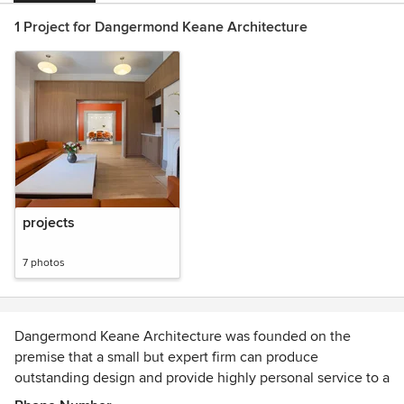
1 Project for Dangermond Keane Architecture
projects
7 photos
Dangermond Keane Architecture was founded on the
premise that a small but expert firm can produce
outstanding design and provide highly personal service to a
select group of clients on projects of all scales.