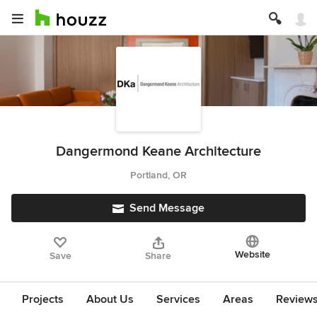
Dangermond Keane Architecture
Portland, OR
Send Message
Website
Save
Share
Projects
About Us
Services
Areas
Review