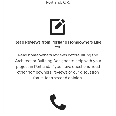
Portland, OR.
Read Reviews from Portland Homeowners Like
You
Read homeowners reviews before hiring the
Architect or Building Designer to help with your
project in Portland. If you have questions, read
other homeowners’ reviews or our discussion
forum for a second opinion.