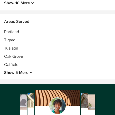
Show 10 More
DKa offers full architectural design services, including
initial feasibility studies, master planning, urban design
studies, programming, design, and construction
Areas Served
administration services.
Portland
Tigard
Tualatin
Oak Grove
Oatfield
Show 5 More