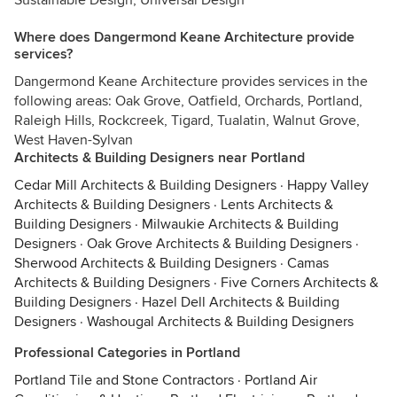
Sustainable Design, Universal Design
Where does Dangermond Keane Architecture provide
services?
Dangermond Keane Architecture provides services in the
following areas: Oak Grove, Oatfield, Orchards, Portland,
Raleigh Hills, Rockcreek, Tigard, Tualatin, Walnut Grove,
West Haven-Sylvan
Architects & Building Designers near Portland
Cedar Mill Architects & Building Designers
·
Happy Valley
Architects & Building Designers
·
Lents Architects &
Building Designers
·
Milwaukie Architects & Building
Designers
·
Oak Grove Architects & Building Designers
·
Sherwood Architects & Building Designers
·
Camas
Architects & Building Designers
·
Five Corners Architects &
Building Designers
·
Hazel Dell Architects & Building
Designers
·
Washougal Architects & Building Designers
Professional Categories in Portland
Portland Tile and Stone Contractors
·
Portland Air