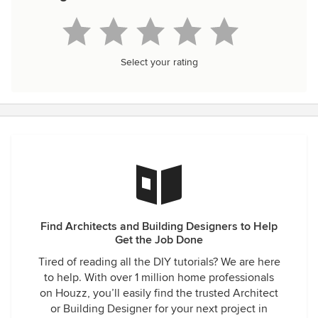
Select your rating
Find Architects and Building Designers to Help
Get the Job Done
Tired of reading all the DIY tutorials? We are here
to help. With over 1 million home professionals
on Houzz, you’ll easily find the trusted Architect
or Building Designer for your next project in