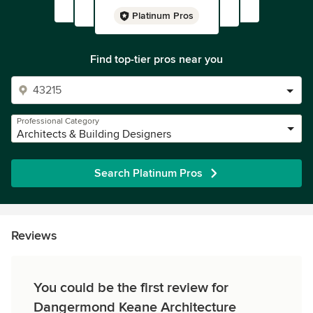
Platinum Pros
Find top-tier pros near you
Professional Category
Architects & Building Designers
Search Platinum Pros
Reviews
You could be the first review for
Dangermond Keane Architecture