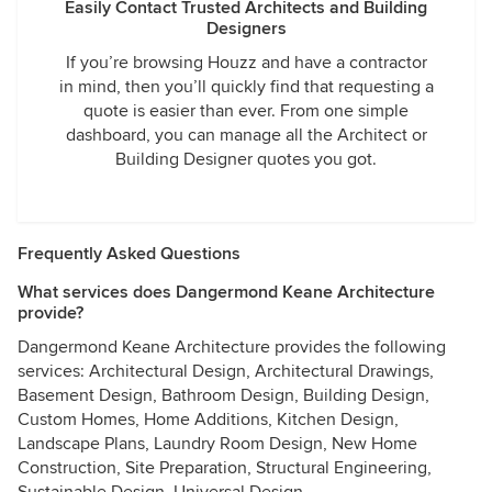
Easily Contact Trusted Architects and Building
Designers
If you’re browsing Houzz and have a contractor
in mind, then you’ll quickly find that requesting a
quote is easier than ever. From one simple
dashboard, you can manage all the Architect or
Building Designer quotes you got.
Frequently Asked Questions
What services does Dangermond Keane Architecture
provide?
Dangermond Keane Architecture provides the following
services: Architectural Design, Architectural Drawings,
Basement Design, Bathroom Design, Building Design,
Custom Homes, Home Additions, Kitchen Design,
Landscape Plans, Laundry Room Design, New Home
Construction, Site Preparation, Structural Engineering,