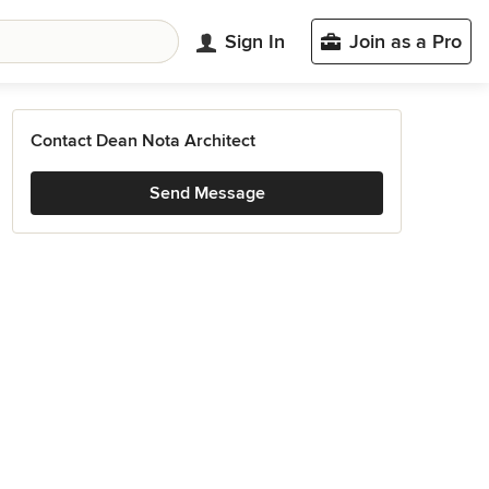
Sign In
Join as a Pro
Contact Dean Nota Architect
Send Message