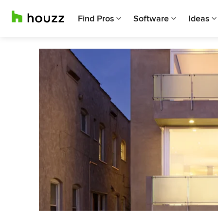
Find Pros
Software
Ideas