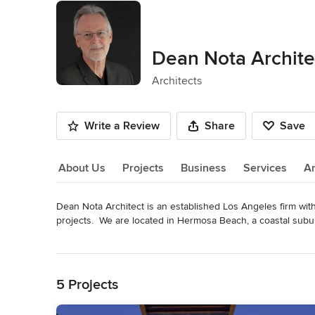
Dean Nota Archite
Architects
Write a Review
Share
Save
About Us
Projects
Business
Services
A
Dean Nota Architect is an established Los Angeles firm with
About Us
projects.  We are located in Hermosa Beach, a coastal subur
custom, client occupied, buildings for sites in Los Angeles,
Read More
Back to Navigation
Dean Nota's work is guided by a design process that envisi
site context, light, structure and material expression.  Hiera
5 Projects
subtly defined and interlocking in a deliberate progression, 
or a glimpse into a secluded courtyard.  Particularly adept a