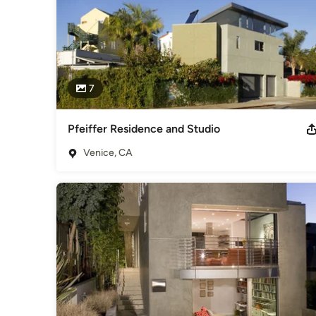
7
Pfeiffer Residence and Studio
Venice, CA