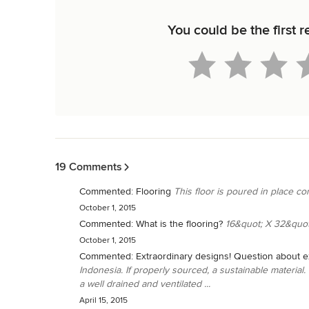
You could be the first 
Back to Navigation
19 Comments
Commented:
Flooring
This floor is poured in place con
October 1, 2015
Commented:
What is the flooring?
16&quot; X 32&quot
October 1, 2015
Commented:
Extraordinary designs! Question about ex
Indonesia. If properly sourced, a sustainable material
a well drained and ventilated ...
April 15, 2015