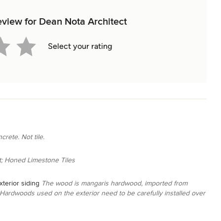
review for Dean Nota Architect
Select your rating
crete. Not tile.
; Honed Limestone Tiles
terior siding
The wood is mangaris hardwood, imported from
. Hardwoods used on the exterior need to be carefully installed over