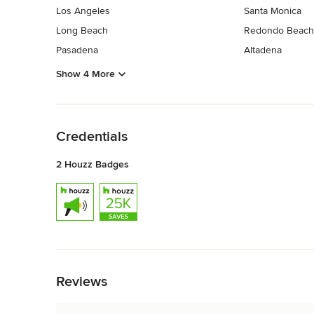
Los Angeles
Santa Monica
Long Beach
Redondo Beach
Pasadena
Altadena
Show 4 More
Back to Navigation
Credentials
2 Houzz Badges
Back to Navigation
Reviews