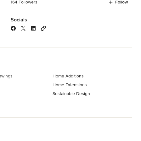
164 Followers
Follow
Socials
rawings
Home Additions
Home Extensions
Sustainable Design