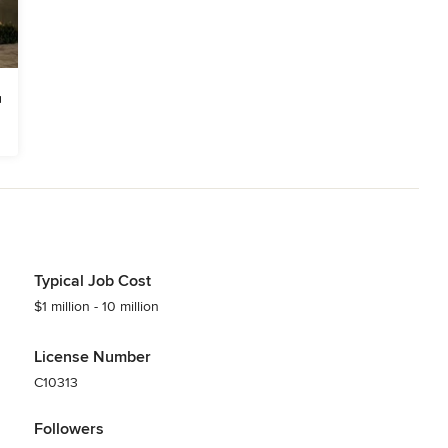
Typical Job Cost
$1 million - 10 million
License Number
C10313
Followers