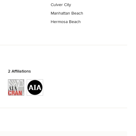
Culver City
Manhattan Beach
Hermosa Beach
2 Affiliations