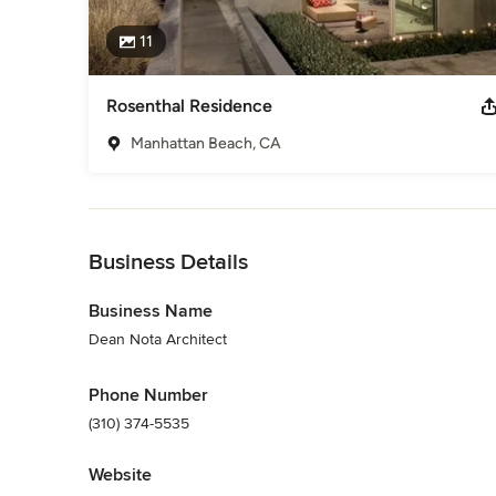
11
Rosenthal Residence
Manhattan Beach, CA
Back to Navigation
Business Details
Business Name
Dean Nota Architect
Phone Number
(310) 374-5535
Website