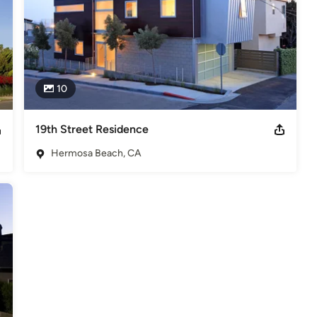
10
19th Street Residence
Hermosa Beach, CA