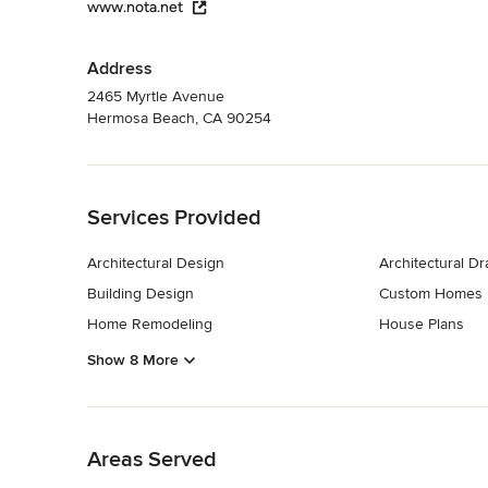
www.nota.net
Address
2465 Myrtle Avenue
Hermosa Beach, CA 90254
Back to Navigation
Services Provided
Architectural Design
Architectural D
Building Design
Custom Homes
Home Remodeling
House Plans
Show 8 More
Back to Navigation
Areas Served