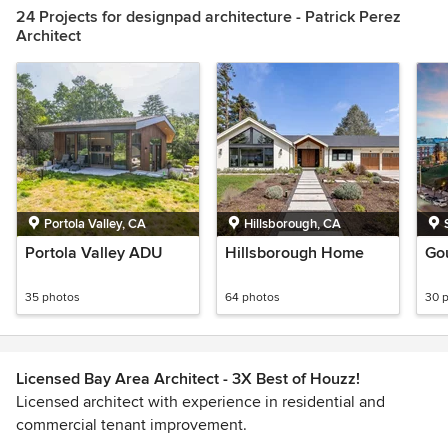
24 Projects for designpad architecture - Patrick Perez
Architect
Portola Valley, CA
Hillsborough, CA
Portola Valley ADU
Hillsborough Home
Go
35 photos
64 photos
30 
Licensed Bay Area Architect - 3X Best of Houzz!
Licensed architect with experience in residential and
commercial tenant improvement.