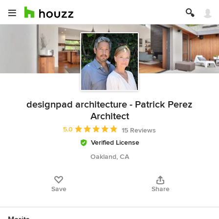
designpad architecture - Patrick Perez
Architect
Average rating: 5 out of 5 stars
5.0
15 Reviews
Verified License
Oakland, CA
Save
Share