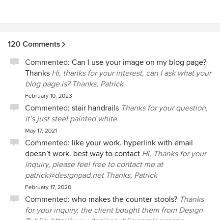
120 Comments
Commented:
Can I use your image on my blog page?
Thanks
Hi, thanks for your interest, can I ask what your
blog page is? Thanks, Patrick
February 10, 2023
Commented:
stair handrails
Thanks for your question,
it’s just steel painted white.
May 17, 2021
Commented:
like your work. hyperlink with email
doesn’t work. best way to contact
Hi, Thanks for your
inquiry, please feel free to contact me at
patrick@designpad.net Thanks, Patrick
February 17, 2020
Commented:
who makes the counter stools?
Thanks
for your inquiry, the client bought them from Design