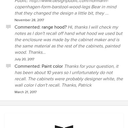
Public: http://www.designpublic.com/normann-
copenhagen-form-barstool-wood-legs Bear in mind
that they changed the design a little bit, they ...
November 28, 2017
Commented:
range hood?
Hi, thanks I will check my
notes as I don't recall off hand what hood we used but
the enclosure was made by the cabinet maker and is
the same material as the rest of the cabinets, painted
wood. Thanks...
July 20, 2017
Commented:
Paint color
Thanks for your question, it
has been about 10 years so I unfortunately do not
recall. The cabinets were probably designer white, the
wall color I don't recall. Thanks, Patrick
March 21, 2017