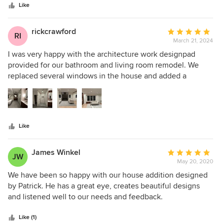
stars
the spaces, and he helped guide us to the best (and most
Like
realistic) design decisions. He has a warm, calm demeanor
that we also appreciated. We are super happy with our
rickcrawford
Average
RI
bathrooms turned out!
March 21, 2024
rating:
5
I was very happy with the architecture work designpad
out
provided for our bathroom and living room remodel. We
of
replaced several windows in the house and added a
5
massive new window in the living room. Patrick created all
stars
of the necessary designs and drawings to complete the job.
He also worked closely with our general contractor to make
sure the projects was implemented as designed. They also
Like
provided us design of custom cabinets, fireplace and
vanities, which made our project one of a kind. The team at
designpad is great to work with and I would recommend
James Winkel
Average
JW
highly!
May 20, 2020
rating:
5
We have been so happy with our house addition designed
out
by Patrick. He has a great eye, creates beautiful designs
of
and listened well to our needs and feedback.
5
stars
Like (1)