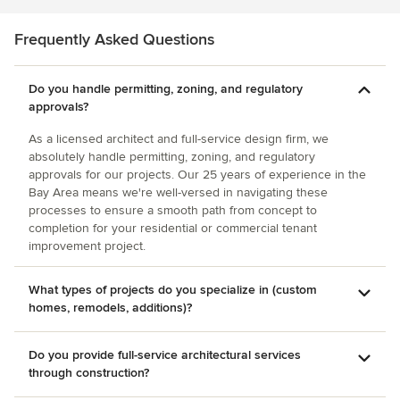
recommendations were pro. Before meeting Patrick, we
was clever in that he was able to achieve privacy in a
had begun work with another architect on a different
mostly open-plan living area. We were thrilled with with the
Frequently Asked Questions
project. This architect charged for every email and phone
entire renovation. He delivered a high-quality,
call and visit to our home. It got to a point were we simply
contemporary family home that will definitely stand the test
stopped calling or emailing him for fear of being charged
Do you handle permitting, zoning, and regulatory
of time.
too much. By contrast, Patrick does't do that. He's generous
approvals?
with his time and ideas. He's very accessible. The fireplace
is complete and it looks better than we expected. It is a
As a licensed architect and full-service design firm, we
central feature of our home and we watch less TV since we
absolutely handle permitting, zoning, and regulatory
approvals for our projects. Our 25 years of experience in the
hang out in the living room more often. In summary, Patrick
Bay Area means we're well-versed in navigating these
has a very friendly demeanor and seems genuinely
processes to ensure a smooth path from concept to
concerned with personalizing his projects. He shows great
completion for your residential or commercial tenant
artistry in his design, is very affordable, and is an absolute
improvement project.
professional. We highly recommend him!!
What types of projects do you specialize in (custom
homes, remodels, additions)?
Do you provide full-service architectural services
through construction?