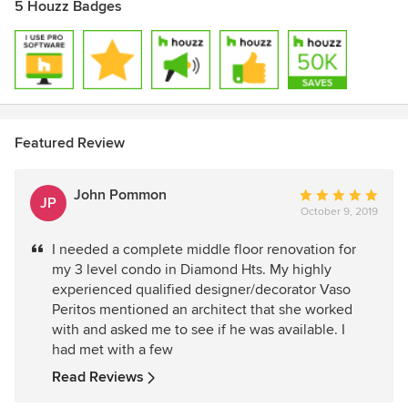
5 Houzz Badges
Featured Review
John Pommon
Average
JP
October 9, 2019
rating:
5
I needed a complete middle floor renovation for
out
my 3 level condo in Diamond Hts. My highly
of
experienced qualified designer/decorator Vaso
5
Peritos mentioned an architect that she worked
stars
with and asked me to see if he was available. I
had met with a few
Read Reviews