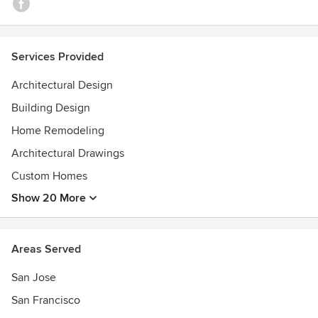
Services Provided
Architectural Design
Building Design
Home Remodeling
Architectural Drawings
Custom Homes
Show 20 More
Areas Served
San Jose
San Francisco