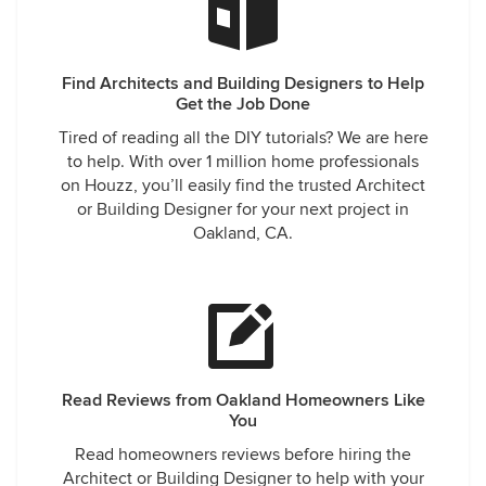
Find Architects and Building Designers to Help
Get the Job Done
Tired of reading all the DIY tutorials? We are here
to help. With over 1 million home professionals
on Houzz, you’ll easily find the trusted Architect
or Building Designer for your next project in
Oakland, CA.
Read Reviews from Oakland Homeowners Like
You
Read homeowners reviews before hiring the
Architect or Building Designer to help with your