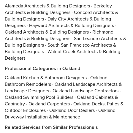
Alameda Architects & Building Designers
·
Berkeley
Architects & Building Designers
·
Concord Architects &
Building Designers
·
Daly City Architects & Building
Designers
·
Hayward Architects & Building Designers
·
Oakland Architects & Building Designers
·
Richmond
Architects & Building Designers
·
San Leandro Architects &
Building Designers
·
South San Francisco Architects &
Building Designers
·
Walnut Creek Architects & Building
Designers
Professional Categories in Oakland
Oakland Kitchen & Bathroom Designers
·
Oakland
Bathroom Remodelers
·
Oakland Landscape Architects &
Landscape Designers
·
Oakland Landscape Contractors
·
Oakland Swimming Pool Builders
·
Oakland Cabinets &
Cabinetry
·
Oakland Carpenters
·
Oakland Decks, Patios &
Outdoor Enclosures
·
Oakland Door Dealers
·
Oakland
Driveway Installation & Maintenance
Related Services from Similar Professionals