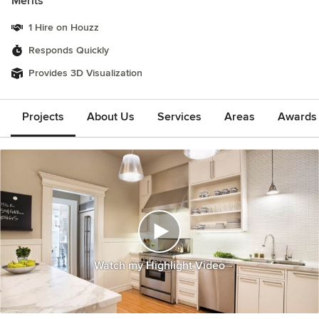
Merits
1 Hire on Houzz
Responds Quickly
Provides 3D Visualization
Projects
About Us
Services
Areas
Awards &
Watch my Highlight Video