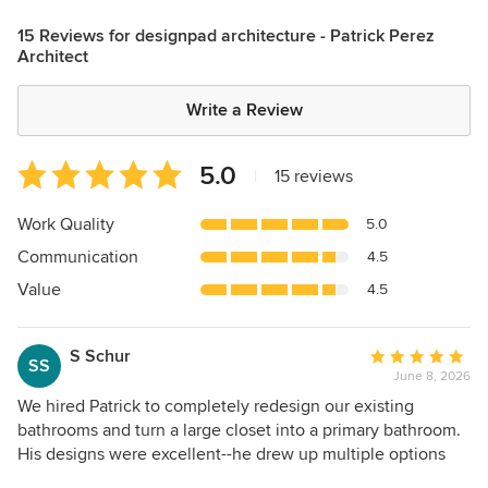
15 Reviews for designpad architecture - Patrick Perez
Architect
Write a Review
Average
5.0
|
15 reviews
rating:
5
Work Quality
5.0
out
Communication
4.5
of
5
Value
4.5
stars
S Schur
Average
SS
June 8, 2026
rating:
5
We hired Patrick to completely redesign our existing
out
bathrooms and turn a large closet into a primary bathroom.
of
His designs were excellent--he drew up multiple options
5
according to our (sometimes overly imaginative) visions for