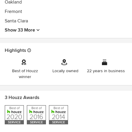
Oakland
Fremont
Santa Clara
Show 33 More
Highlights
Best of Houzz
Locally owned
22 years in business
winner
3 Houzz Awards