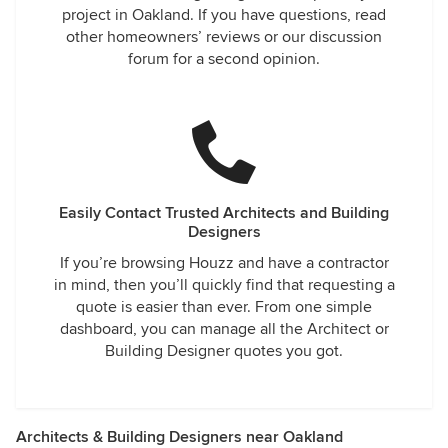
project in Oakland. If you have questions, read
other homeowners’ reviews or our discussion
forum for a second opinion.
Easily Contact Trusted Architects and Building
Designers
If you’re browsing Houzz and have a contractor
in mind, then you’ll quickly find that requesting a
quote is easier than ever. From one simple
dashboard, you can manage all the Architect or
Building Designer quotes you got.
Architects & Building Designers near Oakland