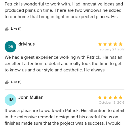
5
Patrick is wonderful to work with. Had innovative ideas and
consequence. It was a wonderful experience. I would not
out
produced plans on time. There are two windows he added
hesitate to refer Patrick to any of my friends or family.
of
to our home that bring in light in unexpected places. His
XXXXX of 5 stars.
5
design for our kitchen was super. He also is very level
stars
headed and when we didn't agree with one design plan, he
Like (1)
produced two more with zero rancor. He also helped us
choose a contractor and worked well with the chosen
drivinus
Average
DR
contractor. We love our home now; thanks Patrick!
February 27, 2017
rating:
5
We had a great experience working with Patrick. He has an
out
excellent attention to detail and really took the time to get
of
to know us and our style and aesthetic. He always
5
presented different options and was very adept and
stars
creative at problem-solving, particularly when dealing with
Like (1)
challenges from city planning.
John Mullan
Average
JM
October 13, 2016
rating:
5
It was a pleasure to work with Patrick. His attention to detail
out
in the extensive remodel design and his careful focus on
of
finishes made sure that the project was a success. I would