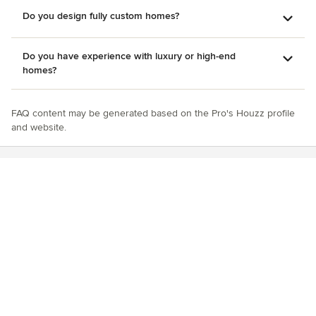
Do you design fully custom homes?
Do you have experience with luxury or high-end
homes?
FAQ content may be generated based on the Pro's Houzz profile
and website.