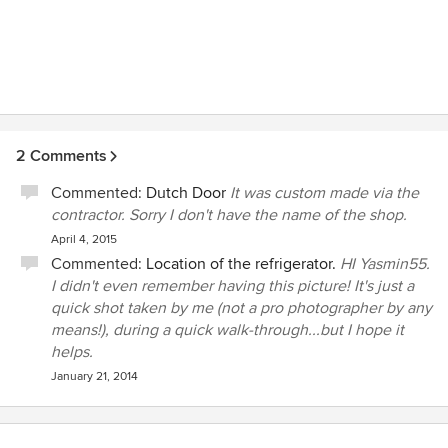
2 Comments
Commented:
Dutch Door
It was custom made via the
contractor. Sorry I don't have the name of the shop.
April 4, 2015
Commented:
Location of the refrigerator.
HI Yasmin55.
I didn't even remember having this picture! It's just a
quick shot taken by me (not a pro photographer by any
means!), during a quick walk-through...but I hope it
helps.
January 21, 2014