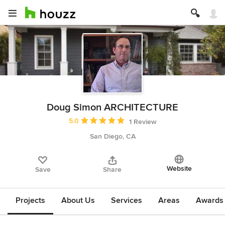
Doug Simon ARCHITECTURE
Average rating: 5 out of 5 stars
5.0
1 Review
San Diego, CA
Website
Save
Share
Projects
About Us
Services
Areas
Awards &