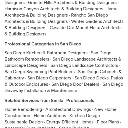
Designers
·
Granite Hills Architects & Building Designers
·
Harbison Canyon Architects & Building Designers
·
Jamul
Architects & Building Designers
·
Rancho San Diego
Architects & Building Designers
·
Winter Gardens Architects
& Building Designers
·
Casa de Oro-Mount Helix Architects
& Building Designers
Professional Categories in San Diego
San Diego Kitchen & Bathroom Designers
·
San Diego
Bathroom Remodelers
·
San Diego Landscape Architects &
Landscape Designers
·
San Diego Landscape Contractors
·
San Diego Swimming Pool Builders
·
San Diego Cabinets &
Cabinetry
·
San Diego Carpenters
·
San Diego Decks, Patios
& Outdoor Enclosures
·
San Diego Door Dealers
·
San Diego
Driveway Installation & Maintenance
Related Services from Similar Professionals
Home Remodeling
·
Architectural Drawings
·
New Home
Construction
·
Home Additions
·
Kitchen Design
·
Sustainable Design
·
Energy-Efficient Homes
·
Floor Plans
·