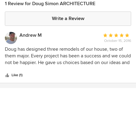
1 Review for Doug Simon ARCHITECTURE
Write a Review
Andrew M
Average
October 15, 2016
rating:
5
Doug has designed three remodels of our house, two of
out
them major. Every project has been a success and we could
of
not be happier. He gave us choices based on our ideas and
5
vision, solves some tricky problems, saved money for us,
stars
helped enromously with the city and worked closely with
Like (1)
the contractor. He also made sure that the work was done
properly and paid attention to the details that make the
difference between a professional job and one that is an
obvious add-on. He is great to work with, his rates are
excellent, and we recommend him highly.