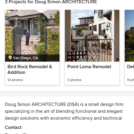
3 Projects for Doug Simon ARCHITECTURE
San Diego, CA
Bird Rock Remodel &
Point Loma Remodel
De
Addition
12 photos
3 photos
11 p
Doug Simon ARCHITECTURE (DSA) is a small design firm
specializing in the art of blending functional and elegant
design solutions with economic efficiency and technical
know-how. With a focus on custom residences, DSA prides
Contact
itself not only by the buildings it creates, but by providing