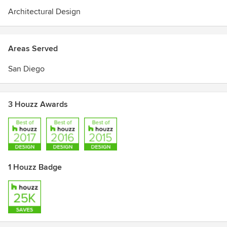
Architectural Design
Areas Served
San Diego
3 Houzz Awards
1 Houzz Badge