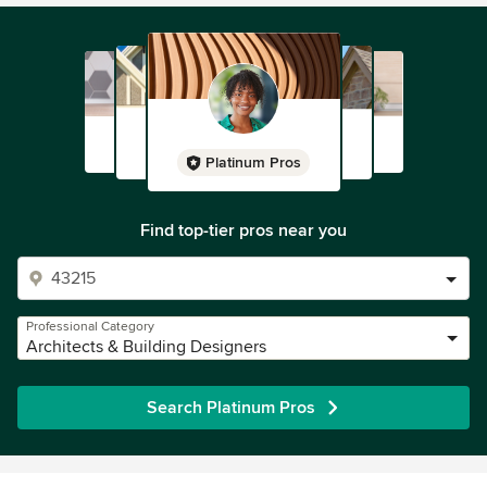
Platinum Pros
Find top-tier pros near you
Professional Category
Architects & Building Designers
Search Platinum Pros