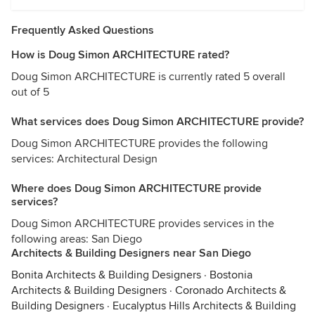
Frequently Asked Questions
How is Doug Simon ARCHITECTURE rated?
Doug Simon ARCHITECTURE is currently rated 5 overall
out of 5
What services does Doug Simon ARCHITECTURE provide?
Doug Simon ARCHITECTURE provides the following
services: Architectural Design
Where does Doug Simon ARCHITECTURE provide
services?
Doug Simon ARCHITECTURE provides services in the
following areas: San Diego
Architects & Building Designers near San Diego
Bonita Architects & Building Designers
·
Bostonia
Architects & Building Designers
·
Coronado Architects &
Building Designers
·
Eucalyptus Hills Architects & Building