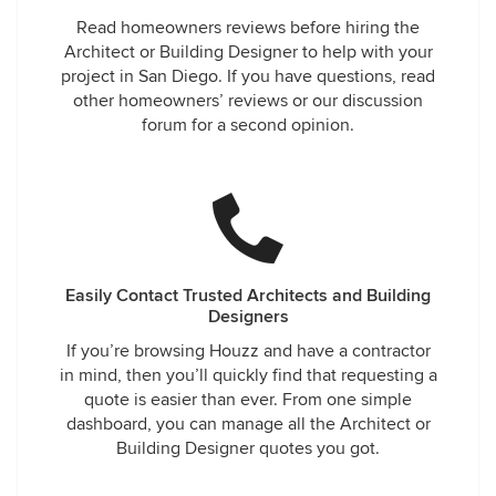
Read homeowners reviews before hiring the
Architect or Building Designer to help with your
project in San Diego. If you have questions, read
other homeowners’ reviews or our discussion
forum for a second opinion.
Easily Contact Trusted Architects and Building
Designers
If you’re browsing Houzz and have a contractor
in mind, then you’ll quickly find that requesting a
quote is easier than ever. From one simple
dashboard, you can manage all the Architect or
Building Designer quotes you got.