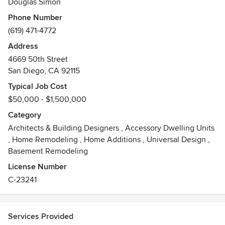
Douglas Simon
exceptional customer service and a response time to client
Phone Number
inquires that can not be beat. Give us a call any time with
(619) 471-4772
your architectural questions and you'll see!
Address
Awards
4669 50th Street
Registered California Architect
San Diego, CA 92115
Bachelor of Architecture, California Polytechnic State
University
Typical Job Cost
Master of Science in Architecture & Urban Design,
$50,000 - $1,500,000
Columbia University, New York
Category
Architects & Building Designers
,
Accessory Dwelling Units
,
Home Remodeling
,
Home Additions
,
Universal Design
,
Basement Remodeling
License Number
C-23241
Services Provided