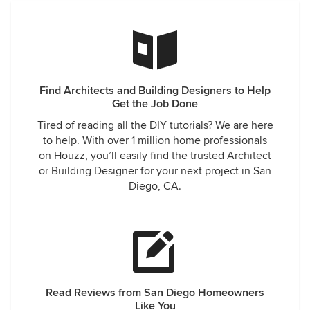
Find Architects and Building Designers to Help
Get the Job Done
Tired of reading all the DIY tutorials? We are here
to help. With over 1 million home professionals
on Houzz, you’ll easily find the trusted Architect
or Building Designer for your next project in San
Diego, CA.
Read Reviews from San Diego Homeowners
Like You