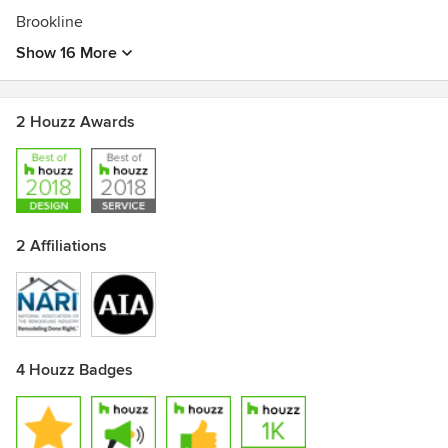
Brookline
Show 16 More
2 Houzz Awards
2 Affiliations
4 Houzz Badges