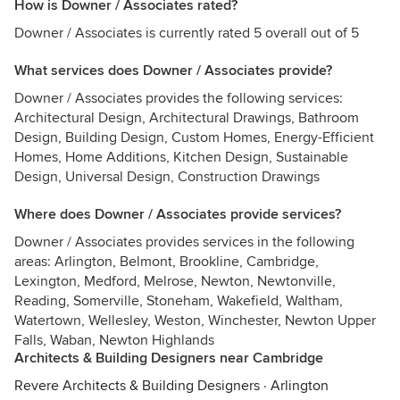
How is Downer / Associates rated?
Downer / Associates is currently rated 5 overall out of 5
What services does Downer / Associates provide?
Downer / Associates provides the following services:
Architectural Design, Architectural Drawings, Bathroom
Design, Building Design, Custom Homes, Energy-Efficient
Homes, Home Additions, Kitchen Design, Sustainable
Design, Universal Design, Construction Drawings
Where does Downer / Associates provide services?
Downer / Associates provides services in the following
areas: Arlington, Belmont, Brookline, Cambridge,
Lexington, Medford, Melrose, Newton, Newtonville,
Reading, Somerville, Stoneham, Wakefield, Waltham,
Watertown, Wellesley, Weston, Winchester, Newton Upper
Falls, Waban, Newton Highlands
Architects & Building Designers near Cambridge
Revere Architects & Building Designers
·
Arlington