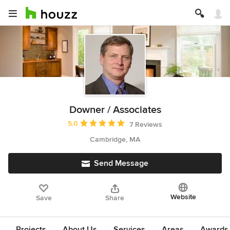
Downer / Associates
Average rating: 5 out of 5 stars
5.0
7 Reviews
Cambridge, MA
Send Message
Website
Save
Share
Projects
About Us
Services
Areas
Awards &