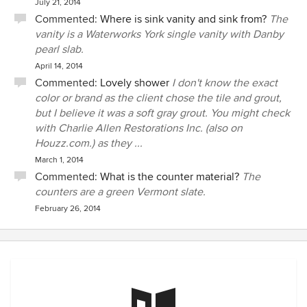
July 21, 2014
Commented:
Where is sink vanity and sink from?
The
vanity is a Waterworks York single vanity with Danby
pearl slab.
April 14, 2014
Commented:
Lovely shower
I don't know the exact
color or brand as the client chose the tile and grout,
but I believe it was a soft gray grout. You might check
with Charlie Allen Restorations Inc. (also on
Houzz.com.) as they ...
March 1, 2014
Commented:
What is the counter material?
The
counters are a green Vermont slate.
February 26, 2014