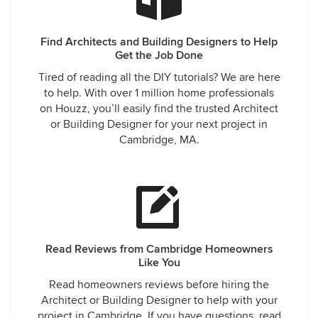
Find Architects and Building Designers to Help
Get the Job Done
Tired of reading all the DIY tutorials? We are here
to help. With over 1 million home professionals
on Houzz, you’ll easily find the trusted Architect
or Building Designer for your next project in
Cambridge, MA.
Read Reviews from Cambridge Homeowners
Like You
Read homeowners reviews before hiring the
Architect or Building Designer to help with your
project in Cambridge. If you have questions, read