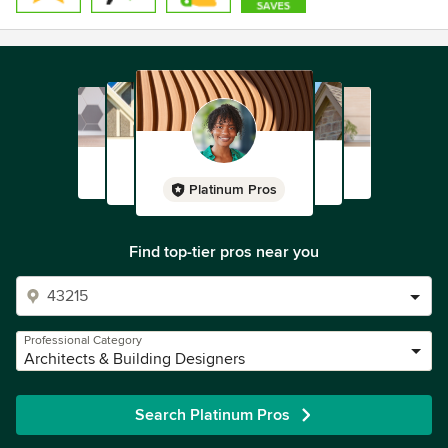
Platinum Pros
Find top-tier pros near you
Professional Category
Architects & Building Designers
Search Platinum Pros