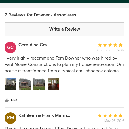
7 Reviews for Downer / Associates
Write a Review
Geraldine Cox
Average
GC
September 3, 2017
rating:
5
I very highly recommend Tom Downer who was hired by
out
Paul Morse Constructions to plan my house renovation. Our
of
house is transformed from a typical dark shoebox colonial
5
into an open space filled with natural light. Having no
stars
experience with renovation, I found him a very good
listener, respectful of my wishes, extremely honest, with an
invaluable experience in the field of home renovations.
Like
Kathleen & Frank Marmorek
Average
KM
May 26, 2016
rating:
5
This is the second project Tom Downer has created for us.