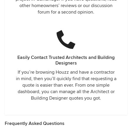
other homeowners’ reviews or our discussion
forum for a second opinion.
Easily Contact Trusted Architects and Building
Designers
If you’re browsing Houzz and have a contractor
in mind, then you’ll quickly find that requesting a
quote is easier than ever. From one simple
dashboard, you can manage all the Architect or
Building Designer quotes you got.
Frequently Asked Questions