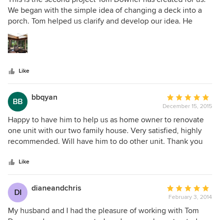
out
We began with the simple idea of changing a deck into a
of
porch. Tom helped us clarify and develop our idea. He
5
listened to us, he asked questions, and then he translated
stars
the ideas into an open, sunny, magnificent three season
room. His suggestion of the pyramid skylight became the
focus of this exquisite room.
Like
bbqyan
Average
BB
December 15, 2015
rating:
5
Happy to have him to help us as home owner to renovate
out
one unit with our two family house. Very satisfied, highly
of
recommended. Will have him to do other unit. Thank you
5
Tom.
stars
Like
dianeandchris
Average
DI
February 3, 2014
rating:
5
My husband and I had the pleasure of working with Tom