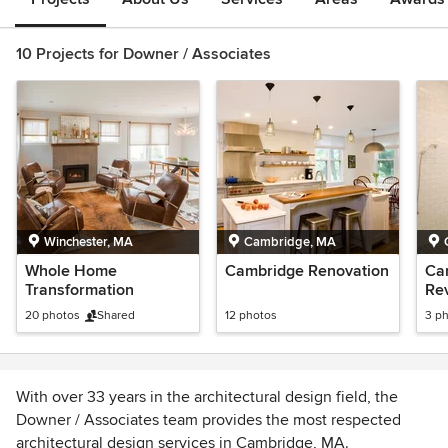
10 Projects for Downer / Associates
Winchester, MA
Cambridge, MA
Whole Home
Cambridge Renovation
Ca
Transformation
Rev
20 photos
Shared
12 photos
3 p
With over 33 years in the architectural design field, the
Downer / Associates team provides the most respected
architectural design services in Cambridge, MA.