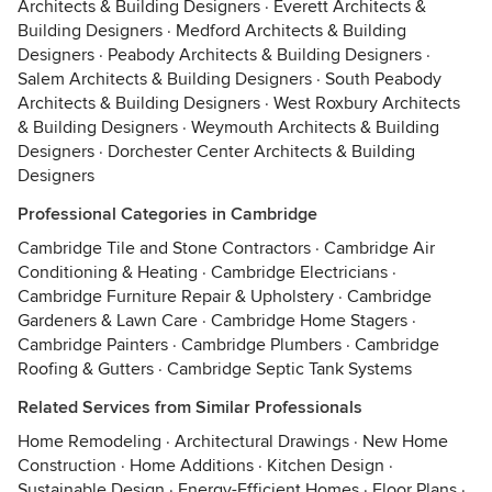
Architects & Building Designers
·
Everett Architects &
Building Designers
·
Medford Architects & Building
Designers
·
Peabody Architects & Building Designers
·
Salem Architects & Building Designers
·
South Peabody
Architects & Building Designers
·
West Roxbury Architects
& Building Designers
·
Weymouth Architects & Building
Designers
·
Dorchester Center Architects & Building
Designers
Professional Categories in Cambridge
Cambridge Tile and Stone Contractors
·
Cambridge Air
Conditioning & Heating
·
Cambridge Electricians
·
Cambridge Furniture Repair & Upholstery
·
Cambridge
Gardeners & Lawn Care
·
Cambridge Home Stagers
·
Cambridge Painters
·
Cambridge Plumbers
·
Cambridge
Roofing & Gutters
·
Cambridge Septic Tank Systems
Related Services from Similar Professionals
Home Remodeling
·
Architectural Drawings
·
New Home
Construction
·
Home Additions
·
Kitchen Design
·
Sustainable Design
·
Energy-Efficient Homes
·
Floor Plans
·