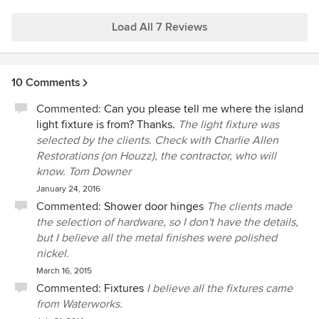
find solutions that work within their stated budgets. We
highly recommend him.
Load All 7 Reviews
10 Comments
Commented:
Can you please tell me where the island
light fixture is from? Thanks.
The light fixture was
selected by the clients. Check with Charlie Allen
Restorations (on Houzz), the contractor, who will
know. Tom Downer
January 24, 2016
Commented:
Shower door hinges
The clients made
the selection of hardware, so I don't have the details,
but I believe all the metal finishes were polished
nickel.
March 16, 2015
Commented:
Fixtures
I believe all the fixtures came
from Waterworks.