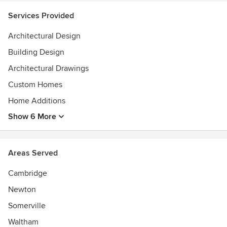
Services Provided
Architectural Design
Building Design
Architectural Drawings
Custom Homes
Home Additions
Show 6 More
Areas Served
Cambridge
Newton
Somerville
Waltham