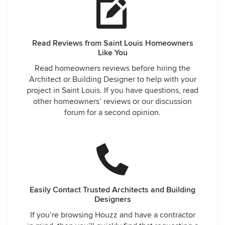
Read Reviews from Saint Louis Homeowners
Like You
Read homeowners reviews before hiring the
Architect or Building Designer to help with your
project in Saint Louis. If you have questions, read
other homeowners’ reviews or our discussion
forum for a second opinion.
Easily Contact Trusted Architects and Building
Designers
If you’re browsing Houzz and have a contractor