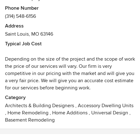
projects. Commercial projects have included religious
Phone Number
facilities, offices, restaurants, and small businesses.
(314) 548-6156
Specific commercial projects have included a firehouses,
Address
martial art studio, a wine bar and beauty salons. The firm
Saint Louis, MO 63146
has been providing quality design since it began in 2003
by Edward Stevens. Licensed architects offer professional
Typical Job Cost
design ideas and drawings from schematic design through
complete construction documents. You will have
Depending on the size of the project and the scope of work
individualized design attention throughout the process
the price of our services will vary. Our firm is very
with your project architect or manager. You will receive a
competitive in our pricing with the market and will give you
well thought out design along with the architectural
a very fair price. We will give you an accurate cost estimate
construction documents required to achieve a permit. This
for our services before beginning work.
small award winning firm values customer service along
Category
with quality design.
Architects & Building Designers
,
Accessory Dwelling Units
,
Home Remodeling
,
Home Additions
,
Universal Design
,
Unlike larger firms, our team comprises of three design
Basement Remodeling
professionals who have the advantage of being able to take
a more personal approach while taking your project from
idea to reality. We have designed a wide variety of styles to