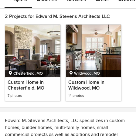
2 Projects for Edward M. Stevens Architects LLC
Chesterfield, MO
Wildwood, MO
Custom Home in
Custom Home in
Chesterfield, MO
Wildwood, MO
7 photos
14 photos
Edward M. Stevens Architects, LLC specializes in custom
homes, builder homes, multi-family homes, small
commercial projects as well as additions and remodel