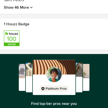
Saint Peters
Show 46 More
1 Houzz Badge
Platinum Pros
Find top-tier pros near you