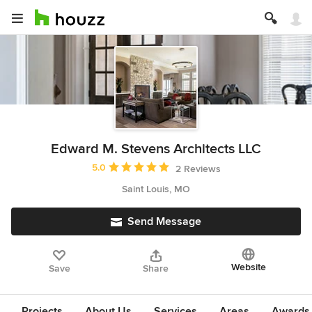
Edward M. Stevens Architects LLC
Average rating: 5 out of 5 stars
5.0
2 Reviews
Saint Louis, MO
Send Message
Website
Save
Share
Projects
About Us
Services
Areas
Awards &