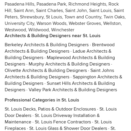
Pasadena Hills, Pasadena Park, Richmond Heights, Rock
Hill, Saint Ann, Saint Charles, Saint John, Saint Louis, Saint
Peters, Shrewsbury, St Louis, Town and Country, Twin Oaks,
University City, Warson Woods, Webster Groves, Wellston,
Westwood, Wildwood, Winchester
Architects & Building Designers near St. Louis
Berkeley Architects & Building Designers
·
Brentwood
Architects & Building Designers
·
Ladue Architects &
Building Designers
·
Maplewood Architects & Building
Designers
·
Murphy Architects & Building Designers
·
Olivette Architects & Building Designers
·
Saint Johns
Architects & Building Designers
·
Sappington Architects &
Building Designers
·
Sunset Hills Architects & Building
Designers
·
Valley Park Architects & Building Designers
Professional Categories in St. Louis
St. Louis Decks, Patios & Outdoor Enclosures
·
St. Louis
Door Dealers
·
St. Louis Driveway Installation &
Maintenance
·
St. Louis Fence Contractors
·
St. Louis
Fireplaces
·
St. Louis Glass & Shower Door Dealers
·
St.