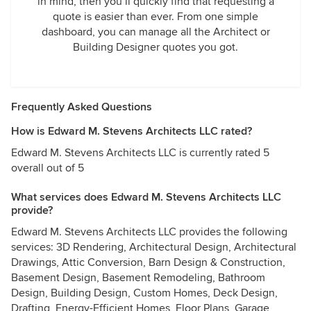
in mind, then you’ll quickly find that requesting a
quote is easier than ever. From one simple
dashboard, you can manage all the Architect or
Building Designer quotes you got.
Frequently Asked Questions
How is Edward M. Stevens Architects LLC rated?
Edward M. Stevens Architects LLC is currently rated 5
overall out of 5
What services does Edward M. Stevens Architects LLC
provide?
Edward M. Stevens Architects LLC provides the following
services: 3D Rendering, Architectural Design, Architectural
Drawings, Attic Conversion, Barn Design & Construction,
Basement Design, Basement Remodeling, Bathroom
Design, Building Design, Custom Homes, Deck Design,
Drafting, Energy-Efficient Homes, Floor Plans, Garage