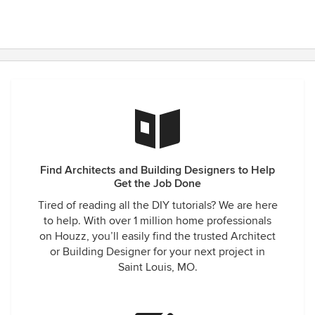
Find Architects and Building Designers to Help
Get the Job Done
Tired of reading all the DIY tutorials? We are here
to help. With over 1 million home professionals
on Houzz, you’ll easily find the trusted Architect
or Building Designer for your next project in
Saint Louis, MO.