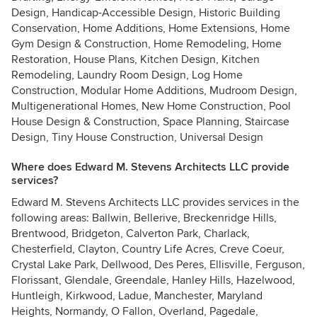
Design, Handicap-Accessible Design, Historic Building
Conservation, Home Additions, Home Extensions, Home
Gym Design & Construction, Home Remodeling, Home
Restoration, House Plans, Kitchen Design, Kitchen
Remodeling, Laundry Room Design, Log Home
Construction, Modular Home Additions, Mudroom Design,
Multigenerational Homes, New Home Construction, Pool
House Design & Construction, Space Planning, Staircase
Design, Tiny House Construction, Universal Design
Where does Edward M. Stevens Architects LLC provide
services?
Edward M. Stevens Architects LLC provides services in the
following areas: Ballwin, Bellerive, Breckenridge Hills,
Brentwood, Bridgeton, Calverton Park, Charlack,
Chesterfield, Clayton, Country Life Acres, Creve Coeur,
Crystal Lake Park, Dellwood, Des Peres, Ellisville, Ferguson,
Florissant, Glendale, Greendale, Hanley Hills, Hazelwood,
Huntleigh, Kirkwood, Ladue, Manchester, Maryland
Heights, Normandy, O Fallon, Overland, Pagedale,