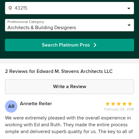
Professional Category
Architects & Building Designers
Search Platinum Pros
2 Reviews for Edward M. Stevens Architects LLC
Write a Review
Annette Reiter
Average
AR
February 24, 2018
rating:
5
We were extremely pleased with the overall experience in
out
working with Ed and Ruth. They made the entire process
of
simple and delivered superb quality for us. The key to all of
5
our success was the fact they took time and listened to us