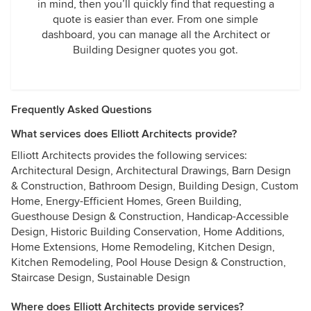
in mind, then you’ll quickly find that requesting a
quote is easier than ever. From one simple
dashboard, you can manage all the Architect or
Building Designer quotes you got.
Frequently Asked Questions
What services does Elliott Architects provide?
Elliott Architects provides the following services:
Architectural Design, Architectural Drawings, Barn Design
& Construction, Bathroom Design, Building Design, Custom
Home, Energy-Efficient Homes, Green Building,
Guesthouse Design & Construction, Handicap-Accessible
Design, Historic Building Conservation, Home Additions,
Home Extensions, Home Remodeling, Kitchen Design,
Kitchen Remodeling, Pool House Design & Construction,
Staircase Design, Sustainable Design
Where does Elliott Architects provide services?