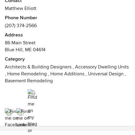
Contact
cultural and architectural – that provides our starting point
Matthew Elliott
and inspiration.
Phone Number
(207) 374-2566
Address
86 Main Street
Blue Hill, ME 04614
Category
Architects & Building Designers
,
Accessory Dwelling Units
,
Home Remodeling
,
Home Additions
,
Universal Design
,
Basement Remodeling