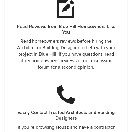
Read Reviews from Blue Hill Homeowners Like
You
Read homeowners reviews before hiring the
Architect or Building Designer to help with your
project in Blue Hill. If you have questions, read
other homeowners’ reviews or our discussion
forum for a second opinion.
Easily Contact Trusted Architects and Building
Designers
If you’re browsing Houzz and have a contractor