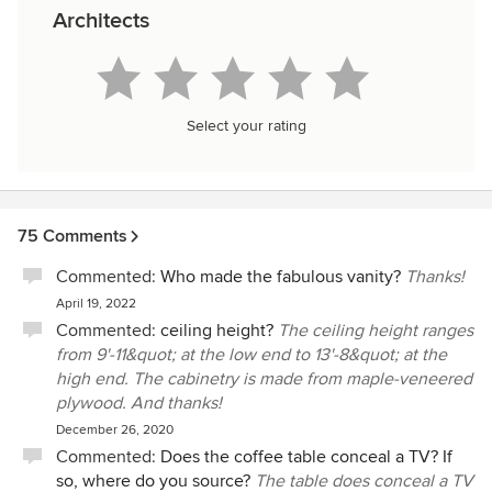
Architects
Select your rating
75 Comments
Commented:
Who made the fabulous vanity?
Thanks!
April 19, 2022
Commented:
ceiling height?
The ceiling height ranges
from 9'-11&quot; at the low end to 13'-8&quot; at the
high end. The cabinetry is made from maple-veneered
plywood. And thanks!
December 26, 2020
Commented:
Does the coffee table conceal a TV? If
so, where do you source?
The table does conceal a TV