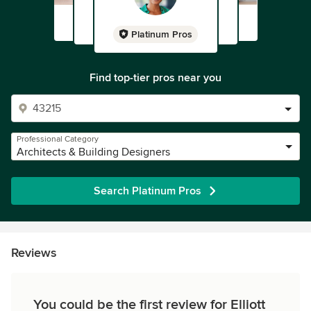
Platinum Pros
Find top-tier pros near you
Professional Category
Architects & Building Designers
Search Platinum Pros
Reviews
You could be the first review for Elliott