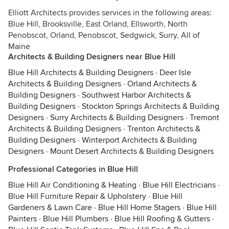
Elliott Architects provides services in the following areas:
Blue Hill, Brooksville, East Orland, Ellsworth, North
Penobscot, Orland, Penobscot, Sedgwick, Surry, All of
Maine
Architects & Building Designers near Blue Hill
Blue Hill Architects & Building Designers
·
Deer Isle
Architects & Building Designers
·
Orland Architects &
Building Designers
·
Southwest Harbor Architects &
Building Designers
·
Stockton Springs Architects & Building
Designers
·
Surry Architects & Building Designers
·
Tremont
Architects & Building Designers
·
Trenton Architects &
Building Designers
·
Winterport Architects & Building
Designers
·
Mount Desert Architects & Building Designers
Professional Categories in Blue Hill
Blue Hill Air Conditioning & Heating
·
Blue Hill Electricians
·
Blue Hill Furniture Repair & Upholstery
·
Blue Hill
Gardeners & Lawn Care
·
Blue Hill Home Stagers
·
Blue Hill
Painters
·
Blue Hill Plumbers
·
Blue Hill Roofing & Gutters
·