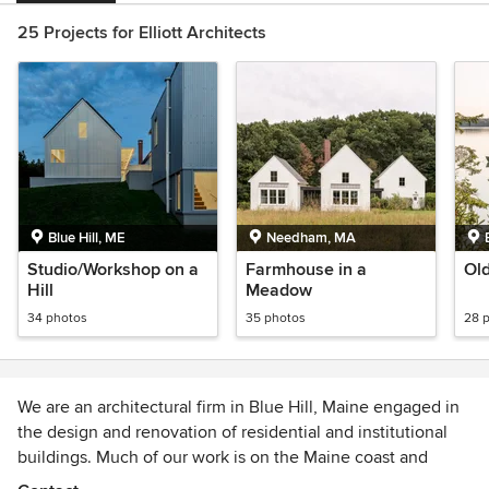
25 Projects for Elliott Architects
Blue Hill, ME
Needham, MA
Studio/Workshop on a
Farmhouse in a
Old
Hill
Meadow
34 photos
35 photos
28 
We are an architectural firm in Blue Hill, Maine engaged in
the design and renovation of residential and institutional
buildings. Much of our work is on the Maine coast and
islands, and it is this extraordinary environment – natural,