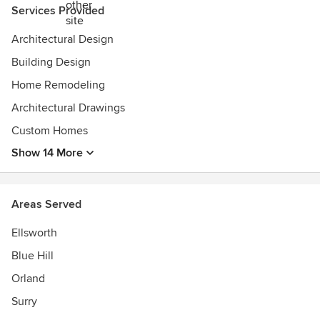
Services Provided
Architectural Design
Building Design
Home Remodeling
Architectural Drawings
Custom Homes
Show 14 More
Areas Served
Ellsworth
Blue Hill
Orland
Surry