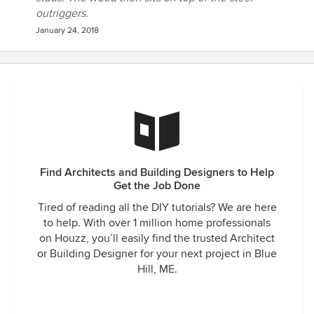
outriggers.
January 24, 2018
Find Architects and Building Designers to Help
Get the Job Done
Tired of reading all the DIY tutorials? We are here
to help. With over 1 million home professionals
on Houzz, you’ll easily find the trusted Architect
or Building Designer for your next project in Blue
Hill, ME.