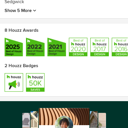
Sedgwick
Show 5 More
8 Houzz Awards
2 Houzz Badges