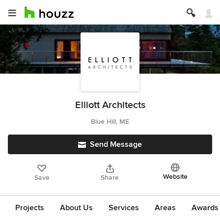
Elliott Architects
Blue Hill, ME
Send Message
Website
Save
Share
Projects
About Us
Services
Areas
Awards &