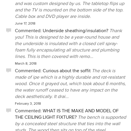
and was custom designed by us. The tabletop flips up
and the TV is mounted on the bottom side of the top.
Cable box and DVD player are inside.
June 17, 2018
Commented:
Underside sheathing/insulation?
Thank
you! This is designed to be a year-round house and
the underside is insulated with a closed cell spray-
foam fully encapsulating all structure and plumbing
lines. This is then covered with remo...
March 8, 2018
Commented:
Curious about the soffit
The deck is
made of ipe which is a highly durable and rot-resistant
wood. Once it grayed out, which took about 6 months,
the water runoff ceased to have any impact on the
deck aesthetically. It drai...
February 3, 2018
Commented:
WHAT IS THE MAKE AND MODEL OF
THE CEILING LIGHT FIXTURE?
The bench is supported
by a concealed steel structure that ties into the wall
studs. The wood then sits on top of the steel