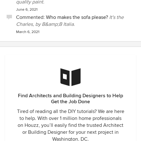
quality paint.
June 6, 2021
Commented:
Who makes the sofa please?
It's the
Charles, by B&amp;B Italia.
March 6, 2021
Find Architects and Building Designers to Help
Get the Job Done
Tired of reading all the DIY tutorials? We are here
to help. With over 1 million home professionals
on Houzz, you’ll easily find the trusted Architect
or Building Designer for your next project in
Washington, DC.