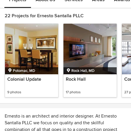
22 Projects for Ernesto Santalla PLLC
Potomac, MD
Rock Hall, MD
Colonial Update
Rock Hall
Co
9 photos
17 photos
27 
Ernesto is an architect and interior designer. At Ernesto
Santalla PLLC we focus on quality and the skillful
combination of all that goes in to a construction project