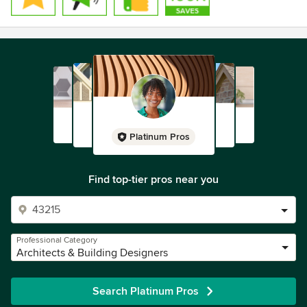
Platinum Pros
Find top-tier pros near you
Professional Category
Architects & Building Designers
Search Platinum Pros