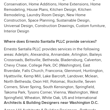
Conservation, Home Additions, Home Extensions, Home
Remodeling, House Plans, Kitchen Design, Kitchen
Remodeling, Laundry Room Design, New Home
Construction, Space Planning, Sustainable Design,
Universal Design, Construction Drawings, Custom furniture,
Interior Design
Where does Ernesto Santalla PLLC provide services?
Ernesto Santalla PLLC provides services in the following
areas: Adelphi, Alexandria, Annandale, Arlington, Baileys
Crossroads, Beltsville, Bethesda, Bladensburg, Calverton,
Chevy Chase, College Park, DC (Washington), East
Riverdale, Falls Church, Franconia, Glenmont, Huntington,
Hyattsville, Kemp Mill, Lake Barcroft, Landover, Mclean,
North Bethesda, Oxon Hill, Potomac, Rockville, Seven
Corners, Silver Spring, South Kensington, Springfield,
Takoma Park, Tysons Corner, Vienna, Washington, West
Springfield, Wheaton, White Oak, US and International
Architects & Building Designers near Washington D.C.