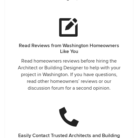
Read Reviews from Washington Homeowners
Like You
Read homeowners reviews before hiring the
Architect or Building Designer to help with your
project in Washington. If you have questions,
read other homeowners’ reviews or our
discussion forum for a second opinion.
Easily Contact Trusted Architects and Building