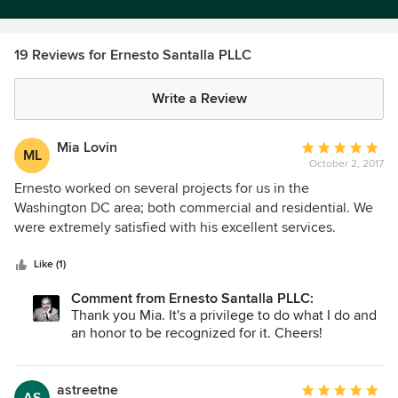
19 Reviews for Ernesto Santalla PLLC
Write a Review
Mia Lovin
Average
ML
October 2, 2017
rating:
5
Ernesto worked on several projects for us in the
out
Washington DC area; both commercial and residential. We
of
were extremely satisfied with his excellent services.
5
Ernesto combines a magnificient sense of space combined
stars
with a practical way of executing his vision. Ernesto
Like (1)
immediately spots what a space needs in order to make it
Comment from Ernesto Santalla PLLC:
look amazing. Great contribution to any design project
Thank you Mia. It's a privilege to do what I do and
an honor to be recognized for it. Cheers!
astreetne
Average