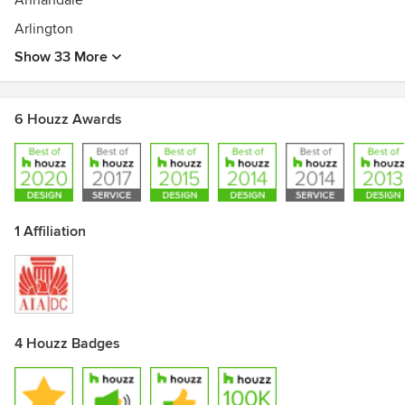
Annandale
Arlington
Show 33 More
6 Houzz Awards
1 Affiliation
4 Houzz Badges