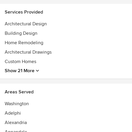
ideas and process–just enough to whet the appetite. We
invite you to contact us to learn more about us and our
Services Provided
work.
Architectural Design
Awards
Registered architect: Washington DC, Maryland, Virginia;
Building Design
National Council of Architectural Registration Boards, LEED
Home Remodeling
Accredited Professional
Architectural Drawings
Custom Homes
Show 21 More
Areas Served
Washington
Adelphi
Alexandria