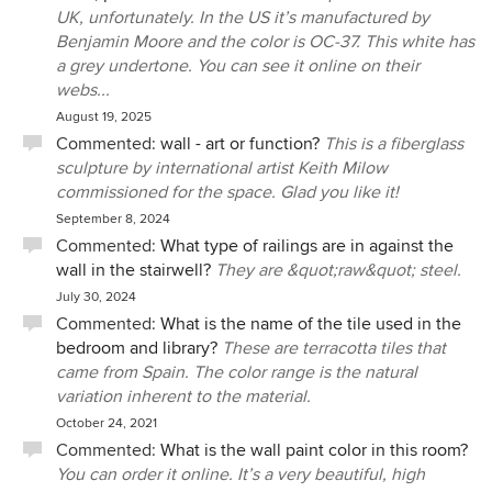
mistakes happened, he let me take the lead. If I asked him
UK, unfortunately. In the US it’s manufactured by
to address an issue with one of the tradespeople, he did so
Benjamin Moore and the color is OC-37. This white has
promptly, tactfully and on several occasions achieved the
a grey undertone. You can see it online on their
result we requested initially at no additional cost. Other
webs...
cabinetmakers and designers have seen Ernesto's work at
August 19, 2025
our house and exclaimed his work is excellent. We concur.
Commented:
wall - art or function?
This is a fiberglass
When our budget permits, we would like to work with him
sculpture by international artist Keith Milow
again.
commissioned for the space. Glad you like it!
September 8, 2024
Commented:
What type of railings are in against the
wall in the stairwell?
They are &quot;raw&quot; steel.
July 30, 2024
Commented:
What is the name of the tile used in the
bedroom and library?
These are terracotta tiles that
came from Spain. The color range is the natural
variation inherent to the material.
October 24, 2021
Commented:
What is the wall paint color in this room?
You can order it online. It’s a very beautiful, high