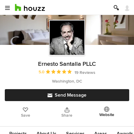
Ernesto Santalla PLLC
Average rating: 5 out of 5 stars
5.0
19 Reviews
Washington, DC
Send Message
Website
Save
Share
Projects
About Us
Services
Areas
Awards &