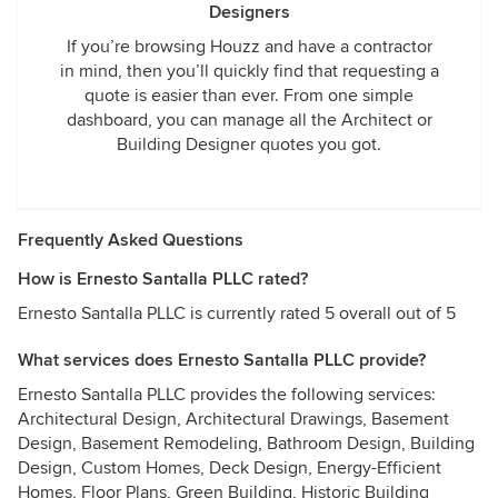
Designers
If you’re browsing Houzz and have a contractor
in mind, then you’ll quickly find that requesting a
quote is easier than ever. From one simple
dashboard, you can manage all the Architect or
Building Designer quotes you got.
Frequently Asked Questions
How is Ernesto Santalla PLLC rated?
Ernesto Santalla PLLC is currently rated 5 overall out of 5
What services does Ernesto Santalla PLLC provide?
Ernesto Santalla PLLC provides the following services:
Architectural Design, Architectural Drawings, Basement
Design, Basement Remodeling, Bathroom Design, Building
Design, Custom Homes, Deck Design, Energy-Efficient
Homes, Floor Plans, Green Building, Historic Building