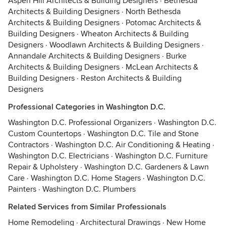
Aspen Hill Architects & Building Designers
·
Bethesda
Architects & Building Designers
·
North Bethesda
Architects & Building Designers
·
Potomac Architects &
Building Designers
·
Wheaton Architects & Building
Designers
·
Woodlawn Architects & Building Designers
·
Annandale Architects & Building Designers
·
Burke
Architects & Building Designers
·
McLean Architects &
Building Designers
·
Reston Architects & Building
Designers
Professional Categories in Washington D.C.
Washington D.C. Professional Organizers
·
Washington D.C.
Custom Countertops
·
Washington D.C. Tile and Stone
Contractors
·
Washington D.C. Air Conditioning & Heating
·
Washington D.C. Electricians
·
Washington D.C. Furniture
Repair & Upholstery
·
Washington D.C. Gardeners & Lawn
Care
·
Washington D.C. Home Stagers
·
Washington D.C.
Painters
·
Washington D.C. Plumbers
Related Services from Similar Professionals
Home Remodeling
·
Architectural Drawings
·
New Home