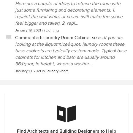
Here are a couple of ideas to refresh the room with
just some furnishing and decorating elements: 1.
repaint the wall white or cream (will make the space
feel bigger and taller). 2. repl...
January 18, 2021
in
Lighting
Commented:
Laundry Room Cabinet sizes
If you are
looking at the &quot;nice&quot; laundry rooms these
base cabinets are typically custom made. Typical base
cabinets for kitchen and bath are usually around
36&quot; in height, where a washer...
January 18, 2021
in
Laundry Room
Find Architects and Building Designers to Help