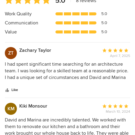
5.0
|
8 reviews
rating:
5
Work Quality
5.0
out
Communication
5.0
of
5
Value
5.0
stars
Zachary Taylor
Average
ZT
April 7, 2025
rating:
5
I had spent significant time searching for an architecture
out
team. I was looking for a skilled team at a reasonable price.
of
I had a unique set of circumstances and David and Marina
5
stood out from the rest. They excelled at their capability
stars
and work product while being something that I could
Like
actually afford. This is one part of many where working with
FAME really stood out: I had experienced other architects
Kiki Monsour
Average
KM
seeing me as just a dollar sign whereas David and Marina
March 10, 2024
rating:
saw me as a person & understood the vision. We were able
5
David and Marina are incredibly talented. We worked with
to co-create something beautiful. They were with me from
out
them to renovate our kitchen and a bathroom and their
the beginning to completion. I am forever grateful. Their
of
work brought our whole house back to life. They were able