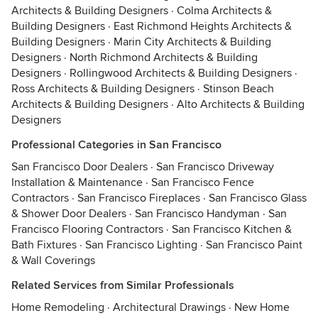
Architects & Building Designers
·
Colma Architects &
Building Designers
·
East Richmond Heights Architects &
Building Designers
·
Marin City Architects & Building
Designers
·
North Richmond Architects & Building
Designers
·
Rollingwood Architects & Building Designers
·
Ross Architects & Building Designers
·
Stinson Beach
Architects & Building Designers
·
Alto Architects & Building
Designers
Professional Categories in San Francisco
San Francisco Door Dealers
·
San Francisco Driveway
Installation & Maintenance
·
San Francisco Fence
Contractors
·
San Francisco Fireplaces
·
San Francisco Glass
& Shower Door Dealers
·
San Francisco Handyman
·
San
Francisco Flooring Contractors
·
San Francisco Kitchen &
Bath Fixtures
·
San Francisco Lighting
·
San Francisco Paint
& Wall Coverings
Related Services from Similar Professionals
Home Remodeling
·
Architectural Drawings
·
New Home