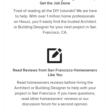
Get the Job Done
Tired of reading all the DIY tutorials? We are here
to help. With over 1 million home professionals
on Houzz, you’ll easily find the trusted Architect
or Building Designer for your next project in San
Francisco, CA.
Read Reviews from San Francisco Homeowners
Like You
Read homeowners reviews before hiring the
Architect or Building Designer to help with your
project in San Francisco. If you have questions,
read other homeowners’ reviews or our
discussion forum for a second opinion.