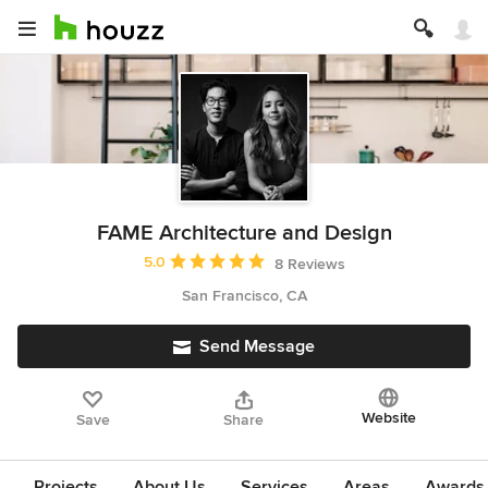
FAME Architecture and Design
Average rating: 5 out of 5 stars
5.0
8 Reviews
San Francisco, CA
Send Message
Website
Save
Share
Projects
About Us
Services
Areas
Awards &