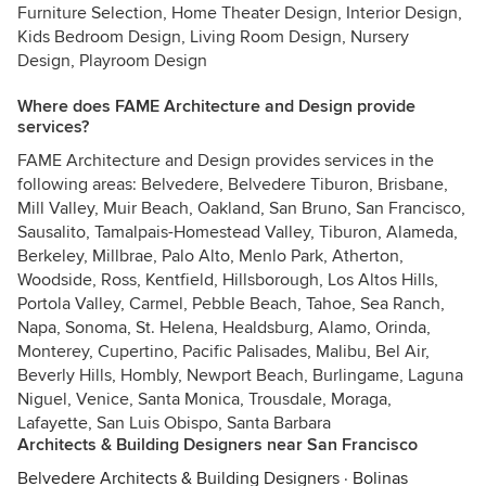
Furniture Selection, Home Theater Design, Interior Design,
Kids Bedroom Design, Living Room Design, Nursery
Design, Playroom Design
Where does FAME Architecture and Design provide
services?
FAME Architecture and Design provides services in the
following areas: Belvedere, Belvedere Tiburon, Brisbane,
Mill Valley, Muir Beach, Oakland, San Bruno, San Francisco,
Sausalito, Tamalpais-Homestead Valley, Tiburon, Alameda,
Berkeley, Millbrae, Palo Alto, Menlo Park, Atherton,
Woodside, Ross, Kentfield, Hillsborough, Los Altos Hills,
Portola Valley, Carmel, Pebble Beach, Tahoe, Sea Ranch,
Napa, Sonoma, St. Helena, Healdsburg, Alamo, Orinda,
Monterey, Cupertino, Pacific Palisades, Malibu, Bel Air,
Beverly Hills, Hombly, Newport Beach, Burlingame, Laguna
Niguel, Venice, Santa Monica, Trousdale, Moraga,
Lafayette, San Luis Obispo, Santa Barbara
Architects & Building Designers near San Francisco
Belvedere Architects & Building Designers
·
Bolinas