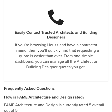
Easily Contact Trusted Architects and Building
Designers
If you’re browsing Houzz and have a contractor
in mind, then you’ll quickly find that requesting a
quote is easier than ever. From one simple
dashboard, you can manage all the Architect or
Building Designer quotes you got.
Frequently Asked Questions
How is FAME Architecture and Design rated?
FAME Architecture and Design is currently rated 5 overall
out of 5