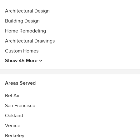
Our services:
Architectural Design
• New Homes / Ground-Up Builds
Building Design
• Remodels
• Property Analyses
Home Remodeling
• Site Planning
Architectural Drawings
• Architecture & Interior Design
Custom Homes
• 3D Modeling
• Building Permitting
Show 45 More
• Construction Drawings
• Consultant Coordination
• Contractor Selection
Areas Served
• Construction Administration
• Furniture Selection and Purchasing
Bel Air
• Turnkey Services
San Francisco
• Client Representation
Oakland
Awards
Venice
Registered Architects in California and New York
LEED GA Certified
Berkeley