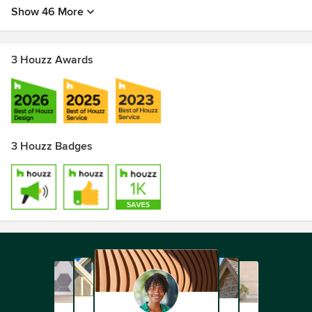
Show 46 More
3 Houzz Awards
3 Houzz Badges