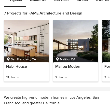
7 Projects for FAME Architecture and Design
San Francisco, CA
Malibu, CA
Nabi House
Malibu Modern
Fo
21 photos
3 photos
3 p
We create high-end modern homes in Los Angeles, San
Francisco, and greater California.