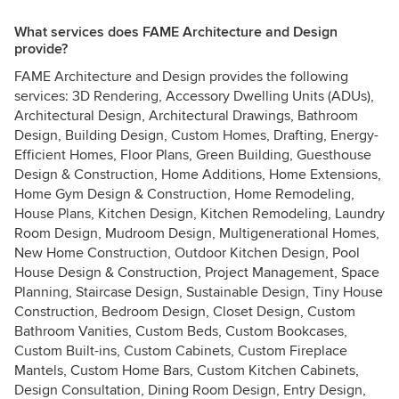
What services does FAME Architecture and Design
provide?
FAME Architecture and Design provides the following
services: 3D Rendering, Accessory Dwelling Units (ADUs),
Architectural Design, Architectural Drawings, Bathroom
Design, Building Design, Custom Homes, Drafting, Energy-
Efficient Homes, Floor Plans, Green Building, Guesthouse
Design & Construction, Home Additions, Home Extensions,
Home Gym Design & Construction, Home Remodeling,
House Plans, Kitchen Design, Kitchen Remodeling, Laundry
Room Design, Mudroom Design, Multigenerational Homes,
New Home Construction, Outdoor Kitchen Design, Pool
House Design & Construction, Project Management, Space
Planning, Staircase Design, Sustainable Design, Tiny House
Construction, Bedroom Design, Closet Design, Custom
Bathroom Vanities, Custom Beds, Custom Bookcases,
Custom Built-ins, Custom Cabinets, Custom Fireplace
Mantels, Custom Home Bars, Custom Kitchen Cabinets,
Design Consultation, Dining Room Design, Entry Design,