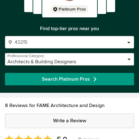
Platinum Pros
Find top-tier pros near you
Professional Category
Architects & Building Designers
Search Platinum Pros
8 Reviews for FAME Architecture and Design
Write a Review
Average