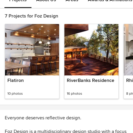
7 Projects for Foz Design
Flatiron
RiverBanks Residence
Rh
10 photos
16 photos
8 p
Everyone deserves reflective design.
Foz Design is a multidisciplinary design studio with a focus