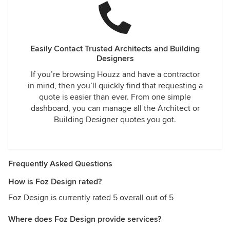
Easily Contact Trusted Architects and Building
Designers
If you’re browsing Houzz and have a contractor
in mind, then you’ll quickly find that requesting a
quote is easier than ever. From one simple
dashboard, you can manage all the Architect or
Building Designer quotes you got.
Frequently Asked Questions
How is Foz Design rated?
Foz Design is currently rated 5 overall out of 5
Where does Foz Design provide services?