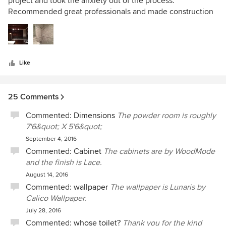
project and took the anxiety out of the process.
of
Recommended great professionals and made construction
5
and design recommendations that fit my budget, space
stars
limitations and taste. When the work was done, a friend
who saw the "before" said, "Wow! You told me what you
wanted to do, but I didn't think it was possible. I'm
Like
impressed!" It was Foz Design who helped make that
happen. Highly recommended!!!
25 Comments
Commented:
Dimensions
The powder room is roughly
7'6&quot; X 5'6&quot;
September 4, 2016
Commented:
Cabinet
The cabinets are by WoodMode
and the finish is Lace.
August 14, 2016
Commented:
wallpaper
The wallpaper is Lunaris by
Calico Wallpaper.
July 28, 2016
Commented:
whose toilet?
Thank you for the kind