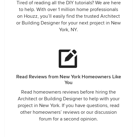
Tired of reading all the DIY tutorials? We are here
to help. With over 1 million home professionals
on Houzz, you’ll easily find the trusted Architect
or Building Designer for your next project in New
York, NY.
Read Reviews from New York Homeowners Like
You
Read homeowners reviews before hiring the
Architect or Building Designer to help with your
project in New York. If you have questions, read
other homeowners’ reviews or our discussion
forum for a second opinion.