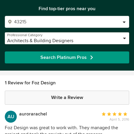
Find top-tier pros near you
Professional Category
Architects & Building Designers
Search Platinum Pros
1 Review for Foz Design
Write a Review
aurorarachel
Average
AU
April 5, 2016
rating:
5
Foz Design was great to work with. They managed the
out