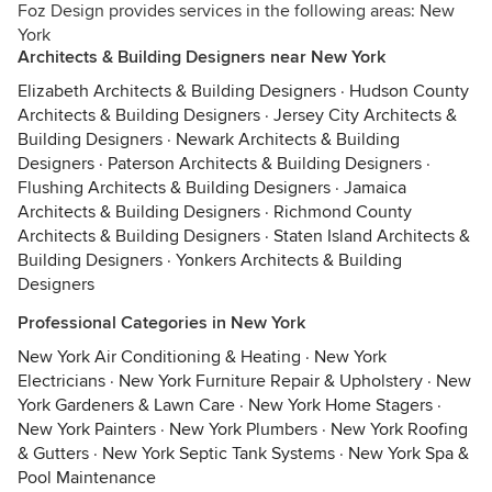
Foz Design provides services in the following areas: New
York
Architects & Building Designers near New York
Elizabeth Architects & Building Designers
·
Hudson County
Architects & Building Designers
·
Jersey City Architects &
Building Designers
·
Newark Architects & Building
Designers
·
Paterson Architects & Building Designers
·
Flushing Architects & Building Designers
·
Jamaica
Architects & Building Designers
·
Richmond County
Architects & Building Designers
·
Staten Island Architects &
Building Designers
·
Yonkers Architects & Building
Designers
Professional Categories in New York
New York Air Conditioning & Heating
·
New York
Electricians
·
New York Furniture Repair & Upholstery
·
New
York Gardeners & Lawn Care
·
New York Home Stagers
·
New York Painters
·
New York Plumbers
·
New York Roofing
& Gutters
·
New York Septic Tank Systems
·
New York Spa &
Pool Maintenance