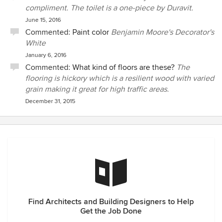
compliment. The toilet is a one-piece by Duravit.
June 15, 2016
Commented:
Paint color
Benjamin Moore's Decorator's
White
January 6, 2016
Commented:
What kind of floors are these?
The
flooring is hickory which is a resilient wood with varied
grain making it great for high traffic areas.
December 31, 2015
Find Architects and Building Designers to Help
Get the Job Done