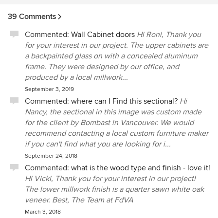
39 Comments
Commented:
Wall Cabinet doors
Hi Roni, Thank you
for your interest in our project. The upper cabinets are
a backpainted glass on with a concealed aluminum
frame. They were designed by our office, and
produced by a local millwork...
September 3, 2019
Commented:
where can I Find this sectional?
Hi
Nancy, the sectional in this image was custom made
for the client by Bombast in Vancouver. We would
recommend contacting a local custom furniture maker
if you can't find what you are looking for i...
September 24, 2018
Commented:
what is the wood type and finish - love it!
Hi Vicki, Thank you for your interest in our project!
The lower millwork finish is a quarter sawn white oak
veneer. Best, The Team at FdVA
March 3, 2018