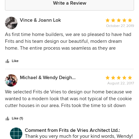
Write a Review
Vince & Joann Lok
Average
October 27, 2019
rating:
5
As first time home builders, we are so pleased to have had
out
Frits and his team design our beautiful, modern dream
of
home. The entire process was seamless as they are
5
exceptionally knowledgeable, collaborative, and patient
stars
with their clients. Their creative talents are expressed in
Like
their stunningly unique designs, with the result being a
home that is a tranquil, functional piece of artwork. Not
Michael & Wendy Deighton
Average
only is the FdVA team professional and very detail-
August 22, 2017
rating:
oriented, they are also very humble and have truly been a
5
We selected Frits de Vries to design our home because we
pleasure to work with!
out
wanted to a modern look that was not typical of the cookie
of
cutter houses in our area. Frits took the time to sit down
5
with us to get a real sense of the features we wanted inside
stars
and out. His team of architects are responsive and
Like (1)
professional and he recommended great general
Comment from Frits de Vries Architect Ltd.:
contractors for us to choose from. It is a long process
Thank you very much for your kind words, Wendy!