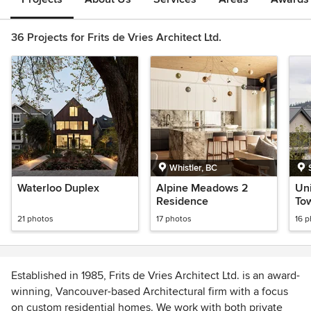
36 Projects for Frits de Vries Architect Ltd.
Whistler, BC
Waterloo Duplex
Alpine Meadows 2
Uni
Residence
To
21 photos
17 photos
16 
Established in 1985, Frits de Vries Architect Ltd. is an award-
winning, Vancouver-based Architectural firm with a focus
on custom residential homes. We work with both private