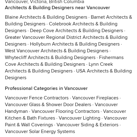
Vancouver, Victoria, British Columbia
Architects & Building Designers near Vancouver
Blaine Architects & Building Designers
·
Barnet Architects &
Building Designers
·
Colebrook Architects & Building
Designers
·
Deep Cove Architects & Building Designers
·
Greater Vancouver Regional District Architects & Building
Designers
·
Hollyburn Architects & Building Designers
·
West Vancouver Architects & Building Designers
·
Whytecliff Architects & Building Designers
·
Fishermans
Cove Architects & Building Designers
·
Lynn Creek
Architects & Building Designers
·
USA Architects & Building
Designers
Professional Categories in Vancouver
Vancouver Fence Contractors
·
Vancouver Fireplaces
·
Vancouver Glass & Shower Door Dealers
·
Vancouver
Handyman
·
Vancouver Flooring Contractors
·
Vancouver
Kitchen & Bath Fixtures
·
Vancouver Lighting
·
Vancouver
Paint & Wall Coverings
·
Vancouver Siding & Exteriors
·
Vancouver Solar Energy Systems