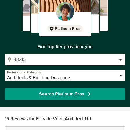
Platinum Pros
Find top-tier pros near you
Professional Category
Architects & Building Designers
Search Platinum Pros
15 Reviews for Frits de Vries Architect Ltd.