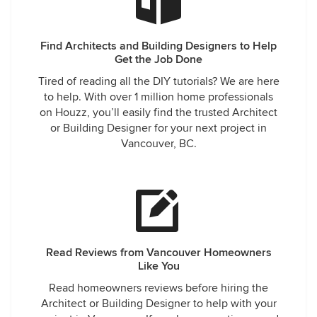
Find Architects and Building Designers to Help
Get the Job Done
Tired of reading all the DIY tutorials? We are here
to help. With over 1 million home professionals
on Houzz, you’ll easily find the trusted Architect
or Building Designer for your next project in
Vancouver, BC.
Read Reviews from Vancouver Homeowners
Like You
Read homeowners reviews before hiring the
Architect or Building Designer to help with your