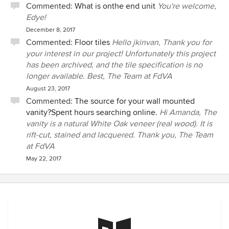
Commented:
What is onthe end unit
You're welcome,
Edye!
December 8, 2017
Commented:
Floor tiles
Hello jkinvan, Thank you for
your interest in our project! Unfortunately this project
has been archived, and the tile specification is no
longer available. Best, The Team at FdVA
August 23, 2017
Commented:
The source for your wall mounted
vanity?Spent hours searching online.
Hi Amanda, The
vanity is a natural White Oak veneer (real wood). It is
rift-cut, stained and lacquered. Thank you, The Team
at FdVA
May 22, 2017