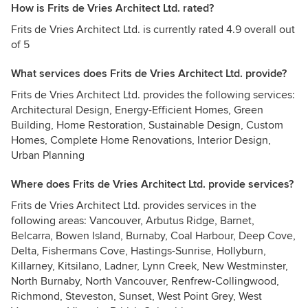
How is Frits de Vries Architect Ltd. rated?
Frits de Vries Architect Ltd. is currently rated 4.9 overall out
of 5
What services does Frits de Vries Architect Ltd. provide?
Frits de Vries Architect Ltd. provides the following services:
Architectural Design, Energy-Efficient Homes, Green
Building, Home Restoration, Sustainable Design, Custom
Homes, Complete Home Renovations, Interior Design,
Urban Planning
Where does Frits de Vries Architect Ltd. provide services?
Frits de Vries Architect Ltd. provides services in the
following areas: Vancouver, Arbutus Ridge, Barnet,
Belcarra, Bowen Island, Burnaby, Coal Harbour, Deep Cove,
Delta, Fishermans Cove, Hastings-Sunrise, Hollyburn,
Killarney, Kitsilano, Ladner, Lynn Creek, New Westminster,
North Burnaby, North Vancouver, Renfrew-Collingwood,
Richmond, Steveston, Sunset, West Point Grey, West