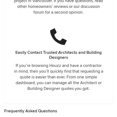
project in Vancouver. If you have questions, read
other homeowners’ reviews or our discussion
forum for a second opinion.
Easily Contact Trusted Architects and Building
Designers
If you’re browsing Houzz and have a contractor
in mind, then you’ll quickly find that requesting a
quote is easier than ever. From one simple
dashboard, you can manage all the Architect or
Building Designer quotes you got.
Frequently Asked Questions