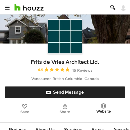
Frits de Vries Architect Ltd.
Average rating: 4.9 out of 5 stars
4.9
15 Reviews
Vancouver, British Columbia, Canada
Send Message
Website
Save
Share
Projects
About Us
Services
Areas
Awards &