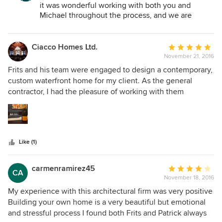
designing a house from scratch but we are now complete
it was wonderful working with both you and
and are extremely happy with our new home.
Michael throughout the process, and we are
happy that you are enjoying your new home.
Ciacco Homes Ltd.
Average
November 21, 2016
rating:
5
Frits and his team were engaged to design a contemporary,
out
custom waterfront home for my client. As the general
of
contractor, I had the pleasure of working with them
5
throughout the build cycle. Together, we were able to
stars
deliver not only a stunning finished product for our client,
but a showpiece to the Port Moody waterfront community.
The team was responsive, detail-oriented, and very open
Like (1)
minded to incorporating design aspects that push the
envelope. This particular project was highly customized for
our client. From the extensive home automation systems,
carmenramirez45
Average
CA
to the selection and application of the highest quality
November 18, 2016
rating:
materials, no detail was overlooked and no expense
4
My experience with this architectural firm was very positive
spared. Construction budget was approximately $1,400 per
out
Building your own home is a very beautiful but emotional
square foot. It was an absolute pleasure working with the
of
and stressful process I found both Frits and Patrick always