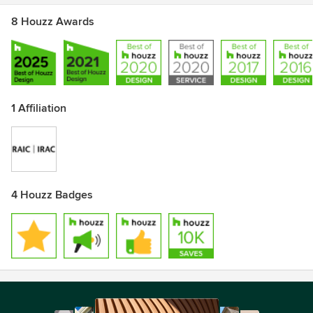
8 Houzz Awards
1 Affiliation
4 Houzz Badges