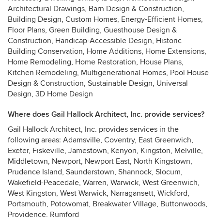
Architectural Drawings, Barn Design & Construction,
Building Design, Custom Homes, Energy-Efficient Homes,
Floor Plans, Green Building, Guesthouse Design &
Construction, Handicap-Accessible Design, Historic
Building Conservation, Home Additions, Home Extensions,
Home Remodeling, Home Restoration, House Plans,
Kitchen Remodeling, Multigenerational Homes, Pool House
Design & Construction, Sustainable Design, Universal
Design, 3D Home Design
Where does Gail Hallock Architect, Inc. provide services?
Gail Hallock Architect, Inc. provides services in the
following areas: Adamsville, Coventry, East Greenwich,
Exeter, Fiskeville, Jamestown, Kenyon, Kingston, Melville,
Middletown, Newport, Newport East, North Kingstown,
Prudence Island, Saunderstown, Shannock, Slocum,
Wakefield-Peacedale, Warren, Warwick, West Greenwich,
West Kingston, West Warwick, Narragansett, Wickford,
Portsmouth, Potowomat, Breakwater Village, Buttonwoods,
Providence, Rumford