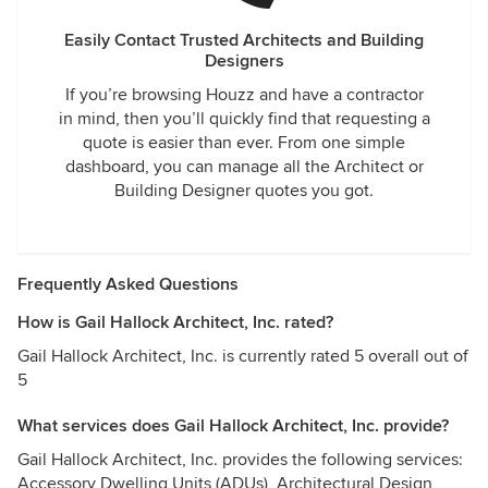
Easily Contact Trusted Architects and Building
Designers
If you’re browsing Houzz and have a contractor
in mind, then you’ll quickly find that requesting a
quote is easier than ever. From one simple
dashboard, you can manage all the Architect or
Building Designer quotes you got.
Frequently Asked Questions
How is Gail Hallock Architect, Inc. rated?
Gail Hallock Architect, Inc. is currently rated 5 overall out of
5
What services does Gail Hallock Architect, Inc. provide?
Gail Hallock Architect, Inc. provides the following services:
Accessory Dwelling Units (ADUs), Architectural Design,