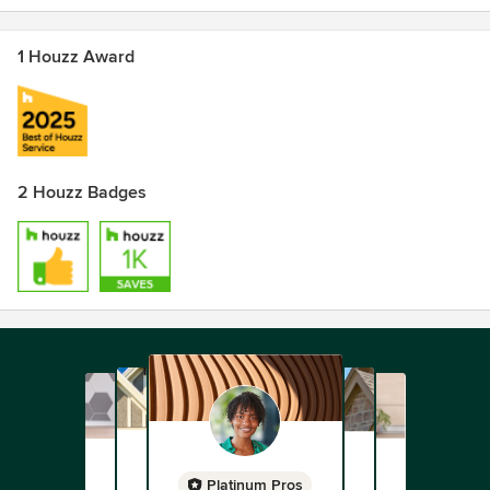
1 Houzz Award
2 Houzz Badges
Platinum Pros