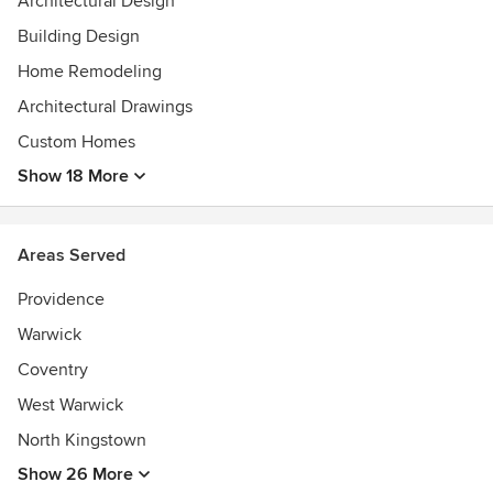
Architectural Design
Building Design
Home Remodeling
Architectural Drawings
Custom Homes
Show 18 More
Areas Served
Providence
Warwick
Coventry
West Warwick
North Kingstown
Show 26 More