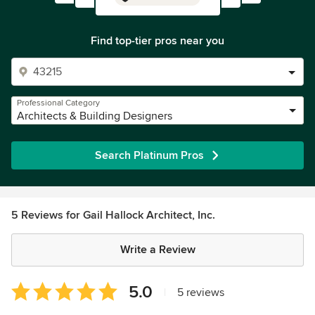
Find top-tier pros near you
Professional Category
Architects & Building Designers
Search Platinum Pros
5 Reviews for Gail Hallock Architect, Inc.
Write a Review
Average
5.0
|
5 reviews
rating: