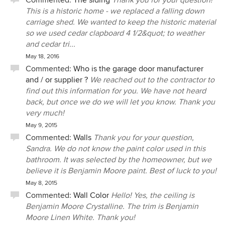
Commented:
The siding
Thank you for your question!
how lucky I am to live here. Gail is also one of the kindest
This is a historic home - we replaced a falling down
people I have come across, plays well with others and was
carriage shed. We wanted to keep the historic material
a strong and demonstrative advocate making sure that our
so we used cedar clapboard 4 1/2&quot; to weather
home was built exactly as specified and with the correct
and cedar tri...
materials throughout the project. We feel very fortunate to
May 18, 2016
have found her. She does wear some fairly silly hats.
Commented:
Who is the garage door manufacturer
and / or supplier ?
We reached out to the contractor to
find out this information for you. We have not heard
back, but once we do we will let you know. Thank you
very much!
May 9, 2015
Commented:
Walls
Thank you for your question,
Sandra. We do not know the paint color used in this
bathroom. It was selected by the homeowner, but we
believe it is Benjamin Moore paint. Best of luck to you!
May 8, 2015
Commented:
Wall Color
Hello! Yes, the ceiling is
Benjamin Moore Crystalline. The trim is Benjamin
Moore Linen White. Thank you!