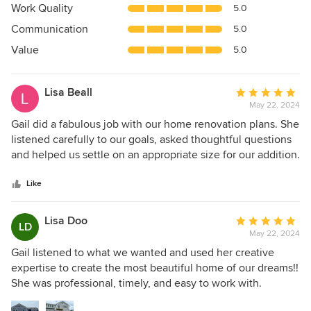
5
Work Quality
5.0
out
Communication
5.0
of
5
Value
5.0
stars
Lisa Beall
Average
May 22, 2024
rating:
5
Gail did a fabulous job with our home renovation plans. She
out
listened carefully to our goals, asked thoughtful questions
of
and helped us settle on an appropriate size for our addition.
5
She was creative and ensured that, like we wanted, the
stars
addition blends into the existing house and surrounding
Like
area. Her knowledge of insulation and technical details is
impressive. In addition, Gail responded in a timely fashion,
Lisa Doo
Average
LD
which is a rarity these days! We are just thrilled with the
May 22, 2024
rating:
plans she produced for us, which have now been built into
5
Gail listened to what we wanted and used her creative
a wonderful addition. We highly recommend Gail !!
out
expertise to create the most beautiful home of our dreams!!
of
She was professional, timely, and easy to work with.
5