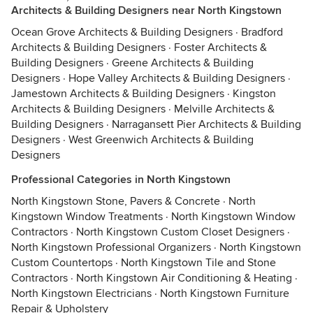
Architects & Building Designers near North Kingstown
Ocean Grove Architects & Building Designers
·
Bradford
Architects & Building Designers
·
Foster Architects &
Building Designers
·
Greene Architects & Building
Designers
·
Hope Valley Architects & Building Designers
·
Jamestown Architects & Building Designers
·
Kingston
Architects & Building Designers
·
Melville Architects &
Building Designers
·
Narragansett Pier Architects & Building
Designers
·
West Greenwich Architects & Building
Designers
Professional Categories in North Kingstown
North Kingstown Stone, Pavers & Concrete
·
North
Kingstown Window Treatments
·
North Kingstown Window
Contractors
·
North Kingstown Custom Closet Designers
·
North Kingstown Professional Organizers
·
North Kingstown
Custom Countertops
·
North Kingstown Tile and Stone
Contractors
·
North Kingstown Air Conditioning & Heating
·
North Kingstown Electricians
·
North Kingstown Furniture
Repair & Upholstery