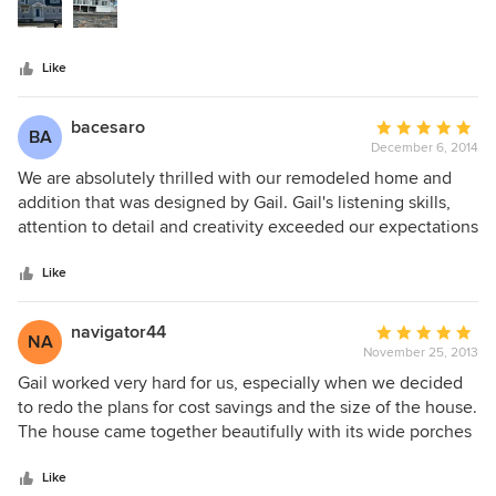
stars
Like
bacesaro
Average
BA
December 6, 2014
rating:
5
We are absolutely thrilled with our remodeled home and
out
addition that was designed by Gail. Gail's listening skills,
of
attention to detail and creativity exceeded our expectations
5
at each and every step in the design process. Starting with
stars
an initial consultation that included magazine clippings and
Like
Gail with her sketchpad, our dream quickly became reality.
During the construction phase, Gail worked closely with our
navigator44
Average
NA
builder to arrive at solutions to the many detailing problems
November 25, 2013
rating:
that arise when constructing a custom home. On the
5
Gail worked very hard for us, especially when we decided
weekends, when we are outside working in the yard, we
out
to redo the plans for cost savings and the size of the house.
are often interrupted by passersby, who complement us on
of
The house came together beautifully with its wide porches
the construction of our beautiful home that is now a part of
5
and dormers opening up lighting up second floor and great
their neighborhood. Thank you Gail.
stars
room on the first. Gail was great to work with her input and
Like