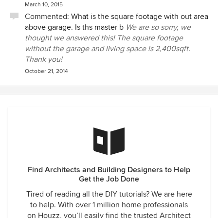
March 10, 2015
Commented:
What is the square footage with out area
above garage. Is ths master b
We are so sorry, we
thought we answered this! The square footage
without the garage and living space is 2,400sqft.
Thank you!
October 21, 2014
Find Architects and Building Designers to Help
Get the Job Done
Tired of reading all the DIY tutorials? We are here
to help. With over 1 million home professionals
on Houzz, you’ll easily find the trusted Architect