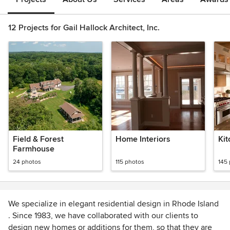
12 Projects for Gail Hallock Architect, Inc.
Field & Forest
Home Interiors
Ki
Farmhouse
24 photos
115 photos
145
We specialize in elegant residential design in Rhode Island
. Since 1983, we have collaborated with our clients to
design new homes or additions for them, so that they are