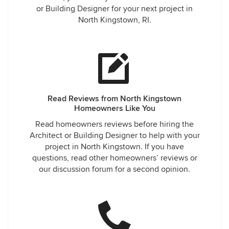
or Building Designer for your next project in
North Kingstown, RI.
Read Reviews from North Kingstown
Homeowners Like You
Read homeowners reviews before hiring the
Architect or Building Designer to help with your
project in North Kingstown. If you have
questions, read other homeowners’ reviews or
our discussion forum for a second opinion.