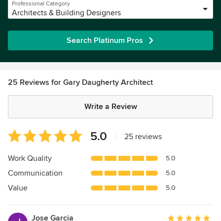
Professional Category
Architects & Building Designers
Search Platinum Pros
25 Reviews for Gary Daugherty Architect
Write a Review
Average
5.0
|
25 reviews
rating:
5
Work Quality
5.0
out
Communication
5.0
of
5
Value
5.0
stars
Jose Garcia
Average