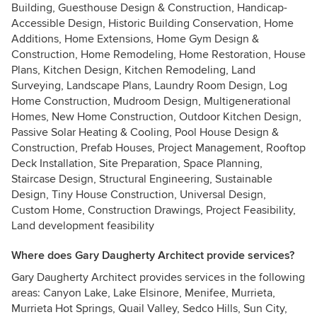
Building, Guesthouse Design & Construction, Handicap-
Accessible Design, Historic Building Conservation, Home
Additions, Home Extensions, Home Gym Design &
Construction, Home Remodeling, Home Restoration, House
Plans, Kitchen Design, Kitchen Remodeling, Land
Surveying, Landscape Plans, Laundry Room Design, Log
Home Construction, Mudroom Design, Multigenerational
Homes, New Home Construction, Outdoor Kitchen Design,
Passive Solar Heating & Cooling, Pool House Design &
Construction, Prefab Houses, Project Management, Rooftop
Deck Installation, Site Preparation, Space Planning,
Staircase Design, Structural Engineering, Sustainable
Design, Tiny House Construction, Universal Design,
Custom Home, Construction Drawings, Project Feasibility,
Land development feasibility
Where does Gary Daugherty Architect provide services?
Gary Daugherty Architect provides services in the following
areas: Canyon Lake, Lake Elsinore, Menifee, Murrieta,
Murrieta Hot Springs, Quail Valley, Sedco Hills, Sun City,