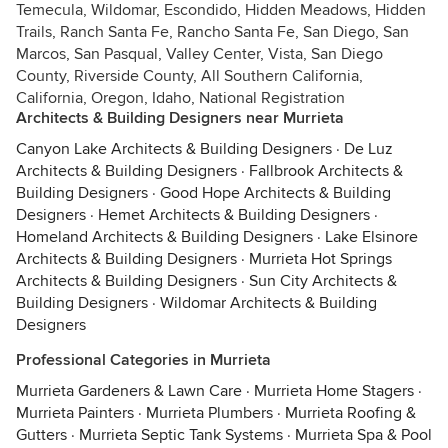
Temecula, Wildomar, Escondido, Hidden Meadows, Hidden
Trails, Ranch Santa Fe, Rancho Santa Fe, San Diego, San
Marcos, San Pasqual, Valley Center, Vista, San Diego
County, Riverside County, All Southern California,
California, Oregon, Idaho, National Registration
Architects & Building Designers near Murrieta
Canyon Lake Architects & Building Designers
·
De Luz
Architects & Building Designers
·
Fallbrook Architects &
Building Designers
·
Good Hope Architects & Building
Designers
·
Hemet Architects & Building Designers
·
Homeland Architects & Building Designers
·
Lake Elsinore
Architects & Building Designers
·
Murrieta Hot Springs
Architects & Building Designers
·
Sun City Architects &
Building Designers
·
Wildomar Architects & Building
Designers
Professional Categories in Murrieta
Murrieta Gardeners & Lawn Care
·
Murrieta Home Stagers
·
Murrieta Painters
·
Murrieta Plumbers
·
Murrieta Roofing &
Gutters
·
Murrieta Septic Tank Systems
·
Murrieta Spa & Pool