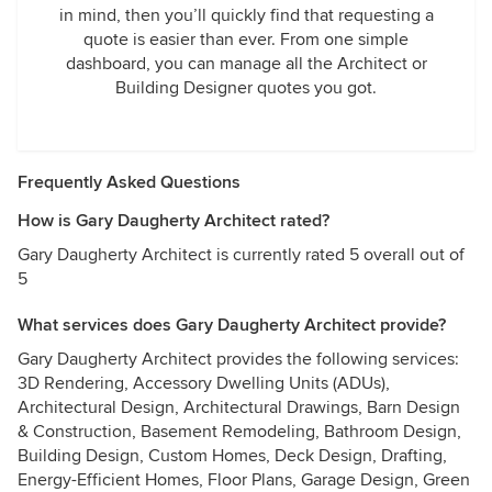
in mind, then you’ll quickly find that requesting a
quote is easier than ever. From one simple
dashboard, you can manage all the Architect or
Building Designer quotes you got.
Frequently Asked Questions
How is Gary Daugherty Architect rated?
Gary Daugherty Architect is currently rated 5 overall out of
5
What services does Gary Daugherty Architect provide?
Gary Daugherty Architect provides the following services:
3D Rendering, Accessory Dwelling Units (ADUs),
Architectural Design, Architectural Drawings, Barn Design
& Construction, Basement Remodeling, Bathroom Design,
Building Design, Custom Homes, Deck Design, Drafting,
Energy-Efficient Homes, Floor Plans, Garage Design, Green