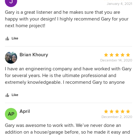
January 4, 2021
rating:
5
Gary is a great listener and he makes sure that you are
out
happy with your design! I highly recommend Gary for your
of
next home project!
5
stars
Like
Brian Khoury
Average
December 14, 2020
rating:
5
I have an engineering company and have worked with Gary
out
for several years. He is the ultimate professional and
of
extremely knowledgeable. I recommend Gary to anyone
5
looking for an Architect.
stars
Like
April
Average
AP
December 2, 2020
rating:
5
Gary was awesome to work with. We’ve never done an
out
addition on a house/garage before, so he made it easy and