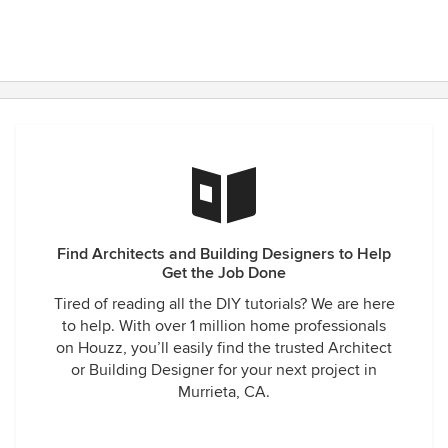
Find Architects and Building Designers to Help
Get the Job Done
Tired of reading all the DIY tutorials? We are here
to help. With over 1 million home professionals
on Houzz, you’ll easily find the trusted Architect
or Building Designer for your next project in
Murrieta, CA.