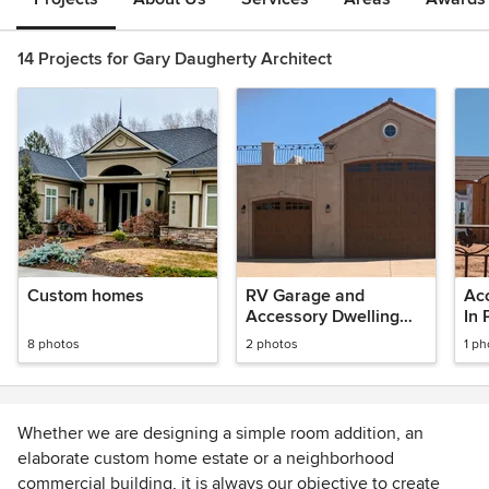
14 Projects for Gary Daugherty Architect
Custom homes
RV Garage and
Acc
Accessory Dwelling
In 
Unit
8 photos
2 photos
1 ph
Whether we are designing a simple room addition, an
elaborate custom home estate or a neighborhood
commercial building, it is always our objective to create