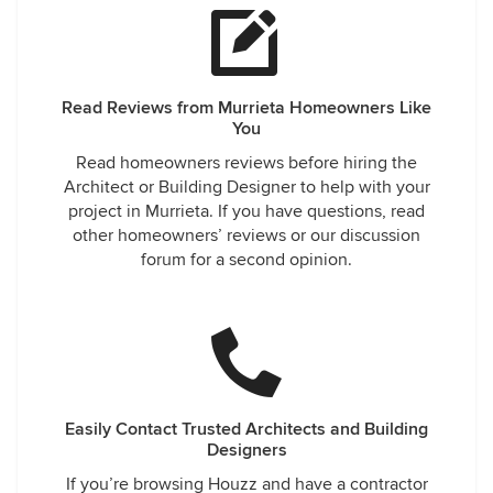
Read Reviews from Murrieta Homeowners Like
You
Read homeowners reviews before hiring the
Architect or Building Designer to help with your
project in Murrieta. If you have questions, read
other homeowners’ reviews or our discussion
forum for a second opinion.
Easily Contact Trusted Architects and Building
Designers
If you’re browsing Houzz and have a contractor