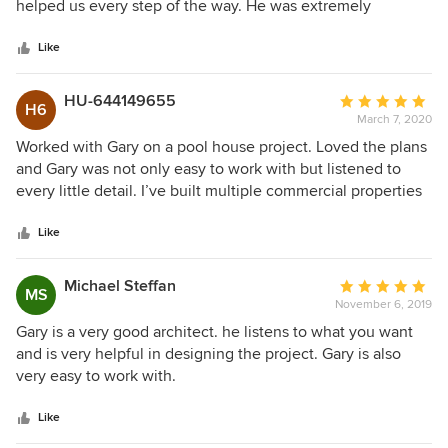
of
helped us every step of the way. He was extremely
5
professional and polite throughout the whole process. I
stars
can’t say enough good things about Gary and his work
Like
ethics.
HU-644149655
Average
H6
March 7, 2020
rating:
5
Worked with Gary on a pool house project. Loved the plans
out
and Gary was not only easy to work with but listened to
of
every little detail. I’ve built multiple commercial properties
5
as well as our home so I have a good deal of experience
stars
over many years with architects. Highly recommend Gary
Like
for any level of design services. 1st Class. Responsive.
Thorough.
Michael Steffan
Average
MS
November 6, 2019
rating:
5
Gary is a very good architect. he listens to what you want
out
and is very helpful in designing the project. Gary is also
of
very easy to work with.
5
stars
Like