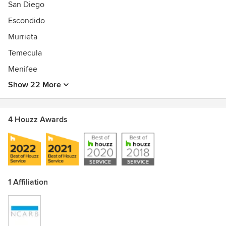
San Diego
Escondido
Murrieta
Temecula
Menifee
Show 22 More
4 Houzz Awards
1 Affiliation