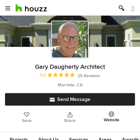
Gary Daugherty Architect
Average rating: 5 out of 5 stars
5.0
25 Reviews
Murrieta, CA
Send Message
Website
Save
Share
Projects
About Us
Services
Areas
Awards &