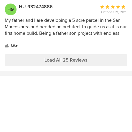
HU-932474886
Average
H9
October 21, 2019
rating:
5
My father and I are developing a 5 acre parcel in the San
out
Marcos area and needed an architect to guide us as it is our
of
first home build. Being a father son project with endless
5
decision making and not always seeing eye to eye, we
stars
were not only wanting someone with experience and
Like
knowledge but with patience as well to help us make
decisions with confidence. Gary Daugherty is a perfect fit
Load All 25 Reviews
for our project. He has many years of experience, takes the
time to go through all options and has been able to make
our ideas come alive. We would highly recommend Gary
and are excited to continue working with him to develop
our Spanish Village!