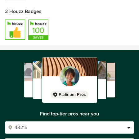
2 Houzz Badges
Platinum Pros
Find top-tier pros near you