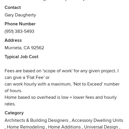
places where people can live, work or shop comfortably
Contact
and efficiently. And at the same time enjoy an architectural
Gary Daugherty
environment that is interesting , artistic and beautiful.
Phone Number
(951) 383-5493
This philosophy has allowed us to design residential and
commercial projects of various styles, from “minimalist”
Address
modern buildings to richly detailed historically styled
Murrieta, CA 92562
custom projects. Our goal for each project is to mold the
Typical Job Cost
functional, economic and esthetic desires of our client into
an artful architectural solution. One that employs forms and
Fees are based on 'scope of work' for any given project. I
materials that resonate with them, whatever the “style” of
can give a 'Flat Fee' or
the building may be.
can work hourly with a maximum, 'Not to Exceed' number
of hours.
We are equally comfortable designing a “white box”
Home based so overhead is low = lower fees and hourly
modern structure as a French Country home, or an early
rates.
California Mission Hacienda. Over the past 25 years, we
have designed and built over two hundred projects of
Category
every conceivable style and size.
Architects & Building Designers
,
Accessory Dwelling Units
,
Home Remodeling
,
Home Additions
,
Universal Design
,