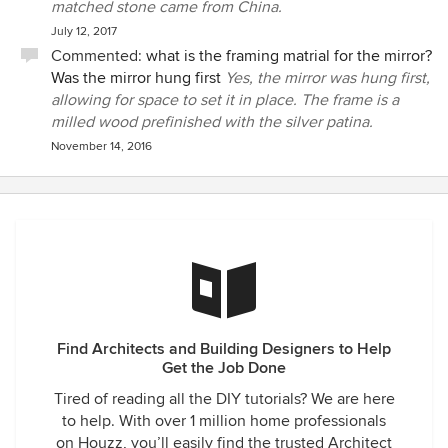
matched stone came from China.
July 12, 2017
Commented:
what is the framing matrial for the mirror?
Was the mirror hung first
Yes, the mirror was hung first,
allowing for space to set it in place. The frame is a
milled wood prefinished with the silver patina.
November 14, 2016
Find Architects and Building Designers to Help
Get the Job Done
Tired of reading all the DIY tutorials? We are here
to help. With over 1 million home professionals
on Houzz, you’ll easily find the trusted Architect