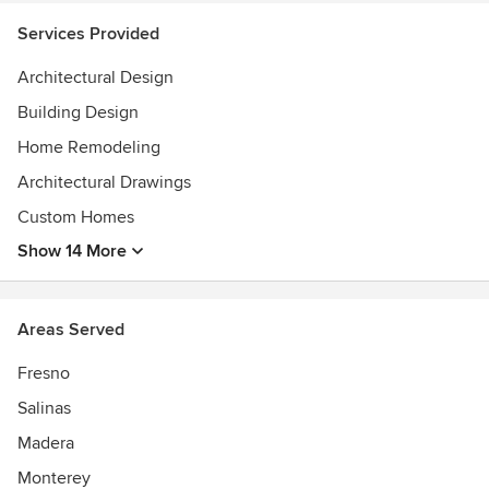
Services Provided
Architectural Design
Building Design
Home Remodeling
Architectural Drawings
Custom Homes
Show 14 More
Areas Served
Fresno
Salinas
Madera
Monterey