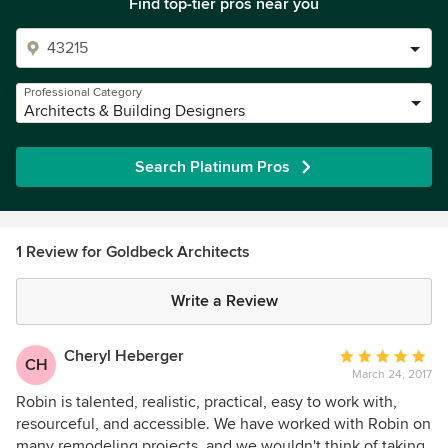
Find top-tier pros near you
Professional Category
Architects & Building Designers
Search Platinum Pros
1 Review for Goldbeck Architects
Write a Review
Cheryl Heberger
Average
CH
March 24, 2017
rating:
5
Robin is talented, realistic, practical, easy to work with,
out
resourceful, and accessible. We have worked with Robin on
of
many remodeling projects, and we wouldn't think of taking