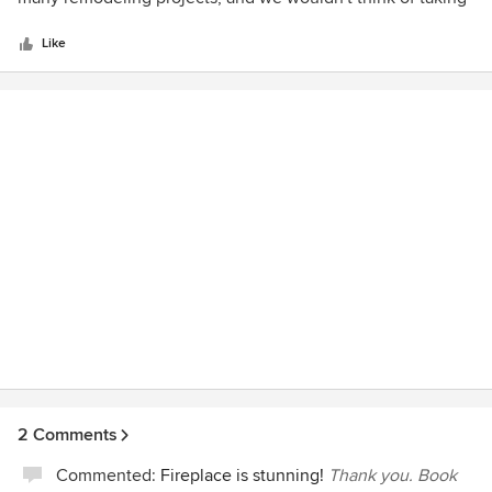
5
on a project without Robin on our team.
stars
Like
2 Comments
Commented:
Fireplace is stunning!
Thank you. Book