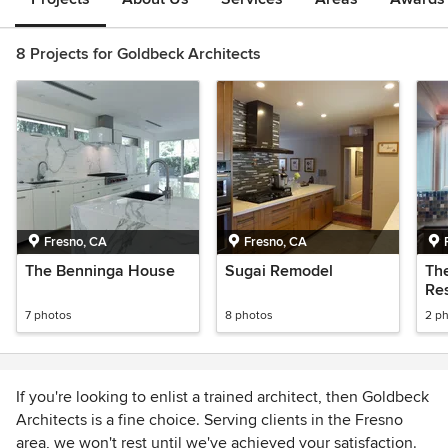
8 Projects for Goldbeck Architects
Fresno, CA
Fresno, CA
The Benninga House
Sugai Remodel
Th
Re
7 photos
8 photos
2 p
If you're looking to enlist a trained architect, then Goldbeck
Architects is a fine choice. Serving clients in the Fresno
area, we won't rest until we've achieved your satisfaction.