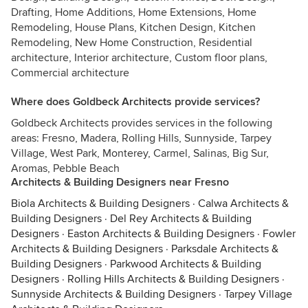
Drafting, Home Additions, Home Extensions, Home
Remodeling, House Plans, Kitchen Design, Kitchen
Remodeling, New Home Construction, Residential
architecture, Interior architecture, Custom floor plans,
Commercial architecture
Where does Goldbeck Architects provide services?
Goldbeck Architects provides services in the following
areas: Fresno, Madera, Rolling Hills, Sunnyside, Tarpey
Village, West Park, Monterey, Carmel, Salinas, Big Sur,
Aromas, Pebble Beach
Architects & Building Designers near Fresno
Biola Architects & Building Designers
·
Calwa Architects &
Building Designers
·
Del Rey Architects & Building
Designers
·
Easton Architects & Building Designers
·
Fowler
Architects & Building Designers
·
Parksdale Architects &
Building Designers
·
Parkwood Architects & Building
Designers
·
Rolling Hills Architects & Building Designers
·
Sunnyside Architects & Building Designers
·
Tarpey Village