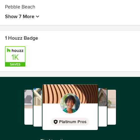
Pebble Beach
Show 7 More
1 Houzz Badge
Platinum Pros