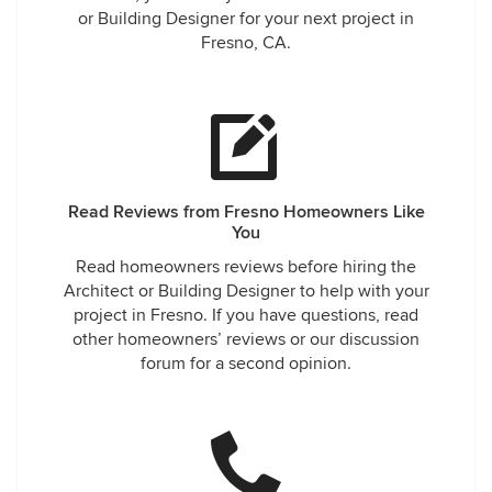
or Building Designer for your next project in
Fresno, CA.
Read Reviews from Fresno Homeowners Like
You
Read homeowners reviews before hiring the
Architect or Building Designer to help with your
project in Fresno. If you have questions, read
other homeowners’ reviews or our discussion
forum for a second opinion.