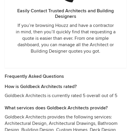
Easily Contact Trusted Architects and Building
Designers
If you’re browsing Houzz and have a contractor
in mind, then you’ll quickly find that requesting a
quote is easier than ever. From one simple
dashboard, you can manage all the Architect or
Building Designer quotes you got.
Frequently Asked Questions
How is Goldbeck Architects rated?
Goldbeck Architects is currently rated 5 overall out of 5
What services does Goldbeck Architects provide?
Goldbeck Architects provides the following services:
Architectural Design, Architectural Drawings, Bathroom
Design, Building Design, Custom Homes, Deck Design,