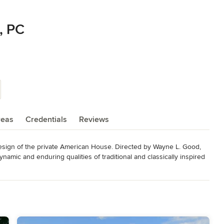
, PC
reas
Credentials
Reviews
esign of the private American House. Directed by Wayne L. Good, 
ynamic and enduring qualities of traditional and classically inspired 
idely published in National and local media, the firm's work has 
ixty awards for excellence in architecture at the national, state