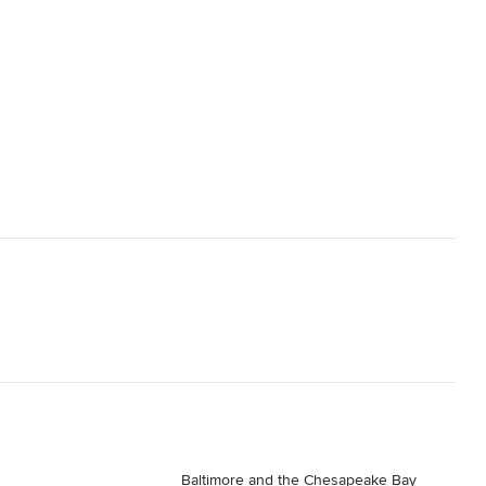
Baltimore and the Chesapeake Bay