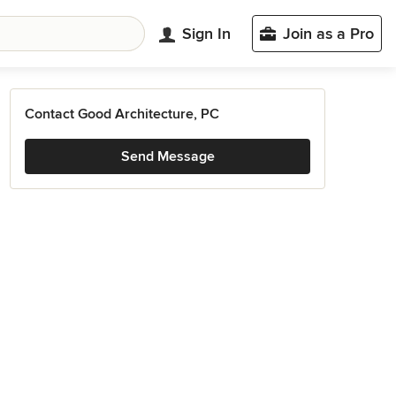
Sign In
Join as a Pro
Contact Good Architecture, PC
Send Message