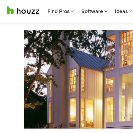
Find Pros
Software
Ideas