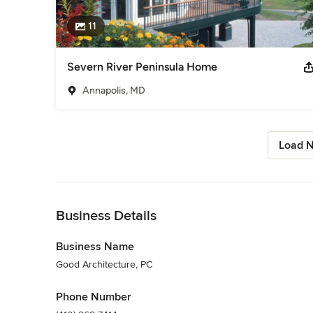
11
Severn River Peninsula Home
Annapolis, MD
Load N
Back to Navigation
Business Details
Business Name
Good Architecture, PC
Phone Number