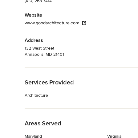
(410) 268-7414
Website
www.goodarchitecture.com
Address
132 West Street
Annapolis, MD 21401
Back to Navigation
Services Provided
Architecture
Back to Navigation
Areas Served
Maryland
Virginia