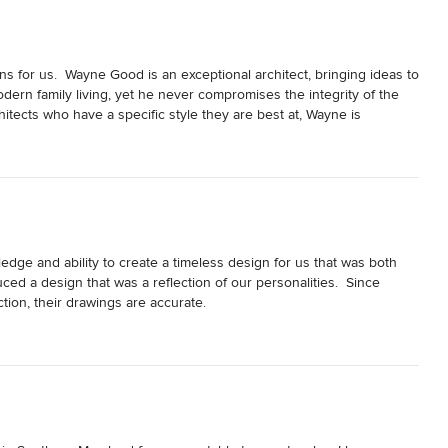
for us.  Wayne Good is an exceptional architect, bringing ideas to 
modern family living, yet he never compromises the integrity of the 
hitects who have a specific style they are best at, Wayne is 
rfection allows him to never miss the small details and he 
 complete renovations and one was a historic project requiring 
s always prepared with outstanding drawings and presentation 
to every hearing.  Ultimately, both of our projects have been 
eam are even better than his name of Good Architecture implies.  I 
for all new build designs or any renovation project, and would 
dge and ability to create a timeless design for us that was both 
uced a design that was a reflection of our personalities.  Since 
ion, their drawings are accurate.