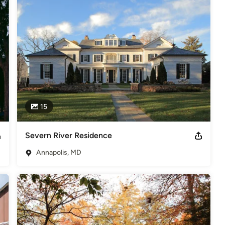
,
Home Remodeling
,
Home Additions
,
Universal Design
,
15
Severn River Residence
Annapolis, MD