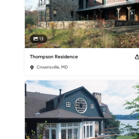
13
Thompson Residence
Crownsville, MD