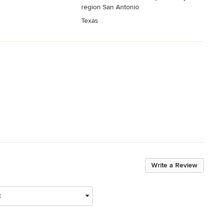
region San Antonio
Texas
Write a Review
t