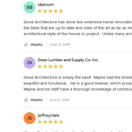
sbainum
SB
Average rating: 5 out of 5 stars
Good Architecture has done two extensive home renovations 
the table that are up to date and state of the art as far as 
architectural style of the house or project.  Unlike many arc
excellent at all styles.  His commitment to excellence and pe
Helpful
June 17, 2014
researches everything completely.   Both of our homes were
tremendous amounts of submissions and permitting.  He wa
materials and brought a sense of professionalism and charm 
Dean Lumber and Supply Co. Inc.
DI
published in several leading magazines and Wayne and his t
Average rating: 5 out of 5 stars
would highly recommend Wayne Good and Good Architecture 
use him again in an instant myself.
Good Architecture is simply the best!  Wayne had the knowle
beautiful and functional.   He is a good listener, which prod
Wayne and his staff have a thorough knowledge of construct
Helpful
June 5, 2014
jeffreyclark
JE
Average rating: 5 out of 5 stars