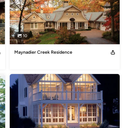
10
Maynadier Creek Residence