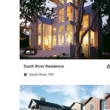
Category
Architects & Building Designers
,
Accessory Dwelling Units
Basement Remodeling
16
South River Residence
South River, MD