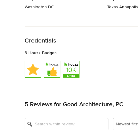
Washington DC
Texas Annapolis
Back to Navigation
Credentials
3 Houzz Badges
Back to Navigation
5 Reviews for Good Architecture, PC
Newest firs