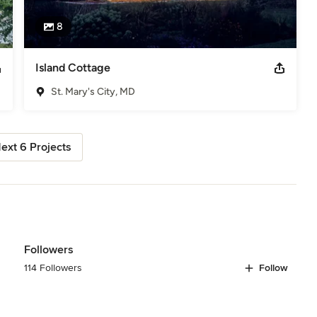
8
Island Cottage
St. Mary's City, MD
ext 6 Projects
Followers
114 Followers
Follow