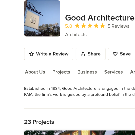
Good Architecture
Average rating: 5 out of 5 stars
5.0
5 Reviews
Architects
Write a Review
Share
Save
About Us
Projects
Business
Services
A
Established in 1984, Good Architecture is engaged in the d
About Us
FAIA, the firm's work is guided by a profound belief in the d
domestic architecture as a basis for contemporary design. W
Read More
been recognized with over sixty design awards.
Back to Navigation
Awards
In sixteen years, Wayne's work has been honored with over s
23 Projects
and local levels.