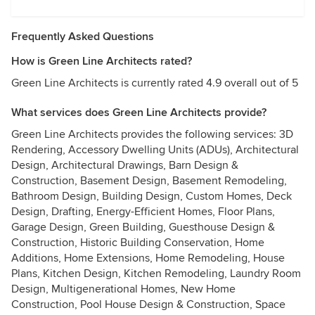
Frequently Asked Questions
How is Green Line Architects rated?
Green Line Architects is currently rated 4.9 overall out of 5
What services does Green Line Architects provide?
Green Line Architects provides the following services: 3D
Rendering, Accessory Dwelling Units (ADUs), Architectural
Design, Architectural Drawings, Barn Design &
Construction, Basement Design, Basement Remodeling,
Bathroom Design, Building Design, Custom Homes, Deck
Design, Drafting, Energy-Efficient Homes, Floor Plans,
Garage Design, Green Building, Guesthouse Design &
Construction, Historic Building Conservation, Home
Additions, Home Extensions, Home Remodeling, House
Plans, Kitchen Design, Kitchen Remodeling, Laundry Room
Design, Multigenerational Homes, New Home
Construction, Pool House Design & Construction, Space