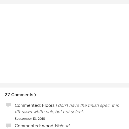
craftsmen that have worked on our project. Steve was
instrumental in influencing the quality and cooperation of
the craftsmen on our project which is a very important yet
rare occurrence. Green Line Architects is a class operation
in every respect.
27 Comments
Commented:
Floors
I don't have the finish spec. It is
rift-sawn white oak, but not select.
September 13, 2016
Commented:
wood
Walnut!