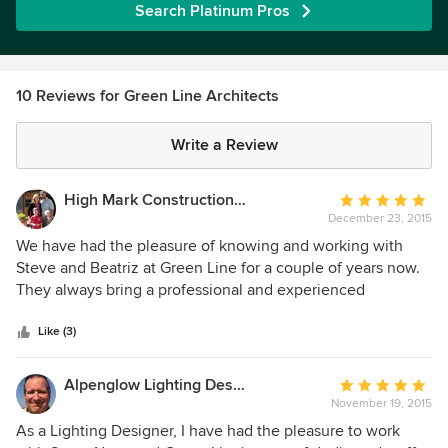
Search Platinum Pros
10 Reviews for Green Line Architects
Write a Review
High Mark Construction Company
Average
December 23, 2015
rating:
5
We have had the pleasure of knowing and working with
out
Steve and Beatriz at Green Line for a couple of years now.
of
They always bring a professional and experienced
5
perspective to their projects. They continuously strive to
stars
make the relationship between the client, the builder and
Like (3)
the architect flow in a direction of positive communication,
while simultaneously providing exciting and cutting edge
Alpenglow Lighting Design, Inc,
Average
design ideas. We thoroughly enjoy having the opportunity
November 19, 2015
rating:
to be involved with Green Line projects!
5
As a Lighting Designer, I have had the pleasure to work