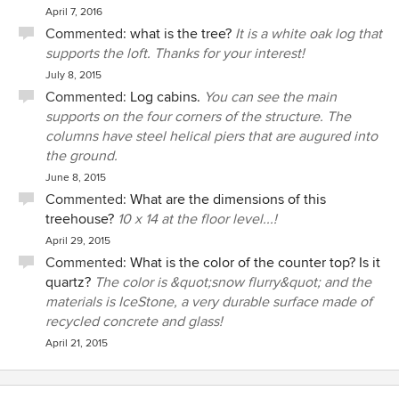
April 7, 2016
Commented:
what is the tree?
It is a white oak log that
supports the loft. Thanks for your interest!
July 8, 2015
Commented:
Log cabins.
You can see the main
supports on the four corners of the structure. The
columns have steel helical piers that are augured into
the ground.
June 8, 2015
Commented:
What are the dimensions of this
treehouse?
10 x 14 at the floor level...!
April 29, 2015
Commented:
What is the color of the counter top? Is it
quartz?
The color is &quot;snow flurry&quot; and the
materials is IceStone, a very durable surface made of
recycled concrete and glass!
April 21, 2015