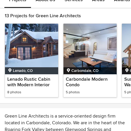
13 Projects for Green Line Architects
Lenado, CO
Carbondale, CO
Lenado Rustic Cabin
Carbondale Modern
Sus
with Modern Interior
Condo
Wa
8 photos
5 photos
5 p
Green Line Architects is a service-oriented design firm
located in Carbondale, Colorado. We are in the heart of the
Roaring Fork Valley between Glenwood Springs and