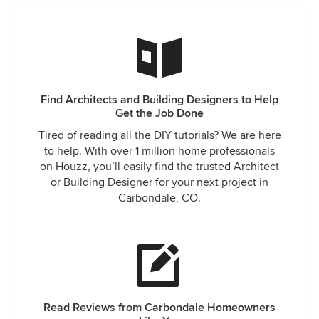
Find Architects and Building Designers to Help
Get the Job Done
Tired of reading all the DIY tutorials? We are here
to help. With over 1 million home professionals
on Houzz, you’ll easily find the trusted Architect
or Building Designer for your next project in
Carbondale, CO.
Read Reviews from Carbondale Homeowners