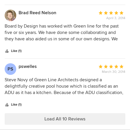
deal with throughout the project. I would definitely work
again with Green Line Architects in the future!
Brad Reed Nelson
Average
April 3, 2014
rating:
5
Board by Design has worked with Green line for the past
out
five or six years. We have done some collaborating and
of
they have also aided us in some of our own designs. We
5
have found Green line, to be professional, quick, accurate
stars
and with a very keen eye for details. Steve has been our
Like (1)
main contact, he has a great understanding of the design
process, ask the right questions and makes the process
pswelles
Average
PS
enjoyable. I would recommend working with Steve and
March 30, 2014
rating:
Green line to any one looking for a exceptional design and
5
Steve Novy of Green Line Architects designed a
builds experience. Sincerely Brad Reed Nelson Founder
out
delightfully creative pool house which is classified as an
and president Board by Design
of
ADU as it has a kitchen. Because of the ADU classification,
5
the approval process with our county proved rather arduous
stars
yet Steve remained confident, committed and was very
Like (1)
effective for eventually receiving the required building
permits. The design lines for our structure are simply
Load All 10 Reviews
elegant not only in our view but in the views of the