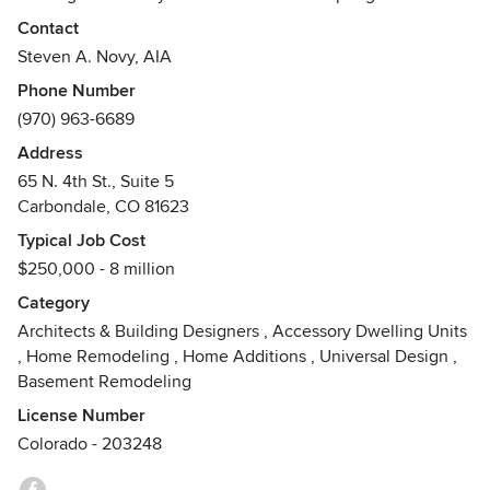
Aspen. An award-winning firm, Green Line specializes in
Contact
sustainable future-thinking designs. We carefully craft
Steven A. Novy, AIA
designs for residences, (single-family and multi-family) as
Phone Number
well as restaurants, light commercial spaces and
(970) 963-6689
agricultural buildings. We have a commitment to the local
community and work with many local non-profit
Address
organizations.
65 N. 4th St., Suite 5
Awards
Carbondale, CO 81623
Steve Novy-2005 AIA Colorado West: Award of Merit The
Typical Job Cost
Burlingame Sustainable Community & The Next Generation
$250,000 - 8 million
Homes Project
Category
Architects & Building Designers
,
Accessory Dwelling Units
,
Home Remodeling
,
Home Additions
,
Universal Design
,
Basement Remodeling
License Number
Colorado - 203248