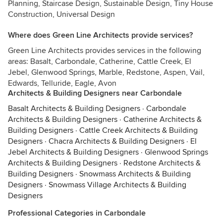
Planning, Staircase Design, Sustainable Design, Tiny House
Construction, Universal Design
Where does Green Line Architects provide services?
Green Line Architects provides services in the following
areas: Basalt, Carbondale, Catherine, Cattle Creek, El
Jebel, Glenwood Springs, Marble, Redstone, Aspen, Vail,
Edwards, Telluride, Eagle, Avon
Architects & Building Designers near Carbondale
Basalt Architects & Building Designers
·
Carbondale
Architects & Building Designers
·
Catherine Architects &
Building Designers
·
Cattle Creek Architects & Building
Designers
·
Chacra Architects & Building Designers
·
El
Jebel Architects & Building Designers
·
Glenwood Springs
Architects & Building Designers
·
Redstone Architects &
Building Designers
·
Snowmass Architects & Building
Designers
·
Snowmass Village Architects & Building
Designers
Professional Categories in Carbondale