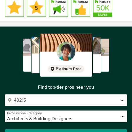
Platinum Pros
Find top-tier pros near you
Professional Category
Architects & Building Designers