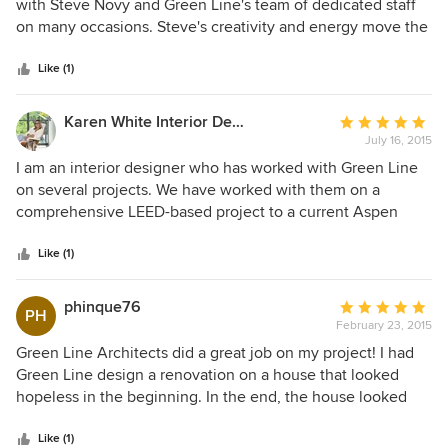
out
with Steve Novy and Green Line's team of dedicated staff
of
on many occasions. Steve's creativity and energy move the
5
project forward in exciting ways, and not only do we have
stars
fun with the work, but the results are outstanding.
Like (1)
Karen White Interior Design
Average
July 16, 2015
rating:
5
I am an interior designer who has worked with Green Line
out
on several projects. We have worked with them on a
of
comprehensive LEED-based project to a current Aspen
5
remodel. They have provided unique and creative solutions
stars
for challenging design goals. Steve always finds a way to
Like (1)
make the solutions 'greener'. Accurate and comprehensive
drawings with 3D models make designing with them a
phinque76
Average
PH
smooth process.
February 23, 2015
rating:
5
Green Line Architects did a great job on my project! I had
out
Green Line design a renovation on a house that looked
of
hopeless in the beginning. In the end, the house looked
5
like a completely different property and was beautiful.
stars
Steve Novy, the head of Green Line, was very pleasant to
Like (1)