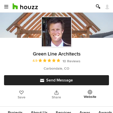
Green Line Architects
Average rating: 4.9 out of 5 stars
4.9
10 Reviews
Carbondale, CO
Send Message
Website
Save
Share
Projects
About Us
Services
Areas
Awards &