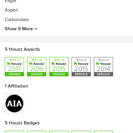
Eagle
Aspen
Carbondale
Show 9 More
5 Houzz Awards
1 Affiliation
5 Houzz Badges