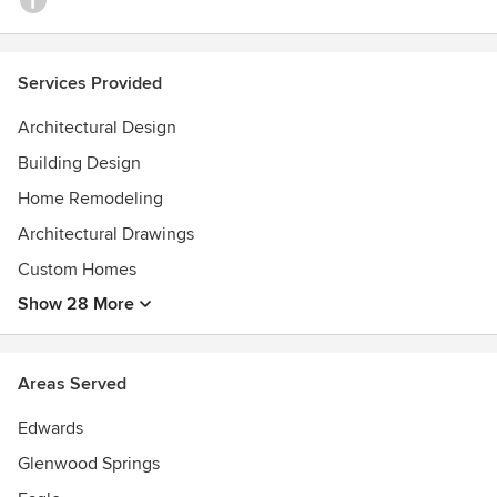
Services Provided
Architectural Design
Building Design
Home Remodeling
Architectural Drawings
Custom Homes
Show 28 More
Areas Served
Edwards
Glenwood Springs