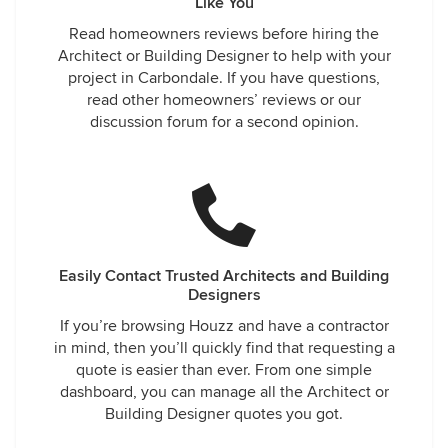
Like You
Read homeowners reviews before hiring the
Architect or Building Designer to help with your
project in Carbondale. If you have questions,
read other homeowners’ reviews or our
discussion forum for a second opinion.
Easily Contact Trusted Architects and Building
Designers
If you’re browsing Houzz and have a contractor
in mind, then you’ll quickly find that requesting a
quote is easier than ever. From one simple
dashboard, you can manage all the Architect or
Building Designer quotes you got.