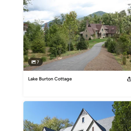
Basement Remodeling
7
Lake Burton Cottage