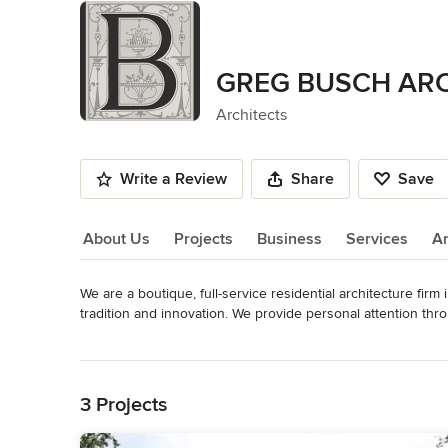
GREG BUSCH AR
Architects
Write a Review
Share
Save
About Us
Projects
Business
Services
A
We are a boutique, full-service residential architecture firm
About Us
tradition and innovation. We provide personal attention thro
timeless architecture, we believe details, materials and appro
Read More
specific needs, guide us in the creation of uniquely tailor
Back to Navigation
and renovations. We are fully accredited with the National C
licensed member of the American Institute of Architects (AIA
3 Projects
Category
Architects & Building Designers
,
Accessory Dwelling Units