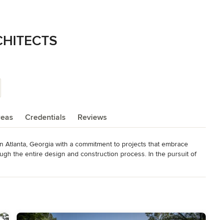
CHITECTS
reas
Credentials
Reviews
 in Atlanta, Georgia with a commitment to projects that embrace 
ugh the entire design and construction process. In the pursuit of 
priateness are important.  These principles, in addition to a client’s 
ed homes.  Our projects include custom homes, weekend retreats, 
ouncil of Architectural Registration Boards (NCARB) and are a 
).
,
Home Remodeling
,
Home Additions
,
Universal Design
,