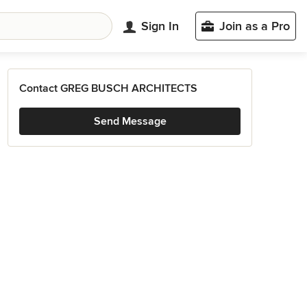
Sign In
Join as a Pro
Contact GREG BUSCH ARCHITECTS
Send Message