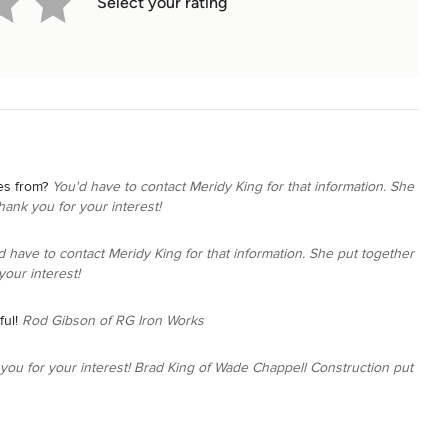
Select your rating
es from?
You'd have to contact Meridy King for that information. She
hank you for your interest!
d have to contact Meridy King for that information. She put together
your interest!
ul!
Rod Gibson of RG Iron Works
you for your interest! Brad King of Wade Chappell Construction put