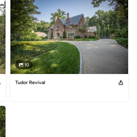
10
Tudor Revival