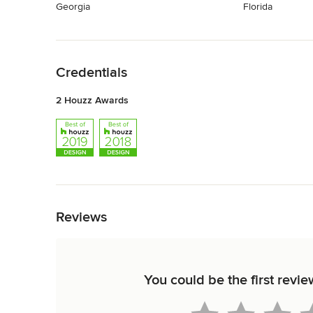
Georgia
Florida
Back to Navigation
Credentials
2 Houzz Awards
Back to Navigation
Reviews
You could be the first r