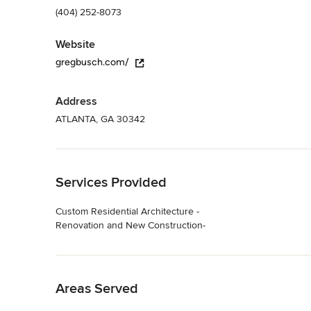
(404) 252-8073
Website
gregbusch.com/
Address
ATLANTA, GA 30342
Back to Navigation
Services Provided
Custom Residential Architecture -
Renovation and New Construction-
Back to Navigation
Areas Served