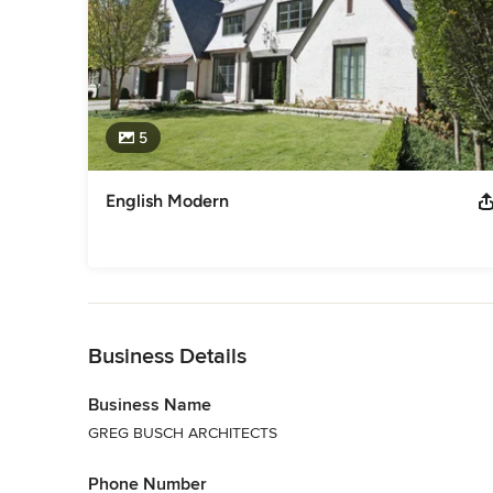
5
English Modern
Back to Navigation
Business Details
Business Name
GREG BUSCH ARCHITECTS
Phone Number