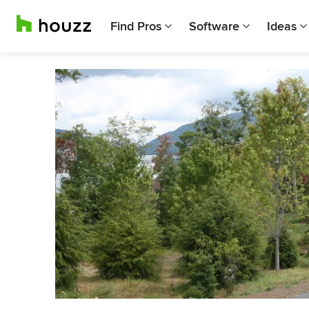
Find Pros
Software
Ideas