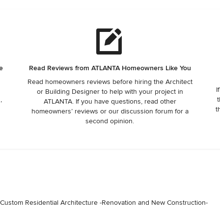
e
Read Reviews from ATLANTA Homeowners Like You
Read homeowners reviews before hiring the Architect
I
or Building Designer to help with your project in
,
t
ATLANTA. If you have questions, read other
t
homeowners’ reviews or our discussion forum for a
second opinion.
ustom Residential Architecture -Renovation and New Construction-