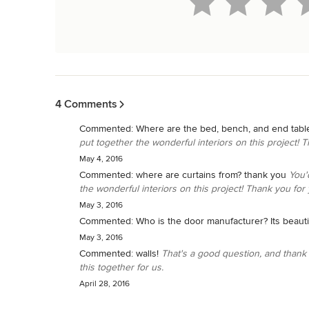
Back to Navigation
4 Comments
Commented:
Where are the bed, bench, and end tabl
put together the wonderful interiors on this project! T
May 4, 2016
Commented:
where are curtains from? thank you
You'
the wonderful interiors on this project! Thank you for 
May 3, 2016
Commented:
Who is the door manufacturer? Its beautif
May 3, 2016
Commented:
walls!
That's a good question, and thank 
this together for us.
April 28, 2016