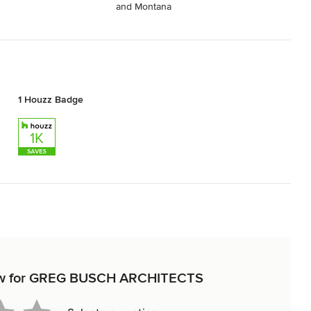
and Montana
1 Houzz Badge
eview for GREG BUSCH ARCHITECTS