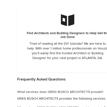
Find Architects and Building Designers to Help Get th
Job Done
Tired of reading all the DIY tutorials? We are here to
help. With over 1 million home professionals on Houzz
you’ll easily find the trusted Architect or Building
Designer for your next project in ATLANTA, GA.
Frequently Asked Questions
What services does GREG BUSCH ARCHITECTS provide?
GREG BUSCH ARCHITECTS provides the following services: C