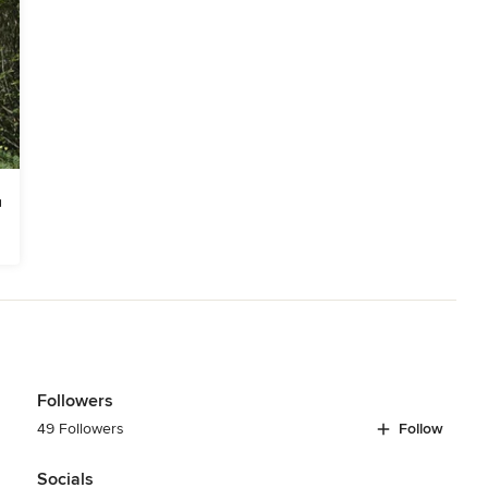
Followers
49 Followers
Follow
Socials