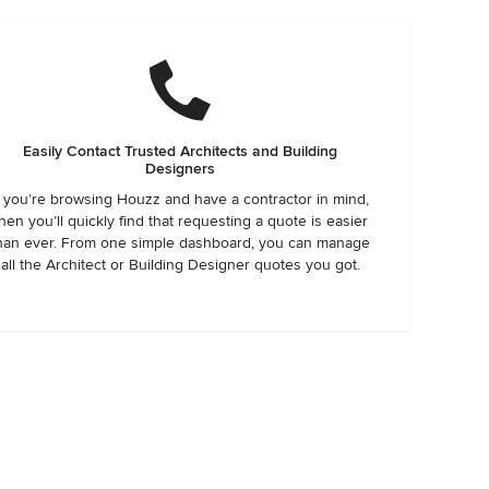
Easily Contact Trusted Architects and Building
Designers
f you’re browsing Houzz and have a contractor in mind,
hen you’ll quickly find that requesting a quote is easier
han ever. From one simple dashboard, you can manage
all the Architect or Building Designer quotes you got.