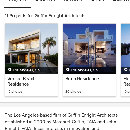
11 Projects for Griffin Enright Architects
Los Angeles, CA
Los Angeles, CA
Venice Beach
Birch Residence
Hol
Residence
Re
15 photos
20 photos
15 
The Los Angeles-based firm of Griffin Enright Architects,
established in 2000 by Margaret Griffin, FAIA and John
Enright, FAIA, fuses interests in innovation and