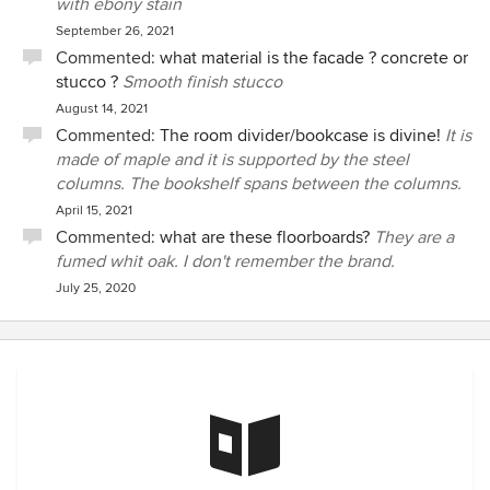
with ebony stain
September 26, 2021
Commented:
what material is the facade ? concrete or
stucco ?
Smooth finish stucco
August 14, 2021
Commented:
The room divider/bookcase is divine!
It is
made of maple and it is supported by the steel
columns. The bookshelf spans between the columns.
April 15, 2021
Commented:
what are these floorboards?
They are a
fumed whit oak. I don't remember the brand.
July 25, 2020