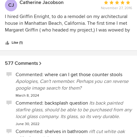
allowing us to sit back and enjoy life. Margaret and her staff
Catherine Jacobson
Average
what is even beyond our dreams for a dream home. To say
CJ
are professional, competent, reliable and trustworthy.
November 27, 2016
rating:
it is modern and unique is an understatement! I would
5
I hired Griffin Enright, to do a remodel on my architectural
highly reccomend Griffin Enright Architects to anyone that
out
house in Manhattan Beach, California. The first time I met
wants to build a showpiece that unique but also so familiar
of
Margaret Griffin ( who headed my project,) I was wowed by
as it will have you and your families dreams integrated in
5
her talent. We immediately connected and it was very easy
everywhere you look.
stars
and simple to work with her and her firm. People on her
Like (1)
staff were extremely professional and responsive. The
deadlines were met and we stayed within the budget
577 Comments
unless I decided to add pricier options. I am very happy
with the remodel ( we remodeled the master bed/bath and
Commented:
where can I get those counter stools
the courtyard) and would highly recommend Margaret and
Apologies, Can't remember. Perhaps you can reverse
her team: They are super talented professionals and also
google image search for them?
very nice and pleasant people to work with.
March 8, 2024
Commented:
backsplash question
Its back painted
starfire glass, should be able to be purchased from any
local glass company. Its glass, so its very durable.
June 30, 2022
Commented:
shelves in bathroom
rift cut white oak