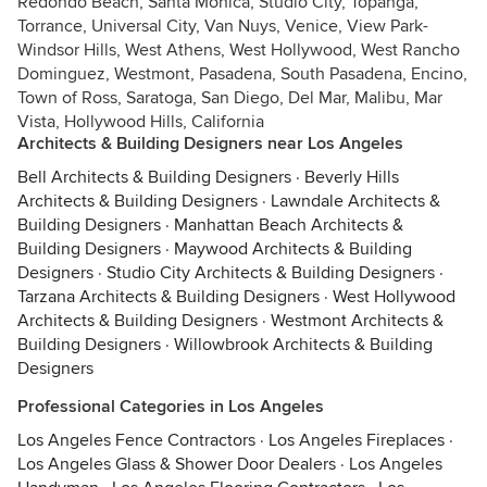
Redondo Beach, Santa Monica, Studio City, Topanga,
Torrance, Universal City, Van Nuys, Venice, View Park-
Windsor Hills, West Athens, West Hollywood, West Rancho
Dominguez, Westmont, Pasadena, South Pasadena, Encino,
Town of Ross, Saratoga, San Diego, Del Mar, Malibu, Mar
Vista, Hollywood Hills, California
Architects & Building Designers near Los Angeles
Bell Architects & Building Designers
·
Beverly Hills
Architects & Building Designers
·
Lawndale Architects &
Building Designers
·
Manhattan Beach Architects &
Building Designers
·
Maywood Architects & Building
Designers
·
Studio City Architects & Building Designers
·
Tarzana Architects & Building Designers
·
West Hollywood
Architects & Building Designers
·
Westmont Architects &
Building Designers
·
Willowbrook Architects & Building
Designers
Professional Categories in Los Angeles
Los Angeles Fence Contractors
·
Los Angeles Fireplaces
·
Los Angeles Glass & Shower Door Dealers
·
Los Angeles