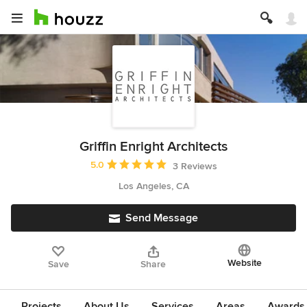
Griffin Enright Architects
Average rating: 5 out of 5 stars
5.0
3 Reviews
Los Angeles, CA
Send Message
Website
Save
Share
Projects
About Us
Services
Areas
Awards &