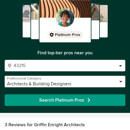
Platinum Pros
Find top-tier pros near you
Professional Category
Architects & Building Designers
Search Platinum Pros
3 Reviews for Griffin Enright Architects