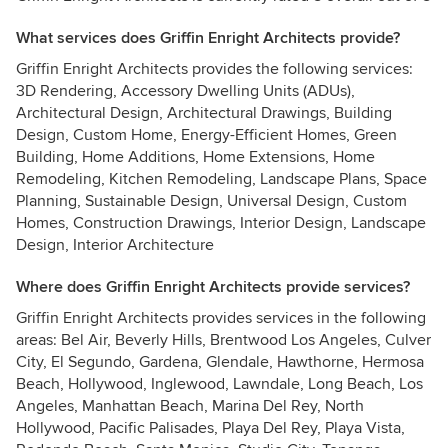
What services does Griffin Enright Architects provide?
Griffin Enright Architects provides the following services:
3D Rendering, Accessory Dwelling Units (ADUs),
Architectural Design, Architectural Drawings, Building
Design, Custom Home, Energy-Efficient Homes, Green
Building, Home Additions, Home Extensions, Home
Remodeling, Kitchen Remodeling, Landscape Plans, Space
Planning, Sustainable Design, Universal Design, Custom
Homes, Construction Drawings, Interior Design, Landscape
Design, Interior Architecture
Where does Griffin Enright Architects provide services?
Griffin Enright Architects provides services in the following
areas: Bel Air, Beverly Hills, Brentwood Los Angeles, Culver
City, El Segundo, Gardena, Glendale, Hawthorne, Hermosa
Beach, Hollywood, Inglewood, Lawndale, Long Beach, Los
Angeles, Manhattan Beach, Marina Del Rey, North
Hollywood, Pacific Palisades, Playa Del Rey, Playa Vista,