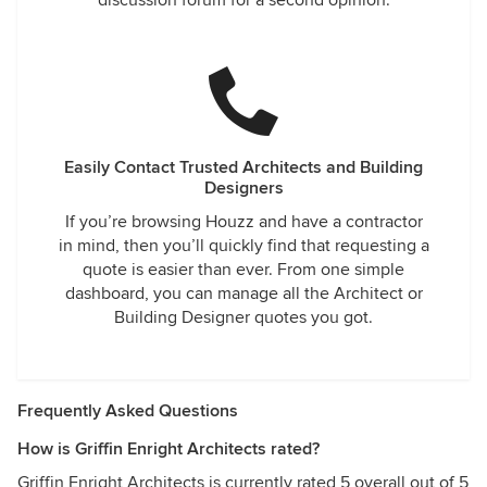
discussion forum for a second opinion.
Easily Contact Trusted Architects and Building
Designers
If you’re browsing Houzz and have a contractor
in mind, then you’ll quickly find that requesting a
quote is easier than ever. From one simple
dashboard, you can manage all the Architect or
Building Designer quotes you got.
Frequently Asked Questions
How is Griffin Enright Architects rated?
Griffin Enright Architects is currently rated 5 overall out of 5