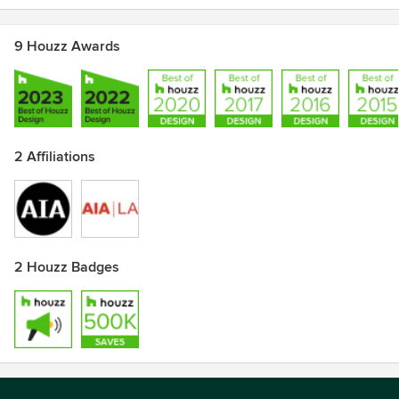
9 Houzz Awards
2 Affiliations
2 Houzz Badges