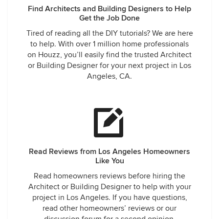
Find Architects and Building Designers to Help
Get the Job Done
Tired of reading all the DIY tutorials? We are here
to help. With over 1 million home professionals
on Houzz, you’ll easily find the trusted Architect
or Building Designer for your next project in Los
Angeles, CA.
Read Reviews from Los Angeles Homeowners
Like You
Read homeowners reviews before hiring the
Architect or Building Designer to help with your
project in Los Angeles. If you have questions,
read other homeowners’ reviews or our