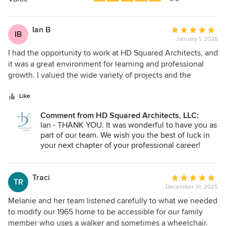
stars
Ian B
Average
IB
January 1, 2026
rating:
5
I had the opportunity to work at HD Squared Architects, and
out
it was a great environment for learning and professional
of
growth. I valued the wide variety of projects and the
5
opportunity to be involved in multiple phases of the design
stars
process. The collaborative studio culture and supportive
Like
mentorship made it an engaging and educational place to
Comment from HD Squared Architects, LLC:
work, particularly for designers looking to strengthen their
Ian - THANK YOU. It was wonderful to have you as
skills in a professional setting.
part of our team. We wish you the best of luck in
your next chapter of your professional career!
Traci
Average
TR
December 31, 2025
rating:
5
Melanie and her team listened carefully to what we needed
out
to modify our 1965 home to be accessible for our family
of
member who uses a walker and sometimes a wheelchair.