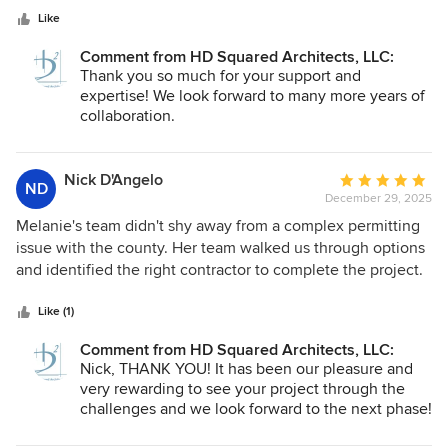
dear to my heart. I look forward to future projects in
stars
desires of each client. Although not an architect, I
Like
collaboration with Melanie and her staff at HD Squared.
appreciate their creative architectural designs. Their design
Comment from HD Squared Architects, LLC:
drawings are thorough and complete. They also give
Thank you so much for your support and
attention to important details which greatly assist the
expertise! We look forward to many more years of
contractor with accurately pricing and executing the
collaboration.
project. HD Squared also will be involved in the project
through the construction phase. While this was typical for
architects in years past, it is now not always valued.
Nick D'Angelo
Average
ND
However, I have experienced their construction phase
December 29, 2025
rating:
involvement to be valuable to the successful
5
Melanie's team didn't shy away from a complex permitting
implementation of their design and ultimately the
out
issue with the county. Her team walked us through options
satisfaction of the client.
of
and identified the right contractor to complete the project.
5
Our project has more phases to go, and we wouldn't think
stars
to proceed without the HD Squared team backing us up
Like (1)
along the way to make sure the project is a success.
Comment from HD Squared Architects, LLC:
Thanks!
Nick, THANK YOU! It has been our pleasure and
very rewarding to see your project through the
challenges and we look forward to the next phase!