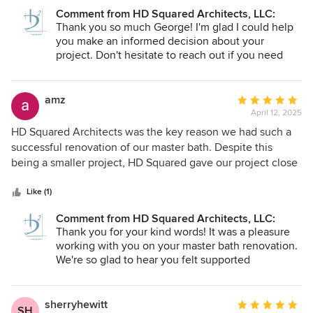
project involved enclosing a small deck area with a covered
Comment from HD Squared Architects, LLC:
screened porch. I live in a duplex style house with multiple
Thank you so much George! I'm glad I could help
sloped roofs. The design to enclose this area would have
you make an informed decision about your
greatly exceeded my estimated budget that would not be
project. Don't hesitate to reach out if you need
recovered when and if I decide to sell the house and move.
anything in the future.
Ms. Hartwig -Davis was patient and professional and
provided me with advice should I decided to complete the
amz
Average
project on my own. From my experience, it is rare to
April 12, 2025
rating:
receive this kind of guidance. I am grateful for her honesty
5
HD Squared Architects was the key reason we had such a
and integrity in this matter.
out
successful renovation of our master bath. Despite this
of
being a smaller project, HD Squared gave our project close
5
attention and was diligent throughout in ensuring that the
stars
project’s needs as well as our hopes for the final product
Like (1)
were addressed. Melanie’s search efforts and follow-up
Comment from HD Squared Architects, LLC:
resulted in our connection with an excellent contractor for
Thank you for your kind words! It was a pleasure
the job. We really appreciated her guidance and
working with you on your master bath renovation.
suggestions along the way as the job progressed, assisting
We're so glad to hear you felt supported
in decision-making, and coordination to help keep the
throughout the process and are happy with the
project on pace. We were extremely happy with the
final result. Your trust means a lot to us!
process and the final result and highly recommend HD
sherryhewitt
Average
SH