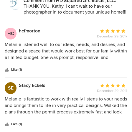
Comment from HD Squared Architects, LLC:
THANK YOU, Kathy. I can't wait to have our
photographer in to document your unique home!!!
hcfmorton
Average
HC
December 29, 2017
rating:
5
Melanie listened well to our ideas, needs, and desires, and
out
designed a space that would work best for our family within
of
a limited budget. She was prompt, responsive, and
5
professional. We were very pleased with the finished
stars
product!
Like (1)
Stacy Eckels
Average
SE
December 29, 2017
rating:
5
Melanie is fantastic to work with really listens to your needs
out
and brings them to life in very practical designs. Walked the
of
plans through the permit process extremely fast and look
5
forward to building the plan.
stars
Like (1)