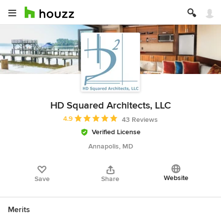
HD Squared Architects, LLC
Average rating: 4.9 out of 5 stars
4.9
43 Reviews
Verified License
Annapolis, MD
Website
Save
Share
Merits