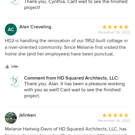
Thank you, Cynthia. Cant wait to see the finished
always in a professional manner and showing creativity and
project!
attention to details. We look forward to working with them
in subsequent phases, confident that the outcome will be
an expanded home that will be beautiful, as well as allow
Alan Creveling
Average
AC
us to comfortably age in place. We look forward to our
December 26, 2022
rating:
continued relationship and would enthusiastically
5
HD2 is handling the renovation of our 1952-built cottage in
recommend HDSquared.
out
a river-oriented community. Since Melanie first visited the
of
home she (and her employees) have been punctual,
5
receptive to our questions/ideas and professional in detail
stars
and assessment. Their availability to discuss progress,
Like
questions and goals has been regular and has helped us in
Comment from HD Squared Architects, LLC:
our decision-making process. HD2 has shown us that they
Thank you, Alan. It has been a pleasure working
are cognizant of environmental, energy and neighborhood
with you as well! Cant wait to see the finished
parameters in the design phase of the project. We look
project.
forward to continuing into the building phase with HD2.
jklinken
Average
December 26, 2022
rating:
5
Melanie Hartwig-Davis of HD Squared Architects, LLC, has