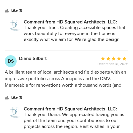
5
Her design not only works well for us, it also significantly
stars
improved the use of space and aesthetic appeal of the
Like (1)
layout.
Comment from HD Squared Architects, LLC:
Thank you, Traci. Creating accessible spaces that
work beautifully for everyone in the home is
exactly what we aim for. We're glad the design
supports your family member's needs while
enhancing the overall flow and character of your
1965 home. Wishing your family many comfortable
Diana Silbert
Average
DS
years ahead in the space.
December 31, 2025
rating:
5
A brilliant team of local architects and field experts with an
out
impressive portfolio across Annapolis and the DMV.
of
Memorable for renovations worth a thousand words (and
5
several awards), restoration of iconic historic landmarks,
stars
and green design that gives old homes a modern cutting
Like (1)
edge in sustainability, proven by reduced ecological
Comment from HD Squared Architects, LLC:
demand, material longevity, and long term energy/water
Thank you, Diana. We appreciated having you as
savings. Whether you love your house or think it needs a
part of the team and your contributions to our
renewal, this is the studio to count on.
projects across the region. Best wishes in your
continued work in architecture and design.