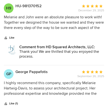
HU-981370152
Average
H9
December 29, 2025
rating:
5
Melanie and John were an absolute pleasure to work with!
out
Together we designed the house we wanted and they were
of
there every step of the way to be sure each aspect of the
5
structure was what we were looking for. I appreciated their
stars
sensitivity with our desires for green design from aligning
Like
the house on the lot to maximize winter sun and minimize
Comment from HD Squared Architects, LLC:
summer sun to choice of building materials all while
Thank you! We are thrilled that you enjoyed the
making it look amazing. They were always super
process.
responsive to any requests and were careful to be sure that
we understood everything. I cannot recommend them
enough.
George Pappafotis
Average
GP
September 26, 2025
rating:
5
I highly recommend this company, specifically Melanie
out
Hartwig-Davis, to assess your architectural project. Her
of
professional expertise and knowledge provided me the
5
information I needed to make sound decisions with my
stars
planning. I consider myself to be an advanced DIYer. My
Like (1)