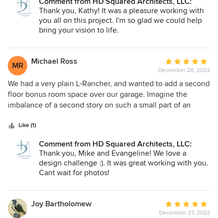
Comment from HD Squared Architects, LLC:
renovation of the house. She worked marvelous with our
Thank you, Kathy! It was a pleasure working with
Church Council throughout this process and guided us
you all on this project. I'm so glad we could help
through all the steps that needed to be taken in order to
bring your vision to life.
start and complete the project. There were several
complicated issues with the property that needed to be
addressed and her team resolved them for us. As our
Michael Ross
Average
MR
Congregation stated, it was money well spent!
December 28, 2022
rating:
Respectfully, Kathy UCCA Moderator
5
We had a very plain L-Rancher, and wanted to add a second
out
floor bonus room space over our garage. Imagine the
of
imbalance of a second story on such a small part of an
5
otherwise flat home! Melanie and John performed a
stars
painstaking massing study to give us the most graceful
Like (1)
transition from such a high roof line, down to our modest
Comment from HD Squared Architects, LLC:
structures height . They also took much care to address all
Thank you, Mike and Evangeline! We love a
of our other concerns (and I am not low maintenance). They
design challenge :). It was great working with you.
included the perfect balance of design elements and
Cant wait for photos!
finishes. Our awesome contractor had no problem
following their very detailed plans. Result: We are so happy
in our 'new' home, it puts a smile on our faces whenever
Joy Bartholomew
Average
we return. Unfortunately, if did get finished too late in the
December 27, 2022
rating: