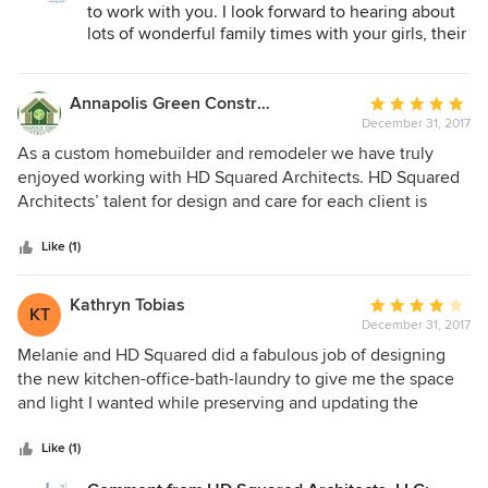
to work with you. I look forward to hearing about
lots of wonderful family times with your girls, their
friends, family and neighbors in the new spaces
we created.
Annapolis Green Construction
Average
December 31, 2017
rating:
5
As a custom homebuilder and remodeler we have truly
out
enjoyed working with HD Squared Architects. HD Squared
of
Architects’ talent for design and care for each client is
5
apparent every step of the way. They are very responsive to
stars
client needs and act with the utmost professionalism and
Like (1)
efficiency. As a result plans reflect outstanding
architectural design that exceeds client expectations. HD
Kathryn Tobias
Average
KT
Squared Architects are great to work with and we would
December 31, 2017
rating:
strongly recommend them.
4
Melanie and HD Squared did a fabulous job of designing
out
the new kitchen-office-bath-laundry to give me the space
of
and light I wanted while preserving and updating the
5
character of my wooden cottage.
stars
Like (1)