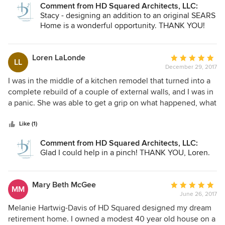
Comment from HD Squared Architects, LLC:
Stacy - designing an addition to an original SEARS
Home is a wonderful opportunity. THANK YOU!
Loren LaLonde
Average
LL
December 29, 2017
rating:
5
I was in the middle of a kitchen remodel that turned into a
out
complete rebuild of a couple of external walls, and I was in
of
a panic. She was able to get a grip on what happened, what
5
needed to be done, and gave me excellent advice. I vowed
stars
to hire her before the project next time, and I will.
Like (1)
Comment from HD Squared Architects, LLC:
Glad I could help in a pinch! THANK YOU, Loren.
Mary Beth McGee
Average
MM
June 26, 2017
rating:
5
Melanie Hartwig-Davis of HD Squared designed my dream
out
retirement home. I owned a modest 40 year old house on a