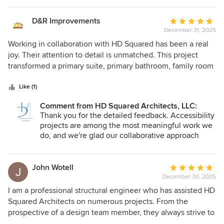
D&R Improvements
Average
December 31, 2025
rating:
5
Working in collaboration with HD Squared has been a real
out
joy. Their attention to detail is unmatched. This project
of
transformed a primary suite, primary bathroom, family room
5
and hallway to an accessible space. The project was
stars
managed by HD Squared from beginning to end with
Like (1)
weekly visits and reports which really helped keep the
Comment from HD Squared Architects, LLC:
project on track and communication lines open with the
Thank you for the detailed feedback. Accessibility
clients. HD Squared is more than just architectural
projects are among the most meaningful work we
drawings, they are full fledged designers that helped with
do, and we're glad our collaborative approach
style, texture, colors and fixtures. This made my job as the
kept things on track. The emphasis on
contractor very easy. No guessing games. I particularly like
sustainability and material reuse reflects our core
the emphasis on sustainability. Many items were reused
values. We enjoyed working with you and look
John Wotell
Average
forward to future collaborations.
and incorporated into the new work. If they weren't reused
December 30, 2025
rating:
on this project, they were sent off to be repurposed
5
I am a professional structural engineer who has assisted HD
elsewhere or recycled. There was a strong emphasis on
out
Squared Architects on numerous projects. From the
efficiencies that will save the clients in energy costs and
of
prospective of a design team member, they always strive to
help protect he environment. Those things are near and
5
provide a well-designed project to meet the needs and