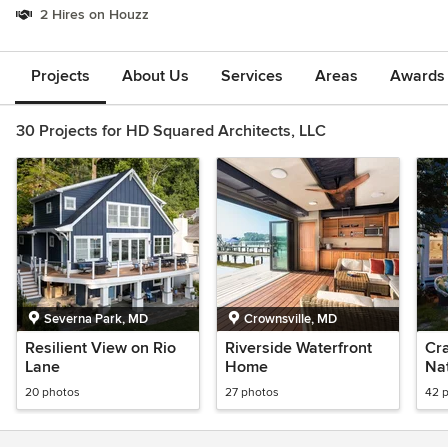
2 Hires on Houzz
Projects
About Us
Services
Areas
Awards &
30 Projects for HD Squared Architects, LLC
Severna Park, MD
Crownsville, MD
Resilient View on Rio
Riverside Waterfront
Cra
Lane
Home
Nat
20 photos
27 photos
42 