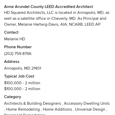
Anne Arundel County LEED Accredited Architect
HD Squared Architects, LLC is located in Annapolis, MD, as
well as a satellite office in Cheverly, MD. As Principal and
Owner, Melanie Hartwig-Davis, AIA, NCARB, LEED AP
BD+C, has been creating efficient, functional, and beautiful
Contact
spaces for the natural and built environments for over 20
Melanie HD
years.
Phone Number
(202) 759-8766
Sustainability is the marriage of the design process with a
technical understanding of the site, energy, water, and
Address
materials. The design team at HD Squared is proud to
Annapolis, MD 21401
immerse ourselves in this relationship in order to improve
Typical Job Cost
our existing environments. Our goal is to make our clients`
$100,000 - 2 million
lives better by creating quality spaces. We do this
$100,000 - 2 million
collaboratively with the homeowners' goals and budget at
the forefront.
Category
Architects & Building Designers
,
Accessory Dwelling Units
Contact us today to discuss your potential project. It would
,
Home Remodeling
,
Home Additions
,
Universal Design
,
be our pleasure to assist you in reaching your goals in