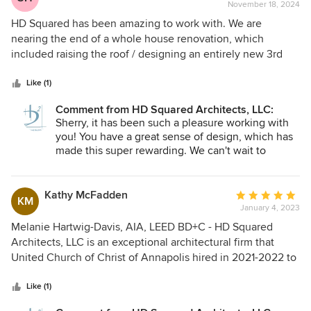
Squared!
November 18, 2024
rating:
5
HD Squared has been amazing to work with. We are
out
nearing the end of a whole house renovation, which
of
included raising the roof / designing an entirely new 3rd
5
floor and renovating the first two floors, of my 1940s
stars
summer cottage in Severna Park. Melanie, John and team
Like (1)
have been amazing to work with. From the first meeting,
Comment from HD Squared Architects, LLC:
they listened to my needs and wants, designing a home to
Sherry, it has been such a pleasure working with
meet those expectations while also considering my budget.
you! You have a great sense of design, which has
Their creativity and attention to detail resulted in a design
made this super rewarding. We can't wait to
that I never could have imagined. Additionally, Melanie's
achieve the green certification and get photos in
expertise in green design will result in an energy efficient
the spring! THANK YOU!
home, which should also result in a green certification. I
Kathy McFadden
Average
KM
have no doubt the finished project will far exceed any
January 4, 2023
rating:
expectations I had when I embarked on this renovation
5
Melanie Hartwig-Davis, AIA, LEED BD+C - HD Squared
journey. I highly recommend HD Squared.
out
Architects, LLC is an exceptional architectural firm that
of
United Church of Christ of Annapolis hired in 2021-2022 to
5
design the renovation of the house our church owns. Her
stars
team gave us numerous options and amazing visions based
Like (1)
on various budgets on how we could proceed with the total