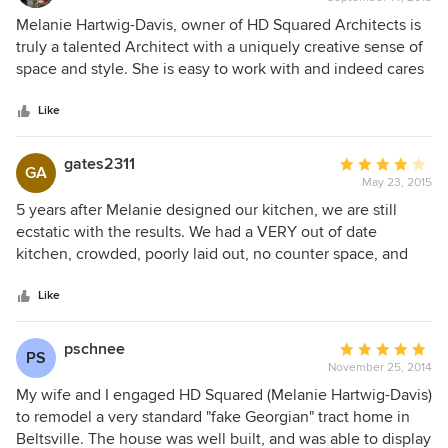
rating:
note, the original charm of the home was not lost in the
5
Melanie Hartwig-Davis, owner of HD Squared Architects is
process. We highly recommend HD Squared for their
out
truly a talented Architect with a uniquely creative sense of
insight, design ingenuity, and customer focus!
of
space and style. She is easy to work with and indeed cares
5
about what her clients are trying to achieve while working
stars
within their ever present budgets. She is great at guiding
Like
her clients through the various steps of the design process
and into construction and follow up upon completion.
gates2311
Average
GA
Probably equally important, her personality and
May 23, 2015
rating:
professionalism makes her client's projects fun and an
4
5 years after Melanie designed our kitchen, we are still
enjoyable journey to a great finished project. I highly
out
ecstatic with the results. We had a VERY out of date
recommend HD Squared Architects.
of
kitchen, crowded, poorly laid out, no counter space, and
5
bad storage. Without expanding the foot print, Melanie's
stars
solution gave us a wonderfully useful space with lots of
Like
storage, great lighting where and when it's needed,
counter space and we even have a dishwasher now.
pschnee
Average
PS
Although we were not her best clients when it came to
November 25, 2014
rating:
implementing environmentally friendly suggestions, she
5
My wife and I engaged HD Squared (Melanie Hartwig-Davis)
brought many interesting ideas for us to consider, and
out
to remodel a very standard "fake Georgian" tract home in
worked with our desires. The ohhs and ahhs we still get are
of
Beltsville. The house was well built, and was able to display