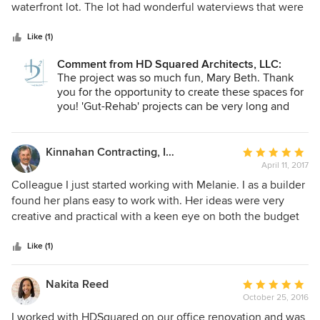
of
waterfront lot. The lot had wonderful waterviews that were
5
only visible from the windows over the kitchen sink and the
stars
bathroom. Melanie's designs transformed my run down
Like (1)
house into a upscale modern home that takes full
Comment from HD Squared Architects, LLC:
advantage of the views and will accommodate aging in
The project was so much fun, Mary Beth. Thank
place. We gutted the interior and basically rebuilt the
you for the opportunity to create these spaces for
house. Her interior design ideas resulted in a terrific
you! 'Gut-Rehab' projects can be very long and
kitchen and a stunning master bath. I love the finished
stressful. You handled the process with realism
house.
and humor. It was our pleasure to be a part of it.
Kinnahan Contracting, Inc.
Average
April 11, 2017
rating:
5
Colleague I just started working with Melanie. I as a builder
out
found her plans easy to work with. Her ideas were very
of
creative and practical with a keen eye on both the budget
5
and the environment. I look forward to our future
stars
endeavors. I have recommended her to my clients and will
Like (1)
continue to do so.
Nakita Reed
Average
October 25, 2016
rating:
5
I worked with HDSquared on our office renovation and was