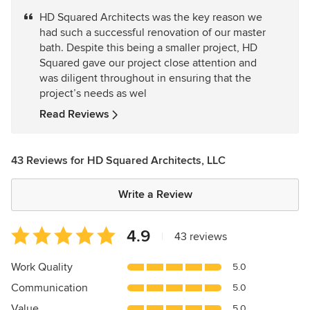
5
HD Squared Architects was the key reason we
out
had such a successful renovation of our master
of
bath. Despite this being a smaller project, HD
5
Squared gave our project close attention and
stars
was diligent throughout in ensuring that the
project’s needs as wel
Read Reviews
43 Reviews for HD Squared Architects, LLC
Write a Review
Average
4.9
|
43 reviews
rating:
4.9
Work Quality
5.0
out
Communication
5.0
of
5
Value
5.0