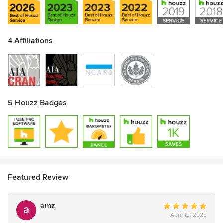
Awards
LEED Accredited Professional, BD+C, NCARB
4 Affiliations
5 Houzz Badges
Featured Review
amz
Average
April 12, 2025
rating: