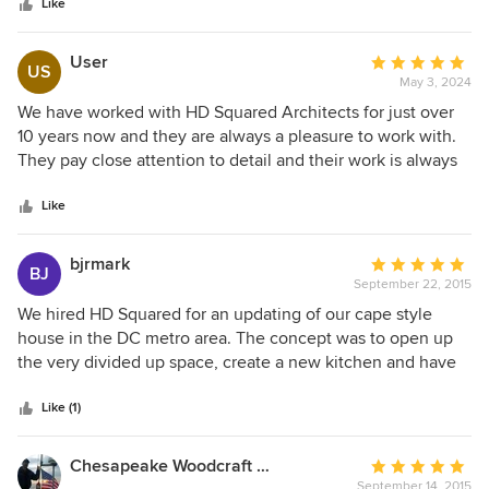
stars
exceeds function and style no matter the budget or site
Like
constraints. On top of this, she seamlessly integrates low-
impact and healthy strategies in all of her work with a
User
Average
US
sensitive eye toward the environment and the comfort of
May 3, 2024
rating:
her clients. She reminds us that being a good listener is not
5
We have worked with HD Squared Architects for just over
enough - that the actions we take from what we learn is the
out
10 years now and they are always a pleasure to work with.
true measure of success.
of
They pay close attention to detail and their work is always
5
efficient and innovative. We love their emphasis on
stars
sustainability and enjoy working on projects with them!
Like
bjrmark
Average
BJ
September 22, 2015
rating:
5
We hired HD Squared for an updating of our cape style
out
house in the DC metro area. The concept was to open up
of
the very divided up space, create a new kitchen and have
5
access to a new outdoor deck. The result was fantastic! The
stars
new kitchen featured a peninsula and granite countertops,
Like (1)
lots of cabinets and new appliances. The layout made life
easy and the added open flow out to the new deck made
Chesapeake Woodcraft / Bayside Design & Drafting
Average
the whole first floor ideal for entertaining. Important to
September 14, 2015