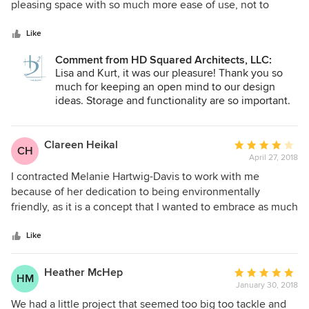
permitting on the waterfront. We found that to be very
of
pleasing space with so much more ease of use, not to
valuable in getting our screen porch approved as an
5
mention storage and practicality. Melanie and the HD
extension of our living space as this home was a decline in
stars
Squared team kept the project going smoothly -- paying
Like
footprint from our prior home. We would highly recommend
attention to detail, answering questions right away, and
Comment from HD Squared Architects, LLC:
Melanie for all aspects of interior and exterior residential
being open to our feedback while offering perspective and
Lisa and Kurt, it was our pleasure! Thank you so
architecture and interior design.
alternatives. We are overjoyed with the results!
much for keeping an open mind to our design
ideas. Storage and functionality are so important.
We love it when a plan comes together!
Clareen Heikal
Average
CH
April 27, 2018
rating:
4
I contracted Melanie Hartwig-Davis to work with me
out
because of her dedication to being environmentally
of
friendly, as it is a concept that I wanted to embrace as much
5
as possible. She and her staff were very helpful in directing
stars
me to trustworthy businesses for these green products,
Like
something I would have had great difficulty doing on my
own. She was also very supportive in helping me see new
Heather McHep
Average
HM
possibilities in the design of my kitchen. The result of her
January 30, 2018
rating:
services is a truly new and beautiful kitchen that would
5
We had a little project that seemed too big too tackle and