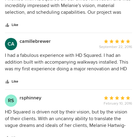
out
incredibly impressed with Melanie's vision, material
of
selection, and scheduling capabilities. Our project was
5
completed on time, in budget and completely transformed
stars
our space.
Like
camillebrewer
Average
CA
September 22, 2016
rating:
5
I had a fabulous experience with HD Squared. I had an
out
addition built with accompanying walkways installed. This
of
was my first experience doing a major renovation and HD
5
Squared walked us through each step with support and
stars
professionalism. I have since recommended friends to HD
Like
Squared and they also had a great experience. My addition
is beautiful. I give HD Squared 5 stars. It's a great company.
rsphinney
Average
RS
February 10, 2016
rating:
5
HD Squared is driven not by their vision, but by the vision
out
of their clients. With an uncanny ability to translate the
of
vague dreams and ideals of her clients, Melanie Hartwig-
5
Davis creates a solid and accurate translation that regularly