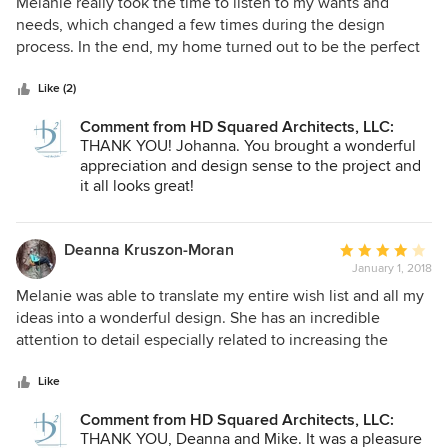
5
Melanie really took the time to listen to my wants and
trying to schedule a meeting.
out
needs, which changed a few times during the design
of
process. In the end, my home turned out to be the perfect
5
reflection of everything I conveyed. Happy client.
stars
Like (2)
Comment from HD Squared Architects, LLC:
THANK YOU! Johanna. You brought a wonderful
appreciation and design sense to the project and
it all looks great!
Deanna Kruszon-Moran
Average
January 1, 2018
rating:
4
Melanie was able to translate my entire wish list and all my
out
ideas into a wonderful design. She has an incredible
of
attention to detail especially related to increasing the
5
energy efficiency of the home. We love the final result.
stars
Like
Comment from HD Squared Architects, LLC:
THANK YOU, Deanna and Mike. It was a pleasure