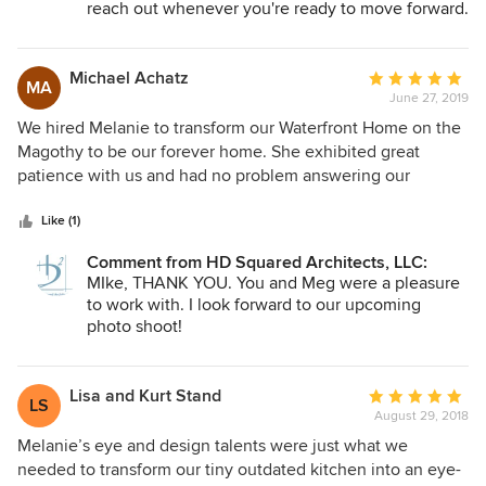
more extensive renovations at this time I'll definitely hope
reach out whenever you're ready to move forward.
to work with her in the future!
Michael Achatz
Average
MA
June 27, 2019
rating:
5
We hired Melanie to transform our Waterfront Home on the
out
Magothy to be our forever home. She exhibited great
of
patience with us and had no problem answering our
5
detailed questions and very much took our suggestions and
stars
bettered them. We had some challenges to properly
Like (1)
position our kitchen to be the center of our main floor while
Comment from HD Squared Architects, LLC:
maximizing the views. She and her senior support, Dean
MIke, THANK YOU. You and Meg were a pleasure
Holloway not only accomplished that, but Melanie's artistic
to work with. I look forward to our upcoming
eye really made the space unique. One thing we really
photo shoot!
enjoyed is her belief in sustainable materials and using
aspects of the original home such as wood from the old
staircase to create an amazing bulkhead over a bar
Lisa and Kurt Stand
Average
LS
peninsula that looks out over the water. In addition to her
August 29, 2018
rating:
architectural knowledge and talent she is also very
5
Melanie’s eye and design talents were just what we
experienced at working on variance approvals and
out
needed to transform our tiny outdated kitchen into an eye-