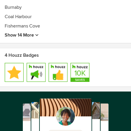
Burnaby
Coal Harbour
Fishermans Cove
Show 14 More
4 Houzz Badges