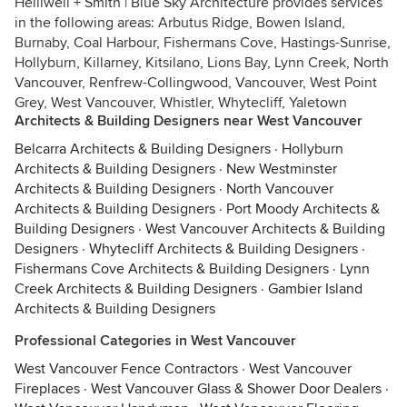
Helliwell + Smith | Blue Sky Architecture provides services
in the following areas: Arbutus Ridge, Bowen Island,
Burnaby, Coal Harbour, Fishermans Cove, Hastings-Sunrise,
Hollyburn, Killarney, Kitsilano, Lions Bay, Lynn Creek, North
Vancouver, Renfrew-Collingwood, Vancouver, West Point
Grey, West Vancouver, Whistler, Whytecliff, Yaletown
Architects & Building Designers near West Vancouver
Belcarra Architects & Building Designers
·
Hollyburn
Architects & Building Designers
·
New Westminster
Architects & Building Designers
·
North Vancouver
Architects & Building Designers
·
Port Moody Architects &
Building Designers
·
West Vancouver Architects & Building
Designers
·
Whytecliff Architects & Building Designers
·
Fishermans Cove Architects & Building Designers
·
Lynn
Creek Architects & Building Designers
·
Gambier Island
Architects & Building Designers
Professional Categories in West Vancouver
West Vancouver Fence Contractors
·
West Vancouver
Fireplaces
·
West Vancouver Glass & Shower Door Dealers
·