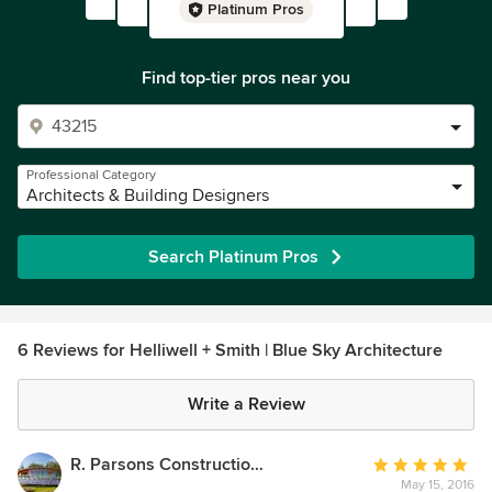
Platinum Pros
Find top-tier pros near you
Professional Category
Architects & Building Designers
Search Platinum Pros
6 Reviews for Helliwell + Smith | Blue Sky Architecture
Write a Review
R. Parsons Construction Ltd.
Average
May 15, 2016
rating: