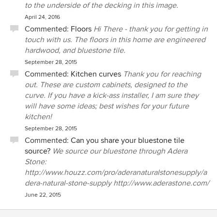
to the underside of the decking in this image.
April 24, 2016
Commented:
Floors
Hi There - thank you for getting in
touch with us. The floors in this home are engineered
hardwood, and bluestone tile.
September 28, 2015
Commented:
Kitchen curves
Thank you for reaching
out. These are custom cabinets, designed to the
curve. If you have a kick-ass installer, I am sure they
will have some ideas; best wishes for your future
kitchen!
September 28, 2015
Commented:
Can you share your bluestone tile
source?
We source our bluestone through Adera
Stone:
http://www.houzz.com/pro/aderanaturalstonesupply/a
dera-natural-stone-supply http://www.aderastone.com/
June 22, 2015