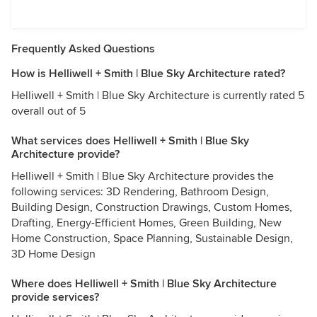
Frequently Asked Questions
How is Helliwell + Smith | Blue Sky Architecture rated?
Helliwell + Smith | Blue Sky Architecture is currently rated 5
overall out of 5
What services does Helliwell + Smith | Blue Sky
Architecture provide?
Helliwell + Smith | Blue Sky Architecture provides the
following services: 3D Rendering, Bathroom Design,
Building Design, Construction Drawings, Custom Homes,
Drafting, Energy-Efficient Homes, Green Building, New
Home Construction, Space Planning, Sustainable Design,
3D Home Design
Where does Helliwell + Smith | Blue Sky Architecture
provide services?