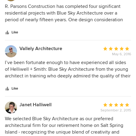
5
R. Parsons Construction has completed four significant
out
residential projects with Blue Sky Architecture over a
of
period of nearly fifteen years. One design consideration
5
that sets Blue Sky apart from their competition is the way
stars
the buildings they design fit naturally into the site's
Like
landscape. While working on these projects the thought
put into each particular house and the expertise of these
Vallely Architecture
Average
architects becomes apparent, particularly relating to
May 6, 2016
rating:
utilizing natural light and exposure to the sun. I have
5
I’ve been fortunate enough to have experienced all sides
worked with many architects over almost 45 years in
out
of Helliwell + Smith: Blue Sky Architecture from the young
construction, and in my opinion, Blue Sky Architecture are
of
architect in training who deeply admired the quality of their
standouts who are highly respected by their peers, clients,
5
work and wished some day to achieve their skill, to the
colleagues and associates.
stars
eager intern architect working for them and experiencing
Like
first hand their commitment and dedication for both their
clients and their craft, to now as a colleague who
Janet Halliwell
Average
recognizes Helliwell + Smith: Blue Sky Architecture for who
September 2, 2015
rating:
they are: one of the most important architectural
5
We selected Blue Sky Architecture as our preferred
contributors to our current West Coast contemporary
out
architectural firm for our retirement home on Salt Spring
vernacular. Helliwell + Smith: Blue Sky Architecture may
of
Island - recognizing the unique blend of creativity and