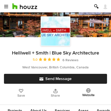
Helliwell + Smith | Blue Sky Architecture
Average rating: 5 out of 5 stars
5.0
6 Reviews
West Vancouver, British Columbia, Canada
Send Message
Website
Save
Share
Projects
About Us
Services
Areas
Awards &