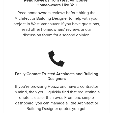
Read Reviews from West Vancouver
Homeowners Like You
Read homeowners reviews before hiring the
Architect or Building Designer to help with your
project in West Vancouver. If you have questions,
read other homeowners’ reviews or our
discussion forum for a second opinion.
Easily Contact Trusted Architects and Building
Designers
If you’re browsing Houzz and have a contractor
in mind, then you’ll quickly find that requesting a
quote is easier than ever. From one simple
dashboard, you can manage all the Architect or
Building Designer quotes you got.