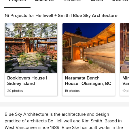
16 Projects for Helliwell + Smith | Blue Sky Architecture
Booklovers House |
Naramata Bench
Mir
Sidney Island
House | Okanagan, BC
Va
20 photos
19 photos
19 
Blue Sky Architecture is the architecture and design
practice of architects Bo Helliwell and Kim Smith. Based in
West Vancouver since 1989, Blue Sky has built works in the