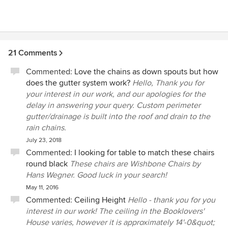
21 Comments
Commented:
Love the chains as down spouts but how
does the gutter system work?
Hello, Thank you for
your interest in our work, and our apologies for the
delay in answering your query. Custom perimeter
gutter/drainage is built into the roof and drain to the
rain chains.
July 23, 2018
Commented:
I looking for table to match these chairs
round black
These chairs are Wishbone Chairs by
Hans Wegner. Good luck in your search!
May 11, 2016
Commented:
Ceiling Height
Hello - thank you for you
interest in our work! The ceiling in the Booklovers'
House varies, however it is approximately 14'-0&quot;