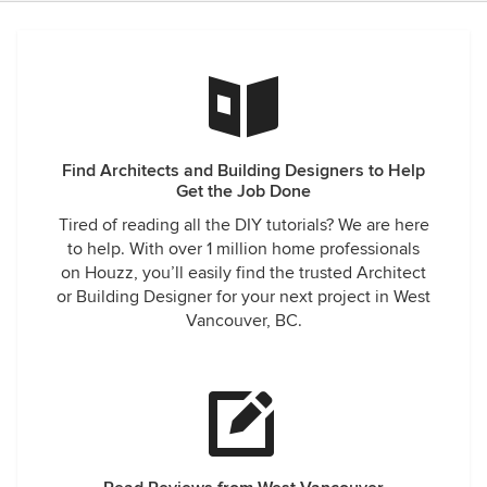
Find Architects and Building Designers to Help
Get the Job Done
Tired of reading all the DIY tutorials? We are here
to help. With over 1 million home professionals
on Houzz, you’ll easily find the trusted Architect
or Building Designer for your next project in West
Vancouver, BC.