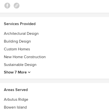
Awards
Visit http://blueskyarchitecture.com/awards/ for a list of our
awards.
Services Provided
Architectural Design
Building Design
Custom Homes
New Home Construction
Sustainable Design
Show 7 More
Areas Served
Arbutus Ridge
Bowen Island