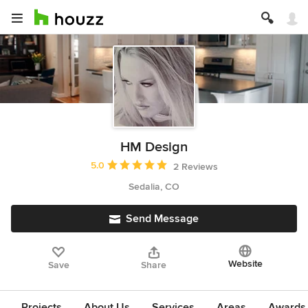
HM Design
Average rating: 5 out of 5 stars
5.0
2 Reviews
Sedalia, CO
Send Message
Website
Save
Share
Projects
About Us
Services
Areas
Awards &