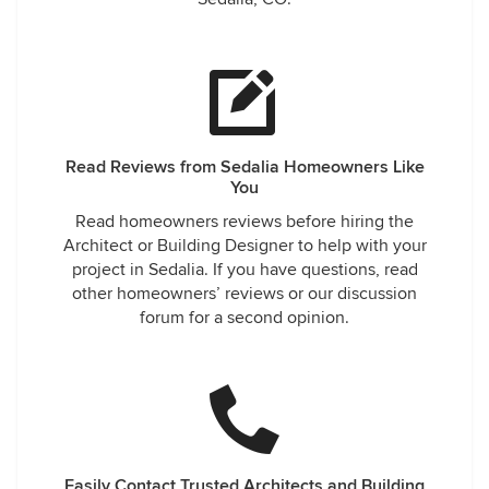
Read Reviews from Sedalia Homeowners Like
You
Read homeowners reviews before hiring the
Architect or Building Designer to help with your
project in Sedalia. If you have questions, read
other homeowners’ reviews or our discussion
forum for a second opinion.
Easily Contact Trusted Architects and Building