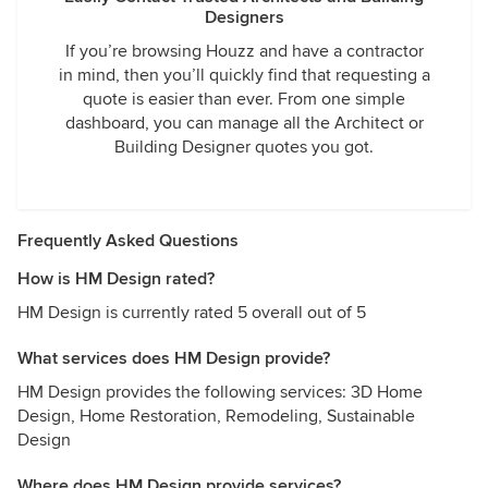
Designers
If you’re browsing Houzz and have a contractor
in mind, then you’ll quickly find that requesting a
quote is easier than ever. From one simple
dashboard, you can manage all the Architect or
Building Designer quotes you got.
Frequently Asked Questions
How is HM Design rated?
HM Design is currently rated 5 overall out of 5
What services does HM Design provide?
HM Design provides the following services: 3D Home
Design, Home Restoration, Remodeling, Sustainable
Design
Where does HM Design provide services?