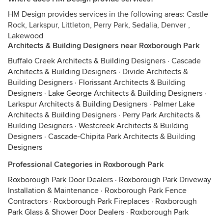
HM Design provides services in the following areas: Castle
Rock, Larkspur, Littleton, Perry Park, Sedalia, Denver ,
Lakewood
Architects & Building Designers near Roxborough Park
Buffalo Creek Architects & Building Designers
·
Cascade
Architects & Building Designers
·
Divide Architects &
Building Designers
·
Florissant Architects & Building
Designers
·
Lake George Architects & Building Designers
·
Larkspur Architects & Building Designers
·
Palmer Lake
Architects & Building Designers
·
Perry Park Architects &
Building Designers
·
Westcreek Architects & Building
Designers
·
Cascade-Chipita Park Architects & Building
Designers
Professional Categories in Roxborough Park
Roxborough Park Door Dealers
·
Roxborough Park Driveway
Installation & Maintenance
·
Roxborough Park Fence
Contractors
·
Roxborough Park Fireplaces
·
Roxborough
Park Glass & Shower Door Dealers
·
Roxborough Park