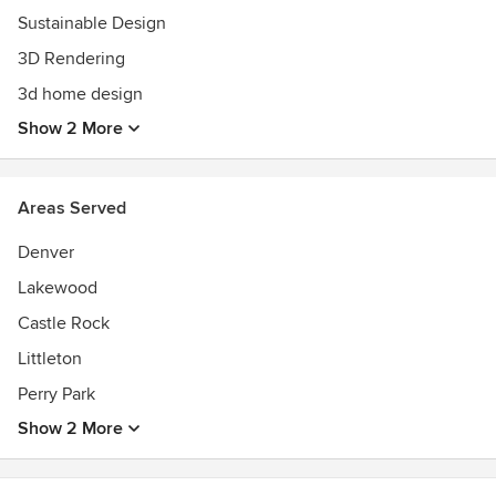
reflecting the client's budget, tastes and lifestyles.
Sustainable Design
3D Rendering
3d home design
Show 2 More
Areas Served
Denver
Lakewood
Castle Rock
Littleton
Perry Park
Show 2 More