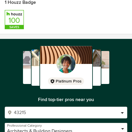
1 Houzz Badge
Platinum Pros
Find top-tier pros near you
Professional Category
Architects & Building Designers