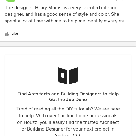
rating:
5
The designer, Hilary Morris, is a very talented interior
out
designer, and has a good sense of style and color. She
of
spent a lot of time with me to help me identify my styles
5
and tastes. She extensively researched and located quality
stars
cabinetry, counter-tops, lighting, tile, flooring and furniture
Like
for my new 1,000 sf addition - and all within my price range.
She helped with the design of the new kitchen, new master
bedroom and bathroom, great-room (with built-ins) and
dining room. I am thrilled with this company's interior
design and decorating of my new addition.
Find Architects and Building Designers to Help
Get the Job Done
Tired of reading all the DIY tutorials? We are here
to help. With over 1 million home professionals
on Houzz, you’ll easily find the trusted Architect
or Building Designer for your next project in
Sedalia, CO.