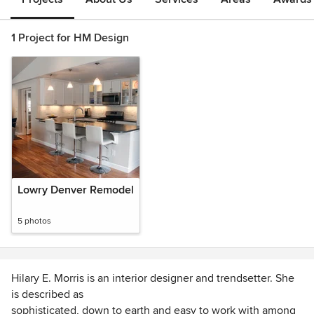
1 Project for HM Design
Lowry Denver Remodel
5 photos
Hilary E. Morris is an interior designer and trendsetter. She
is described as
sophisticated, down to earth and easy to work with among