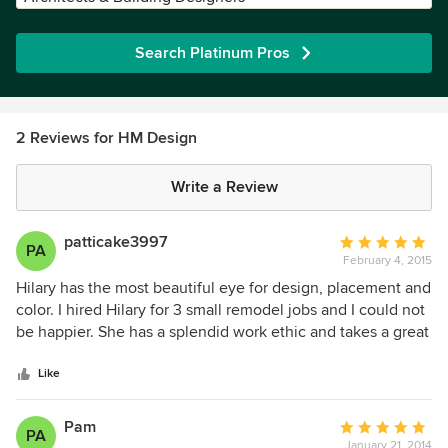
Search Platinum Pros
2 Reviews for HM Design
Write a Review
patticake3997
Average
PA
February 4, 2015
rating:
5
Hilary has the most beautiful eye for design, placement and
out
color. I hired Hilary for 3 small remodel jobs and I could not
of
be happier. She has a splendid work ethic and takes a great
5
amount of pride in her work. I turned her loose to use her
stars
own judgment as to the design etc., and I am so happy I
Like
did. They all turned out far beyond my expectation! I would
never hire anyone but her for any future work I plan to do.
Pam
Average
PA
January 21, 2014