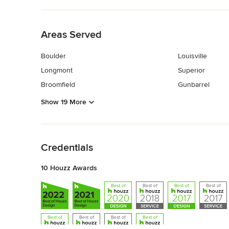
Back to Navigation
Areas Served
Boulder
Louisville
Longmont
Superior
Broomfield
Gunbarrel
Show 19 More
Back to Navigation
Credentials
10 Houzz Awards