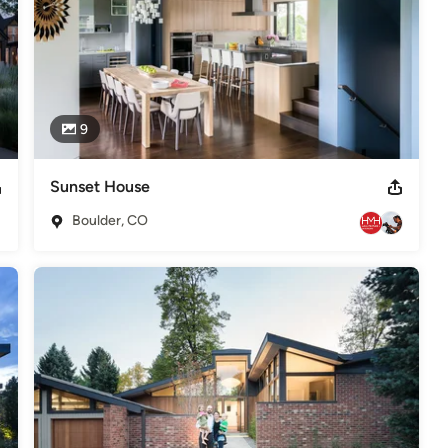
9
Sunset House
Boulder, CO