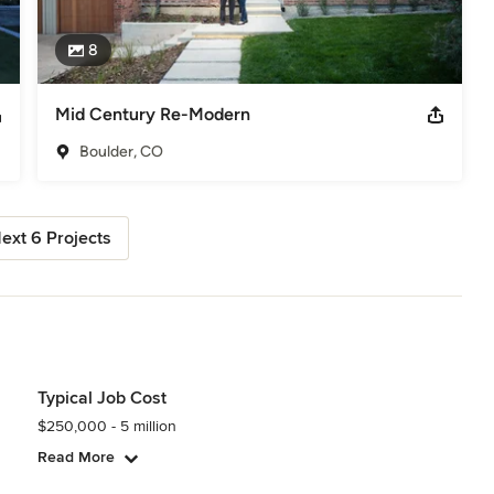
8
Mid Century Re-Modern
Boulder, CO
ext 6 Projects
Typical Job Cost
$250,000 - 5 million
Read More