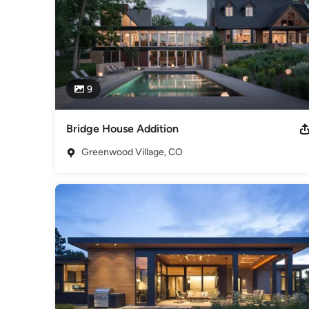
9
Bridge House Addition
Greenwood Village, CO