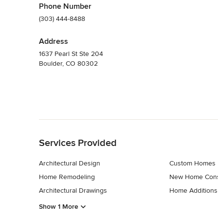
Phone Number
(303) 444-8488
Address
1637 Pearl St Ste 204
Boulder, CO 80302
Back to Navigation
Services Provided
Architectural Design
Custom Homes
Home Remodeling
New Home Cons
Architectural Drawings
Home Additions
Show 1 More