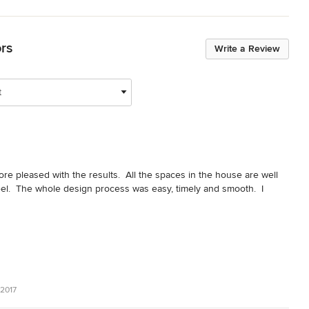
ors
Write a Review
t
 pleased with the results.  All the spaces in the house are well 
el.  The whole design process was easy, timely and smooth.  I 
2017