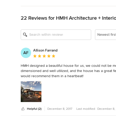
Back to Navigation
Show All 10
22 Reviews for HMH Architecture + Interi
Newest firs
Allison Farrand
AF
Average rating: 5 out of 5 stars
HMH designed a beautiful house for us, we could not be more
dimensioned and well utilized, and the house has a great fe
would recommend them in a heartbeat!
Helpful (2)
December 8, 2017
Last modified:
December 8, 