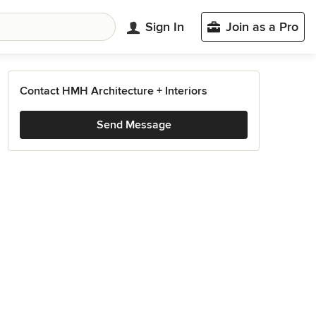
Sign In
Join as a Pro
Contact HMH Architecture + Interiors
Send Message