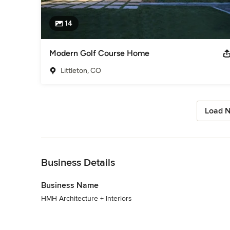
14
Modern Golf Course Home
Littleton, CO
Load N
Back to Navigation
Business Details
Business Name
HMH Architecture + Interiors