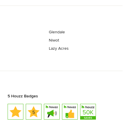
Glendale
Niwot
Lazy Acres
5 Houzz Badges