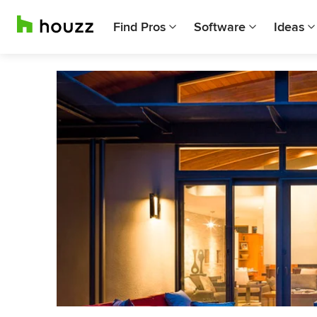
Find Pros
Software
Ideas