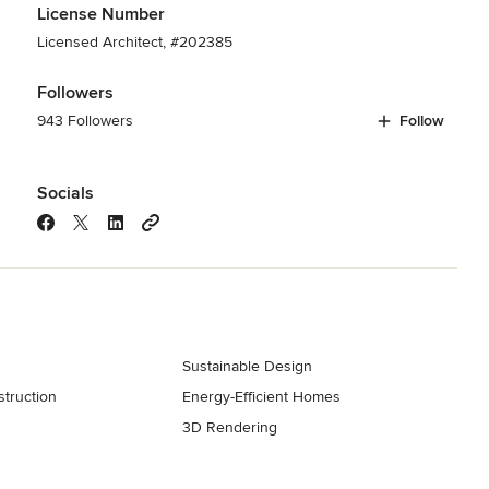
License Number
Licensed Architect, #202385
Followers
943 Followers
Follow
Socials
Sustainable Design
truction
Energy-Efficient Homes
3D Rendering