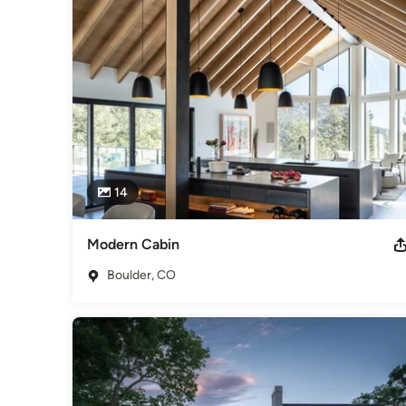
is always in focus resulting in shorter duration and reasonab
and we strive foster a fun, and satisfying experience with our
crafted “Colorado Modern” designs that improve with time.

New Homes from $750,000 to $5 Million. 

Whole Home Renovations $450,000 to $5 Million. 

Historical Renovations $250,000 to $5 Million. 

Farms & Estates $50,000 to $20 Million. 

Penthouse/Condo Renovations $350,000 to $4 Million. 

Single & Multi-room additions $250,000 to $1 Million. 

14
Estimates based on experience. Your actual costs may vary 
consultation about your project.
Modern Cabin
Awards
Certifications: Architect, State of Colorado, #202385 NCA
Boulder, CO
2013 2013 – Firm of the Year, AIA, Colorado North 2013 – P
Loft, ASID, Colorado Chapter
Category
Architects & Building Designers
,
Accessory Dwelling Units
Basement Remodeling