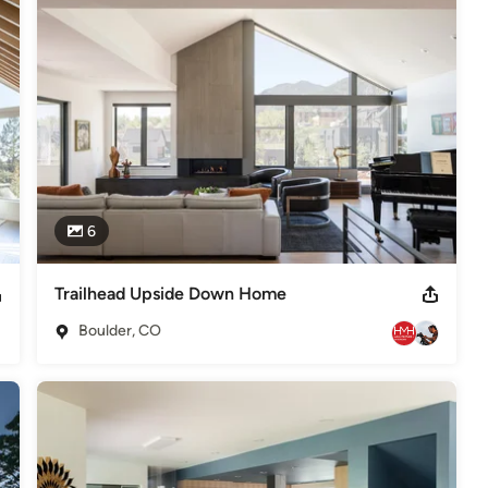
le fees. The best designs are the result of a strong collaboration 
 clients – our goal is simply to create beautiful, comfortable, well-
6
depending on the scope of your project. Contact us for a 
Trailhead Upside Down Home
RB, #39209 AIA, #022508824 Select Awards: Best of Houzz: 2014,
Boulder, CO
residential Award, AIA, Colorado North 2011 – Res. < 3,000sf: Onyx
,
Home Remodeling
,
Home Additions
,
Universal Design
,