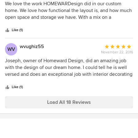
5
We love the work HOMEWARDesign did in our custom
home designed by Joseph and it was beautiful! By taking
out
home. We love how functional the layout is, and how much
the time to understand our "vision" and by encouraging us
of
open space and storage we have. With a mix on a
to avoid the "trends of the day", he has helped us design a
5
farmhouse yet modern style, each detail works so well
home that will be timeless and classic.
stars
together. Each room has unique qualities about it that we
Like (1)
love, and no details were overlooked.
wvughiz55
Average
WV
November 22, 2016
rating:
5
Joseph, owner of Homeward Design, did an amazing job
out
with the design of our dream home. I could tell he is well
of
versed and does an exceptional job with interior decorating
5
to boot. He is easy to work with and responded quickly to
stars
our questions and concerns. It's too bad it's the first and
Like (1)
only home we will build. I would use him again in a heart
beat.
Load All 18 Reviews