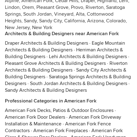
Alpine, American Fork, Cedar Hills, Draper, Highland, Lehi,
Lindon, Orem, Pleasant Grove, Provo, Riverton, Saratoga
Springs, South Jordan, Vineyard, Alta, Cottonwood
Heights, Sandy, Sandy City, California, Arizona, Colorado,
New Jersey, New York
Architects & Building Designers near American Fork
Draper Architects & Building Designers
·
Eagle Mountain
Architects & Building Designers
·
Herriman Architects &
Building Designers
·
Lehi Architects & Building Designers
·
Pleasant Grove Architects & Building Designers
·
Riverton
Architects & Building Designers
·
Sandy City Architects &
Building Designers
·
Saratoga Springs Architects & Building
Designers
·
South Jordan Architects & Building Designers
·
Sandy Architects & Building Designers
Professional Categories in American Fork
American Fork Decks, Patios & Outdoor Enclosures
·
American Fork Door Dealers
·
American Fork Driveway
Installation & Maintenance
·
American Fork Fence
Contractors
·
American Fork Fireplaces
·
American Fork