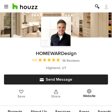
HOMEWARDesign
Average rating: 5 out of 5 stars
5.0
18 Reviews
Highland, UT
Send Message
Website
Save
Share
Projects
About Us
Services
Areas
Awards &