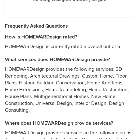
Frequently Asked Questions
How is HOMEWARDesign rated?
HOMEWARDesign is currently rated 5 overall out of 5
What services does HOMEWARDesign provide?
HOMEWARDesign provides the following services: 3D
Rendering, Architectural Drawings, Custom Home, Floor
Plans, Historic Building Conservation, Home Additions,
Home Extensions, Home Remodeling, Home Restoration,
House Plans, Multigenerational Homes, New Home
Construction, Universal Design, Interior Design, Design
Consulting.
Where does HOMEWARDesign provide services?
HOMEWARDesign provides services in the following areas: