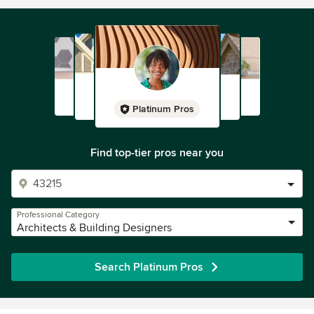
Platinum Pros
Find top-tier pros near you
Professional Category
Architects & Building Designers
Search Platinum Pros