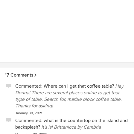
17 Comments
Commented:
Where can I get that coffee table?
Hey
Donna! There are several places online to get that
type of table. Search for, marble block coffee table.
Thanks for asking!
January 30, 2021
Commented:
what is the countertop on the island and
backsplash?
It's is! Brittanicca by Cambria