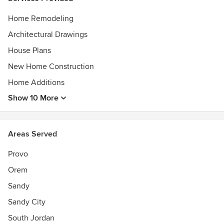
Home Remodeling
Architectural Drawings
House Plans
New Home Construction
Home Additions
Show 10 More
Areas Served
Provo
Orem
Sandy
Sandy City
South Jordan