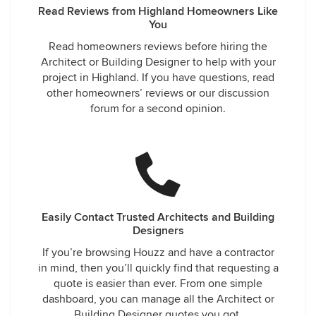
Read Reviews from Highland Homeowners Like
You
Read homeowners reviews before hiring the
Architect or Building Designer to help with your
project in Highland. If you have questions, read
other homeowners’ reviews or our discussion
forum for a second opinion.
Easily Contact Trusted Architects and Building
Designers
If you’re browsing Houzz and have a contractor
in mind, then you’ll quickly find that requesting a
quote is easier than ever. From one simple
dashboard, you can manage all the Architect or
Building Designer quotes you got.