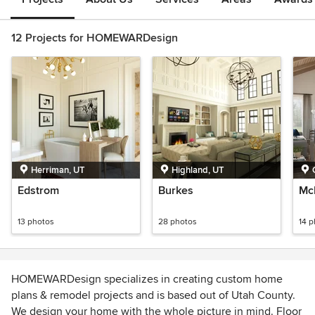
12 Projects for HOMEWARDesign
Herriman, UT
Highland, UT
Edstrom
Burkes
Mc
13 photos
28 photos
14 
HOMEWARDesign specializes in creating custom home
plans & remodel projects and is based out of Utah County.
We design your home with the whole picture in mind. Floor