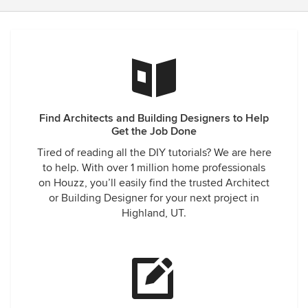
Find Architects and Building Designers to Help
Get the Job Done
Tired of reading all the DIY tutorials? We are here
to help. With over 1 million home professionals
on Houzz, you’ll easily find the trusted Architect
or Building Designer for your next project in
Highland, UT.