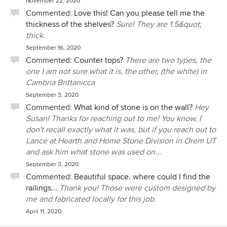
November 22, 2020
Commented:
Love this! Can you please tell me the
thickness of the shelves?
Sure! They are 1.5&quot;
thick.
September 16, 2020
Commented:
Counter tops?
There are two types, the
one I am not sure what it is, the other, (the white) in
Cambria Brittanicca
September 3, 2020
Commented:
What kind of stone is on the wall?
Hey
Susan! Thanks for reaching out to me! You know, I
don't recall exactly what it was, but if you reach out to
Lance at Hearth and Home Stone Division in Orem UT
and ask him what stone was used on...
September 3, 2020
Commented:
Beautiful space. where could I find the
railings...
Thank you! Those were custom designed by
me and fabricated locally for this job.
April 11, 2020