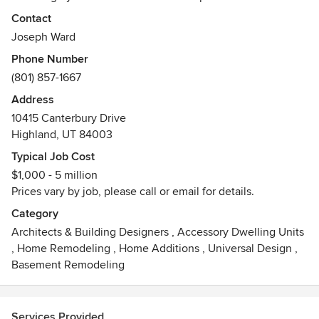
plan, finishes & furnishings. We are able to bring your
Contact
project from inception to completion.
Joseph Ward
Phone Number
Your home is more than a floor plan, it's an experience.
(801) 857-1667
Furnishings are key to create that experience and finish
details should not be an after-thought. We offer a full array
Address
of services such as consultation, exterior & interior
10415 Canterbury Drive
renderings, floor plan sets, specify finishes and furnishings,
Highland, UT 84003
project oversight and much more. Make an appointment
Typical Job Cost
with us & lets make your home uniquely yours!
$1,000 - 5 million
Prices vary by job, please call or email for details.
Category
Architects & Building Designers
,
Accessory Dwelling Units
,
Home Remodeling
,
Home Additions
,
Universal Design
,
Basement Remodeling
Services Provided