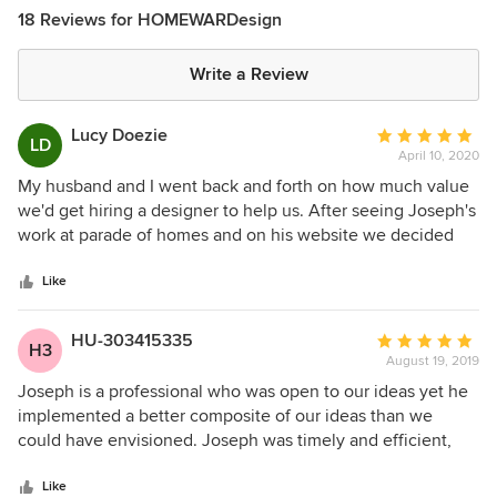
18 Reviews for HOMEWARDesign
Write a Review
Lucy Doezie
Average
LD
April 10, 2020
rating:
5
My husband and I went back and forth on how much value
out
we'd get hiring a designer to help us. After seeing Joseph's
of
work at parade of homes and on his website we decided
5
that the time we'd save and the headache of all the fine
stars
details was worth the cost. We took the plunge and after
Like
getting a quote from Joseph we were pleasantly surprised
how affordable he was. We felt his prices were very fair for
HU-303415335
Average
H3
what we got in return. I had every confidence in Joseph, as
August 19, 2019
rating:
I'd compared his work to many MANY other designers, so
5
Joseph is a professional who was open to our ideas yet he
committing upfront was not difficult. However when we got
out
implemented a better composite of our ideas than we
the renderings back we were TOTALLY and completely
of
could have envisioned. Joseph was timely and efficient,
blown out of the water!! I mean spectacular. I feel like I
5
yet detail-oriented and design-focused. We would work
have a good eye and considered many times designing our
stars
with him again, except he probably designed our forever
Like