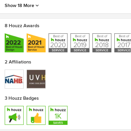
Show 18 More
8 Houzz Awards
2 Affiliations
3 Houzz Badges