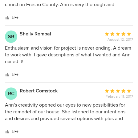
of
church in Fresno County. Ann is very thorough and
5
detailed; producing final County approved plans to build,
stars
meeting with sub-contractors and County Inspectors during
Like
construction, and assisting in obtaining final permits for
occupancy. Ann, great job, and thank you! Al
Shelly Rompal
Average
SR
August 12, 2017
rating:
5
Enthusiasm and vision for project is never ending. A dream
out
to work with. I gave descriptions of what I wanted and Ann
of
nailed it!!
5
stars
Like
Robert Comstock
Average
RC
February 11, 2017
rating:
5
Ann's creativity opened our eyes to new possibilities for
out
the remodel of our house. She listened to our intentions
of
and desires and provided several options with plus and
5
minus considerations for each. I would definitely
stars
recommend Ann to anyone considering a remodel.
Like