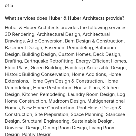
of 5
What services does Huber & Huber Architects provide?
Huber & Huber Architects provides the following services:
3D Rendering, Architectural Design, Architectural
Drawings, Attic Conversion, Barn Design & Construction,
Basement Design, Basement Remodeling, Bathroom
Design, Building Design, Custom Homes, Deck Design,
Drafting, Earthquake Retrofitting, Energy-Efficient Homes,
Floor Plans, Green Building, Handicap-Accessible Design,
Historic Building Conservation, Home Additions, Home
Extensions, Home Gym Design & Construction, Home
Remodeling, Home Restoration, House Plans, Kitchen
Design, Kitchen Remodeling, Laundry Room Design, Log
Home Construction, Mudroom Design, Multigenerational
Homes, New Home Construction, Pool House Design &
Construction, Site Preparation, Space Planning, Staircase
Design, Structural Engineering, Sustainable Design,
Universal Design, Dining Room Design, Living Room
Design, Pantry Design