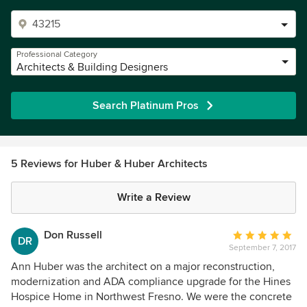
Professional Category
Architects & Building Designers
Search Platinum Pros
5 Reviews for Huber & Huber Architects
Write a Review
Don Russell
Average
DR
September 7, 2017
rating:
5
Ann Huber was the architect on a major reconstruction,
out
modernization and ADA compliance upgrade for the Hines
of
Hospice Home in Northwest Fresno. We were the concrete