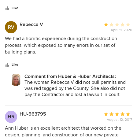
5
contractor for the project and really enjoyed working with
stars
Ann. We got answers fast and yet she was receptive to our
Like
thoughts and not above listening to subcontractor ideas
(which is pretty unusual for most architects). I have
Rebecca V
Average
RV
recommended Ann and her team to many other people and
April 11, 2020
rating:
look forward to working with her again soon! Don Russell
1
We had a horrific experience during the construction
CA Lic. #377128 B, C8, C12
out
process, which exposed so many errors in our set of
of
building plans.
5
stars
Like
Comment from Huber & Huber Architects:
The woman Rebecca V did not pull permits and
was red tagged by the County. She also did not
pay the Contractor and lost a lawsuit in court
against the Contractor.
HU-563795
Average
H5
August 12, 2017
rating:
5
Ann Huber is an excellent architect that worked on the
out
design, planning, and construction of our new private