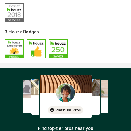
3 Houzz Badges
Platinum Pros
Find top-tier pros near you