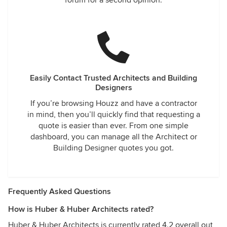
forum for a second opinion.
Easily Contact Trusted Architects and Building
Designers
If you’re browsing Houzz and have a contractor
in mind, then you’ll quickly find that requesting a
quote is easier than ever. From one simple
dashboard, you can manage all the Architect or
Building Designer quotes you got.
Frequently Asked Questions
How is Huber & Huber Architects rated?
Huber & Huber Architects is currently rated 4.2 overall out