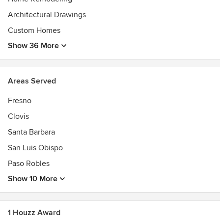
Architectural Drawings
Custom Homes
Show 36 More
Areas Served
Fresno
Clovis
Santa Barbara
San Luis Obispo
Paso Robles
Show 10 More
1 Houzz Award