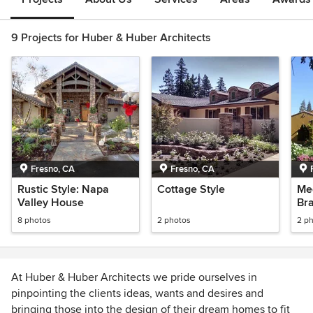
9 Projects for Huber & Huber Architects
Fresno, CA
Fresno, CA
Rustic Style: Napa
Cottage Style
Med
Valley House
Br
8 photos
2 photos
2 p
At Huber & Huber Architects we pride ourselves in
pinpointing the clients ideas, wants and desires and
bringing those into the design of their dream homes to fit