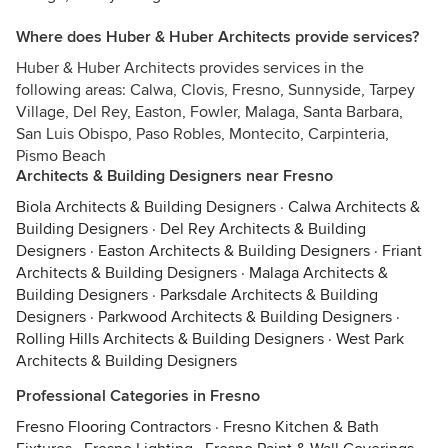
Where does Huber & Huber Architects provide services?
Huber & Huber Architects provides services in the
following areas: Calwa, Clovis, Fresno, Sunnyside, Tarpey
Village, Del Rey, Easton, Fowler, Malaga, Santa Barbara,
San Luis Obispo, Paso Robles, Montecito, Carpinteria,
Pismo Beach
Architects & Building Designers near Fresno
Biola Architects & Building Designers
·
Calwa Architects &
Building Designers
·
Del Rey Architects & Building
Designers
·
Easton Architects & Building Designers
·
Friant
Architects & Building Designers
·
Malaga Architects &
Building Designers
·
Parksdale Architects & Building
Designers
·
Parkwood Architects & Building Designers
·
Rolling Hills Architects & Building Designers
·
West Park
Architects & Building Designers
Professional Categories in Fresno
Fresno Flooring Contractors
·
Fresno Kitchen & Bath