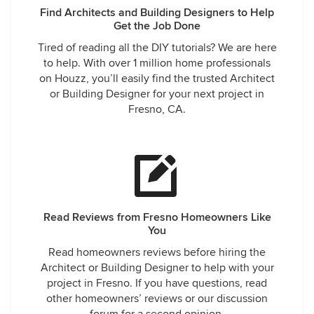
Find Architects and Building Designers to Help
Get the Job Done
Tired of reading all the DIY tutorials? We are here
to help. With over 1 million home professionals
on Houzz, you’ll easily find the trusted Architect
or Building Designer for your next project in
Fresno, CA.
Read Reviews from Fresno Homeowners Like
You
Read homeowners reviews before hiring the
Architect or Building Designer to help with your
project in Fresno. If you have questions, read
other homeowners’ reviews or our discussion