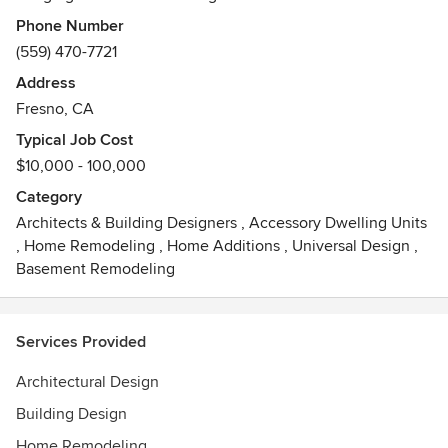
their life and style.
Phone Number
(559) 470-7721
Address
Our Mission is to provide comprehensive architecture
Fresno, CA
services for clients needing full project evaluation,
programming and home design.
Typical Job Cost
$10,000 - 100,000
Category
Architects & Building Designers
,
Accessory Dwelling Units
,
Home Remodeling
,
Home Additions
,
Universal Design
,
Basement Remodeling
Services Provided
Architectural Design
Building Design
Home Remodeling