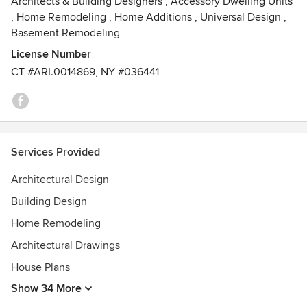
Architects & Building Designers
,
Accessory Dwelling Units
,
Home Remodeling
,
Home Additions
,
Universal Design
,
Basement Remodeling
License Number
CT #ARI.0014869, NY #036441
Services Provided
Architectural Design
Building Design
Home Remodeling
Architectural Drawings
House Plans
Show 34 More