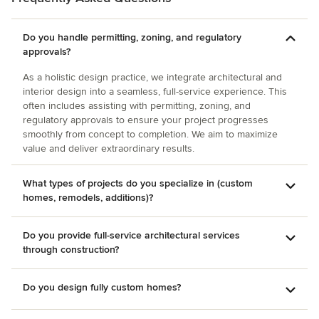
Do you handle permitting, zoning, and regulatory
approvals?
As a holistic design practice, we integrate architectural and
interior design into a seamless, full-service experience. This
often includes assisting with permitting, zoning, and
regulatory approvals to ensure your project progresses
smoothly from concept to completion. We aim to maximize
value and deliver extraordinary results.
What types of projects do you specialize in (custom
homes, remodels, additions)?
Do you provide full-service architectural services
through construction?
Do you design fully custom homes?