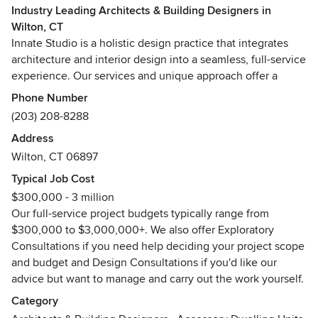
Industry Leading Architects & Building Designers in
Wilton, CT
Innate Studio is a holistic design practice that integrates
architecture and interior design into a seamless, full-service
experience. Our services and unique approach offer a
range of disciplines and expertise allowing us to maximize
Phone Number
value and deliver extraordinary results. We are passionate
(203) 208-8288
about creating spaces that fulfill our client’s needs and
Address
vision in a timelessly beautiful and innately livable way.
Wilton, CT 06897
Typical Job Cost
$300,000 - 3 million
Our full-service project budgets typically range from
$300,000 to $3,000,000+. We also offer Exploratory
Consultations if you need help deciding your project scope
and budget and Design Consultations if you'd like our
advice but want to manage and carry out the work yourself.
Category