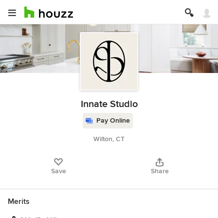
Innate Studio
Pay Online
Wilton, CT
Save
Share
Merits