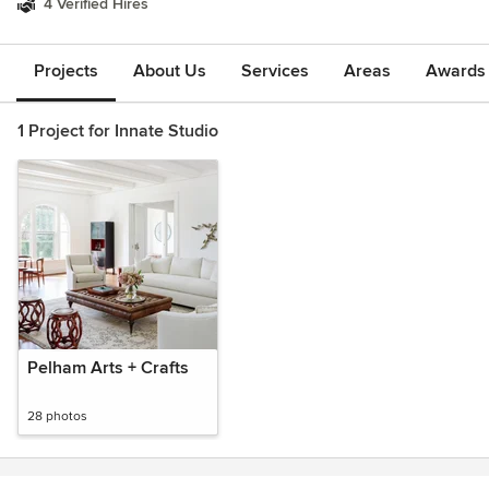
4 Verified Hires
Projects
About Us
Services
Areas
Awards &
1 Project for Innate Studio
Pelham Arts + Crafts
28 photos