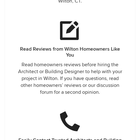
Wilton, CT.
Read Reviews from Wilton Homeowners Like
You
Read homeowners reviews before hiring the
Architect or Building Designer to help with your
project in Wilton. If you have questions, read
other homeowners’ reviews or our discussion
forum for a second opinion.