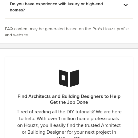
Do you have experience with luxury or high-end
homes?
FAQ content may be generated based on the Pro's Houzz profile
and website.
Find Architects and Building Designers to Help
Get the Job Done
Tired of reading all the DIY tutorials? We are here
to help. With over 1 million home professionals
on Houzz, you’ll easily find the trusted Architect
or Building Designer for your next project in