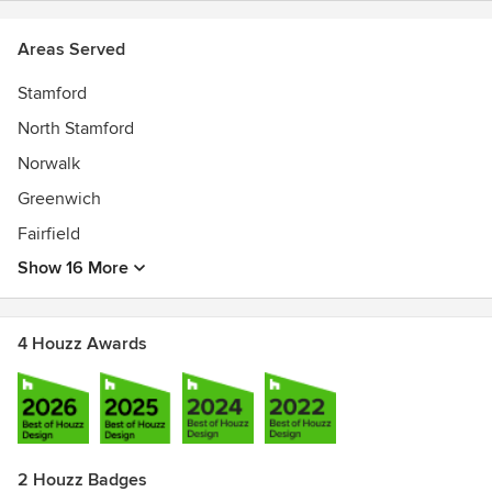
Areas Served
Stamford
North Stamford
Norwalk
Greenwich
Fairfield
Show 16 More
4 Houzz Awards
2 Houzz Badges