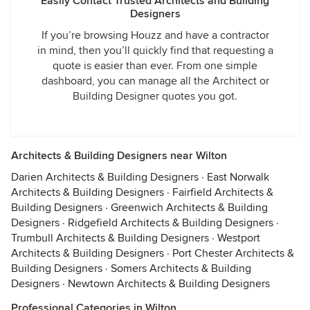
Easily Contact Trusted Architects and Building
Designers
If you’re browsing Houzz and have a contractor
in mind, then you’ll quickly find that requesting a
quote is easier than ever. From one simple
dashboard, you can manage all the Architect or
Building Designer quotes you got.
Architects & Building Designers near Wilton
Darien Architects & Building Designers
·
East Norwalk
Architects & Building Designers
·
Fairfield Architects &
Building Designers
·
Greenwich Architects & Building
Designers
·
Ridgefield Architects & Building Designers
·
Trumbull Architects & Building Designers
·
Westport
Architects & Building Designers
·
Port Chester Architects &
Building Designers
·
Somers Architects & Building
Designers
·
Newtown Architects & Building Designers
Professional Categories in Wilton