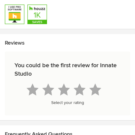
Reviews
You could be the first review for Innate
Studio
Select your rating
Frequently Asked Questions