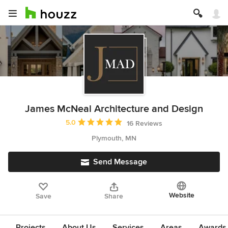
James McNeal Architecture and Design
Average rating: 5 out of 5 stars
5.0
16 Reviews
Plymouth, MN
Send Message
Website
Save
Share
Projects
About Us
Services
Areas
Awards &