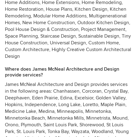
Home Additions, Home Extensions, Home Remodeling,
Home Restoration, House Plans, Kitchen Design, Kitchen
Remodeling, Modular Home Additions, Multigenerational
Homes, New Home Construction, Outdoor Kitchen Design,
Pool House Design & Construction, Project Management,
Space Planning, Staircase Design, Sustainable Design, Tiny
House Construction, Universal Design, Custom Home,
Custom Architecture, Highly Creative Custom Architectural
Design
Where does James McNeal Architecture and Design
provide services?
James McNeal Architecture and Design provides services
in the following areas: Chanhassen, Corcoran, Crystal Bay,
Deephaven, Eden Prairie, Edina, Excelsior, Golden Valley,
Hopkins, Independence, Long Lake, Loretto, Maple Plain,
Medicine Lake, Medina, Minneapolis, Minnetonka,
Minnetonka Beach, Minnetonka Mills, Minnetrista, Mound,
Orono, Plymouth, Saint Louis Park, Shorewood, St Louis
Park, St. Louis Park, Tonka Bay, Wayzata, Woodland, Young