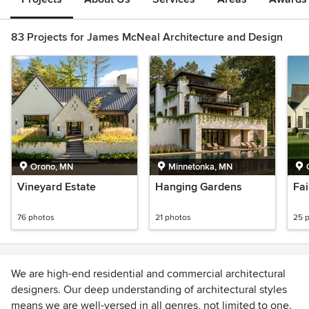
83 Projects for James McNeal Architecture and Design
Orono, MN
Minnetonka, MN
Vineyard Estate
Hanging Gardens
Fa
76 photos
21 photos
25 
We are high-end residential and commercial architectural
designers. Our deep understanding of architectural styles
means we are well-versed in all genres, not limited to one.