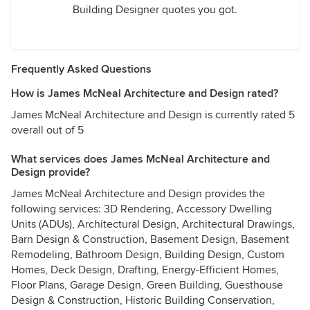
Building Designer quotes you got.
Frequently Asked Questions
How is James McNeal Architecture and Design rated?
James McNeal Architecture and Design is currently rated 5
overall out of 5
What services does James McNeal Architecture and
Design provide?
James McNeal Architecture and Design provides the
following services: 3D Rendering, Accessory Dwelling
Units (ADUs), Architectural Design, Architectural Drawings,
Barn Design & Construction, Basement Design, Basement
Remodeling, Bathroom Design, Building Design, Custom
Homes, Deck Design, Drafting, Energy-Efficient Homes,
Floor Plans, Garage Design, Green Building, Guesthouse
Design & Construction, Historic Building Conservation,