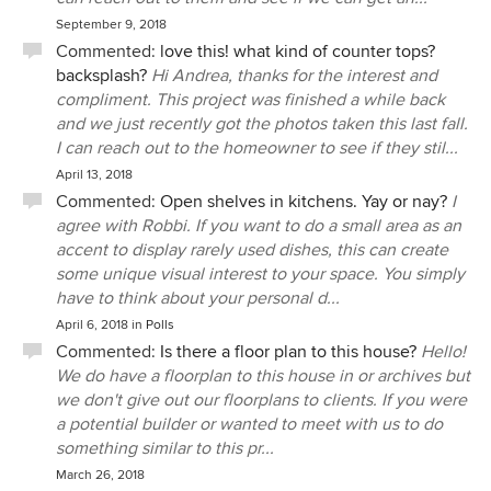
September 9, 2018
Commented:
love this! what kind of counter tops?
backsplash?
Hi Andrea, thanks for the interest and
compliment. This project was finished a while back
and we just recently got the photos taken this last fall.
I can reach out to the homeowner to see if they stil...
April 13, 2018
Commented:
Open shelves in kitchens. Yay or nay?
I
agree with Robbi. If you want to do a small area as an
accent to display rarely used dishes, this can create
some unique visual interest to your space. You simply
have to think about your personal d...
April 6, 2018
in
Polls
Commented:
Is there a floor plan to this house?
Hello!
We do have a floorplan to this house in or archives but
we don't give out our floorplans to clients. If you were
a potential builder or wanted to meet with us to do
something similar to this pr...
March 26, 2018