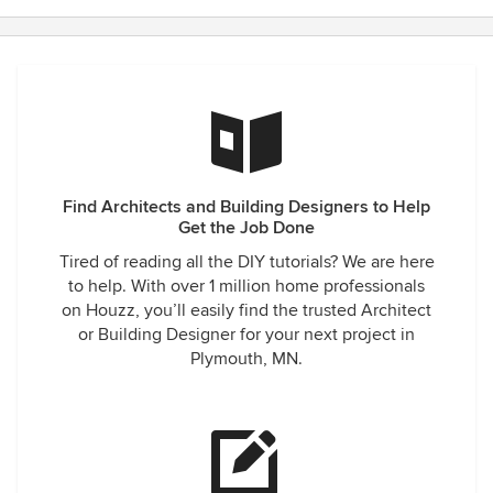
Find Architects and Building Designers to Help
Get the Job Done
Tired of reading all the DIY tutorials? We are here
to help. With over 1 million home professionals
on Houzz, you’ll easily find the trusted Architect
or Building Designer for your next project in
Plymouth, MN.