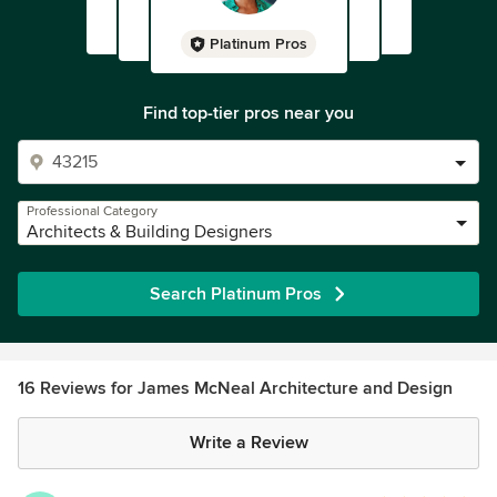
Platinum Pros
Find top-tier pros near you
Professional Category
Architects & Building Designers
Search Platinum Pros
16 Reviews for James McNeal Architecture and Design
Write a Review