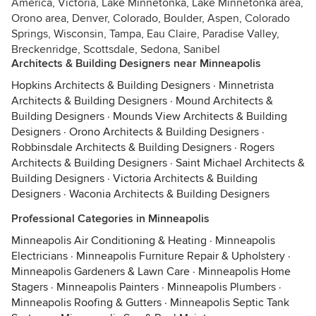
America, Victoria, Lake Minnetonka, Lake Minnetonka area,
Orono area, Denver, Colorado, Boulder, Aspen, Colorado
Springs, Wisconsin, Tampa, Eau Claire, Paradise Valley,
Breckenridge, Scottsdale, Sedona, Sanibel
Architects & Building Designers near Minneapolis
Hopkins Architects & Building Designers
·
Minnetrista
Architects & Building Designers
·
Mound Architects &
Building Designers
·
Mounds View Architects & Building
Designers
·
Orono Architects & Building Designers
·
Robbinsdale Architects & Building Designers
·
Rogers
Architects & Building Designers
·
Saint Michael Architects &
Building Designers
·
Victoria Architects & Building
Designers
·
Waconia Architects & Building Designers
Professional Categories in Minneapolis
Minneapolis Air Conditioning & Heating
·
Minneapolis
Electricians
·
Minneapolis Furniture Repair & Upholstery
·
Minneapolis Gardeners & Lawn Care
·
Minneapolis Home
Stagers
·
Minneapolis Painters
·
Minneapolis Plumbers
·
Minneapolis Roofing & Gutters
·
Minneapolis Septic Tank