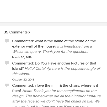
35 Comments
Commented:
what is the name of the stone on the
exterior wall of the house?
It is limestone from a
Wisconsin quarry. Thank you for the question!
March 20, 2019
Commented:
Do You Have another Pictures of that
Island?
Hello! Certainly, here is the opposite angle of
this island.
October 22, 2018
Commented:
i love the mini & the chairs, where is it
from?
Hello! Thank you for the compliments on the
design. The homeowner did all their interior furniture
after the face so we don't have the chairs on file. We
can reach out to them and see if we can get an...