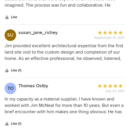
of
imagined. The process was fun and collaborative. He
5
addressed all of our concerns and wish list items, and the
stars
end result was a thoughtful set of plans. Now that we have
Like
been in our home for over a year, we appreciate the
planning process even more. The house is both functional
susan_jane_richey
Average
SU
and beautiful. It is a comfortable family home with special
September 13, 2017
rating:
details in every room. We could not be happier with the
5
Jim provided excellent architectural expertise from the first
final product.
out
land site visit to the custom design and completion of our
of
home. As an effective professional, he observed, listened,
5
questioned, respectfully challenged, and collaboratively
stars
worked with us to design a home that far exceeded our
Like (1)
expectations.
Thomas Ostby
Average
TO
July 27, 2017
rating:
5
In my capacity as a material supplier, I have known and
out
worked with Jim McNeal for more than 10 years. But even a
of
brief encounter with him makes one thing obvious: He has
5
a real passion for his work. For Jim it seems like
stars
architecture is not a just a profession, but a calling. And his
Like (1)