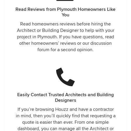
Read Reviews from Plymouth Homeowners Like
You
Read homeowners reviews before hiring the
Architect or Building Designer to help with your
project in Plymouth. If you have questions, read
other homeowners’ reviews or our discussion
forum for a second opinion.
Easily Contact Trusted Architects and Building
Designers
If you’re browsing Houzz and have a contractor
in mind, then you’ll quickly find that requesting a
quote is easier than ever. From one simple
dashboard, you can manage all the Architect or