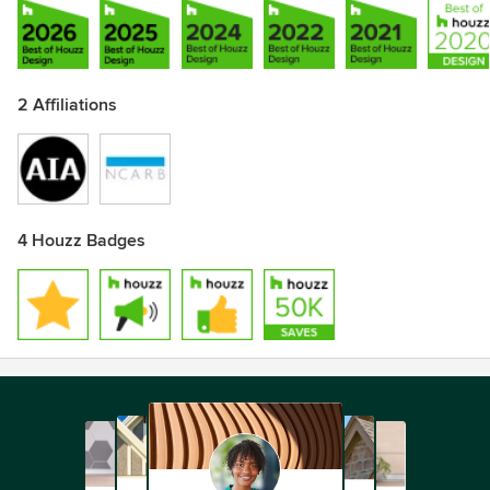
2 Affiliations
4 Houzz Badges