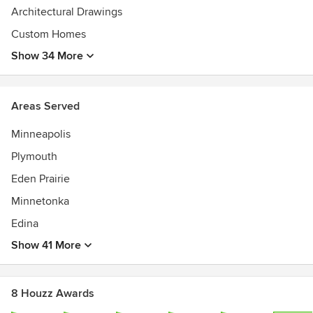
Architectural Drawings
JMAD has had homes in the Homes by Architects Tour,
Luxury Home Tour, and the Artisan Home Tour.
Custom Homes
We have been featured in many articles, and our projects
Show 34 More
have been on the cover of several magazines.
Areas Served
Minneapolis
Plymouth
Eden Prairie
Minnetonka
Edina
Show 41 More
8 Houzz Awards