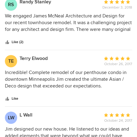
Randy Stanley
Average
RS
December 3, 2018
rating:
5
We engaged James McNeal Architecture and Design for
out
our recent townhouse remodel. It was a challenging project
of
for any architect and design firm. There were many original
5
design constraints on the space which was very 1970's. It
stars
was our desire to move the 3 floor space into a very
Like (2)
contemporary design world. We provided some
inspirational images, the team listened and provided us
Terry Elwood
Average
TE
with a very creative and comprehensive design that far
October 26, 2017
rating:
exceeded our expectations. They challenged the trades to
5
Incredible! Complete remodel of our penthouse condo in
deliver a unique, high value yet very custom product. The
out
downtown Minneapolis Jim created the ultimate Asian /
McNeal team stayed involved up until the last paint brush
of
Deco design that exceeded our expectations.
stroke to ensure we received the highest quality possible at
5
what we considered to be a more than fair price. Highly
stars
Like
recommended.
L Wall
Average
LW
October 24, 2017
rating:
5
Jim designed our new house. He listened to our ideas and
out
added elements that were beyond what we could have