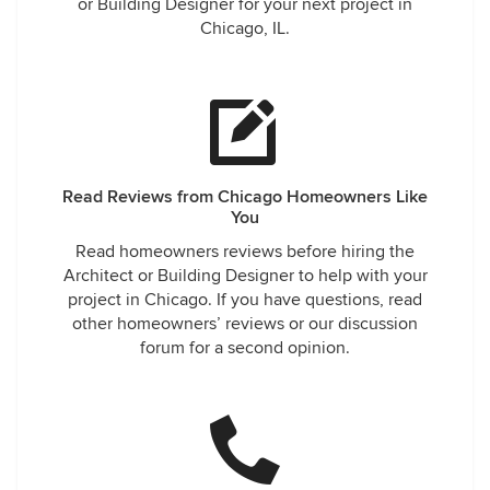
or Building Designer for your next project in
Chicago, IL.
Read Reviews from Chicago Homeowners Like
You
Read homeowners reviews before hiring the
Architect or Building Designer to help with your
project in Chicago. If you have questions, read
other homeowners’ reviews or our discussion
forum for a second opinion.