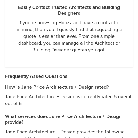
Easily Contact Trusted Architects and Building
Designers
If you’re browsing Houzz and have a contractor
in mind, then you’ll quickly find that requesting a
quote is easier than ever. From one simple
dashboard, you can manage all the Architect or
Building Designer quotes you got.
Frequently Asked Questions
How is Jane Price Architecture + Design rated?
Jane Price Architecture + Design is currently rated 5 overall
out of 5
What services does Jane Price Architecture + Design
provide?
Jane Price Architecture + Design provides the following