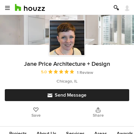
Jane Price Architecture + Design
Average rating: 5 out of 5 stars
5.0
1 Review
Chicago, IL
Send Message
Save
Share
Projects
About Us
Services
Areas
Awards &