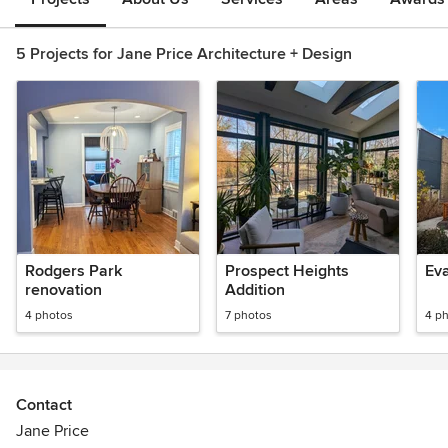
5 Projects for Jane Price Architecture + Design
Rodgers Park
Prospect Heights
Ev
renovation
Addition
4 photos
7 photos
4 p
Contact
Jane Price