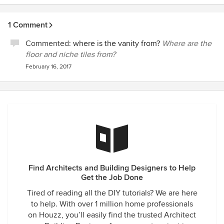
1 Comment
Commented:
where is the vanity from?
Where are the
floor and niche tiles from?
February 16, 2017
Find Architects and Building Designers to Help
Get the Job Done
Tired of reading all the DIY tutorials? We are here
to help. With over 1 million home professionals
on Houzz, you’ll easily find the trusted Architect