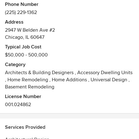
Phone Number
(225) 229-1362
Address
2947 W Belden Ave #2
Chicago, IL 60647
Typical Job Cost
$50,000 - 500,000
Category
Architects & Building Designers
,
Accessory Dwelling Units
,
Home Remodeling
,
Home Additions
,
Universal Design
,
Basement Remodeling
License Number
001.024862
Services Provided