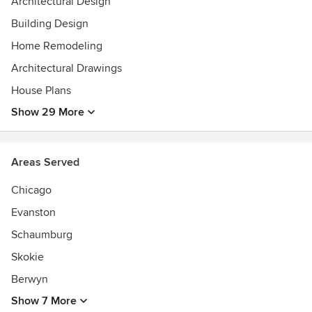
Architectural Design
Building Design
Home Remodeling
Architectural Drawings
House Plans
Show 29 More
Areas Served
Chicago
Evanston
Schaumburg
Skokie
Berwyn
Show 7 More