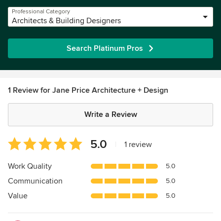
Professional Category
Architects & Building Designers
Search Platinum Pros
1 Review for Jane Price Architecture + Design
Write a Review
Average
5.0
|
1 review
rating:
5
Work Quality
5.0
out
Communication
5.0
of
5
Value
5.0
stars