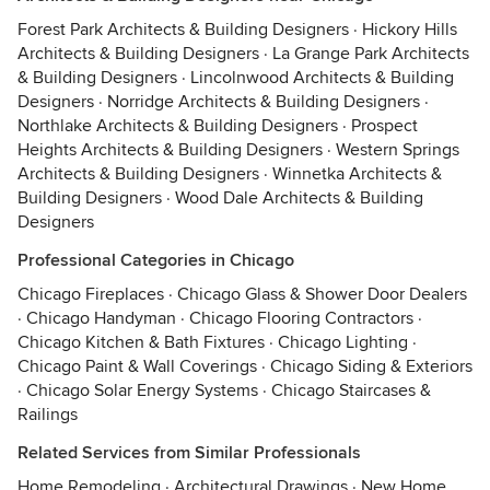
Forest Park Architects & Building Designers
·
Hickory Hills
Architects & Building Designers
·
La Grange Park Architects
& Building Designers
·
Lincolnwood Architects & Building
Designers
·
Norridge Architects & Building Designers
·
Northlake Architects & Building Designers
·
Prospect
Heights Architects & Building Designers
·
Western Springs
Architects & Building Designers
·
Winnetka Architects &
Building Designers
·
Wood Dale Architects & Building
Designers
Professional Categories in Chicago
Chicago Fireplaces
·
Chicago Glass & Shower Door Dealers
·
Chicago Handyman
·
Chicago Flooring Contractors
·
Chicago Kitchen & Bath Fixtures
·
Chicago Lighting
·
Chicago Paint & Wall Coverings
·
Chicago Siding & Exteriors
·
Chicago Solar Energy Systems
·
Chicago Staircases &
Railings
Related Services from Similar Professionals
Home Remodeling
·
Architectural Drawings
·
New Home