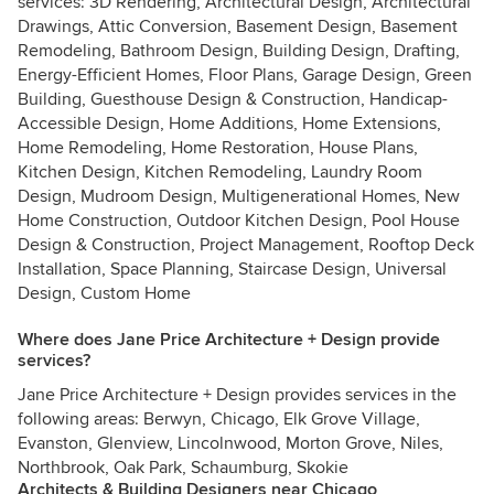
services: 3D Rendering, Architectural Design, Architectural
Drawings, Attic Conversion, Basement Design, Basement
Remodeling, Bathroom Design, Building Design, Drafting,
Energy-Efficient Homes, Floor Plans, Garage Design, Green
Building, Guesthouse Design & Construction, Handicap-
Accessible Design, Home Additions, Home Extensions,
Home Remodeling, Home Restoration, House Plans,
Kitchen Design, Kitchen Remodeling, Laundry Room
Design, Mudroom Design, Multigenerational Homes, New
Home Construction, Outdoor Kitchen Design, Pool House
Design & Construction, Project Management, Rooftop Deck
Installation, Space Planning, Staircase Design, Universal
Design, Custom Home
Where does Jane Price Architecture + Design provide
services?
Jane Price Architecture + Design provides services in the
following areas: Berwyn, Chicago, Elk Grove Village,
Evanston, Glenview, Lincolnwood, Morton Grove, Niles,
Northbrook, Oak Park, Schaumburg, Skokie
Architects & Building Designers near Chicago