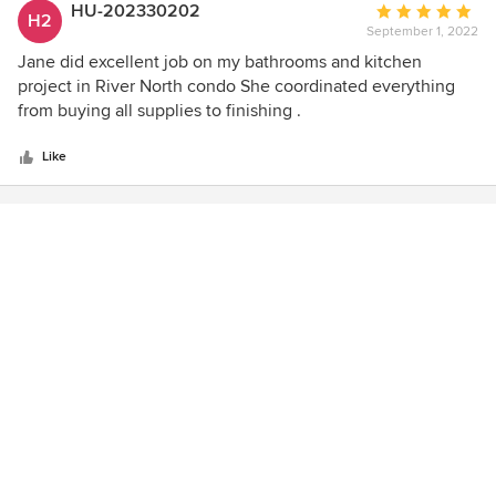
HU-202330202
Average
H2
September 1, 2022
rating:
5
Jane did excellent job on my bathrooms and kitchen
out
project in River North condo She coordinated everything
of
from buying all supplies to finishing .
5
stars
Like