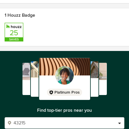
1 Houzz Badge
Platinum Pros
Find top-tier pros near you