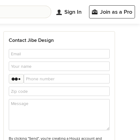
Sign In
Join as a Pro
Contact Jibe Design
By clicking "Send", you're creating a Houzz account and