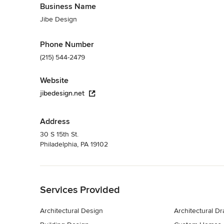
Business Name
Jibe Design
Phone Number
(215) 544-2479
Website
jibedesign.net
Address
30 S 15th St.
Philadelphia, PA 19102
Back to Navigation
Services Provided
Architectural Design
Architectural D