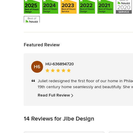
Back to Navigation
Featured Review
HU-636894720
H6
Average
rating:
Juliet redesigned the first floor of our home in Phi
5
19th century home seamlessly and beautifully. She w
out
of
Read Full Review
5
stars
14 Reviews for Jibe Design