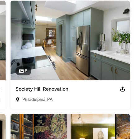
,
Home Remodeling
,
Home Additions
,
Universal Design
,
8
Society Hill Renovation
Philadelphia, PA