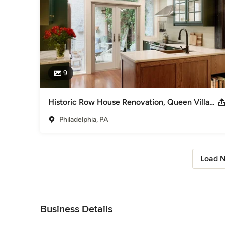
9
Historic Row House Renovation, Queen Village
Philadelphia, PA
Load N
Back to Navigation
Business Details