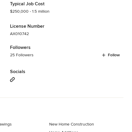
Typical Job Cost
$250,000 - 1.5 million
License Number
AX010742
Followers
25 Followers
Follow
Socials
rawings
New Home Construction