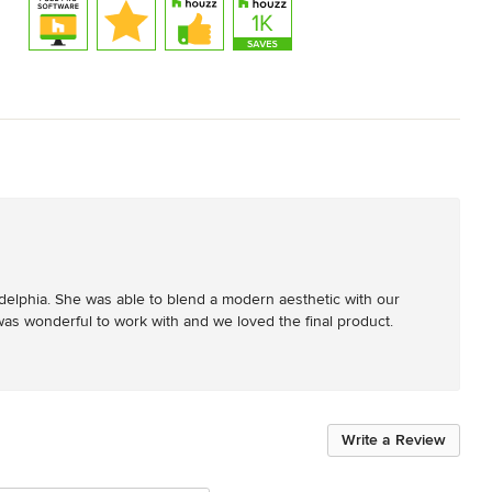
ladelphia. She was able to blend a modern aesthetic with our 
as wonderful to work with and we loved the final product.
Write a Review