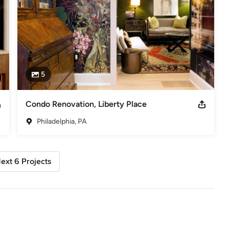
5
Condo Renovation, Liberty Place
Philadelphia, PA
ext 6 Projects