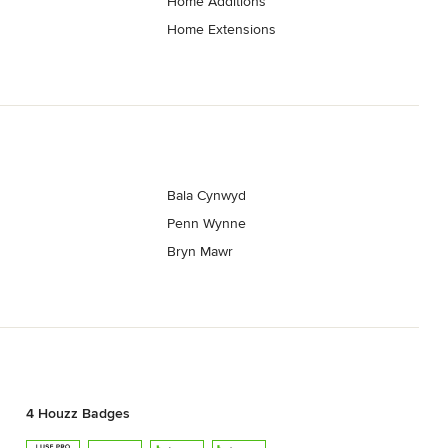
Home Additions
Home Extensions
Bala Cynwyd
Penn Wynne
Bryn Mawr
4 Houzz Badges