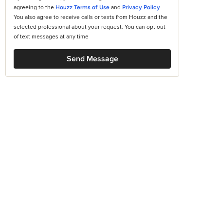
agreeing to the
Houzz Terms of Use
and
Privacy Policy
.
You also agree to receive calls or texts from Houzz and the
selected professional about your request. You can opt out
of text messages at any time
Send Message