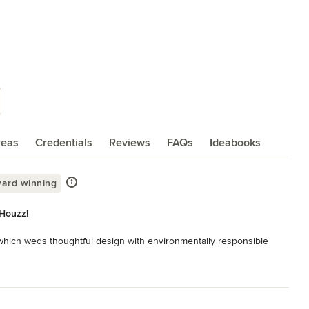
reas
Credentials
Reviews
FAQs
Ideabooks
ard winning
 Houzz!
 which weds thoughtful design with environmentally responsible 
eful clarity through the honest and inventive use of materials 
 used in order to creatively organize the various uses into a 