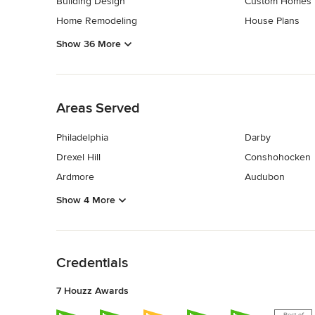
Building Design
Custom Homes
Home Remodeling
House Plans
Show 36 More
Back to Navigation
Areas Served
Philadelphia
Darby
Drexel Hill
Conshohocken
Ardmore
Audubon
Show 4 More
Back to Navigation
Credentials
7 Houzz Awards