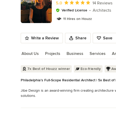
of
Average rating: 5 out of 5 stars
5.0
14 Reviews
10
Architects
Verified License
11 Hires on Houzz
Write a Review
Share
Save
About Us
Projects
Business
Services
A
About Us
7x Best of Houzz winner
Eco-friendly
Aw
Philadelphia's Full-Scope Residential Architect | 5x Best of
Jibe Design is an award-winning firm creating architecture
solutions.

Read More
Our work seeks to communicate elegance, wonder and an eas
Back to Navigation
and a sensitivity to location. We study how a project will be