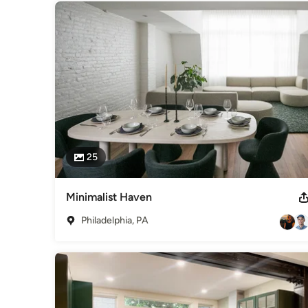
Winning Entry. Sustainable Housing. Markoe, 2008
Category
Architects & Building Designers
,
Accessory Dwelling Units
Basement Remodeling
25
Minimalist Haven
Philadelphia, PA