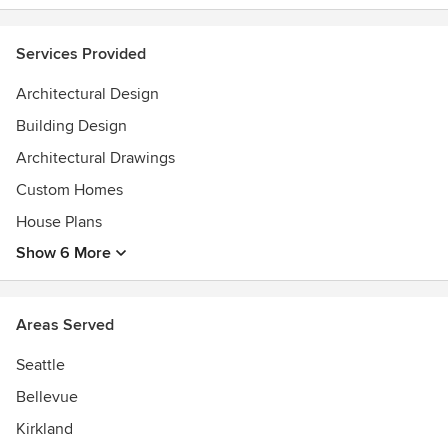
publications.
Services Provided
Architectural Design
Building Design
Architectural Drawings
Custom Homes
House Plans
Show 6 More
Areas Served
Seattle
Bellevue
Kirkland