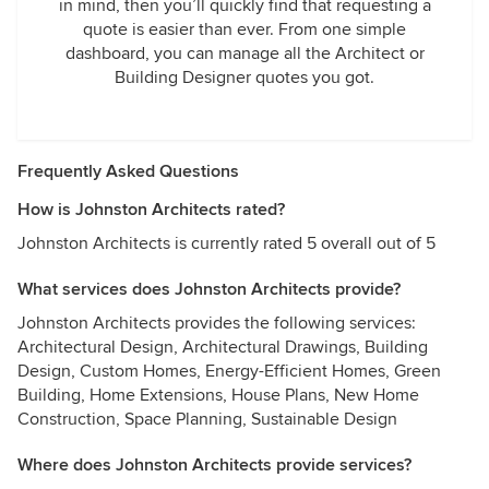
in mind, then you’ll quickly find that requesting a
quote is easier than ever. From one simple
dashboard, you can manage all the Architect or
Building Designer quotes you got.
Frequently Asked Questions
How is Johnston Architects rated?
Johnston Architects is currently rated 5 overall out of 5
What services does Johnston Architects provide?
Johnston Architects provides the following services:
Architectural Design, Architectural Drawings, Building
Design, Custom Homes, Energy-Efficient Homes, Green
Building, Home Extensions, House Plans, New Home
Construction, Space Planning, Sustainable Design
Where does Johnston Architects provide services?