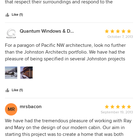
of
that respect their surroundings and respond to the
5
environment. As Landscape Architects we love working
stars
with a firm that has a deep respect for site design and
Like (1)
understands the importance of place. JA is adept at making
the best of site constraints in urban settings and respecting
Quantum Windows & Doors
Average
nature in rural environments. Their working style is positive
October 7, 2013
rating:
and collaborative.
5
For a paragon of Pacific NW architecture, look no further
out
than the Johnston Architects portfolio. We have had the
of
pleasure of being specified in several Johnston projects
5
spanning the last decade, and in each one our products are
stars
joined with a clean and rich palette of wood, metal and
stone. Ray and Mary are a pleasure to work with and we
gladly grant them a high recommendation.
Like (1)
mrsbacon
Average
MR
September 19, 2013
rating:
5
We have had the tremendous pleasure of working with Ray
out
and Mary on the design of our modern cabin. Our aim in
of
starting this project was to create a home that was both