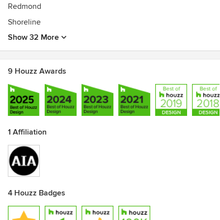
Redmond
Shoreline
Show 32 More
9 Houzz Awards
1 Affiliation
4 Houzz Badges