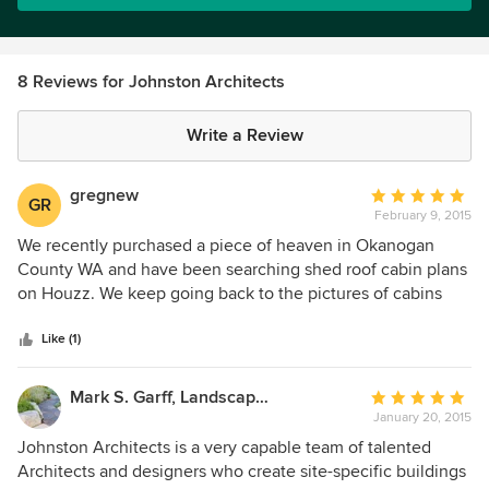
8 Reviews for Johnston Architects
Write a Review
gregnew
Average
GR
February 9, 2015
rating:
5
We recently purchased a piece of heaven in Okanogan
out
County WA and have been searching shed roof cabin plans
of
on Houzz. We keep going back to the pictures of cabins
5
built by JA. We love how they unobtrusively blend with
stars
nature. Although our project is some what smaller, they
Like (1)
have given us great ideas to incorporate into our "shed roof
creation to be" Thanks JA and Houzz!
Mark S. Garff, Landscape Architect
Average
January 20, 2015
rating:
5
Johnston Architects is a very capable team of talented
out
Architects and designers who create site-specific buildings