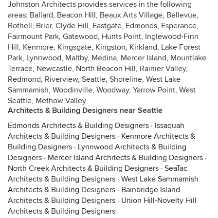
Johnston Architects provides services in the following
areas: Ballard, Beacon Hill, Beaux Arts Village, Bellevue,
Bothell, Brier, Clyde Hill, Eastgate, Edmonds, Esperance,
Fairmount Park, Gatewood, Hunts Point, Inglewood-Finn
Hill, Kenmore, Kingsgate, Kingston, Kirkland, Lake Forest
Park, Lynnwood, Maltby, Medina, Mercer Island, Mountlake
Terrace, Newcastle, North Beacon Hill, Rainier Valley,
Redmond, Riverview, Seattle, Shoreline, West Lake
Sammamish, Woodinville, Woodway, Yarrow Point, West
Seattle, Methow Valley
Architects & Building Designers near Seattle
Edmonds Architects & Building Designers
·
Issaquah
Architects & Building Designers
·
Kenmore Architects &
Building Designers
·
Lynnwood Architects & Building
Designers
·
Mercer Island Architects & Building Designers
·
North Creek Architects & Building Designers
·
SeaTac
Architects & Building Designers
·
West Lake Sammamish
Architects & Building Designers
·
Bainbridge Island
Architects & Building Designers
·
Union Hill-Novelty Hill
Architects & Building Designers