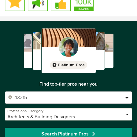
Platinum Pros
Find top-tier pros near you
Professional Category
Architects & Building Designers
Search Platinum Pros