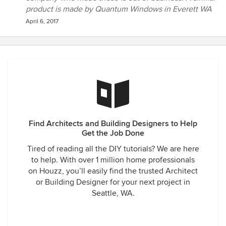
product is made by Quantum Windows in Everett WA
April 6, 2017
Find Architects and Building Designers to Help
Get the Job Done
Tired of reading all the DIY tutorials? We are here
to help. With over 1 million home professionals
on Houzz, you’ll easily find the trusted Architect
or Building Designer for your next project in
Seattle, WA.