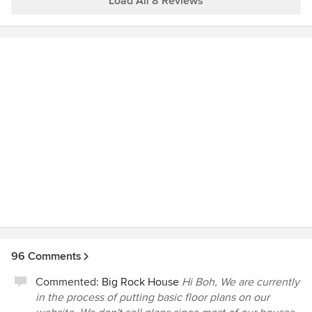
Load All 8 Reviews
collaboratively with the contractor.
96 Comments
Commented:
Big Rock House
Hi Boh, We are currently
in the process of putting basic floor plans on our