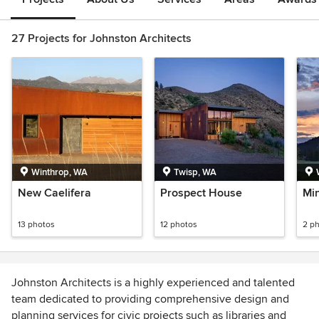
27 Projects for Johnston Architects
Winthrop, WA
Twisp, WA
New Caelifera
Prospect House
Mi
13 photos
12 photos
2 p
Johnston Architects is a highly experienced and talented
team dedicated to providing comprehensive design and
planning services for civic projects such as libraries and