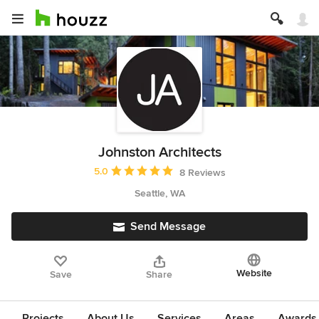
Johnston Architects
Average rating: 5 out of 5 stars
5.0
8 Reviews
Seattle, WA
Send Message
Website
Save
Share
Projects
About Us
Services
Areas
Awards &