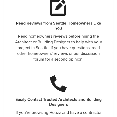
Read Reviews from Seattle Homeowners Like
You
Read homeowners reviews before hiring the
Architect or Building Designer to help with your
project in Seattle. If you have questions, read
other homeowners’ reviews or our discussion
forum for a second opinion.
Easily Contact Trusted Architects and Building
Designers
If you’re browsing Houzz and have a contractor