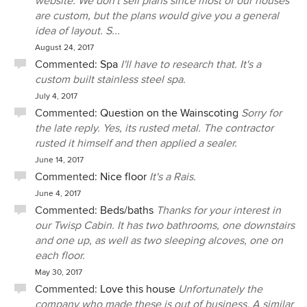
website. We don't sell plans since most of our houses
are custom, but the plans would give you a general
idea of layout. S...
August 24, 2017
Commented:
Spa
I'll have to research that. It's a
custom built stainless steel spa.
July 4, 2017
Commented:
Question on the Wainscoting
Sorry for
the late reply. Yes, its rusted metal. The contractor
rusted it himself and then applied a sealer.
June 14, 2017
Commented:
Nice floor
It's a Rais.
June 4, 2017
Commented:
Beds/baths
Thanks for your interest in
our Twisp Cabin. It has two bathrooms, one downstairs
and one up, as well as two sleeping alcoves, one on
each floor.
May 30, 2017
Commented:
Love this house
Unfortunately the
company who made these is out of business. A similar