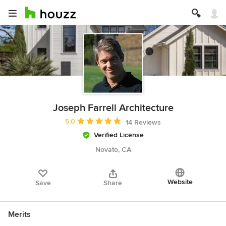
Joseph Farrell Architecture
Average rating: 5 out of 5 stars
5.0
14 Reviews
Verified License
Novato, CA
Website
Save
Share
Merits