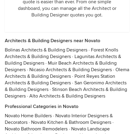
quote is easier than ever. From one simple
dashboard, you can manage all the Architect or
Building Designer quotes you got.
Architects & Building Designers near Novato
Bolinas Architects & Building Designers
·
Forest Knolls
Architects & Building Designers
·
Lagunitas Architects &
Building Designers
·
Muir Beach Architects & Building
Designers
·
Nicasio Architects & Building Designers
·
Olema
Architects & Building Designers
·
Point Reyes Station
Architects & Building Designers
·
San Geronimo Architects
& Building Designers
·
Stinson Beach Architects & Building
Designers
·
Alto Architects & Building Designers
Professional Categories in Novato
Novato Home Builders
·
Novato Interior Designers &
Decorators
·
Novato Kitchen & Bathroom Designers
·
Novato Bathroom Remodelers
·
Novato Landscape