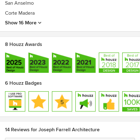
San Anselmo
Corte Madera
Show 16 More
8 Houzz Awards
6 Houzz Badges
14 Reviews for Joseph Farrell Architecture