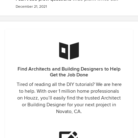
December 21, 2021
Find Architects and Building Designers to Help
Get the Job Done
Tired of reading all the DIY tutorials? We are here
to help. With over 1 million home professionals
on Houzz, you’ll easily find the trusted Architect
or Building Designer for your next project in
Novato, CA.