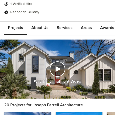
1 Verified Hire
Responds Quickly
Projects
About Us
Services
Areas
Awards &
Watch my Highlight Video
20 Projects for Joseph Farrell Architecture