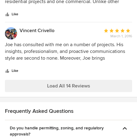
of
residential projects and one commercial. Unlike other
5
architects that I have worked with over my 30+ years in the
stars
development and construction business, Joe actually
Like
listens to you during the design phase. He doesn't feel a
need to put his "fingerprint" on your design. He will guide
Vincent Crivello
Average
you if he thinks your are making a mistake or if he sees an
March 1, 2016
rating:
opportunity to expand or polish your visions, but always
5
Joe has consulted with me on a number of projects. His
keeps sacred that the project is yours and not his. I will
out
insights, professionalism, and proactive communications
undoubtedly be hiring Joe Farrell, Architects in the future.
of
style are second to none. Moreover, Joe brings
5
unparalleled creativity and passion to any project--both
stars
large and small.
Like
Load All 14 Reviews
Frequently Asked Questions
Do you handle permitting, zoning, and regulatory
approvals?