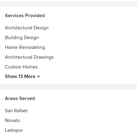
addition/remodel projects, $8,000-$18,000 for medium
addition/remodel projects and $18,000-$40,000 for major
Services Provided
addition/remodel/new home projects.
Awards
Architectural Design
California Licensed ArchitectCertified Green Building
Building Design
ProfessionalBest of Houzz Design Award 2015Best of
Houzz Service Award 2016
Home Remodeling
Architectural Drawings
Custom Homes
Show 13 More
Areas Served
San Rafael
Novato
Larkspur