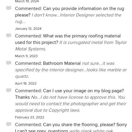
March 19, 2024
Commented:
Can you provide information on the rug
please?
I don't know...Interior Designer selected the
rug...
January 12, 2024
Commented:
What was the primary roofing material
used for this project?
It is currugated metal from Taylor
Metal Systems.
March 9, 2023
Commented:
Bathroom Material
not sure...it was
specified by the interior designer...looks like marble or
quartz.
April 18, 2022
Commented:
Can I use your image on my blog page?
Thanks
No...I do not have license to approve this. You
would need to contact the photographer and get their
approval due to Copyright laws.
February 23, 2022
Commented:
Can you share the flooring, please? Sorry
I can't see prev. questions
wide plank white oak