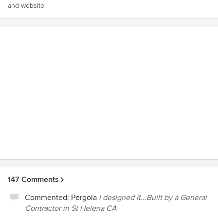
and website.
147 Comments
Commented:
Pergola
I designed it...Built by a General
Contractor in St Helena CA