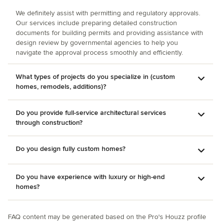
We definitely assist with permitting and regulatory approvals.
Our services include preparing detailed construction
documents for building permits and providing assistance with
design review by governmental agencies to help you
navigate the approval process smoothly and efficiently.
What types of projects do you specialize in (custom
homes, remodels, additions)?
Do you provide full-service architectural services
through construction?
Do you design fully custom homes?
Do you have experience with luxury or high-end
homes?
FAQ content may be generated based on the Pro's Houzz profile