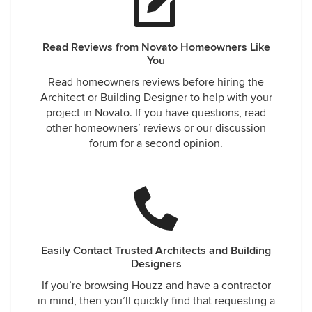
Read Reviews from Novato Homeowners Like
You
Read homeowners reviews before hiring the
Architect or Building Designer to help with your
project in Novato. If you have questions, read
other homeowners’ reviews or our discussion
forum for a second opinion.
Easily Contact Trusted Architects and Building
Designers
If you’re browsing Houzz and have a contractor
in mind, then you’ll quickly find that requesting a