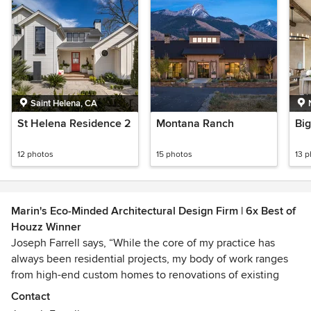
Saint Helena, CA
St Helena Residence 2
Montana Ranch
Bi
12 photos
15 photos
13 
Marin's Eco-Minded Architectural Design Firm | 6x Best of
Houzz Winner
Joseph Farrell says, “While the core of my practice has
always been residential projects, my body of work ranges
from high-end custom homes to renovations of existing
homes. The focus of my designs is the creation of artful
Contact
homes that are energy-efficient and environmentally