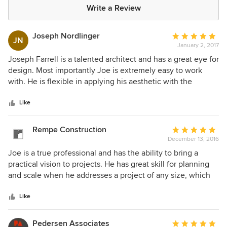
Write a Review
Joseph Nordlinger
Average
JN
January 2, 2017
rating:
5
Joseph Farrell is a talented architect and has a great eye for
out
design. Most importantly Joe is extremely easy to work
of
with. He is flexible in applying his aesthetic with the
5
desires of the client and he works well with the entire
stars
design and engineering team. An absolute professional.
Like
Rempe Construction
Average
December 13, 2016
rating:
5
Joe is a true professional and has the ability to bring a
out
practical vision to projects. He has great skill for planning
of
and scale when he addresses a project of any size, which
5
results in projects that are buildable and meet the clients
stars
expectations. As a collaborator there are very few that work
Like
with other professionals as well as Joe as a part of a team,
or leading the team. Coupled with a discerning eye for
Pedersen Associates
Average