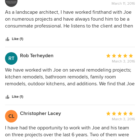
design these qualities make Joe Farrell Architects on of the
March 11, 2016
rating:
best we have worked with.
5
As a landscape architect, I have worked firsthand with Joe
out
on numerous projects and have always found him to be a
of
consummate professional. He listens to the client and then
5
creates beautiful architectural solutions that are not only
stars
award winning quality, but also are responsive to budget
Like (1)
constraints. He is both creative and practical: a terrific team
member. We always seek to work with Joe every chance
Rob Terheyden
Average
RT
we get.
March 3, 2016
rating:
5
We have worked with Joe on several remodeling projects;
out
kitchen remodels, bathroom remodels, family room
of
remodels, outdoor kitchens, and additions. We find that Joe
5
brings a great deal of experience to the table which
stars
increases options and possibilities. He worked closely with
Like (1)
our engineer which made it a very seamless process. We
have recommended Joe to several people, and we will
Christopher Lacey
Average
CL
recommend him in this venue. He is fair priced and very
March 3, 2016
rating:
easy to work with. You won't be disappointed.
5
I have had the opportunity to work with Joe and his team
out
on three projects over the last 6 years. Two of them were