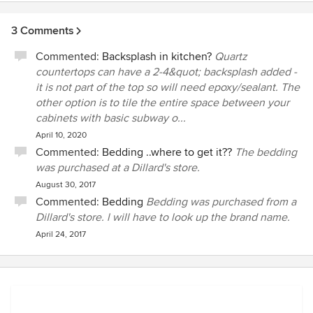
3 Comments
Commented:
Backsplash in kitchen?
Quartz
countertops can have a 2-4&quot; backsplash added -
it is not part of the top so will need epoxy/sealant. The
other option is to tile the entire space between your
cabinets with basic subway o...
April 10, 2020
Commented:
Bedding ..where to get it??
The bedding
was purchased at a Dillard's store.
August 30, 2017
Commented:
Bedding
Bedding was purchased from a
Dillard's store. l will have to look up the brand name.
April 24, 2017