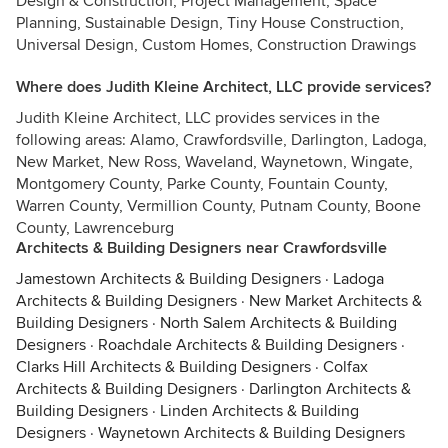
Design & Construction, Project Management, Space
Planning, Sustainable Design, Tiny House Construction,
Universal Design, Custom Homes, Construction Drawings
Where does Judith Kleine Architect, LLC provide services?
Judith Kleine Architect, LLC provides services in the
following areas: Alamo, Crawfordsville, Darlington, Ladoga,
New Market, New Ross, Waveland, Waynetown, Wingate,
Montgomery County, Parke County, Fountain County,
Warren County, Vermillion County, Putnam County, Boone
County, Lawrenceburg
Architects & Building Designers near Crawfordsville
Jamestown Architects & Building Designers
·
Ladoga
Architects & Building Designers
·
New Market Architects &
Building Designers
·
North Salem Architects & Building
Designers
·
Roachdale Architects & Building Designers
·
Clarks Hill Architects & Building Designers
·
Colfax
Architects & Building Designers
·
Darlington Architects &
Building Designers
·
Linden Architects & Building
Designers
·
Waynetown Architects & Building Designers