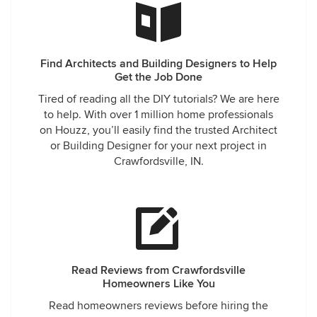
Find Architects and Building Designers to Help
Get the Job Done
Tired of reading all the DIY tutorials? We are here
to help. With over 1 million home professionals
on Houzz, you’ll easily find the trusted Architect
or Building Designer for your next project in
Crawfordsville, IN.
Read Reviews from Crawfordsville
Homeowners Like You
Read homeowners reviews before hiring the