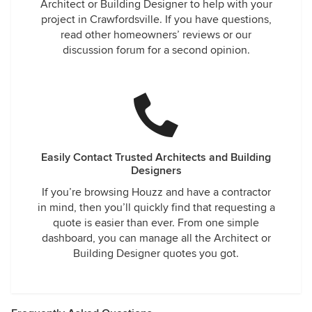
Architect or Building Designer to help with your
project in Crawfordsville. If you have questions,
read other homeowners’ reviews or our
discussion forum for a second opinion.
Easily Contact Trusted Architects and Building
Designers
If you’re browsing Houzz and have a contractor
in mind, then you’ll quickly find that requesting a
quote is easier than ever. From one simple
dashboard, you can manage all the Architect or
Building Designer quotes you got.