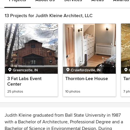
13 Projects for Judith Kleine Architect, LLC
Greencastle, IN
Crawfordsville, IN
3 Fat Labs Event
Thornton-Lee House
Ta
Center
25 photos
10 photos
7 p
Judith Kleine graduated from Ball State University in 1987
with a Bachelor of Architecture, Professional Degree and a
Bachelor of Science in Environmental Design. During