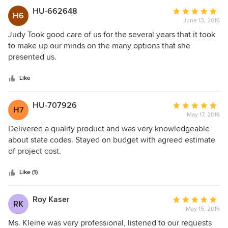
HU-662648
Average
H6
June 13, 2016
rating:
5
Judy Took good care of us for the several years that it took
out
to make up our minds on the many options that she
of
presented us.
5
stars
Like
HU-707926
Average
H7
May 17, 2016
rating:
5
Delivered a quality product and was very knowledgeable
out
about state codes. Stayed on budget with agreed estimate
of
of project cost.
5
stars
Like (1)
Roy Kaser
Average
RK
May 15, 2016
rating:
5
Ms. Kleine was very professional, listened to our requests