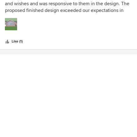
out
and wishes and was responsive to them in the design. The
of
proposed finished design exceeded our expectations in
5
appearance and quality.
stars
Like (1)