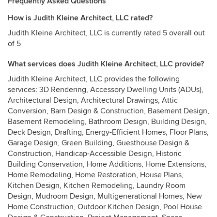
Frequently Asked Questions
How is Judith Kleine Architect, LLC rated?
Judith Kleine Architect, LLC is currently rated 5 overall out
of 5
What services does Judith Kleine Architect, LLC provide?
Judith Kleine Architect, LLC provides the following
services: 3D Rendering, Accessory Dwelling Units (ADUs),
Architectural Design, Architectural Drawings, Attic
Conversion, Barn Design & Construction, Basement Design,
Basement Remodeling, Bathroom Design, Building Design,
Deck Design, Drafting, Energy-Efficient Homes, Floor Plans,
Garage Design, Green Building, Guesthouse Design &
Construction, Handicap-Accessible Design, Historic
Building Conservation, Home Additions, Home Extensions,
Home Remodeling, Home Restoration, House Plans,
Kitchen Design, Kitchen Remodeling, Laundry Room
Design, Mudroom Design, Multigenerational Homes, New
Home Construction, Outdoor Kitchen Design, Pool House