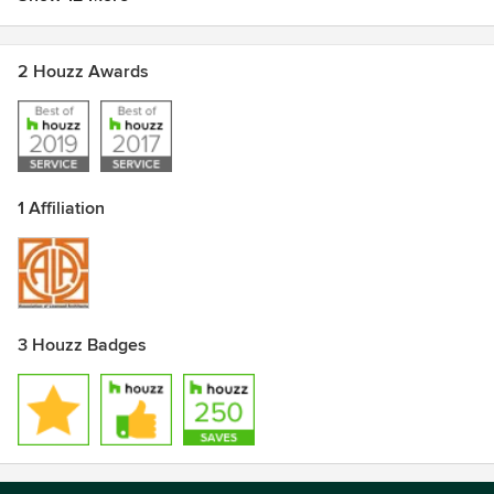
2 Houzz Awards
1 Affiliation
3 Houzz Badges