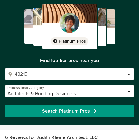
Platinum Pros
Find top-tier pros near you
Professional Category
Architects & Building Designers
Search Platinum Pros
6 Reviews for Judith Kleine Architect, LLC