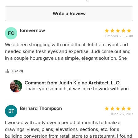
Write a Review
forevernow
Average
FO
October 23, 2018
rating:
5
We'd been struggling with our difficult kitchen layout and
out
needed some fresh eyes and expertise. Judi came out and
of
in a couple hours gave us a simple, elegant solution. She
5
was timely and gave us just what we asked for. We would
stars
happily work with her again.
Like (1)
Comment from Judith Kleine Architect, LLC:
Thank you so much, it was nice to work with you.
Bernard Thompson
Average
BT
June 26, 2017
rating:
5
I worked with Judy over a period of months to finalize
out
drawings, views, plans, elevations, sections, etc. for a
of
building conversion from retail store to a restaurant. I found