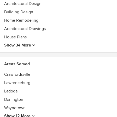
Architectural Design
Building Design
Home Remodeling
Architectural Drawings
House Plans
Show 34 More
Areas Served
Crawfordsville
Lawrenceburg
Ladoga
Darlington
Waynetown
Show 12 More