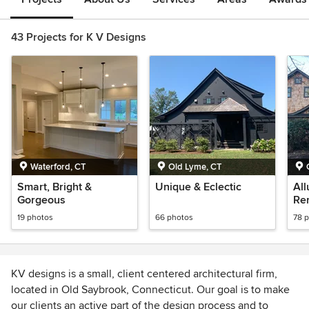
43 Projects for K V Designs
Waterford, CT
Old Lyme, CT
Smart, Bright &
Unique & Eclectic
All
Gorgeous
Re
19 photos
66 photos
78 
KV designs is a small, client centered architectural firm,
located in Old Saybrook, Connecticut. Our goal is to make
our clients an active part of the design process and to