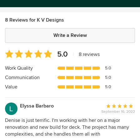
8 Reviews for K V Designs
Write a Review
Average
5.0
|
8 reviews
rating:
5
Work Quality
5.0
out
Communication
5.0
of
5
Value
5.0
stars
Elyssa Barbaro
Average
September 16, 2022
rating:
5
Denise is just terrific. I'm working with her on a major
out
renovation and new build for deck. The project has many
of
complexities, and she handles them all with