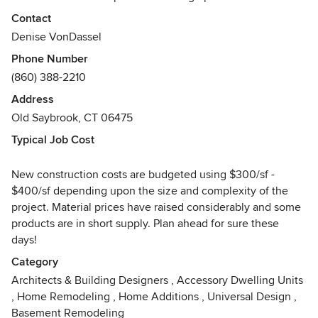
produce responsible architecture. Our ability to
Contact
communicate effectively with you, the client, allows us to
Denise VonDassel
successfully translate your ideas and preferences into
Phone Number
quality architectural design. We strongly believe
(860) 388-2210
responsible design is a result of excellent listening skills
and well-defined client goals.
Address
Old Saybrook, CT 06475
Our professional knowledge and experience is reflected in
Typical Job Cost
all of our projects. We work with a broad client base in the
residential market, accessible to everyone, from high-end
New construction costs are budgeted using $300/sf -
residences, to smaller interior renovations. We devote the
$400/sf depending upon the size and complexity of the
utmost attention and enthusiasm to each project.
project. Material prices have raised considerably and some
products are in short supply. Plan ahead for sure these
days!
Category
Architects & Building Designers
,
Accessory Dwelling Units
,
Home Remodeling
,
Home Additions
,
Universal Design
,
Basement Remodeling