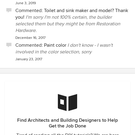
June 3, 2019
Commented:
Toilet and sink maker and model? Thank
you!
I'm sorry I'm not 100% certain, the builder
selected them but they might be from Restoration
Hardware.
December 16, 2017
Commented:
Paint color
I don't know - I wasn't
involved in the color selection, sorry
January 23, 2017
Find Architects and Building Designers to Help
Get the Job Done