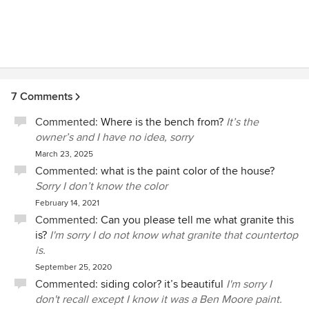
7 Comments
Commented:
Where is the bench from?
It’s the
owner’s and I have no idea, sorry
March 23, 2025
Commented:
what is the paint color of the house?
Sorry I don’t know the color
February 14, 2021
Commented:
Can you please tell me what granite this
is?
I'm sorry I do not know what granite that countertop
is.
September 25, 2020
Commented:
siding color? it’s beautiful
I'm sorry I
don't recall except I know it was a Ben Moore paint.