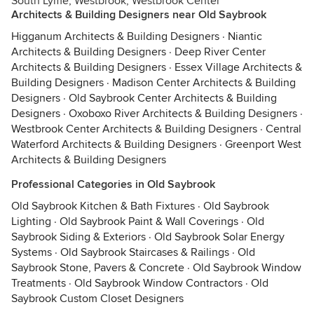
South Lyme, Westbrook, Westbrook Center
Architects & Building Designers near Old Saybrook
Higganum Architects & Building Designers
·
Niantic
Architects & Building Designers
·
Deep River Center
Architects & Building Designers
·
Essex Village Architects &
Building Designers
·
Madison Center Architects & Building
Designers
·
Old Saybrook Center Architects & Building
Designers
·
Oxoboxo River Architects & Building Designers
·
Westbrook Center Architects & Building Designers
·
Central
Waterford Architects & Building Designers
·
Greenport West
Architects & Building Designers
Professional Categories in Old Saybrook
Old Saybrook Kitchen & Bath Fixtures
·
Old Saybrook
Lighting
·
Old Saybrook Paint & Wall Coverings
·
Old
Saybrook Siding & Exteriors
·
Old Saybrook Solar Energy
Systems
·
Old Saybrook Staircases & Railings
·
Old
Saybrook Stone, Pavers & Concrete
·
Old Saybrook Window
Treatments
·
Old Saybrook Window Contractors
·
Old
Saybrook Custom Closet Designers