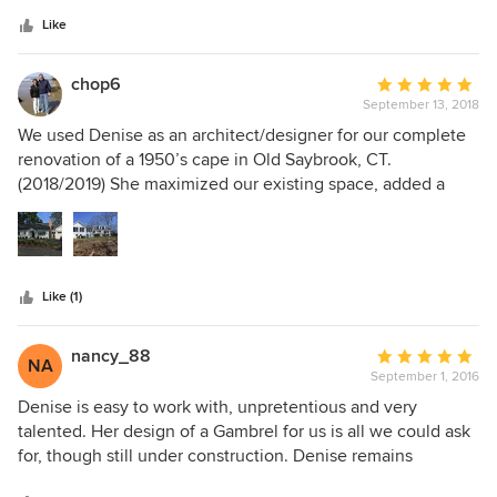
5
professionalism, creativity, attention to detail and great
stars
ideas. She truly listens to her clients’ needs and
Like
incorporates that input into her plans. She actively solicits
feedback on the plans and again adjusts if and as needed
chop6
Average
for that input. She is a great architect. If you're looking for
September 13, 2018
rating:
an architect, look no further. She's the best!
5
We used Denise as an architect/designer for our complete
out
renovation of a 1950’s cape in Old Saybrook, CT.
of
(2018/2019) She maximized our existing space, added a
5
garage, sunroom, mudroom addition, and gave us glorious
stars
water/marsh views from every room. She was a joy to work
with because first, she listened, second, she had vision,
and third, she was accessible. The best decision we made,
Like (1)
and money we spent, was using Denise ❤️
nancy_88
Average
NA
September 1, 2016
rating:
5
Denise is easy to work with, unpretentious and very
out
talented. Her design of a Gambrel for us is all we could ask
of
for, though still under construction. Denise remains
5
available to our Contractor if design questions arise as she