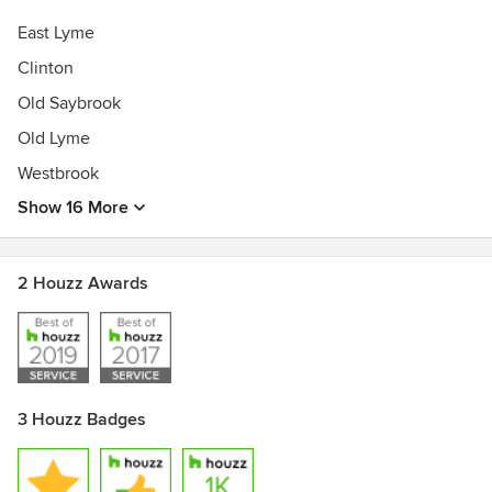
East Lyme
Clinton
Old Saybrook
Old Lyme
Westbrook
Show 16 More
2 Houzz Awards
3 Houzz Badges