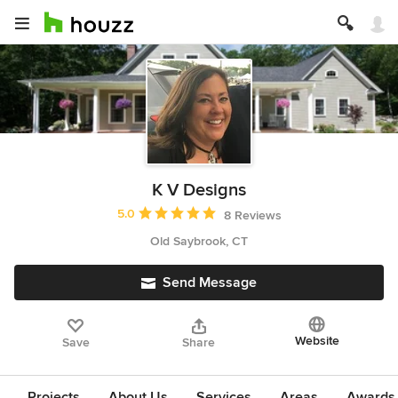
K V Designs
Average rating: 5 out of 5 stars
5.0
8 Reviews
Old Saybrook, CT
Send Message
Website
Save
Share
Projects
About Us
Services
Areas
Awards &