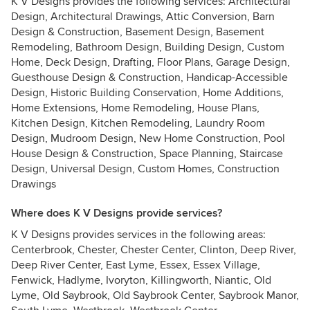
K V Designs provides the following services: Architectural
Design, Architectural Drawings, Attic Conversion, Barn
Design & Construction, Basement Design, Basement
Remodeling, Bathroom Design, Building Design, Custom
Home, Deck Design, Drafting, Floor Plans, Garage Design,
Guesthouse Design & Construction, Handicap-Accessible
Design, Historic Building Conservation, Home Additions,
Home Extensions, Home Remodeling, House Plans,
Kitchen Design, Kitchen Remodeling, Laundry Room
Design, Mudroom Design, New Home Construction, Pool
House Design & Construction, Space Planning, Staircase
Design, Universal Design, Custom Homes, Construction
Drawings
Where does K V Designs provide services?
K V Designs provides services in the following areas:
Centerbrook, Chester, Chester Center, Clinton, Deep River,
Deep River Center, East Lyme, Essex, Essex Village,
Fenwick, Hadlyme, Ivoryton, Killingworth, Niantic, Old
Lyme, Old Saybrook, Old Saybrook Center, Saybrook Manor,