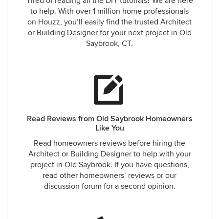
Tired of reading all the DIY tutorials? We are here
to help. With over 1 million home professionals
on Houzz, you’ll easily find the trusted Architect
or Building Designer for your next project in Old
Saybrook, CT.
Read Reviews from Old Saybrook Homeowners
Like You
Read homeowners reviews before hiring the
Architect or Building Designer to help with your
project in Old Saybrook. If you have questions,
read other homeowners’ reviews or our
discussion forum for a second opinion.