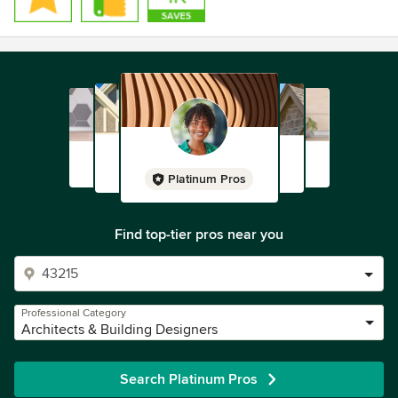
Platinum Pros
Find top-tier pros near you
Professional Category
Architects & Building Designers
Search Platinum Pros