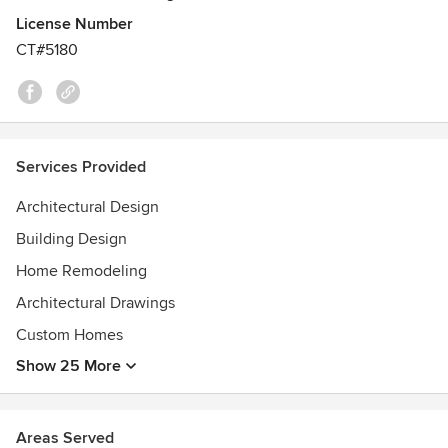
License Number
CT#5180
Services Provided
Architectural Design
Building Design
Home Remodeling
Architectural Drawings
Custom Homes
Show 25 More
Areas Served