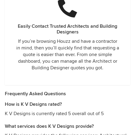
Easily Contact Trusted Architects and Building
Designers
If you’re browsing Houzz and have a contractor
in mind, then you’ll quickly find that requesting a
quote is easier than ever. From one simple
dashboard, you can manage all the Architect or
Building Designer quotes you got.
Frequently Asked Questions
How is K V Designs rated?
K V Designs is currently rated 5 overall out of 5
What services does K V Designs provide?