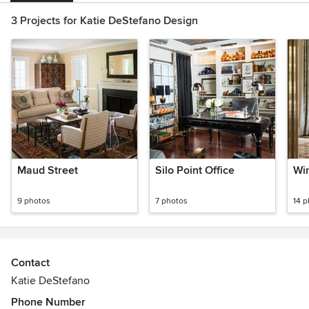
3 Projects for Katie DeStefano Design
Maud Street
Silo Point Office
Wi
9 photos
7 photos
14 
Contact
Katie DeStefano
Phone Number