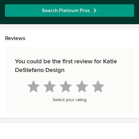
Search Platinum Pros
Reviews
You could be the first review for Katie
DeStefano Design
Select your rating