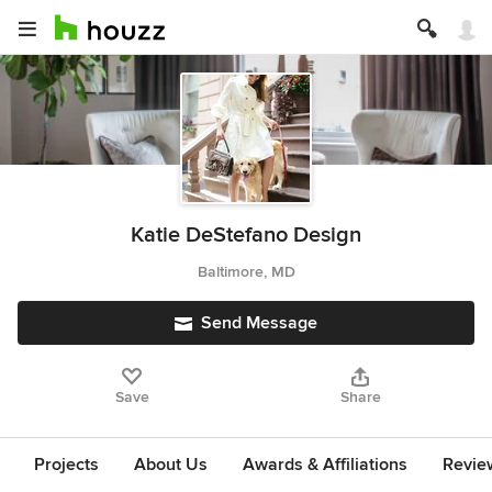
Katie DeStefano Design
Baltimore, MD
Send Message
Save
Share
Projects
About Us
Awards & Affiliations
Revie