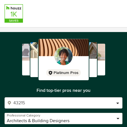
Platinum Pros
Find top-tier pros near you
Professional Category
Architects & Building Designers