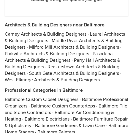
Architects & Building Designers near Baltimore
Carney Architects & Building Designers
·
Laurel Architects
& Building Designers
·
Middle River Architects & Building
Designers
·
Milford Mill Architects & Building Designers
·
Parkville Architects & Building Designers
·
Pasadena
Architects & Building Designers
·
Perry Hall Architects &
Building Designers
·
Reisterstown Architects & Building
Designers
·
South Gate Architects & Building Designers
·
West Elkridge Architects & Building Designers
Professional Categories in Baltimore
Baltimore Custom Closet Designers
·
Baltimore Professional
Organizers
·
Baltimore Custom Countertops
·
Baltimore Tile
and Stone Contractors
·
Baltimore Air Conditioning &
Heating
·
Baltimore Electricians
·
Baltimore Furniture Repair
& Upholstery
·
Baltimore Gardeners & Lawn Care
·
Baltimore
Home Stagers
·
Baltimore Painters