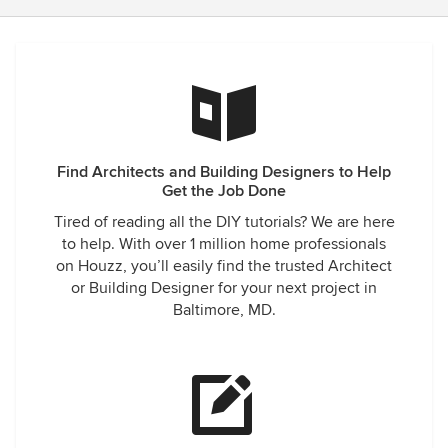
Find Architects and Building Designers to Help
Get the Job Done
Tired of reading all the DIY tutorials? We are here
to help. With over 1 million home professionals
on Houzz, you’ll easily find the trusted Architect
or Building Designer for your next project in
Baltimore, MD.