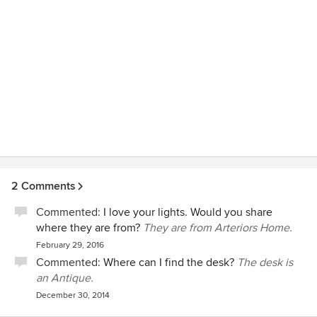
2 Comments
Commented:
I love your lights. Would you share
where they are from?
They are from Arteriors Home.
February 29, 2016
Commented:
Where can I find the desk?
The desk is
an Antique.
December 30, 2014