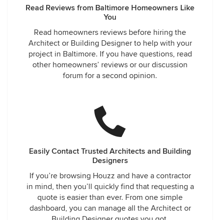
Read Reviews from Baltimore Homeowners Like
You
Read homeowners reviews before hiring the
Architect or Building Designer to help with your
project in Baltimore. If you have questions, read
other homeowners’ reviews or our discussion
forum for a second opinion.
Easily Contact Trusted Architects and Building
Designers
If you’re browsing Houzz and have a contractor
in mind, then you’ll quickly find that requesting a
quote is easier than ever. From one simple
dashboard, you can manage all the Architect or
Building Designer quotes you got.