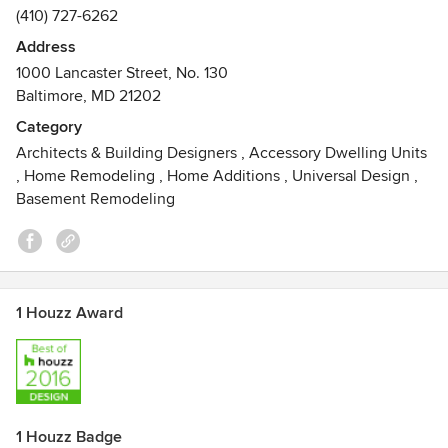
(410) 727-6262
Address
1000 Lancaster Street, No. 130
Baltimore, MD 21202
Category
Architects & Building Designers
,
Accessory Dwelling Units
,
Home Remodeling
,
Home Additions
,
Universal Design
,
Basement Remodeling
1 Houzz Award
1 Houzz Badge