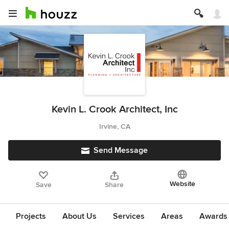
Kevin L. Crook Architect, Inc
Irvine, CA
Send Message
Website
Save
Share
Projects
About Us
Services
Areas
Awards &