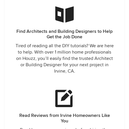
Find Architects and Building Designers to Help
Get the Job Done
Tired of reading all the DIY tutorials? We are here
to help. With over 1 million home professionals
on Houzz, you’ll easily find the trusted Architect
or Building Designer for your next project in
Irvine, CA.
Read Reviews from Irvine Homeowners Like
You