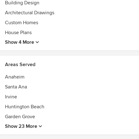
Building Design
of Merit, 2012 Gold Nugget AwardsBest Single Family
Detached Home Finalist, 2009 National AwardsBest
Architectural Drawings
Detached Housing $400,000 & Under Prism Winner,
Custom Homes
2006Builder of the Year, Shea Homes 2006Simply the Best
House Plans
by Design, Woodside Homes, 2004
Show 4 More
Areas Served
Anaheim
Santa Ana
Irvine
Huntington Beach
Garden Grove
Show 23 More