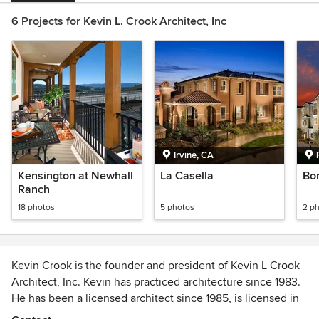
6 Projects for Kevin L. Crook Architect, Inc
Irvine, CA
Kensington at Newhall
La Casella
Bon
Ranch
18 photos
5 photos
2 p
Kevin Crook is the founder and president of Kevin L Crook
Architect, Inc. Kevin has practiced architecture since 1983.
He has been a licensed architect since 1985, is licensed in
14 states and is NCARB certified. Kevin is a member of the