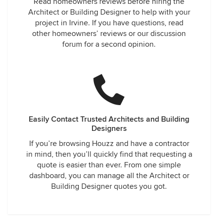
Read homeowners reviews before hiring the
Architect or Building Designer to help with your
project in Irvine. If you have questions, read
other homeowners’ reviews or our discussion
forum for a second opinion.
Easily Contact Trusted Architects and Building
Designers
If you’re browsing Houzz and have a contractor
in mind, then you’ll quickly find that requesting a
quote is easier than ever. From one simple
dashboard, you can manage all the Architect or
Building Designer quotes you got.