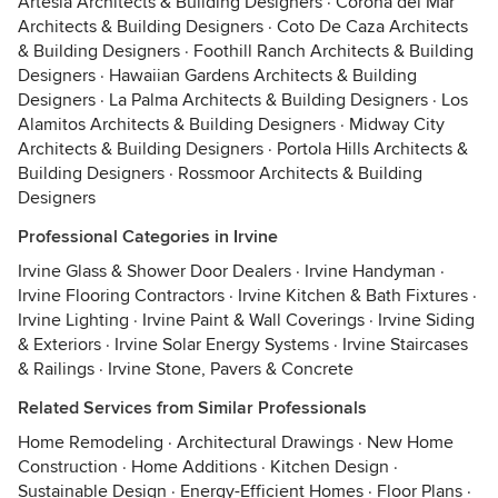
Artesia Architects & Building Designers
·
Corona del Mar
Architects & Building Designers
·
Coto De Caza Architects
& Building Designers
·
Foothill Ranch Architects & Building
Designers
·
Hawaiian Gardens Architects & Building
Designers
·
La Palma Architects & Building Designers
·
Los
Alamitos Architects & Building Designers
·
Midway City
Architects & Building Designers
·
Portola Hills Architects &
Building Designers
·
Rossmoor Architects & Building
Designers
Professional Categories in Irvine
Irvine Glass & Shower Door Dealers
·
Irvine Handyman
·
Irvine Flooring Contractors
·
Irvine Kitchen & Bath Fixtures
·
Irvine Lighting
·
Irvine Paint & Wall Coverings
·
Irvine Siding
& Exteriors
·
Irvine Solar Energy Systems
·
Irvine Staircases
& Railings
·
Irvine Stone, Pavers & Concrete
Related Services from Similar Professionals
Home Remodeling
·
Architectural Drawings
·
New Home
Construction
·
Home Additions
·
Kitchen Design
·
Sustainable Design
·
Energy-Efficient Homes
·
Floor Plans
·