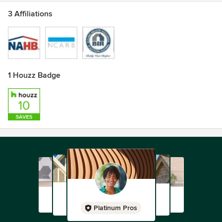
3 Affiliations
1 Houzz Badge
Platinum Pros