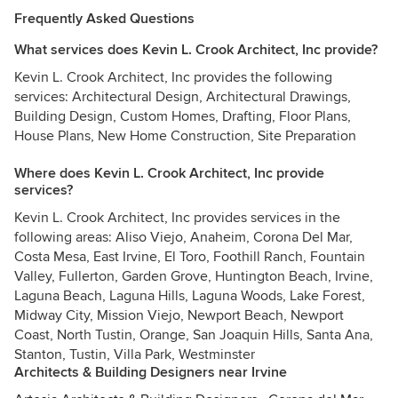
Frequently Asked Questions
What services does Kevin L. Crook Architect, Inc provide?
Kevin L. Crook Architect, Inc provides the following
services: Architectural Design, Architectural Drawings,
Building Design, Custom Homes, Drafting, Floor Plans,
House Plans, New Home Construction, Site Preparation
Where does Kevin L. Crook Architect, Inc provide
services?
Kevin L. Crook Architect, Inc provides services in the
following areas: Aliso Viejo, Anaheim, Corona Del Mar,
Costa Mesa, East Irvine, El Toro, Foothill Ranch, Fountain
Valley, Fullerton, Garden Grove, Huntington Beach, Irvine,
Laguna Beach, Laguna Hills, Laguna Woods, Lake Forest,
Midway City, Mission Viejo, Newport Beach, Newport
Coast, North Tustin, Orange, San Joaquin Hills, Santa Ana,
Stanton, Tustin, Villa Park, Westminster
Architects & Building Designers near Irvine