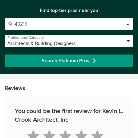
Find top-tier pros near you
Professional Category
Architects & Building Designers
Search Platinum Pros
Reviews
You could be the first review for Kevin L.
Crook Architect, Inc