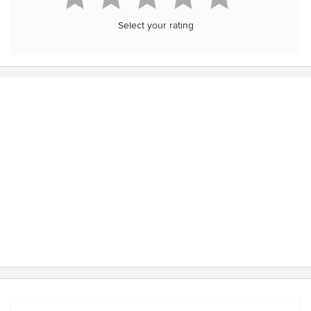
Select your rating