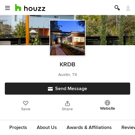
KRDB
Austin, TX
Send Message
Website
Save
Share
Projects
About Us
Awards & Affiliations
Revie