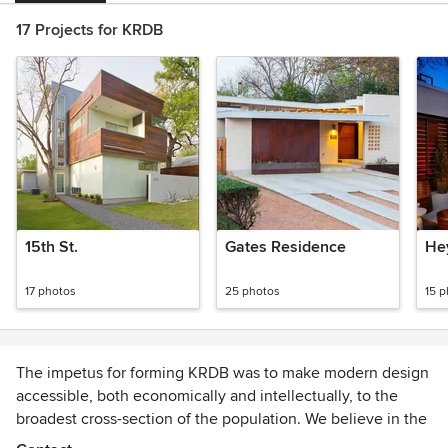
17 Projects for KRDB
15th St.
Gates Residence
He
17 photos
25 photos
15 
The impetus for forming KRDB was to make modern design
accessible, both economically and intellectually, to the
broadest cross-section of the population. We believe in the
transformative power of design as it relates to the built