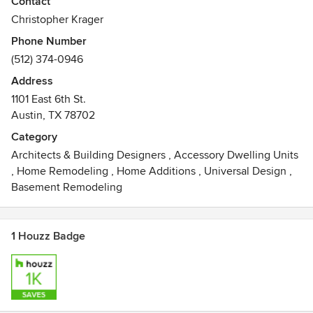
Contact
environment. Inspired space, like a successful work of art,
Christopher Krager
increases consciousness, and heightens ones sensitivity to
Phone Number
the surrounding world. Whether it is a modest dwelling, the
(512) 374-0946
local park or a town hall, we believe in architecture’s ability
to inspire people, and enrich the actions and lives of
Address
communities. We endeavor to make architecture available
1101 East 6th St.
to the community at large. In this pursuit, we design and
Austin, TX 78702
build.
Category
Awards
Architects & Building Designers
,
Accessory Dwelling Units
AIA Homes Tour, 2002, 2009, 2011, 2012AIA Merit Awards
,
Home Remodeling
,
Home Additions
,
Universal Design
,
2003, 2010,2011,2012AIA Honor Award 2002 AIA Firm
Basement Remodeling
Achievement Award 2002
1 Houzz Badge