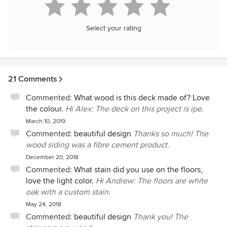
Select your rating
21 Comments
Commented:
What wood is this deck made of? Love
the colour.
Hi Alex: The deck on this project is ipe.
March 10, 2019
Commented:
beautiful design
Thanks so much! The
wood siding was a fibre cement product.
December 20, 2018
Commented:
What stain did you use on the floors,
love the light color.
Hi Andrew: The floors are white
oak with a custom stain.
May 24, 2018
Commented:
beautiful design
Thank you! The