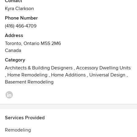
Contact
maintain a consistent simplicity in all details.
Kyra Clarkson
Phone Number
Experience with the City of Toronto approvals processes
(416) 466-4709
includes negotiating through planning reviews,
successfully obtaining zoning variances, and getting
Address
building permits. Good relationships with engineers and
Toronto, Ontario M5S 2M6
contractors are central to the design development process,
Canada
and true collaboration between the design and
Category
construction teams is the key to the success of every
Architects & Building Designers
,
Accessory Dwelling Units
project.
,
Home Remodeling
,
Home Additions
,
Universal Design
,
Basement Remodeling
Services Provided
Remodeling