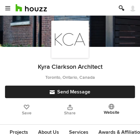
Kyra Clarkson Architect
Toronto, Ontario, Canada
Send Message
Website
Save
Share
Projects
About Us
Services
Awards & Affiliati