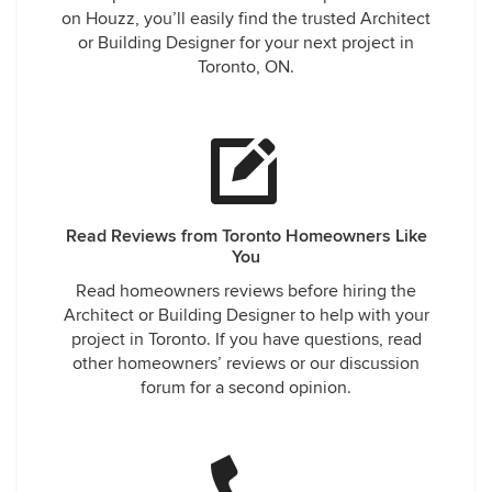
on Houzz, you’ll easily find the trusted Architect
or Building Designer for your next project in
Toronto, ON.
Read Reviews from Toronto Homeowners Like
You
Read homeowners reviews before hiring the
Architect or Building Designer to help with your
project in Toronto. If you have questions, read
other homeowners’ reviews or our discussion
forum for a second opinion.