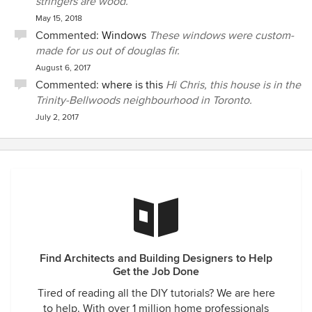
stringers are wood.
May 15, 2018
Commented:
Windows
These windows were custom-
made for us out of douglas fir.
August 6, 2017
Commented:
where is this
Hi Chris, this house is in the
Trinity-Bellwoods neighbourhood in Toronto.
July 2, 2017
Find Architects and Building Designers to Help
Get the Job Done
Tired of reading all the DIY tutorials? We are here
to help. With over 1 million home professionals