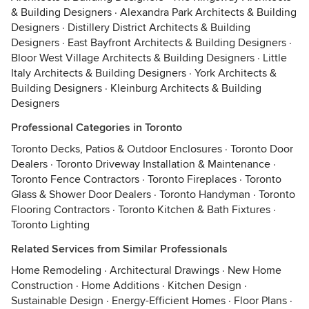
& Building Designers
·
Alexandra Park Architects & Building
Designers
·
Distillery District Architects & Building
Designers
·
East Bayfront Architects & Building Designers
·
Bloor West Village Architects & Building Designers
·
Little
Italy Architects & Building Designers
·
York Architects &
Building Designers
·
Kleinburg Architects & Building
Designers
Professional Categories in Toronto
Toronto Decks, Patios & Outdoor Enclosures
·
Toronto Door
Dealers
·
Toronto Driveway Installation & Maintenance
·
Toronto Fence Contractors
·
Toronto Fireplaces
·
Toronto
Glass & Shower Door Dealers
·
Toronto Handyman
·
Toronto
Flooring Contractors
·
Toronto Kitchen & Bath Fixtures
·
Toronto Lighting
Related Services from Similar Professionals
Home Remodeling
·
Architectural Drawings
·
New Home
Construction
·
Home Additions
·
Kitchen Design
·
Sustainable Design
·
Energy-Efficient Homes
·
Floor Plans
·