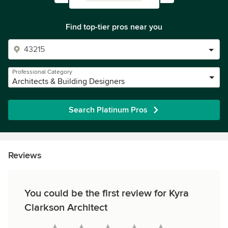
Find top-tier pros near you
Professional Category
Architects & Building Designers
Search Platinum Pros
Reviews
You could be the first review for Kyra
Clarkson Architect