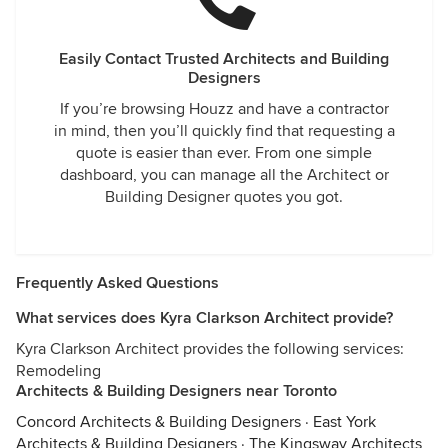
Easily Contact Trusted Architects and Building
Designers
If you’re browsing Houzz and have a contractor
in mind, then you’ll quickly find that requesting a
quote is easier than ever. From one simple
dashboard, you can manage all the Architect or
Building Designer quotes you got.
Frequently Asked Questions
What services does Kyra Clarkson Architect provide?
Kyra Clarkson Architect provides the following services:
Remodeling
Architects & Building Designers near Toronto
Concord Architects & Building Designers
·
East York
Architects & Building Designers
·
The Kingsway Architects