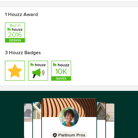
1 Houzz Award
3 Houzz Badges
Platinum Pros