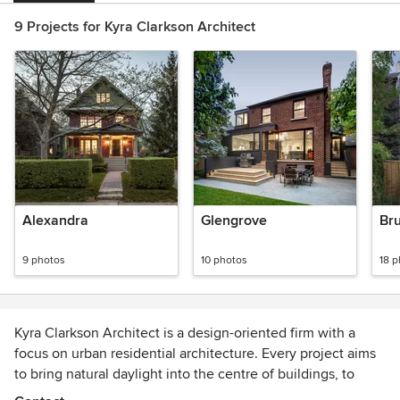
9 Projects for Kyra Clarkson Architect
Alexandra
Glengrove
Br
9 photos
10 photos
18 
Kyra Clarkson Architect is a design-oriented firm with a
focus on urban residential architecture. Every project aims
to bring natural daylight into the centre of buildings, to
foster a sense of connection between spaces, and to