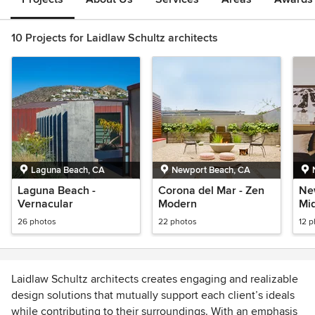
10 Projects for Laidlaw Schultz architects
Laguna Beach, CA
Newport Beach, CA
Laguna Beach -
Corona del Mar - Zen
Ne
Vernacular
Modern
Mi
26 photos
22 photos
12 
Laidlaw Schultz architects creates engaging and realizable
design solutions that mutually support each client’s ideals
while contributing to their surroundings. With an emphasis