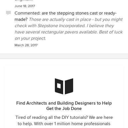
June 18, 2017
Commented:
are the stepping stones cast or ready-
made?
Those are actually cast in place - but you might
check with Stepstone Incorporated. I believe they
have several rectangular pavers available. Best of luck
on your project.
March 28, 2017
Find Architects and Building Designers to Help
Get the Job Done
Tired of reading all the DIY tutorials? We are here
to help. With over 1 million home professionals