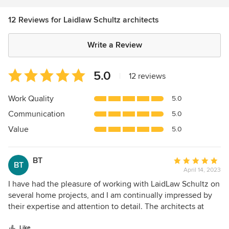
12 Reviews for Laidlaw Schultz architects
Write a Review
Average
5.0
|
12 reviews
rating:
5
Work Quality
5.0
out
Communication
5.0
of
5
Value
5.0
stars
BT
Average
BT
April 14, 2023
rating:
5
I have had the pleasure of working with LaidLaw Schultz on
out
several home projects, and I am continually impressed by
of
their expertise and attention to detail. The architects at
5
LaidLaw Schultz are able to create designs that seamlessly
stars
Like