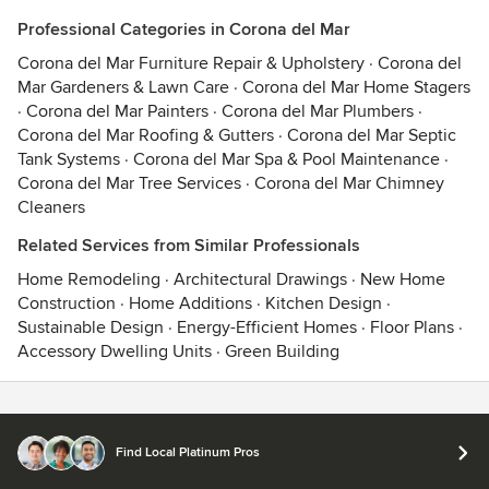
Professional Categories in Corona del Mar
Corona del Mar Furniture Repair & Upholstery
·
Corona del
Mar Gardeners & Lawn Care
·
Corona del Mar Home Stagers
·
Corona del Mar Painters
·
Corona del Mar Plumbers
·
Corona del Mar Roofing & Gutters
·
Corona del Mar Septic
Tank Systems
·
Corona del Mar Spa & Pool Maintenance
·
Corona del Mar Tree Services
·
Corona del Mar Chimney
Cleaners
Related Services from Similar Professionals
Home Remodeling
·
Architectural Drawings
·
New Home
Construction
·
Home Additions
·
Kitchen Design
·
Sustainable Design
·
Energy-Efficient Homes
·
Floor Plans
·
Accessory Dwelling Units
·
Green Building
Contact
Terms
&
Privacy
Find Local Platinum Pros
© 2026 Houzz Inc.