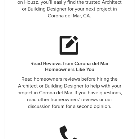
on Houzz, you’ll easily find the trusted Architect
or Building Designer for your next project in
Corona del Mar, CA.
Read Reviews from Corona del Mar
Homeowners Like You
Read homeowners reviews before hiring the
Architect or Building Designer to help with your
project in Corona del Mar. If you have questions,
read other homeowners’ reviews or our
discussion forum for a second opinion.