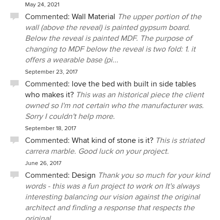
May 24, 2021
Commented:
Wall Material
The upper portion of the
wall (above the reveal) is painted gypsum board.
Below the reveal is painted MDF. The purpose of
changing to MDF below the reveal is two fold: 1. it
offers a wearable base (pi...
September 23, 2017
Commented:
love the bed with built in side tables
who makes it?
This was an historical piece the client
owned so I'm not certain who the manufacturer was.
Sorry I couldn't help more.
September 18, 2017
Commented:
What kind of stone is it?
This is striated
carrera marble. Good luck on your project.
June 26, 2017
Commented:
Design
Thank you so much for your kind
words - this was a fun project to work on It's always
interesting balancing our vision against the original
architect and finding a response that respects the
original...