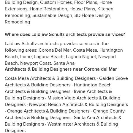
Building Design, Custom Homes, Floor Plans, Home
Extensions, Home Restoration, House Plans, Kitchen
Remodeling, Sustainable Design, 3D Home Design,
Remodeling
Where does Laidlaw Schultz architects provide services?
Laidlaw Schultz architects provides services in the
following areas: Corona Del Mar, Costa Mesa, Huntington
Beach, Irvine, Laguna Beach, Laguna Niguel, Newport
Beach, Newport Coast, Santa Ana
Architects & Building Designers near Corona del Mar
Costa Mesa Architects & Building Designers
·
Garden Grove
Architects & Building Designers
·
Huntington Beach
Architects & Building Designers
·
Irvine Architects &
Building Designers
·
Mission Viejo Architects & Building
Designers
·
Newport Beach Architects & Building Designers
·
Orange Architects & Building Designers
·
Orange County
Architects & Building Designers
·
Santa Ana Architects &
Building Designers
·
Westminster Architects & Building
Designers