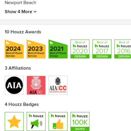
Architecture's"New Los Angeles Architecture."Best of
Newport Beach
Houzz Design & Service-2016
Show 4 More
10 Houzz Awards
3 Affiliations
4 Houzz Badges