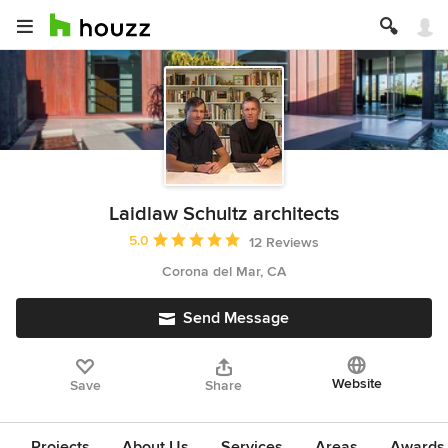
Laidlaw Schultz architects
Average rating: 5 out of 5 stars
5.0
12 Reviews
Corona del Mar, CA
Send Message
Website
Save
Share
Projects
About Us
Services
Areas
Awards &