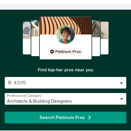
Platinum Pros
Find top-tier pros near you
Professional Category
Architects & Building Designers
Search Platinum Pros