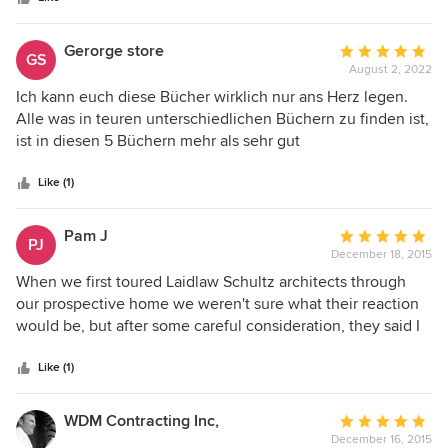
blend functionality and aesthetics.
Gerorge store
Average
GS
August 2, 2022
rating:
5
Ich kann euch diese Bücher wirklich nur ans Herz legen.
out
Alle was in teuren unterschiedlichen Büchern zu finden ist,
of
ist in diesen 5 Büchern mehr als sehr gut
5
zusammengefasst! Leider hab ich sie erst im Master
stars
Studium gefunden, aber gerade für jeden Anfänger ein
Like (1)
Muss! Von Details bis Normen, Beispielen, Ideen und vieles
mehr. Ich hätte mir die Bücher schon im Bachelor-Studium
Pam J
Average
PJ
gewünscht. Alles wivhtige wird thematisiert. Sehr gute
December 18, 2015
rating:
Nachschlagewerke. Siehe Fotos.
5
When we first toured Laidlaw Schultz architects through
out
our prospective home we weren't sure what their reaction
of
would be, but after some careful consideration, they said I
5
think we can make it into something and from there it
stars
began. We didn't have much of an idea of where to start but
Like (1)
we all agreed that the staircase and entry was a logical
launching point. The architects suggested that we open the
WDM Contracting Inc,
Average
staircase and storage hall and make this existing dark
December 16, 2015
rating: