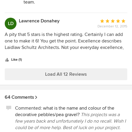
team.
with them. I would highly recommend Laidlaw Schultz to
anyone who is remodeling or proposing new construction.
You will enjoy and be very impressed with the process and
Lawrence Donahey
Average
LD
the results.
December 12, 2015
rating:
5
A pity that 5 stars is the highest rating. Certainly I can add
out
one to make it 6! You get the point. Excellence describes
of
Laidlaw Schultz Architects. Not your everyday excellence,
5
but a true combination of depth, talent, practical
stars
experience with an uncanny ability to combine detail, style,
Like (1)
nuance, and the abstract in a way that is not easily
described. Craig Schultz is my go-to guy. He is an skilled
Load All 12 Reviews
listener who is able to envision what we want far better
than we can articulate, and he patiently works to ensure
that what we want is met and more often exceeded. And
64 Comments
Craig does so with a clear understanding of our cost and
time constraints. We cannot be happier with his results.
Commented:
what is the name and colour of the
decorative pebbles/pea gravel?
This projects was a
few years back and unfortunately I do no recall. Wish I
could be of more help. Best of luck on your project.