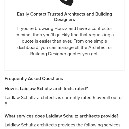
Easily Contact Trusted Architects and Building
Designers
If you’re browsing Houzz and have a contractor
in mind, then you’ll quickly find that requesting a
quote is easier than ever. From one simple
dashboard, you can manage all the Architect or
Building Designer quotes you got.
Frequently Asked Questions
How is Laidlaw Schultz architects rated?
Laidlaw Schultz architects is currently rated 5 overall out of
5
What services does Laidlaw Schultz architects provide?
Laidlaw Schultz architects provides the following services: