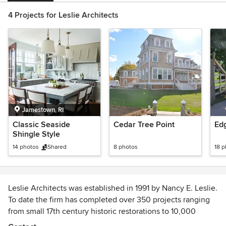
4 Projects for Leslie Architects
Jamestown, RI
Classic Seaside
Cedar Tree Point
Ed
Shingle Style
14 photos
Shared
8 photos
18 
Leslie Architects was established in 1991 by Nancy E. Leslie.
To date the firm has completed over 350 projects ranging
from small 17th century historic restorations to 10,000
square foot office/restaurant complexes.