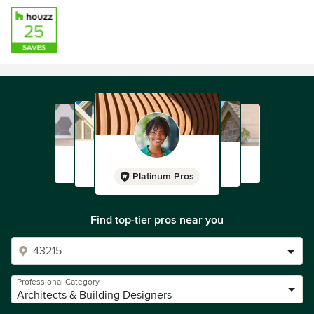
Platinum Pros
Find top-tier pros near you
Professional Category
Architects & Building Designers