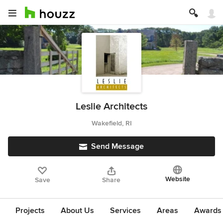
Leslie Architects
Wakefield, RI
Send Message
Website
Save
Share
Projects
About Us
Services
Areas
Awards &