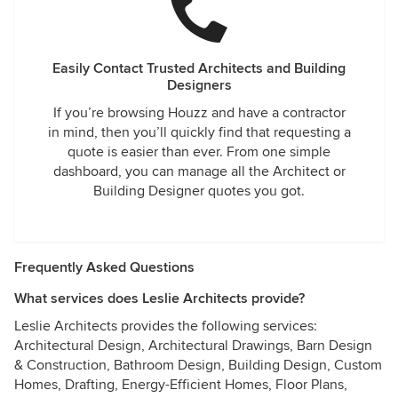
Easily Contact Trusted Architects and Building
Designers
If you’re browsing Houzz and have a contractor
in mind, then you’ll quickly find that requesting a
quote is easier than ever. From one simple
dashboard, you can manage all the Architect or
Building Designer quotes you got.
Frequently Asked Questions
What services does Leslie Architects provide?
Leslie Architects provides the following services:
Architectural Design, Architectural Drawings, Barn Design
& Construction, Bathroom Design, Building Design, Custom
Homes, Drafting, Energy-Efficient Homes, Floor Plans,