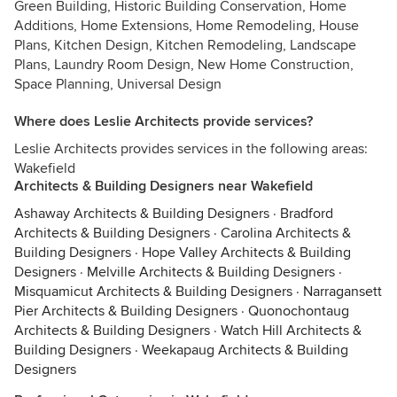
Green Building, Historic Building Conservation, Home
Additions, Home Extensions, Home Remodeling, House
Plans, Kitchen Design, Kitchen Remodeling, Landscape
Plans, Laundry Room Design, New Home Construction,
Space Planning, Universal Design
Where does Leslie Architects provide services?
Leslie Architects provides services in the following areas:
Wakefield
Architects & Building Designers near Wakefield
Ashaway Architects & Building Designers
·
Bradford
Architects & Building Designers
·
Carolina Architects &
Building Designers
·
Hope Valley Architects & Building
Designers
·
Melville Architects & Building Designers
·
Misquamicut Architects & Building Designers
·
Narragansett
Pier Architects & Building Designers
·
Quonochontaug
Architects & Building Designers
·
Watch Hill Architects &
Building Designers
·
Weekapaug Architects & Building
Designers