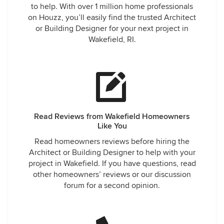
to help. With over 1 million home professionals
on Houzz, you’ll easily find the trusted Architect
or Building Designer for your next project in
Wakefield, RI.
Read Reviews from Wakefield Homeowners
Like You
Read homeowners reviews before hiring the
Architect or Building Designer to help with your
project in Wakefield. If you have questions, read
other homeowners’ reviews or our discussion
forum for a second opinion.