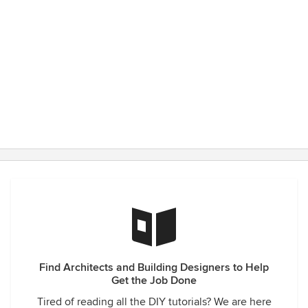
Find Architects and Building Designers to Help
Get the Job Done
Tired of reading all the DIY tutorials? We are here