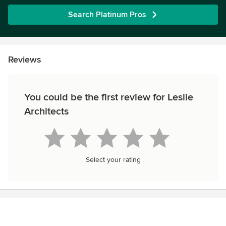
Search Platinum Pros
Reviews
You could be the first review for Leslie
Architects
Select your rating