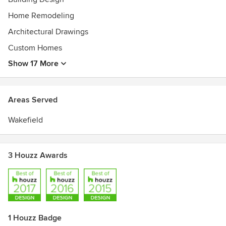
Home Remodeling
Architectural Drawings
Custom Homes
Show 17 More
Areas Served
Wakefield
3 Houzz Awards
1 Houzz Badge