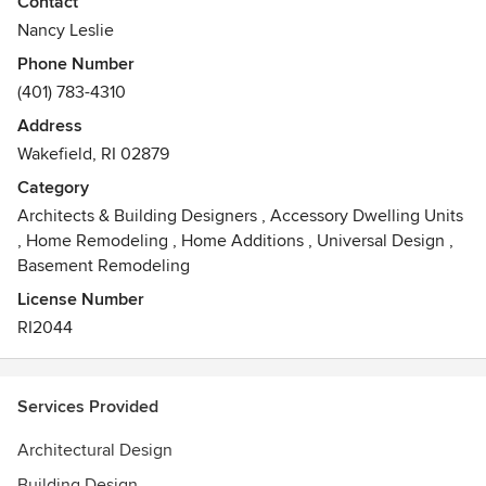
Contact
Nancy Leslie
Nancy Leslie is a Rhode Island School of Design graduate
Phone Number
and holds a BFA in sculpture, a BFA in architecture and a
(401) 783-4310
BA in architecture. She is the recipient of an AIA award for
scholarly pursuit in architecture and is registered in the
Address
state of Rhode Island. She worked as a stone mason
Wakefield, RI 02879
owning and operating Cheops Masonry. The firm
Category
specializes in residential design and historic restoration.
Architects & Building Designers
,
Accessory Dwelling Units
,
Home Remodeling
,
Home Additions
,
Universal Design
,
Basement Remodeling
License Number
RI2044
Services Provided
Architectural Design
Building Design