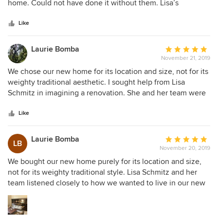
of
home. Could not have done it without them. Lisa’s
5
attention to detail has made my house a real home and I
stars
could be happier. Love her!!!!!
Like
Laurie Bomba
Average
November 21, 2019
rating:
5
We chose our new home for its location and size, not for its
out
weighty traditional aesthetic. I sought help from Lisa
of
Schmitz in imagining a renovation. She and her team were
5
able to conceptualize and actualize an utterly transformed
stars
space that reflected our casual and playful lifestyle.
Like
Appreciating that I love to cook and to entertain our
extended family and community of friends, Lisa attended to
Laurie Bomba
Average
LB
both the practical and the beautiful with her Kitchen
November 20, 2019
rating:
design. The functionality is irresistible: I feel compelled and
5
We bought our new home purely for its location and size,
delighted to cook. We are thrilled with the entire space.
out
not for its weighty traditional style. Lisa Schmitz and her
What previously felt formal and fancy is now peaceful,
of
team listened closely to how we wanted to live in our new
grounded, light-filled and welcoming. We couldn't possibly
5
home, and they were able to conceptualize and actualize
be happier with the outcome. Working with Lisa and her
stars
an utterly transformed space that reflected our casual and
team was a sincere joy.
playful lifestyle. I love to cook and to entertain our large