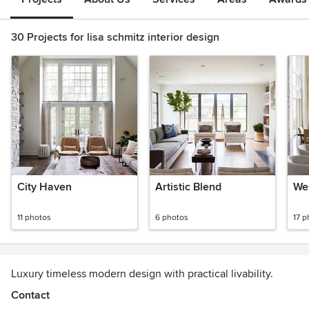
30 Projects for lisa schmitz interior design
City Haven
Artistic Blend
We
11 photos
6 photos
17 p
Luxury timeless modern design with practical livability.
Contact