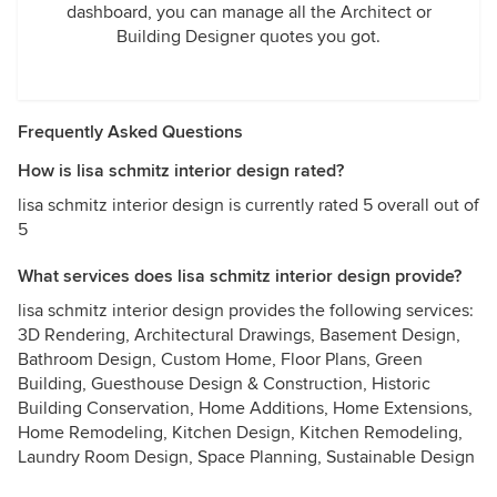
dashboard, you can manage all the Architect or
Building Designer quotes you got.
Frequently Asked Questions
How is lisa schmitz interior design rated?
lisa schmitz interior design is currently rated 5 overall out of
5
What services does lisa schmitz interior design provide?
lisa schmitz interior design provides the following services:
3D Rendering, Architectural Drawings, Basement Design,
Bathroom Design, Custom Home, Floor Plans, Green
Building, Guesthouse Design & Construction, Historic
Building Conservation, Home Additions, Home Extensions,
Home Remodeling, Kitchen Design, Kitchen Remodeling,
Laundry Room Design, Space Planning, Sustainable Design