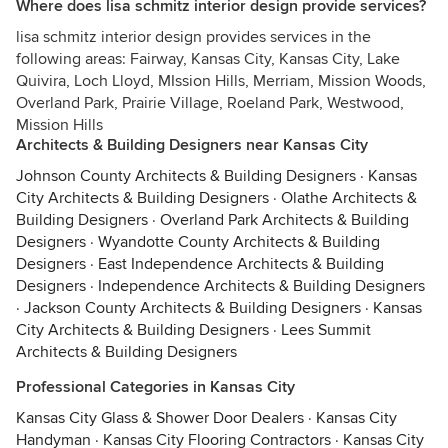
Where does lisa schmitz interior design provide services?
lisa schmitz interior design provides services in the
following areas: Fairway, Kansas City, Kansas City, Lake
Quivira, Loch Lloyd, MIssion Hills, Merriam, Mission Woods,
Overland Park, Prairie Village, Roeland Park, Westwood,
Mission Hills
Architects & Building Designers near Kansas City
Johnson County Architects & Building Designers
·
Kansas
City Architects & Building Designers
·
Olathe Architects &
Building Designers
·
Overland Park Architects & Building
Designers
·
Wyandotte County Architects & Building
Designers
·
East Independence Architects & Building
Designers
·
Independence Architects & Building Designers
·
Jackson County Architects & Building Designers
·
Kansas
City Architects & Building Designers
·
Lees Summit
Architects & Building Designers
Professional Categories in Kansas City
Kansas City Glass & Shower Door Dealers
·
Kansas City
Handyman
·
Kansas City Flooring Contractors
·
Kansas City