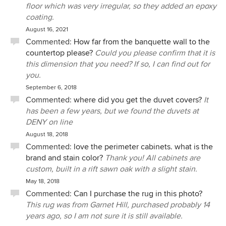
floor which was very irregular, so they added an epoxy
coating.
August 16, 2021
Commented:
How far from the banquette wall to the
countertop please?
Could you please confirm that it is
this dimension that you need? If so, I can find out for
you.
September 6, 2018
Commented:
where did you get the duvet covers?
It
has been a few years, but we found the duvets at
DENY on line
August 18, 2018
Commented:
love the perimeter cabinets. what is the
brand and stain color?
Thank you! All cabinets are
custom, built in a rift sawn oak with a slight stain.
May 18, 2018
Commented:
Can I purchase the rug in this photo?
This rug was from Garnet Hill, purchased probably 14
years ago, so I am not sure it is still available.