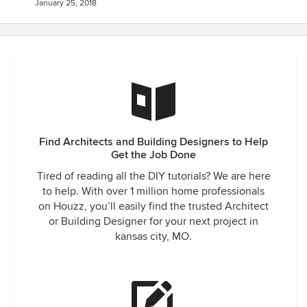
January 25, 2018
Find Architects and Building Designers to Help
Get the Job Done
Tired of reading all the DIY tutorials? We are here
to help. With over 1 million home professionals
on Houzz, you’ll easily find the trusted Architect
or Building Designer for your next project in
kansas city, MO.