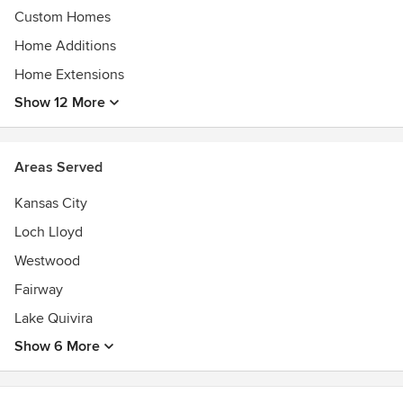
Custom Homes
Home Additions
Home Extensions
Show 12 More
Areas Served
Kansas City
Loch Lloyd
Westwood
Fairway
Lake Quivira
Show 6 More