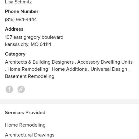
Lisa Schmitz
Phone Number
(816) 984-4444
Address
107 east gregory boulevard
kansas city, MO 64114
Category
Architects & Building Designers
,
Accessory Dwelling Units
,
Home Remodeling
,
Home Additions
,
Universal Design
,
Basement Remodeling
Services Provided
Home Remodeling
Architectural Drawings