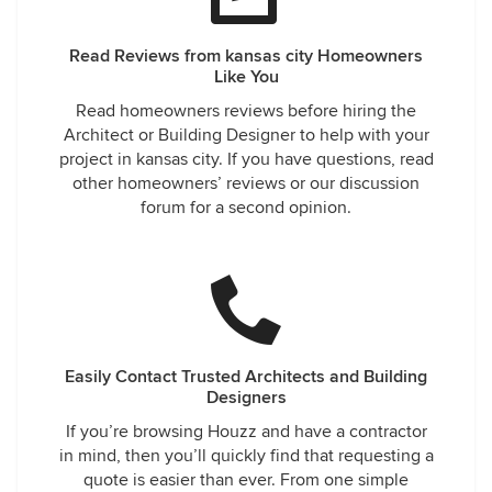
Read Reviews from kansas city Homeowners
Like You
Read homeowners reviews before hiring the
Architect or Building Designer to help with your
project in kansas city. If you have questions, read
other homeowners’ reviews or our discussion
forum for a second opinion.
Easily Contact Trusted Architects and Building
Designers
If you’re browsing Houzz and have a contractor
in mind, then you’ll quickly find that requesting a
quote is easier than ever. From one simple