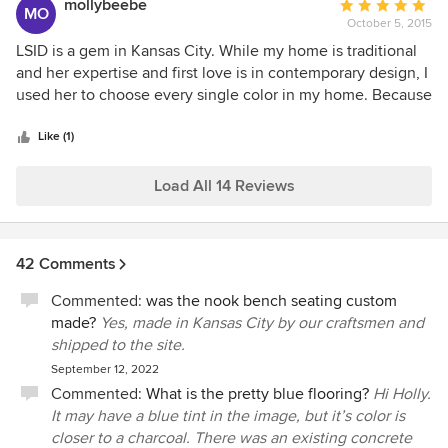
mollybeebe
Average
MO
again.
October 5, 2015
rating:
5
LSID is a gem in Kansas City. While my home is traditional
out
and her expertise and first love is in contemporary design, I
of
used her to choose every single color in my home. Because
5
of that, my home has a more modern feel to it. She is a
stars
perfectionist who is spot on in her decisions. I questioned a
Like (1)
couple her selections but was warned by her husband (our
remodel contractor) that "Lisa is always right." She really
Load All 14 Reviews
was. I love seeing the designs she works on and plan to use
her for a dream remodel project that will be in her
contemporary style which I always say is my alter ego. Can't
42 Comments
recommend highly enough.
Commented:
was the nook bench seating custom
made?
Yes, made in Kansas City by our craftsmen and
shipped to the site.
September 12, 2022
Commented:
What is the pretty blue flooring?
Hi Holly.
It may have a blue tint in the image, but it’s color is
closer to a charcoal. There was an existing concrete