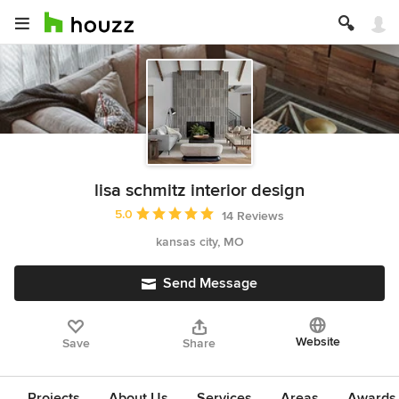
lisa schmitz interior design
Average rating: 5 out of 5 stars
5.0
14 Reviews
kansas city, MO
Send Message
Website
Save
Share
Projects
About Us
Services
Areas
Awards &