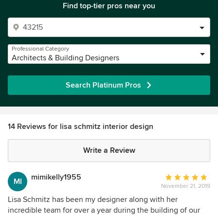
Find top-tier pros near you
Professional Category
Architects & Building Designers
Search Platinum Pros
14 Reviews for lisa schmitz interior design
Write a Review
mimikelly1955
Average
MI
November 21, 2019
rating:
5
Lisa Schmitz has been my designer along with her
out
incredible team for over a year during the building of our