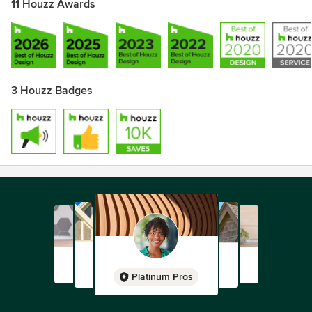
11 Houzz Awards
3 Houzz Badges
Platinum Pros