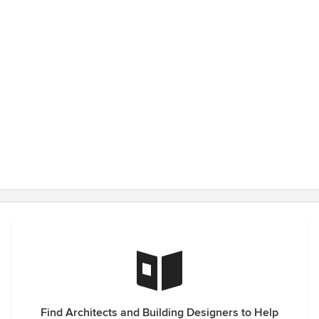
Find Architects and Building Designers to Help