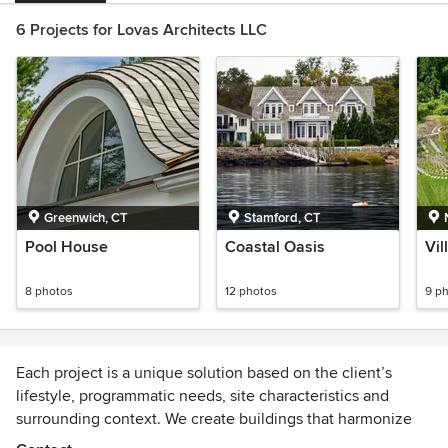
6 Projects for Lovas Architects LLC
Greenwich, CT
Stamford, CT
Pool House
Coastal Oasis
Vi
8 photos
12 photos
9 p
Each project is a unique solution based on the client’s
lifestyle, programmatic needs, site characteristics and
surrounding context. We create buildings that harmonize
with their environment and dovetail into existing buildings