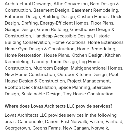
Architectural Drawings, Attic Conversion, Barn Design &
Construction, Basement Design, Basement Remodeling,
Bathroom Design, Building Design, Custom Homes, Deck
Design, Drafting, Energy-Efficient Homes, Floor Plans,
Garage Design, Green Building, Guesthouse Design &
Construction, Handicap-Accessible Design, Historic
Building Conservation, Home Additions, Home Extensions,
Home Gym Design & Construction, Home Remodeling,
Home Restoration, House Plans, Kitchen Design, Kitchen
Remodeling, Laundry Room Design, Log Home
Construction, Mudroom Design, Multigenerational Homes,
New Home Construction, Outdoor Kitchen Design, Pool
House Design & Construction, Project Management,
Rooftop Deck Installation, Space Planning, Staircase
Design, Sustainable Design, Tiny House Construction
Where does Lovas Architects LLC provide services?
Lovas Architects LLC provides services in the following
areas: Cannondale, Darien, East Norwalk, Easton, Fairfield,
Georgetown, Greens Farms, New Canaan, Norwalk,