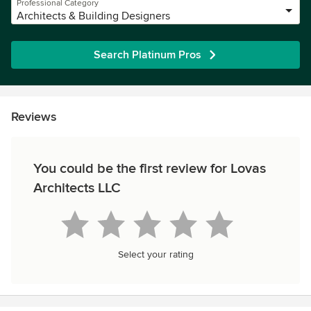
Professional Category
Architects & Building Designers
Search Platinum Pros
Reviews
You could be the first review for Lovas
Architects LLC
Select your rating