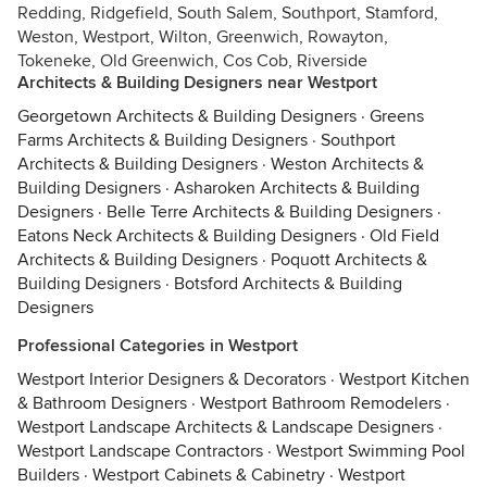
Redding, Ridgefield, South Salem, Southport, Stamford,
Weston, Westport, Wilton, Greenwich, Rowayton,
Tokeneke, Old Greenwich, Cos Cob, Riverside
Architects & Building Designers near Westport
Georgetown Architects & Building Designers
·
Greens
Farms Architects & Building Designers
·
Southport
Architects & Building Designers
·
Weston Architects &
Building Designers
·
Asharoken Architects & Building
Designers
·
Belle Terre Architects & Building Designers
·
Eatons Neck Architects & Building Designers
·
Old Field
Architects & Building Designers
·
Poquott Architects &
Building Designers
·
Botsford Architects & Building
Designers
Professional Categories in Westport
Westport Interior Designers & Decorators
·
Westport Kitchen
& Bathroom Designers
·
Westport Bathroom Remodelers
·
Westport Landscape Architects & Landscape Designers
·
Westport Landscape Contractors
·
Westport Swimming Pool
Builders
·
Westport Cabinets & Cabinetry
·
Westport