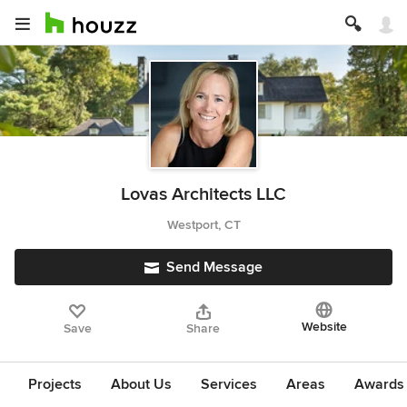
Lovas Architects LLC
Westport, CT
Send Message
Website
Save
Share
Projects
About Us
Services
Areas
Awards &