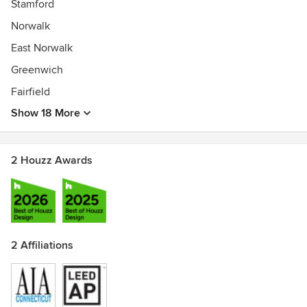
Stamford
Norwalk
East Norwalk
Greenwich
Fairfield
Show 18 More
2 Houzz Awards
2 Affiliations