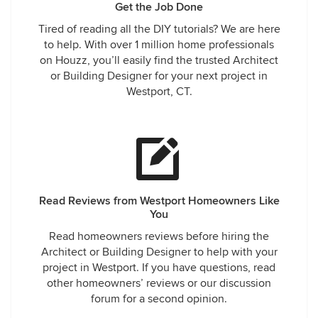
Get the Job Done
Tired of reading all the DIY tutorials? We are here
to help. With over 1 million home professionals
on Houzz, you’ll easily find the trusted Architect
or Building Designer for your next project in
Westport, CT.
Read Reviews from Westport Homeowners Like
You
Read homeowners reviews before hiring the
Architect or Building Designer to help with your
project in Westport. If you have questions, read
other homeowners’ reviews or our discussion
forum for a second opinion.