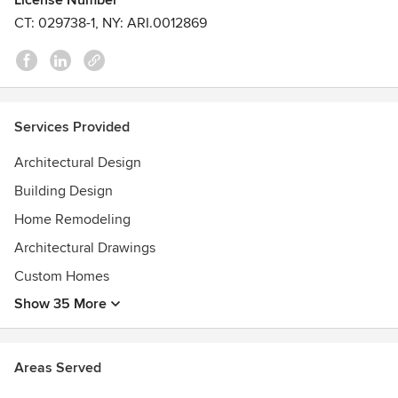
License Number
CT: 029738-1, NY: ARI.0012869
Services Provided
Architectural Design
Building Design
Home Remodeling
Architectural Drawings
Custom Homes
Show 35 More
Areas Served