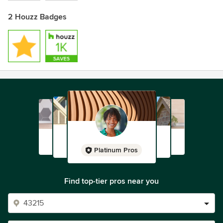
2 Houzz Badges
Platinum Pros
Find top-tier pros near you