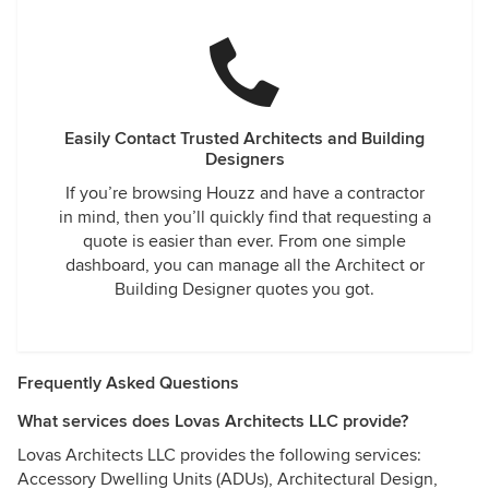
Easily Contact Trusted Architects and Building
Designers
If you’re browsing Houzz and have a contractor
in mind, then you’ll quickly find that requesting a
quote is easier than ever. From one simple
dashboard, you can manage all the Architect or
Building Designer quotes you got.
Frequently Asked Questions
What services does Lovas Architects LLC provide?
Lovas Architects LLC provides the following services:
Accessory Dwelling Units (ADUs), Architectural Design,