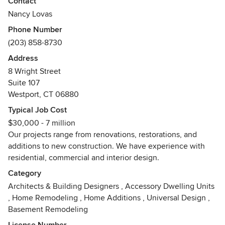
Contact
when necessary. Styles are based in classical and
Nancy Lovas
traditional forms and designed for a modern lifestyle.
Phone Number
Awards
(203) 858-8730
Hobi Award Winner
Address
8 Wright Street
Suite 107
Westport, CT 06880
Typical Job Cost
$30,000 - 7 million
Our projects range from renovations, restorations, and
additions to new construction. We have experience with
residential, commercial and interior design.
Category
Architects & Building Designers
,
Accessory Dwelling Units
,
Home Remodeling
,
Home Additions
,
Universal Design
,
Basement Remodeling