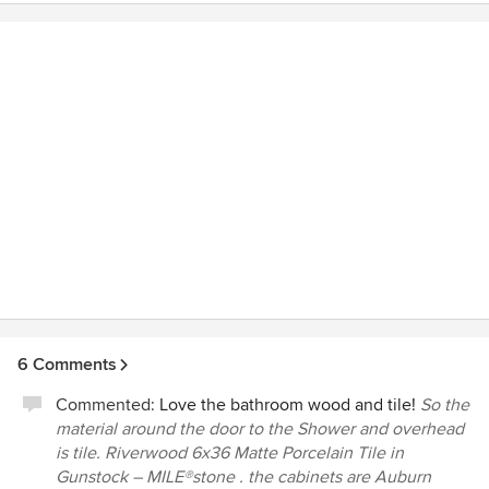
6 Comments
Commented:
Love the bathroom wood and tile!
So the
material around the door to the Shower and overhead
is tile. Riverwood 6x36 Matte Porcelain Tile in
Gunstock – MILE®stone . the cabinets are Auburn