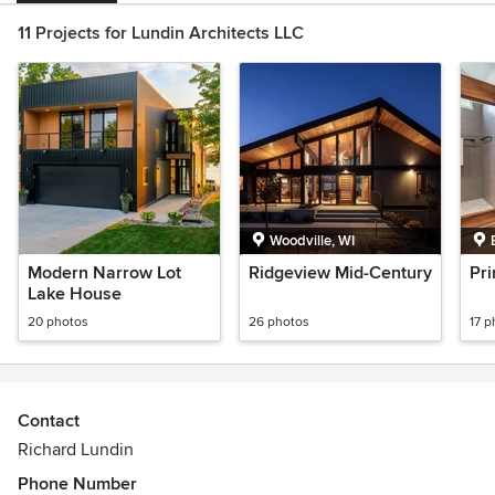
11 Projects for Lundin Architects LLC
Woodville, WI
Modern Narrow Lot
Ridgeview Mid-Century
Pri
Lake House
20 photos
26 photos
17 p
Contact
Richard Lundin
Phone Number