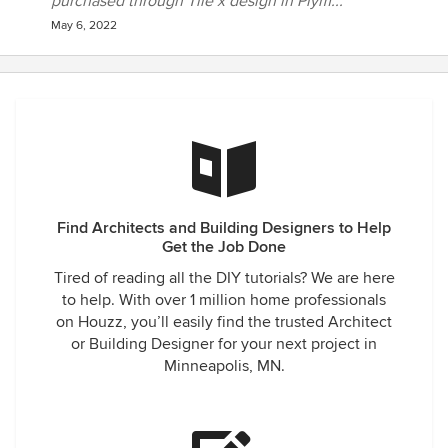
purchased through Tile x design in Plym...
May 6, 2022
Find Architects and Building Designers to Help
Get the Job Done
Tired of reading all the DIY tutorials? We are here
to help. With over 1 million home professionals
on Houzz, you’ll easily find the trusted Architect
or Building Designer for your next project in
Minneapolis, MN.