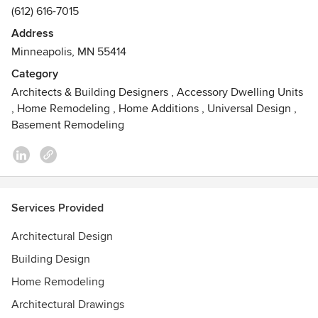
(612) 616-7015
Address
Minneapolis, MN 55414
Category
Architects & Building Designers
,
Accessory Dwelling Units
,
Home Remodeling
,
Home Additions
,
Universal Design
,
Basement Remodeling
Services Provided
Architectural Design
Building Design
Home Remodeling
Architectural Drawings