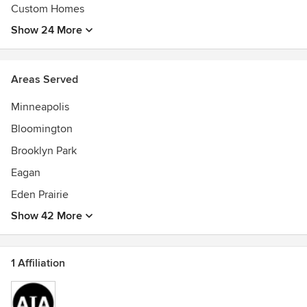
Custom Homes
Show 24 More
Areas Served
Minneapolis
Bloomington
Brooklyn Park
Eagan
Eden Prairie
Show 42 More
1 Affiliation