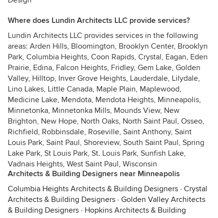
Design
Where does Lundin Architects LLC provide services?
Lundin Architects LLC provides services in the following
areas: Arden Hills, Bloomington, Brooklyn Center, Brooklyn
Park, Columbia Heights, Coon Rapids, Crystal, Eagan, Eden
Prairie, Edina, Falcon Heights, Fridley, Gem Lake, Golden
Valley, Hilltop, Inver Grove Heights, Lauderdale, Lilydale,
Lino Lakes, Little Canada, Maple Plain, Maplewood,
Medicine Lake, Mendota, Mendota Heights, Minneapolis,
Minnetonka, Minnetonka Mills, Mounds View, New
Brighton, New Hope, North Oaks, North Saint Paul, Osseo,
Richfield, Robbinsdale, Roseville, Saint Anthony, Saint
Louis Park, Saint Paul, Shoreview, South Saint Paul, Spring
Lake Park, St Louis Park, St. Louis Park, Sunfish Lake,
Vadnais Heights, West Saint Paul, Wisconsin
Architects & Building Designers near Minneapolis
Columbia Heights Architects & Building Designers
·
Crystal
Architects & Building Designers
·
Golden Valley Architects
& Building Designers
·
Hopkins Architects & Building