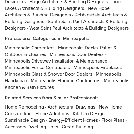
Designers
·
Hugo Architects & Building Designers
·
Lino
Lakes Architects & Building Designers
·
New Hope
Architects & Building Designers
·
Robbinsdale Architects &
Building Designers
·
South Saint Paul Architects & Building
Designers
·
West Saint Paul Architects & Building Designers
Professional Categories in Minneapolis
Minneapolis Carpenters
·
Minneapolis Decks, Patios &
Outdoor Enclosures
·
Minneapolis Door Dealers
·
Minneapolis Driveway Installation & Maintenance
·
Minneapolis Fence Contractors
·
Minneapolis Fireplaces
·
Minneapolis Glass & Shower Door Dealers
·
Minneapolis
Handyman
·
Minneapolis Flooring Contractors
·
Minneapolis
Kitchen & Bath Fixtures
Related Services from Similar Professionals
Home Remodeling
·
Architectural Drawings
·
New Home
Construction
·
Home Additions
·
Kitchen Design
·
Sustainable Design
·
Energy-Efficient Homes
·
Floor Plans
·
Accessory Dwelling Units
·
Green Building