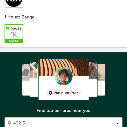
1 Houzz Badge
Platinum Pros
Find top-tier pros near you