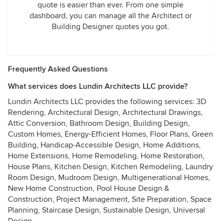
quote is easier than ever. From one simple
dashboard, you can manage all the Architect or
Building Designer quotes you got.
Frequently Asked Questions
What services does Lundin Architects LLC provide?
Lundin Architects LLC provides the following services: 3D
Rendering, Architectural Design, Architectural Drawings,
Attic Conversion, Bathroom Design, Building Design,
Custom Homes, Energy-Efficient Homes, Floor Plans, Green
Building, Handicap-Accessible Design, Home Additions,
Home Extensions, Home Remodeling, Home Restoration,
House Plans, Kitchen Design, Kitchen Remodeling, Laundry
Room Design, Mudroom Design, Multigenerational Homes,
New Home Construction, Pool House Design &
Construction, Project Management, Site Preparation, Space
Planning, Staircase Design, Sustainable Design, Universal