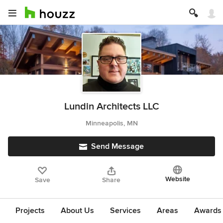
Lundin Architects LLC
Minneapolis, MN
Send Message
Website
Save
Share
Projects
About Us
Services
Areas
Awards &