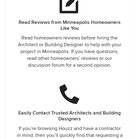
Read Reviews from Minneapolis Homeowners
Like You
Read homeowners reviews before hiring the
Architect or Building Designer to help with your
project in Minneapolis. If you have questions,
read other homeowners’ reviews or our
discussion forum for a second opinion.
Easily Contact Trusted Architects and Building
Designers
If you’re browsing Houzz and have a contractor
in mind, then you’ll quickly find that requesting a