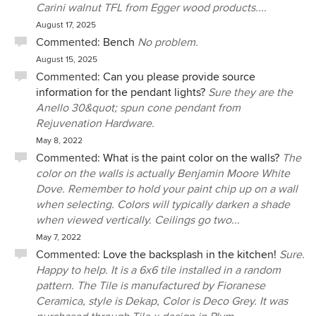
Carini walnut TFL from Egger wood products....
August 17, 2025
Commented:
Bench
No problem.
August 15, 2025
Commented:
Can you please provide source
information for the pendant lights?
Sure they are the
Anello 30&quot; spun cone pendant from
Rejuvenation Hardware.
May 8, 2022
Commented:
What is the paint color on the walls?
The
color on the walls is actually Benjamin Moore White
Dove. Remember to hold your paint chip up on a wall
when selecting. Colors will typically darken a shade
when viewed vertically. Ceilings go two...
May 7, 2022
Commented:
Love the backsplash in the kitchen!
Sure.
Happy to help. It is a 6x6 tile installed in a random
pattern. The Tile is manufactured by Fioranese
Ceramica, style is Dekap, Color is Deco Grey. It was