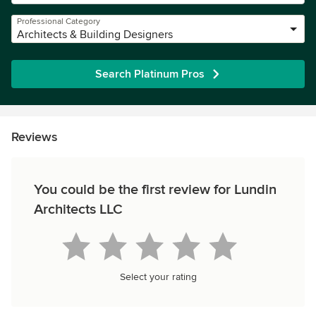
Professional Category
Architects & Building Designers
Search Platinum Pros
Reviews
You could be the first review for Lundin
Architects LLC
Select your rating