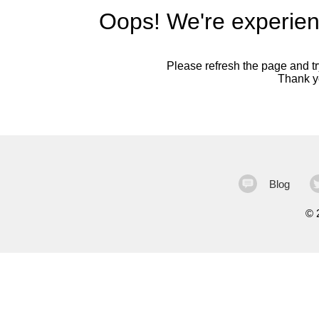
Oops! We're experien
Please refresh the page and try
Thank yo
Blog
©