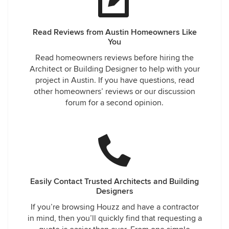
Read Reviews from Austin Homeowners Like
You
Read homeowners reviews before hiring the
Architect or Building Designer to help with your
project in Austin. If you have questions, read
other homeowners’ reviews or our discussion
forum for a second opinion.
Easily Contact Trusted Architects and Building
Designers
If you’re browsing Houzz and have a contractor
in mind, then you’ll quickly find that requesting a