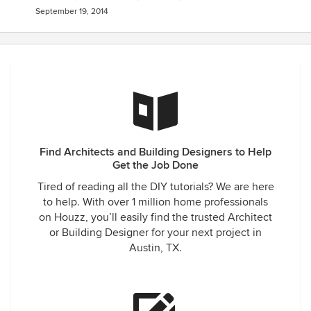
September 19, 2014
Find Architects and Building Designers to Help
Get the Job Done
Tired of reading all the DIY tutorials? We are here
to help. With over 1 million home professionals
on Houzz, you’ll easily find the trusted Architect
or Building Designer for your next project in
Austin, TX.