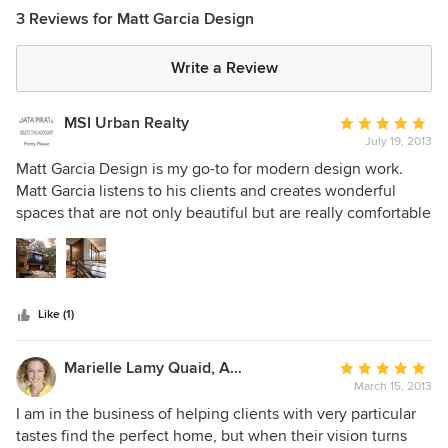
3 Reviews for Matt Garcia Design
Write a Review
MSI Urban Realty
Average
July 19, 2013
rating:
5
Matt Garcia Design is my go-to for modern design work.
out
Matt Garcia listens to his clients and creates wonderful
of
spaces that are not only beautiful but are really comfortable
5
as well. I would have to say his work is livable art and you
stars
cannot go wrong with him. His team is extremely talented
and they put in the time to get your project from concept to
ground. I highly recommend!
Like (1)
Marielle Lamy Quaid, Austin REALTOR®
Average
March 15, 2013
rating:
5
I am in the business of helping clients with very particular
out
tastes find the perfect home, but when their vision turns