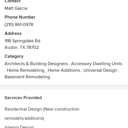
Contact
Matt Garcia
Phone Number
(210) 861-0978
Address
916 Springdale Rd
Austin, TX 78702
Category
Architects & Building Designers
,
Accessory Dwelling Units
,
Home Remodeling
,
Home Additions
,
Universal Design
,
Basement Remodeling
Services Provided
Residential Design (New construction
remodels/additions)
Interior Design