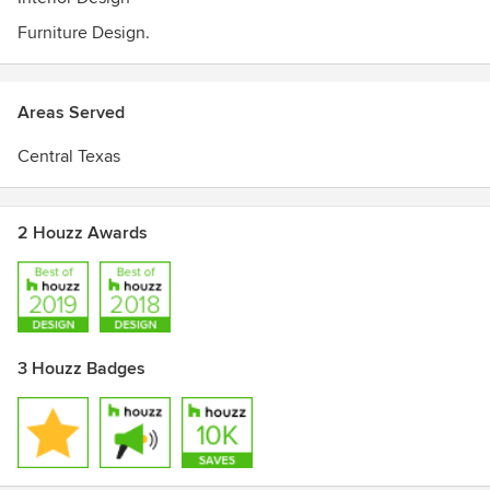
Furniture Design.
Areas Served
Central Texas
2 Houzz Awards
3 Houzz Badges