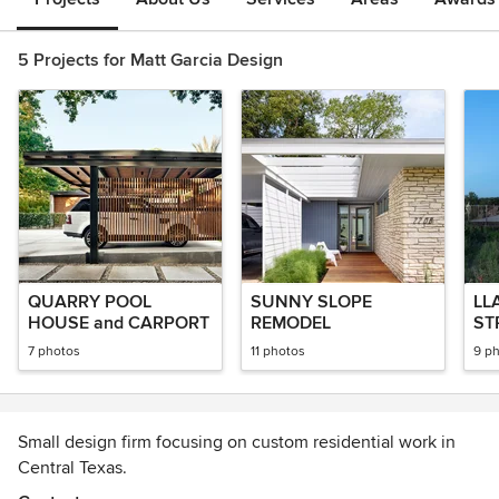
5 Projects for Matt Garcia Design
QUARRY POOL
SUNNY SLOPE
LL
HOUSE and CARPORT
REMODEL
ST
7 photos
11 photos
9 p
Small design firm focusing on custom residential work in
Central Texas.