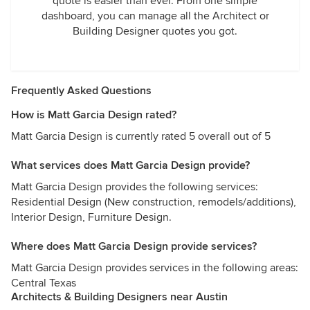
quote is easier than ever. From one simple
dashboard, you can manage all the Architect or
Building Designer quotes you got.
Frequently Asked Questions
How is Matt Garcia Design rated?
Matt Garcia Design is currently rated 5 overall out of 5
What services does Matt Garcia Design provide?
Matt Garcia Design provides the following services:
Residential Design (New construction, remodels/additions),
Interior Design, Furniture Design.
Where does Matt Garcia Design provide services?
Matt Garcia Design provides services in the following areas:
Central Texas
Architects & Building Designers near Austin