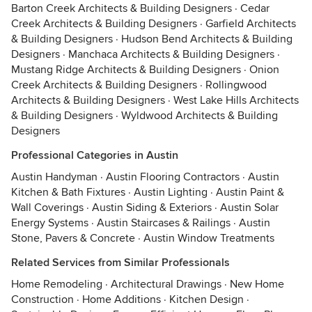
Barton Creek Architects & Building Designers
·
Cedar
Creek Architects & Building Designers
·
Garfield Architects
& Building Designers
·
Hudson Bend Architects & Building
Designers
·
Manchaca Architects & Building Designers
·
Mustang Ridge Architects & Building Designers
·
Onion
Creek Architects & Building Designers
·
Rollingwood
Architects & Building Designers
·
West Lake Hills Architects
& Building Designers
·
Wyldwood Architects & Building
Designers
Professional Categories in Austin
Austin Handyman
·
Austin Flooring Contractors
·
Austin
Kitchen & Bath Fixtures
·
Austin Lighting
·
Austin Paint &
Wall Coverings
·
Austin Siding & Exteriors
·
Austin Solar
Energy Systems
·
Austin Staircases & Railings
·
Austin
Stone, Pavers & Concrete
·
Austin Window Treatments
Related Services from Similar Professionals
Home Remodeling
·
Architectural Drawings
·
New Home
Construction
·
Home Additions
·
Kitchen Design
·