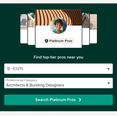
Platinum Pros
Find top-tier pros near you
Professional Category
Architects & Building Designers
Search Platinum Pros