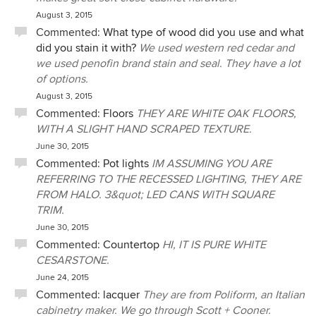
August 3, 2015
Commented:
What type of wood did you use and what
did you stain it with?
We used western red cedar and
we used penofin brand stain and seal. They have a lot
of options.
August 3, 2015
Commented:
Floors
THEY ARE WHITE OAK FLOORS,
WITH A SLIGHT HAND SCRAPED TEXTURE.
June 30, 2015
Commented:
Pot lights
IM ASSUMING YOU ARE
REFERRING TO THE RECESSED LIGHTING, THEY ARE
FROM HALO. 3&quot; LED CANS WITH SQUARE
TRIM.
June 30, 2015
Commented:
Countertop
HI, IT IS PURE WHITE
CESARSTONE.
June 24, 2015
Commented:
lacquer
They are from Poliform, an Italian
cabinetry maker. We go through Scott + Cooner.