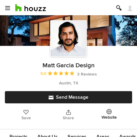
Matt Garcia Design
Average rating: 5 out of 5 stars
5.0
3 Reviews
Austin, TX
Send Message
Website
Save
Share
Projects
About Us
Services
Areas
Awards &