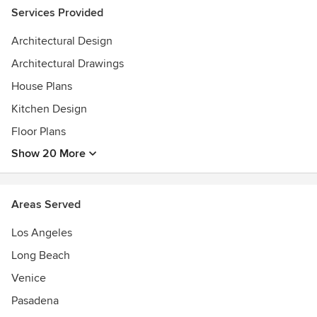
Services Provided
Architectural Design
Architectural Drawings
House Plans
Kitchen Design
Floor Plans
Show 20 More
Areas Served
Los Angeles
Long Beach
Venice
Pasadena