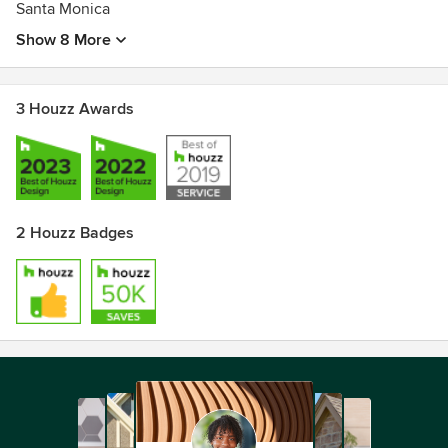
Santa Monica
Show 8 More
3 Houzz Awards
2 Houzz Badges