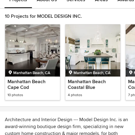
10 Projects for MODEL DESIGN INC.
Manhattan Beach, CA
Manhattan Beach, CA
Manhattan Beach
Manhattan Beach
Ma
Cape Cod
Coastal Blue
Co
10 photos
4 photos
7 p
Architecture and Interior Design --- Model Design Inc. is an
award-winning boutique design firm, specializing in new
custom home construction & major remodels, for both