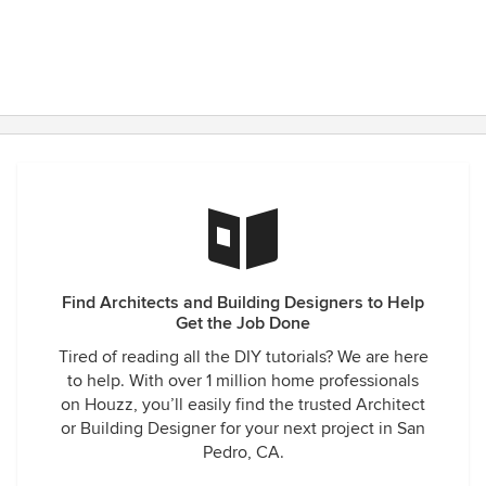
designer I’ve met has the ability to do this! Most of them
just ‘point and shoot’ by telling the subs by simply telling,
word of mouth, what to do. This is not a reliable way to craft
something very mathematical, made of stone, wood and
brick, where mistakes can cost a small fortune which
becomes the homeowner’s responsibility. My contractor
and his subs had never seen drawings and details so clear
and laid-out before Andrea’s. Her articulation of her vision
surely saved me vast amounts of money by giving all the
sub-contractors explicitly clear direction as to what they
were to create, the timing of their tasks and, in the process,
absolved me from responsibility for any mistakes that
resulted if they veered from these detailed, life-saving
Find Architects and Building Designers to Help
plans. Here’s another amazing aspect - Model Design was
Get the Job Done
also very competitive with their pricing and held to their
Tired of reading all the DIY tutorials? We are here
initially set budget throughout the year-long process. Along
to help. With over 1 million home professionals
the way, there were no surprise, mark-ups and rather, the
on Houzz, you’ll easily find the trusted Architect
team saved me money at each step by recommending I buy
or Building Designer for your next project in San
the conservative, less expensive pieces where
Pedro, CA.
unnecessary and dedicate the money to places in the
house where the results really shine. I cannot say enough