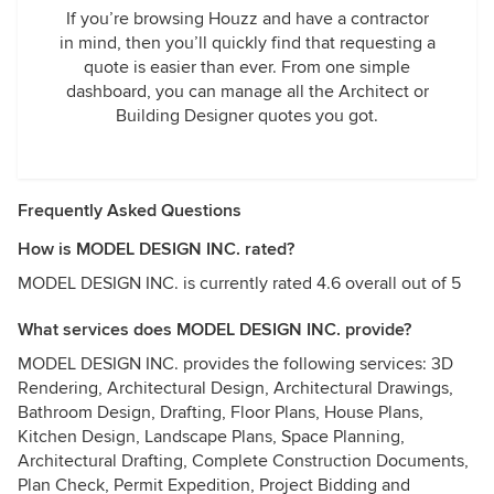
If you’re browsing Houzz and have a contractor
in mind, then you’ll quickly find that requesting a
quote is easier than ever. From one simple
dashboard, you can manage all the Architect or
Building Designer quotes you got.
Frequently Asked Questions
How is MODEL DESIGN INC. rated?
MODEL DESIGN INC. is currently rated 4.6 overall out of 5
What services does MODEL DESIGN INC. provide?
MODEL DESIGN INC. provides the following services: 3D
Rendering, Architectural Design, Architectural Drawings,
Bathroom Design, Drafting, Floor Plans, House Plans,
Kitchen Design, Landscape Plans, Space Planning,
Architectural Drafting, Complete Construction Documents,
Plan Check, Permit Expedition, Project Bidding and