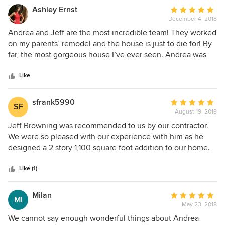
Ashley Ernst
Average
December 4, 2018
rating:
5
Andrea and Jeff are the most incredible team! They worked
out
on my parents’ remodel and the house is just to die for! By
of
far, the most gorgeous house I’ve ever seen. Andrea was
5
there helping my mom throughout the entire process, and
stars
she always had a positive attitude and smile on her face.
Like
My husband and I just bought our first house, and I knew
the only people to trust with making our new house into
sfrank5990
Average
SF
our new beautiful home, were Andrea and Jeff. They’ve
August 19, 2018
rating:
both done such a great job so far with everything and we’re
5
Jeff Browning was recommended to us by our contractor.
so excited for the rest of the process. I would recommend
out
We were so pleased with our experience with him as he
Model Design to everyone! You’ll be very happy!!!
of
designed a 2 story 1,100 square foot addition to our home.
5
He was able to integrate our desires with the requirements
stars
of the city guidelines. He really understood our vision and
Like (1)
took the time to guide us through the process. He was
instrumental in getting our plans approved by the city and
Milan
Average
MI
was meticulous with any changes they required. We would
May 23, 2018
rating:
enthusiastically recommend Jeff to anyone looking for an
5
We cannot say enough wonderful things about Andrea