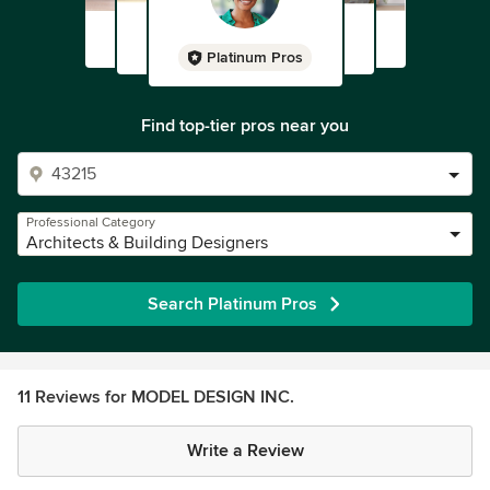
Platinum Pros
Find top-tier pros near you
Professional Category
Architects & Building Designers
Search Platinum Pros
11 Reviews for MODEL DESIGN INC.
Write a Review