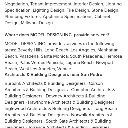
Negotiation, Tenant Improvement, Interior Design, Lighting
Specification, Lighting Design, Tile Design, Stone Design,
Plumbing Fixtures, Appliance Specifications, Cabinet
Design, Millwork Design
Where does MODEL DESIGN INC. provide services?
MODEL DESIGN INC. provides services in the following
areas: Beverly Hills, Long Beach, Los Angeles, Manhattan
Beach, Pasadena, Santa Monica, South Pasadena, Hermosa
Beach, Palos Verdes Penisula, Laguna Beach, Newport
Beach, West Los Angeles, Venice
Architects & Building Designers near San Pedro
Burbank Architects & Building Designers
·
Carson
Architects & Building Designers
·
Compton Architects &
Building Designers
·
Downey Architects & Building
Designers
·
Hawthorne Architects & Building Designers
·
Inglewood Architects & Building Designers
·
Long Beach
Architects & Building Designers
·
Norwalk Architects &
Building Designers
·
South Gate Architects & Building
Designers
·
Torrance Architects & Building Designers