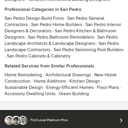
Professional Categories in San Pedro
San Pedro Design-Build Firms
·
San Pedro General
Contractors
·
San Pedro Home Builders
·
San Pedro Interior
Designers & Decorators
·
San Pedro Kitchen & Bathroom
Designers
·
San Pedro Bathroom Remodelers
·
San Pedro
Landscape Architects & Landscape Designers
·
San Pedro
Landscape Contractors
·
San Pedro Swimming Pool Builders
·
San Pedro Cabinets & Cabinetry
Related Services from Similar Professionals
Home Remodeling
·
Architectural Drawings
·
New Home
Construction
·
Home Additions
·
Kitchen Design
·
Sustainable Design
·
Energy-Efficient Homes
·
Floor Plans
·
Accessory Dwelling Units
·
Green Building
Contact
Terms
&
Privacy
Find Local Platinum Pros
© 2026 Houzz Inc.