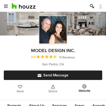
MODEL DESIGN INC.
Average rating: 4.6 out of 5 stars
4.6
11 Reviews
San Pedro, CA
Send Message
Website
Save
Share
Projects
About Us
Services
Areas
Awards &