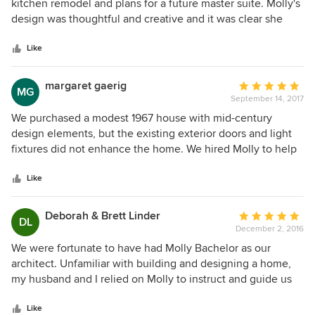
out
kitchen remodel and plans for a future master suite. Molly's
of
design was thoughtful and creative and it was clear she
5
understood our aesthetic. She was reliable with time and
stars
budget expectations and we enjoyed an nice collaborative
Like
relationship with Molly and our builder. She provides
honest and straightforward recommendations and it is clear
margaret gaerig
Average
MG
she has a vested interested in the final product. We would
September 14, 2017
rating:
not hesitate to use her again or recommend her to friends
5
We purchased a modest 1967 house with mid-century
or family.
out
design elements, but the existing exterior doors and light
of
fixtures did not enhance the home. We hired Molly to help
5
us re-consider the entrance and select exterior paint colors
stars
to compliment the architecture. Molly was very responsive,
Like
helping us think through our multiple "what if's" and "could
we's" with great patience and skill. She helped us to keep
Deborah & Brett Linder
Average
DL
focus, and presented options in terms of styles and brands
December 2, 2016
rating:
for entrance doors, entrance approach, exterior lighting,
5
We were fortunate to have had Molly Bachelor as our
paint colors for brick, siding and trim, and the addition of a
out
architect. Unfamiliar with building and designing a home,
wood-clad porch ceiling. Her fees are competitive and well-
of
my husband and I relied on Molly to instruct and guide us
defined, and we would not hesitate to work with her again.
5
throughout the design and build process. In the design
stars
phase, Molly was sensitive to our needs, responsive to our
Like