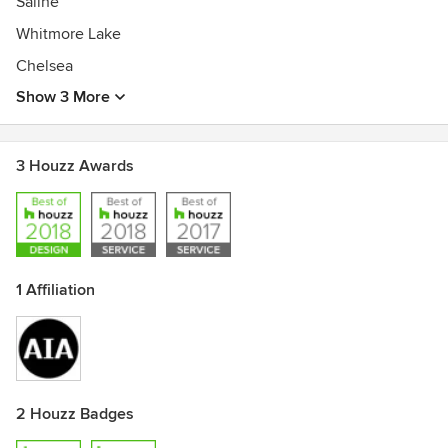
Saline
Whitmore Lake
Chelsea
Show 3 More
3 Houzz Awards
1 Affiliation
2 Houzz Badges