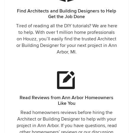
Find Architects and Building Designers to Help
Get the Job Done
Tired of reading all the DIY tutorials? We are here
to help. With over 1 million home professionals
on Houzz, you’ll easily find the trusted Architect
or Building Designer for your next project in Ann
Arbor, MI.
Read Reviews from Ann Arbor Homeowners
Like You
Read homeowners reviews before hiring the
Architect or Building Designer to help with your
project in Ann Arbor. If you have questions, read
other homeowners’ reviews or our discussion