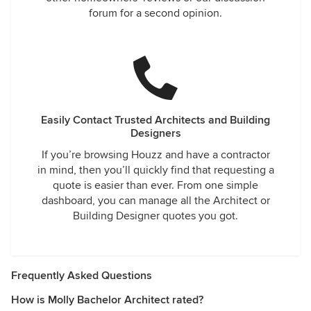
forum for a second opinion.
Easily Contact Trusted Architects and Building
Designers
If you’re browsing Houzz and have a contractor
in mind, then you’ll quickly find that requesting a
quote is easier than ever. From one simple
dashboard, you can manage all the Architect or
Building Designer quotes you got.
Frequently Asked Questions
How is Molly Bachelor Architect rated?