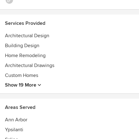
Services Provided
Architectural Design
Building Design
Home Remodeling
Architectural Drawings
Custom Homes
Show 19 More
Areas Served
Ann Arbor
Ypsilanti