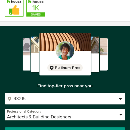
Platinum Pros
Find top-tier pros near you
Professional Category
Architects & Building Designers