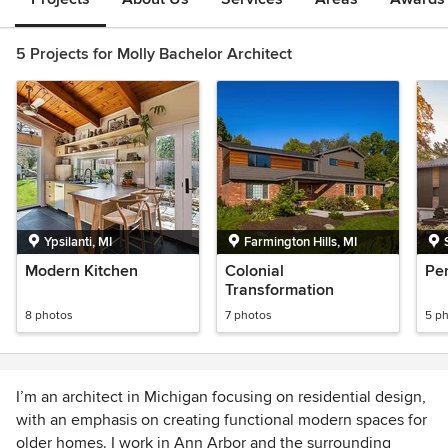
5 Projects for Molly Bachelor Architect
Ypsilanti, MI
Farmington Hills, MI
Modern Kitchen
Colonial
Pe
Transformation
8 photos
7 photos
5 p
I’m an architect in Michigan focusing on residential design,
with an emphasis on creating functional modern spaces for
older homes. I work in Ann Arbor and the surrounding