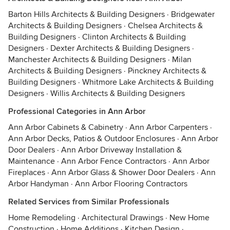
Barton Hills Architects & Building Designers
·
Bridgewater
Architects & Building Designers
·
Chelsea Architects &
Building Designers
·
Clinton Architects & Building
Designers
·
Dexter Architects & Building Designers
·
Manchester Architects & Building Designers
·
Milan
Architects & Building Designers
·
Pinckney Architects &
Building Designers
·
Whitmore Lake Architects & Building
Designers
·
Willis Architects & Building Designers
Professional Categories in Ann Arbor
Ann Arbor Cabinets & Cabinetry
·
Ann Arbor Carpenters
·
Ann Arbor Decks, Patios & Outdoor Enclosures
·
Ann Arbor
Door Dealers
·
Ann Arbor Driveway Installation &
Maintenance
·
Ann Arbor Fence Contractors
·
Ann Arbor
Fireplaces
·
Ann Arbor Glass & Shower Door Dealers
·
Ann
Arbor Handyman
·
Ann Arbor Flooring Contractors
Related Services from Similar Professionals
Home Remodeling
·
Architectural Drawings
·
New Home
Construction
·
Home Additions
·
Kitchen Design
·