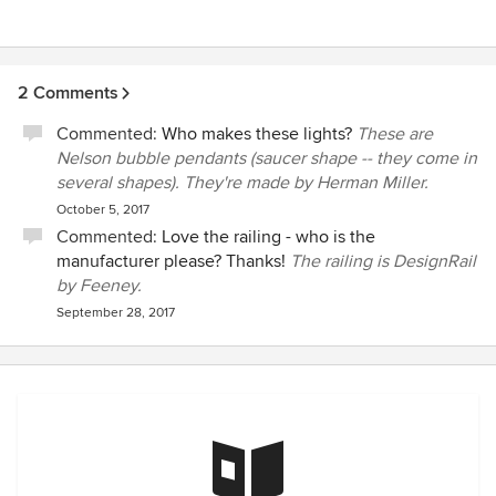
2 Comments
Commented:
Who makes these lights?
These are
Nelson bubble pendants (saucer shape -- they come in
several shapes). They're made by Herman Miller.
October 5, 2017
Commented:
Love the railing - who is the
manufacturer please? Thanks!
The railing is DesignRail
by Feeney.
September 28, 2017