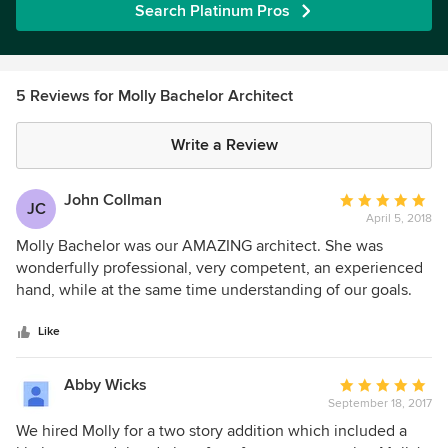
Search Platinum Pros
5 Reviews for Molly Bachelor Architect
Write a Review
John Collman
Average
JC
April 5, 2018
rating:
5
Molly Bachelor was our AMAZING architect. She was
out
wonderfully professional, very competent, an experienced
of
hand, while at the same time understanding of our goals.
5
Let's just say I'm not your average client. Putting up with
stars
me and my extremely exacting design goals and material
Like
choices, as well as second-guessing every design choice
I'm sure was not easy. She handled it with grace and
Abby Wicks
Average
expertise, and took the designs I had sketched and made
September 18, 2017
rating:
them functional and lovely. I cannot recommend her highly
5
We hired Molly for a two story addition which included a
enough.