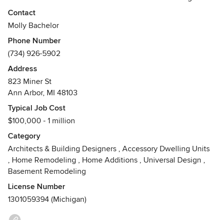
communities.
Contact
Molly Bachelor
My work focuses on updates to older homes, incorporating
Phone Number
modern functionality while honoring the existing structure.
(734) 926-5902
I also work with clients building new homes on infill or
previously developed sites.
Address
823 Miner St
I work with clients through all phases of their project, from
Ann Arbor, MI 48103
initial conception and schematic planning through detailed
Typical Job Cost
construction drawings and coordination. I have experience
$100,000 - 1 million
working with performance metrics like Energy Star, Passive
House, and LEED.
Category
Architects & Building Designers
,
Accessory Dwelling Units
See my website for current availability.
,
Home Remodeling
,
Home Additions
,
Universal Design
,
Basement Remodeling
License Number
1301059394 (Michigan)