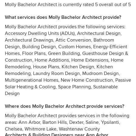
Molly Bachelor Architect is currently rated 5 overall out of 5
What services does Molly Bachelor Architect provide?
Molly Bachelor Architect provides the following services:
Accessory Dwelling Units (ADUs), Architectural Design,
Architectural Drawings, Attic Conversion, Bathroom
Design, Building Design, Custom Homes, Energy-Efficient
Homes, Floor Plans, Green Building, Guesthouse Design &
Construction, Home Additions, Home Extensions, Home
Remodeling, House Plans, Kitchen Design, Kitchen
Remodeling, Laundry Room Design, Mudroom Design,
Multigenerational Homes, New Home Construction, Passive
Solar Heating & Cooling, Space Planning, Sustainable
Design
Where does Molly Bachelor Architect provide services?
Molly Bachelor Architect provides services in the following
areas: Ann Arbor, Barton Hills, Dexter, Saline, Ypsilanti,
Chelsea, Whitmore Lake, Washtenaw County
Architects & Building Designers near Ann Arbor