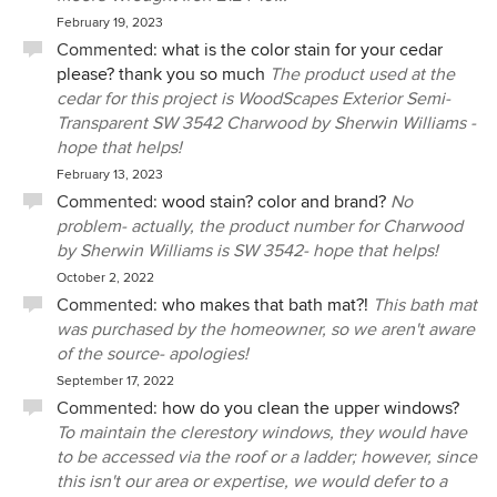
February 19, 2023
Commented:
what is the color stain for your cedar
please? thank you so much
The product used at the
cedar for this project is WoodScapes Exterior Semi-
Transparent SW 3542 Charwood by Sherwin Williams -
hope that helps!
February 13, 2023
Commented:
wood stain? color and brand?
No
problem- actually, the product number for Charwood
by Sherwin Williams is SW 3542- hope that helps!
October 2, 2022
Commented:
who makes that bath mat?!
This bath mat
was purchased by the homeowner, so we aren't aware
of the source- apologies!
September 17, 2022
Commented:
how do you clean the upper windows?
To maintain the clerestory windows, they would have
to be accessed via the roof or a ladder; however, since
this isn't our area or expertise, we would defer to a