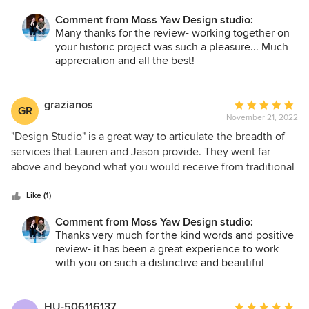
Comment from Moss Yaw Design studio:
Many thanks for the review- working together on
your historic project was such a pleasure... Much
appreciation and all the best!
grazianos
Average
GR
November 21, 2022
rating:
5
"Design Studio" is a great way to articulate the breadth of
out
services that Lauren and Jason provide. They went far
of
above and beyond what you would receive from traditional
5
architectural firms, and their level of engagement and
stars
enthusiasm is second to none. Jason and Lauren are well-
Like (1)
versed on every aspect of the process, from initial design
Comment from Moss Yaw Design studio:
concepts, to working through permitting, to interfacing with
Thanks very much for the kind words and positive
subcontractors. Subcontractors were universally
review- it has been a great experience to work
enthusiastic about their input and responsiveness, while
with you on such a distinctive and beautiful
we really appreciated their eye for detail and ability to put
project, and we are so pleased with the results of
concepts into plain English. In addition, while Jason and
our collaboration.
Lauren are happy to share design ideas, we never felt like
Much appreciation and all the best, Lauren +
HU-506116137
Average