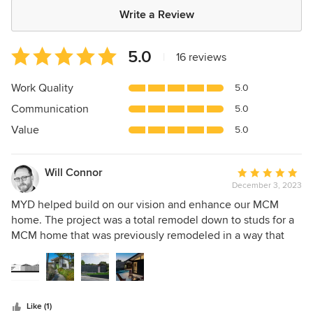
Write a Review
Average
5.0
|
16 reviews
rating:
5
Work Quality
5.0
out
Communication
5.0
of
5
Value
5.0
stars
Will Connor
Average
December 3, 2023
rating:
5
MYD helped build on our vision and enhance our MCM
out
home. The project was a total remodel down to studs for a
of
MCM home that was previously remodeled in a way that
5
was not in line with the architectural history of the home.
stars
Jason and Lauren were a pleasure to work with. They
helped modernize our home and still honor the original
design.
Like (1)