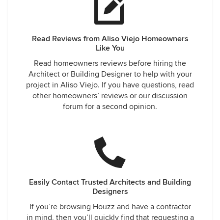
Read Reviews from Aliso Viejo Homeowners
Like You
Read homeowners reviews before hiring the
Architect or Building Designer to help with your
project in Aliso Viejo. If you have questions, read
other homeowners’ reviews or our discussion
forum for a second opinion.
Easily Contact Trusted Architects and Building
Designers
If you’re browsing Houzz and have a contractor
in mind, then you’ll quickly find that requesting a