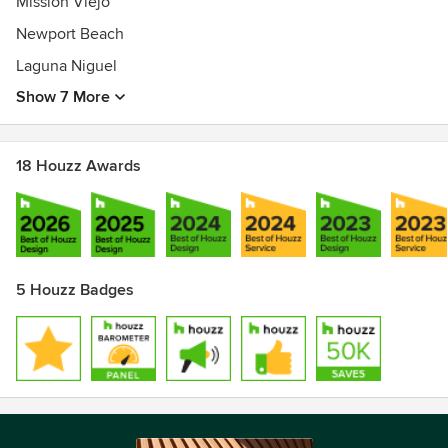
Mission Viejo
Newport Beach
Laguna Niguel
Show 7 More
18 Houzz Awards
5 Houzz Badges