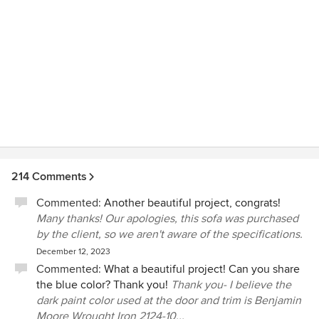
recommend Jason and Lauren to prospective clients and
look forward to working with them again in the future!
214 Comments
Commented:
Another beautiful project, congrats!
Many thanks! Our apologies, this sofa was purchased
by the client, so we aren't aware of the specifications.
December 12, 2023
Commented:
What a beautiful project! Can you share
the blue color? Thank you!
Thank you- I believe the
dark paint color used at the door and trim is Benjamin
Moore Wrought Iron 2124-10...