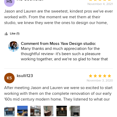
H5
Jason
they were substituting their design preferences for our
November 4, 2021
rating:
own. To the contrary, they always thoughtfully incorporated
5
Jason and Lauren are the sweetest, kindest pros we've ever
our feedback into their designs. Finally, throughout the
out
worked with. From the moment we met them at their
process, Jason and Lauren were able to identify areas of
of
studio, we knew they were the ones to design our home,
potential expense, as well as possibilities for cost savings
5
which is beautiful by the way. They are prompt and
(e.g., where a minor change could result in significant
stars
efficient. If you text or email them, they get back to you
Like (1)
savings). We really cannot say enough about how pleased
immediately. We weren't sure about designing a modern
Comment from Moss Yaw Design studio:
we are to have worked with Lauren and Jason, and will do
home, but now we're absolutely in love with it. You won't
Many thanks and much appreciation for the
so again on any future projects.
be sorry if you choose these two fine architects for your
thoughtful review- it's been such a pleasure
project.
working together, and we're so glad to hear that
you're enjoying your beautiful new home! Cheers
and all the best, Lauren + Jason
ksulli123
Average
KS
November 3, 2020
rating:
5
After meeting Jason and Lauren we were so excited to start
out
working with them on the complete renovation of our early
of
'60s mid century modern home. They listened to what our
5
main objectives were and came up with a design that far
stars
exceeded our expectations! Jason and Lauren were able to
come up with solid solutions to some of the problems that