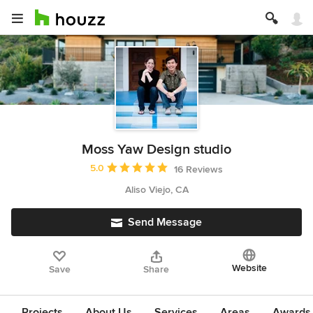
Moss Yaw Design studio
Average rating: 5 out of 5 stars
5.0
16 Reviews
Aliso Viejo, CA
Send Message
Website
Save
Share
Projects
About Us
Services
Areas
Awards &