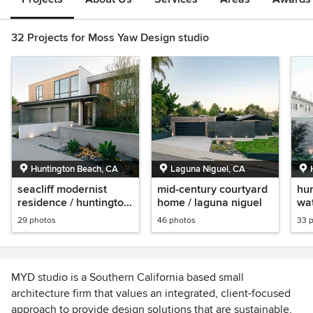
32 Projects for Moss Yaw Design studio
Huntington Beach, CA
Laguna Niguel, CA
seacliff modernist
mid-century courtyard
hun
residence / huntington
home / laguna niguel
wat
beach
co
29 photos
46 photos
33 
MYD studio is a Southern California based small
architecture firm that values an integrated, client-focused
approach to provide design solutions that are sustainable,