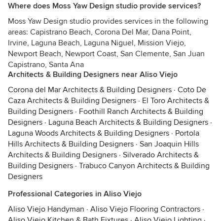
Where does Moss Yaw Design studio provide services?
Moss Yaw Design studio provides services in the following
areas: Capistrano Beach, Corona Del Mar, Dana Point,
Irvine, Laguna Beach, Laguna Niguel, Mission Viejo,
Newport Beach, Newport Coast, San Clemente, San Juan
Capistrano, Santa Ana
Architects & Building Designers near Aliso Viejo
Corona del Mar Architects & Building Designers
·
Coto De
Caza Architects & Building Designers
·
El Toro Architects &
Building Designers
·
Foothill Ranch Architects & Building
Designers
·
Laguna Beach Architects & Building Designers
·
Laguna Woods Architects & Building Designers
·
Portola
Hills Architects & Building Designers
·
San Joaquin Hills
Architects & Building Designers
·
Silverado Architects &
Building Designers
·
Trabuco Canyon Architects & Building
Designers
Professional Categories in Aliso Viejo
Aliso Viejo Handyman
·
Aliso Viejo Flooring Contractors
·
Aliso Viejo Kitchen & Bath Fixtures
·
Aliso Viejo Lighting
·