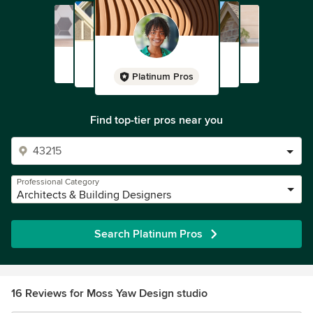
Platinum Pros
Find top-tier pros near you
Professional Category
Architects & Building Designers
Search Platinum Pros
16 Reviews for Moss Yaw Design studio