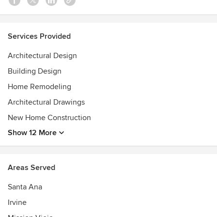
Services Provided
Architectural Design
Building Design
Home Remodeling
Architectural Drawings
New Home Construction
Show 12 More
Areas Served
Santa Ana
Irvine