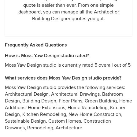
quote is easier than ever. From one simple
dashboard, you can manage all the Architect or
Building Designer quotes you got.
Frequently Asked Questions
How is Moss Yaw Design studio rated?
Moss Yaw Design studio is currently rated 5 overall out of 5
What services does Moss Yaw Design studio provide?
Moss Yaw Design studio provides the following services:
Architectural Design, Architectural Drawings, Bathroom
Design, Building Design, Floor Plans, Green Building, Home
Additions, Home Extensions, Home Remodeling, Kitchen
Design, Kitchen Remodeling, New Home Construction,
Sustainable Design, Custom Homes, Construction
Drawings, Remodeling, Architecture