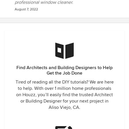
professional window cleaner.
August 7, 2022
Find Architects and Building Designers to Help
Get the Job Done
Tired of reading all the DIY tutorials? We are here
to help. With over 1 million home professionals
on Houzz, you’ll easily find the trusted Architect
or Building Designer for your next project in
Aliso Viejo, CA.