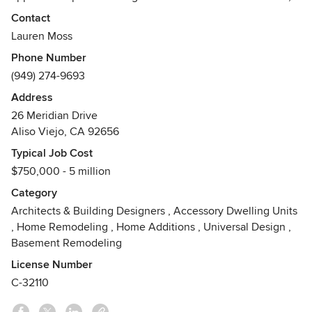
functional and beautiful.
Contact
MYD offers complete architectural services for new homes
Lauren Moss
and residential renovations, throughout Orange County and
Phone Number
the Southern California region.
(949) 274-9693
Awards
Address
California Architects Board: License #C-32110US Green
26 Meridian Drive
Building Council: LEED AP (BD+C)Engineering News
Aliso Viejo, CA 92656
Record: 2012 'Top 20 Under 40' (Lauren Moss)
Typical Job Cost
$750,000 - 5 million
Category
Architects & Building Designers
,
Accessory Dwelling Units
,
Home Remodeling
,
Home Additions
,
Universal Design
,
Basement Remodeling
License Number
C-32110