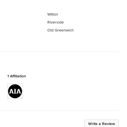
Wilton
Riverside
Old Greenwich
1 Affiliation
Write a Review