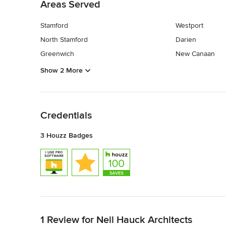
Areas Served
Stamford
Westport
North Stamford
Darien
Greenwich
New Canaan
Show 2 More
Back to Navigation
Credentials
3 Houzz Badges
Back to Navigation
1 Review for Neil Hauck Architects