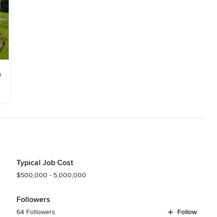
Typical Job Cost
$500,000 - 5,000,000
Followers
64 Followers
Follow