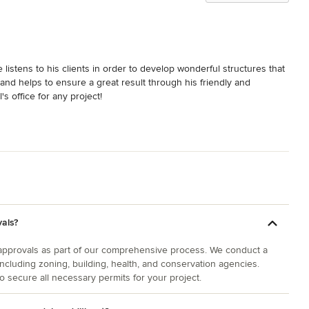
listens to his clients in order to develop wonderful structures that 
 and helps to ensure a great result through his friendly and 
s office for any project!
vals?
 approvals as part of our comprehensive process. We conduct a
including zoning, building, health, and conservation agencies.
o secure all necessary permits for your project.