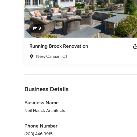
9
Running Brook Renovation
New Canaan, CT
Back to Navigation
Business Details
Business Name
Neil Hauck Architects
Phone Number
(203) 446-3915