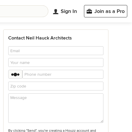
Sign In
Join as a Pro
Contact Neil Hauck Architects
By clicking "Send", you're creating a Houzz account and