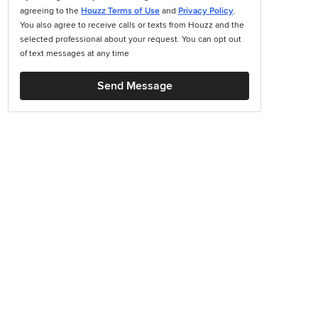
agreeing to the
Houzz Terms of Use
and
Privacy Policy
.
You also agree to receive calls or texts from Houzz and the
selected professional about your request. You can opt out
of text messages at any time
Send Message