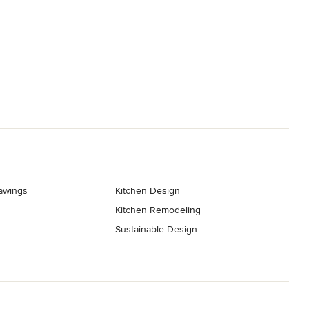
rawings
Kitchen Design
Kitchen Remodeling
Sustainable Design