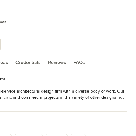
ouzz
reas
Credentials
Reviews
FAQs
irm
ull-service architectural design firm with a diverse body of work. Our 
 civic and commercial projects and a variety of other designs not 
 attain a timeless quality. Each project evolves as a unique 
d here are a select sampling of our work. For a more 
o view our portfolios.
