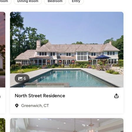
hroom
Dining Room
Bedroom
Entry
 attain a timeless quality. Each project evolves as a unique 
d here are a select sampling of our work. For a more 
o view our portfolios.
,
Home Remodeling
,
Home Additions
,
Universal Design
,
6
North Street Residence
Greenwich, CT