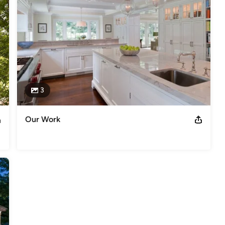
3
Our Work