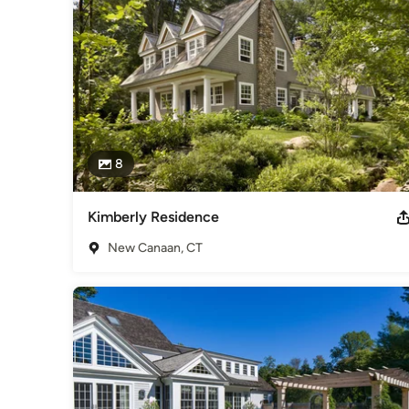
8
Kimberly Residence
New Canaan, CT