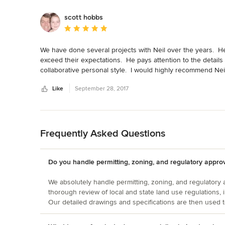
scott hobbs
Average rating: 5 out of 5 stars
We have done several projects with Neil over the years.  He 
exceed their expectations.  He pays attention to the details
collaborative personal style.  I would highly recommend Neil'
Like
September 28, 2017
Back to Navigation
Frequently Asked Questions
Do you handle permitting, zoning, and regulatory appro
We absolutely handle permitting, zoning, and regulatory
thorough review of local and state land use regulations, 
Our detailed drawings and specifications are then used t