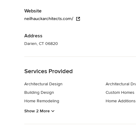
Website
neilhauckarchitects.com/
Address
Darien, CT 06820
Back to Navigation
Services Provided
Architectural Design
Architectural D
Building Design
Custom Homes
Home Remodeling
Home Additions
Show 2 More
Back to Navigation