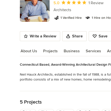
of
Average rating: 5 out of 5 stars
5.0
1 Review
9
Architects
1 Verified Hire
1 Hire on H
Write a Review
Share
Save
About Us
Projects
Business
Services
A
Connecticut Based, Award-Winning Architectural Design F
About Us
Neil Hauck Architects, established in the fall of 1988, is a f
portfolio consists of a mix of new homes, home remodelings,
typically categorized as architecture.

Read More
Back to Navigation
Not tied to any particular style or formula, our work seeks to
response to a particular set of issues. The projects feature
5 Projects
comprehensive view, please call to arrange an appointment t