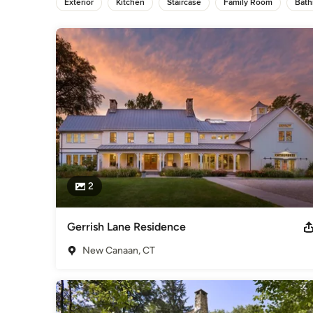
Exterior
Kitchen
Staircase
Family Room
Bat
Not tied to any particular style or formula, our work seeks to
response to a particular set of issues. The projects feature
comprehensive view, please call to arrange an appointment t
Category
Architects & Building Designers
,
Accessory Dwelling Units
Basement Remodeling
2
Gerrish Lane Residence
New Canaan, CT