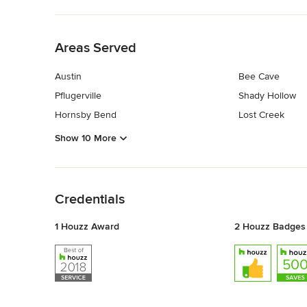
Back to Navigation
Areas Served
Austin
Bee Cave
Pflugerville
Shady Hollow
Hornsby Bend
Lost Creek
Show 10 More
Back to Navigation
Credentials
1 Houzz Award
2 Houzz Badges