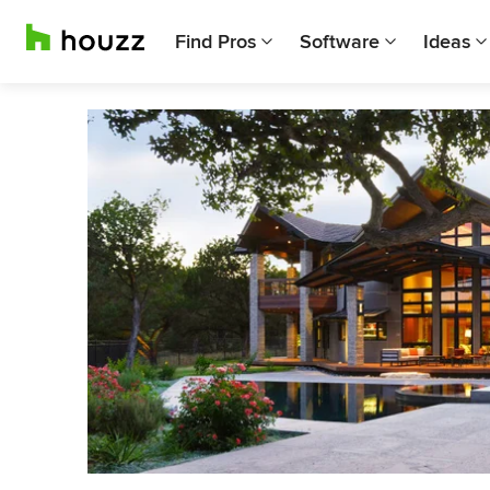
Find Pros
Software
Ideas