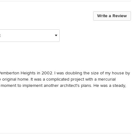
Write a Review
t
Pemberton Heights in 2002. I was doubling the size of my house by 
original home. It was a complicated project with a mercurial 
al moment to implement another architect's plans. He was a steady, 
many rough patches that could have been major hiccups. He has a 
improved the final product. I can't recommend Jim enough. He is a 