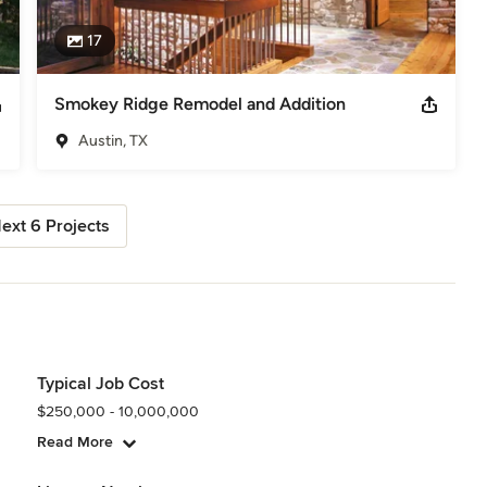
17
Smokey Ridge Remodel and Addition
Austin, TX
ext 6 Projects
Typical Job Cost
$250,000 - 10,000,000
Read More