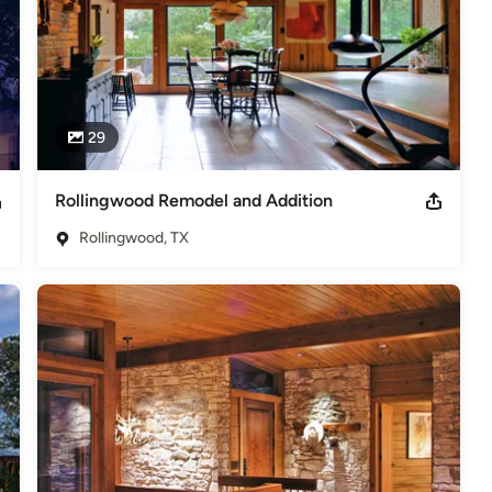
29
Rollingwood Remodel and Addition
Rollingwood, TX