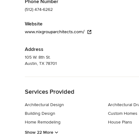
Phone Number
(512) 474-6262
Website
www.nixgrouparchitects.com/
Address
105 W. 8th St.
Austin, TX 78701
Back to Navigation
Services Provided
Architectural Design
Architectural D
Building Design
Custom Homes
Home Remodeling
House Plans
Show 22 More