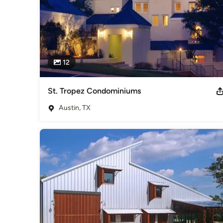
12
St. Tropez Condominiums
Austin, TX