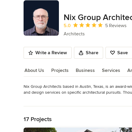
Nix Group Archite
Average rating: 5 out of 5 stars
5.0
5 Reviews
Architects
Write a Review
Share
Save
About Us
Projects
Business
Services
A
Nix Group Architects based in Austin, Texas, is an award-winn
About Us
and design services on specific architectural pursuits. Thou
continues to specialize in single and multi-family residential
Read More
projects; varying from new projects to remodels and addition
Back to Navigation
Texas area. The firm actively seeks unique architectural desi
problem-solving solutions. Our firm's strength and longevit
17 Projects
attentive listeners. We have continued throughout the years 
architects, in order to enable our clients to visualize their 