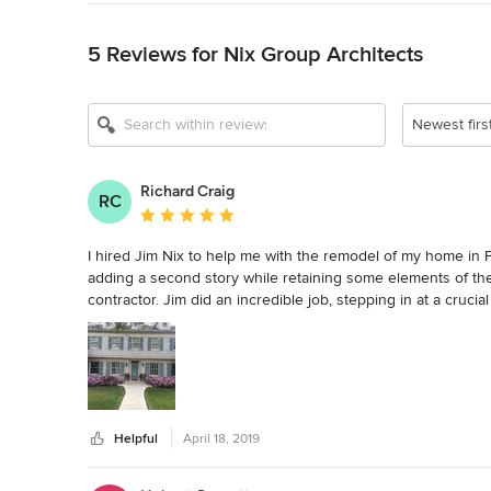
Back to Navigation
5 Reviews for Nix Group Architects
Newest firs
Richard Craig
RC
Average rating: 5 out of 5 stars
I hired Jim Nix to help me with the remodel of my home in 
adding a second story while retaining some elements of the 
contractor. Jim did an incredible job, stepping in at a cruci
calming, confident partner to work with and smoothed out 
keen eye for detail and a fine aesthetic sense that greatly 
delight to work with.
Helpful
April 18, 2019