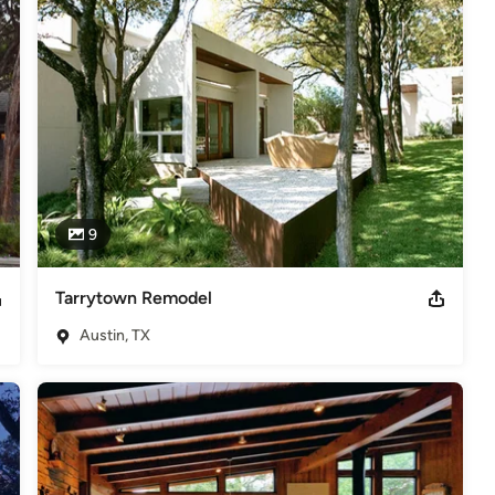
cture projects have dealt with extending the usable life of existing 
uired understanding the complexities of designing in context with 
nd responsive to newly discovered issues for the duration of those 
rgy efficient and sustainable architectural solutions as a core 
ional green and sustainable features into their project’s budget and 
into the project, to include those of the Austin Energy Green 
g those higher standards and goals.
9
rsity of Texas at Austin. Jim is a member of the American Institute
of Texas.
Tarrytown Remodel
,
Home Remodeling
,
Home Additions
,
Universal Design
,
Austin, TX