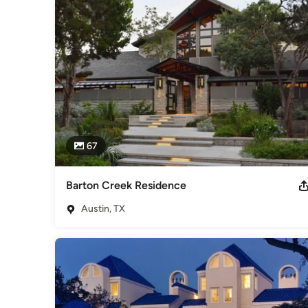
dreams into a realization within the real-world environment.

Many of the firm's previous historic and preservation archite
buildings through adaptive reuse and preservation. This req
the structure's existing conditions and remaining flexible a
types of projects. The firm also works towards achieving ene
fundamental goal. For those clients wishing to include addit
aspirations, several objective guidelines can be integrated 
Building or similar programs, with the aim towards achievin
Awards
67
Jim R. Nix earned a Bachelor of Architecture from the Unive
of Architects (AIA) and is a registered Architect in the State 
Category
Barton Creek Residence
Architects & Building Designers
,
Accessory Dwelling Units
Austin, TX
Basement Remodeling