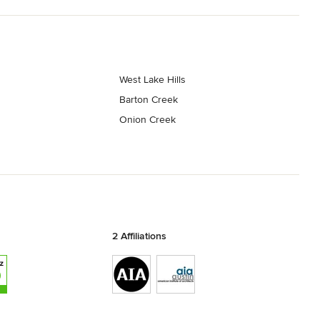
West Lake Hills
Barton Creek
Onion Creek
2 Affiliations