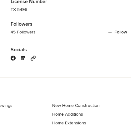
License Number
TX 5496
Followers
45 Followers
Follow
Socials
rawings
New Home Construction
Home Additions
Home Extensions