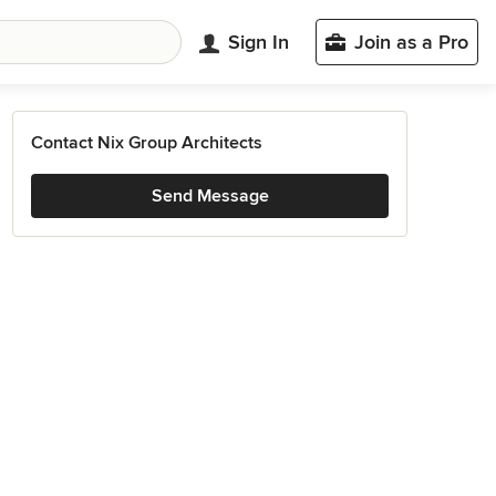
Sign In
Join as a Pro
Contact Nix Group Architects
Send Message