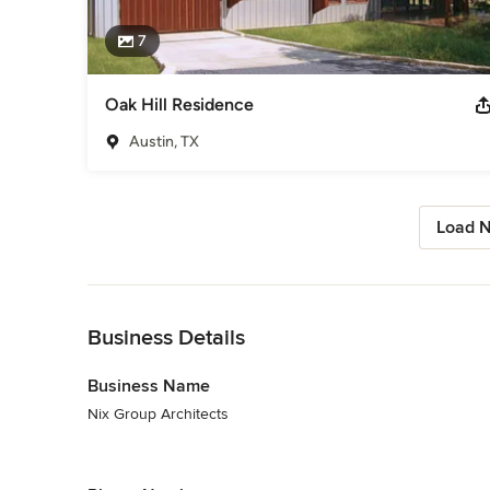
7
Oak Hill Residence
Austin, TX
Load N
Back to Navigation
Business Details
Business Name
Nix Group Architects