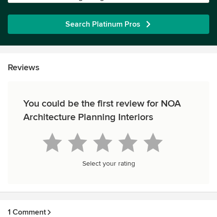
Search Platinum Pros
Reviews
You could be the first review for NOA
Architecture Planning Interiors
Select your rating
1 Comment