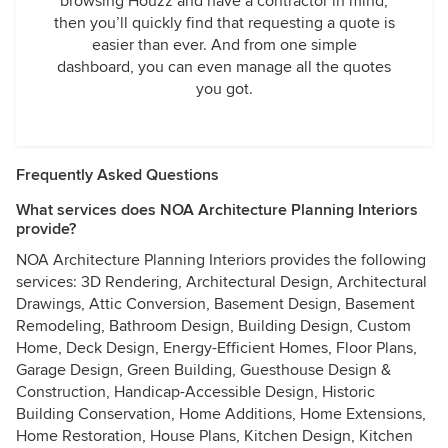
browsing Houzz and have a contractor in mind,
then you’ll quickly find that requesting a quote is
easier than ever. And from one simple
dashboard, you can even manage all the quotes
you got.
Frequently Asked Questions
What services does NOA Architecture Planning Interiors
provide?
NOA Architecture Planning Interiors provides the following
services: 3D Rendering, Architectural Design, Architectural
Drawings, Attic Conversion, Basement Design, Basement
Remodeling, Bathroom Design, Building Design, Custom
Home, Deck Design, Energy-Efficient Homes, Floor Plans,
Garage Design, Green Building, Guesthouse Design &
Construction, Handicap-Accessible Design, Historic
Building Conservation, Home Additions, Home Extensions,
Home Restoration, House Plans, Kitchen Design, Kitchen