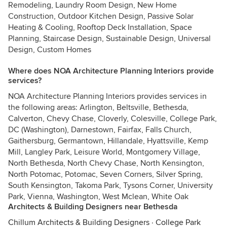
Remodeling, Laundry Room Design, New Home
Construction, Outdoor Kitchen Design, Passive Solar
Heating & Cooling, Rooftop Deck Installation, Space
Planning, Staircase Design, Sustainable Design, Universal
Design, Custom Homes
Where does NOA Architecture Planning Interiors provide
services?
NOA Architecture Planning Interiors provides services in
the following areas: Arlington, Beltsville, Bethesda,
Calverton, Chevy Chase, Cloverly, Colesville, College Park,
DC (Washington), Darnestown, Fairfax, Falls Church,
Gaithersburg, Germantown, Hillandale, Hyattsville, Kemp
Mill, Langley Park, Leisure World, Montgomery Village,
North Bethesda, North Chevy Chase, North Kensington,
North Potomac, Potomac, Seven Corners, Silver Spring,
South Kensington, Takoma Park, Tysons Corner, University
Park, Vienna, Washington, West Mclean, White Oak
Architects & Building Designers near Bethesda
Chillum Architects & Building Designers
·
College Park