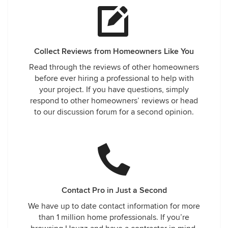
Collect Reviews from Homeowners Like You
Read through the reviews of other homeowners
before ever hiring a professional to help with
your project. If you have questions, simply
respond to other homeowners’ reviews or head
to our discussion forum for a second opinion.
Contact Pro in Just a Second
We have up to date contact information for more
than 1 million home professionals. If you’re