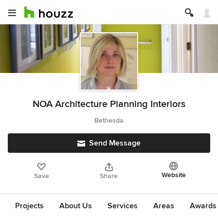
NOA Architecture Planning Interiors
Bethesda
Send Message
Website
Save
Share
Projects
About Us
Services
Areas
Awards &