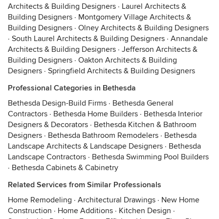
Architects & Building Designers
·
Laurel Architects &
Building Designers
·
Montgomery Village Architects &
Building Designers
·
Olney Architects & Building Designers
·
South Laurel Architects & Building Designers
·
Annandale
Architects & Building Designers
·
Jefferson Architects &
Building Designers
·
Oakton Architects & Building
Designers
·
Springfield Architects & Building Designers
Professional Categories in Bethesda
Bethesda Design-Build Firms
·
Bethesda General
Contractors
·
Bethesda Home Builders
·
Bethesda Interior
Designers & Decorators
·
Bethesda Kitchen & Bathroom
Designers
·
Bethesda Bathroom Remodelers
·
Bethesda
Landscape Architects & Landscape Designers
·
Bethesda
Landscape Contractors
·
Bethesda Swimming Pool Builders
·
Bethesda Cabinets & Cabinetry
Related Services from Similar Professionals
Home Remodeling
·
Architectural Drawings
·
New Home
Construction
·
Home Additions
·
Kitchen Design
·