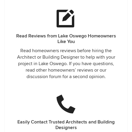
Read Reviews from Lake Oswego Homeowners
Like You
Read homeowners reviews before hiring the
Architect or Building Designer to help with your
project in Lake Oswego. If you have questions,
read other homeowners’ reviews or our
discussion forum for a second opinion.
Easily Contact Trusted Architects and Building
Designers