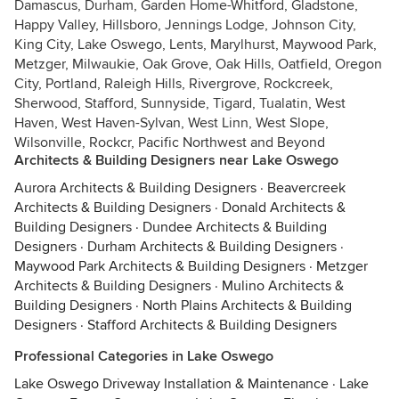
Damascus, Durham, Garden Home-Whitford, Gladstone,
Happy Valley, Hillsboro, Jennings Lodge, Johnson City,
King City, Lake Oswego, Lents, Marylhurst, Maywood Park,
Metzger, Milwaukie, Oak Grove, Oak Hills, Oatfield, Oregon
City, Portland, Raleigh Hills, Rivergrove, Rockcreek,
Sherwood, Stafford, Sunnyside, Tigard, Tualatin, West
Haven, West Haven-Sylvan, West Linn, West Slope,
Wilsonville, Rockcr, Pacific Northwest and Beyond
Architects & Building Designers near Lake Oswego
Aurora Architects & Building Designers
·
Beavercreek
Architects & Building Designers
·
Donald Architects &
Building Designers
·
Dundee Architects & Building
Designers
·
Durham Architects & Building Designers
·
Maywood Park Architects & Building Designers
·
Metzger
Architects & Building Designers
·
Mulino Architects &
Building Designers
·
North Plains Architects & Building
Designers
·
Stafford Architects & Building Designers
Professional Categories in Lake Oswego
Lake Oswego Driveway Installation & Maintenance
·
Lake