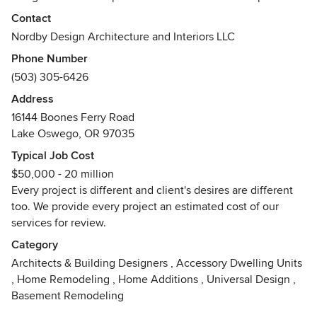
experience to help assist home owners, developers, and
Contact
guide engineers, contractors, at any stage of a project.
Nordby Design Architecture and Interiors LLC
Whether it is to determine the most efficient way to best
Phone Number
design a project, or just what is the best product for their
(503) 305-6426
money. Communication is key to every project's success.
Address
We also have an addition, our retail shop Piper Louie Home
16144 Boones Ferry Road
Boutique Shop, located in Lake Oswego, Oregon. We have
Lake Oswego, OR 97035
many great gift items, furnishings, lamps and accessories.
Typical Job Cost
$50,000 - 20 million
Every project is different and client's desires are different
too. We provide every project an estimated cost of our
services for review.
Category
Architects & Building Designers
,
Accessory Dwelling Units
,
Home Remodeling
,
Home Additions
,
Universal Design
,
Basement Remodeling