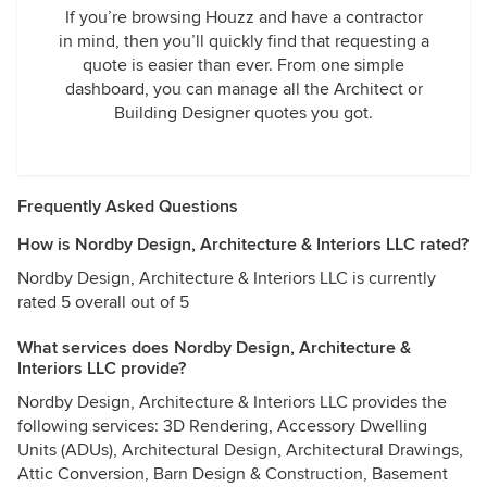
If you’re browsing Houzz and have a contractor
in mind, then you’ll quickly find that requesting a
quote is easier than ever. From one simple
dashboard, you can manage all the Architect or
Building Designer quotes you got.
Frequently Asked Questions
How is Nordby Design, Architecture & Interiors LLC rated?
Nordby Design, Architecture & Interiors LLC is currently
rated 5 overall out of 5
What services does Nordby Design, Architecture &
Interiors LLC provide?
Nordby Design, Architecture & Interiors LLC provides the
following services: 3D Rendering, Accessory Dwelling
Units (ADUs), Architectural Design, Architectural Drawings,
Attic Conversion, Barn Design & Construction, Basement