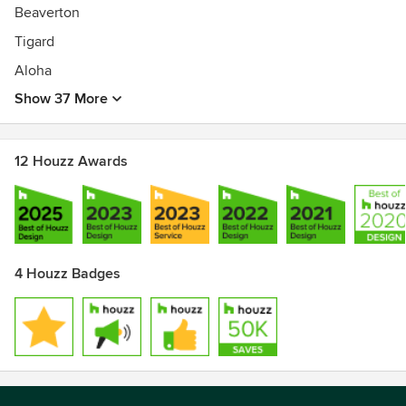
Beaverton
Tigard
Aloha
Show 37 More
12 Houzz Awards
4 Houzz Badges