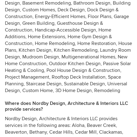
Design, Basement Remodeling, Bathroom Design, Building
Design, Custom Homes, Deck Design, Dock Design &
Construction, Energy-Efficient Homes, Floor Plans, Garage
Design, Green Building, Guesthouse Design &
Construction, Handicap-Accessible Design, Home
Additions, Home Extensions, Home Gym Design &
Construction, Home Remodeling, Home Restoration, House
Plans, Kitchen Design, Kitchen Remodeling, Laundry Room
Design, Mudroom Design, Multigenerational Homes, New
Home Construction, Outdoor Kitchen Design, Passive Solar
Heating & Cooling, Pool House Design & Construction,
Project Management, Rooftop Deck Installation, Space
Planning, Staircase Design, Sustainable Design, Universal
Design, Custom Home, 3D Home Design, Remodeling
Where does Nordby Design, Architecture & Interiors LLC
provide services?
Nordby Design, Architecture & Interiors LLC provides
services in the following areas: Aloha, Beaver Creek,
Beaverton, Bethany, Cedar Hills, Cedar Mill, Clackamas,