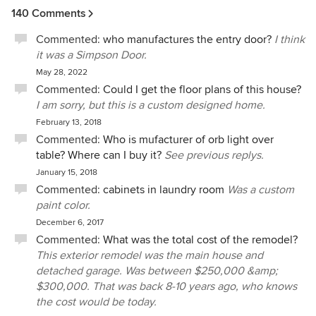
140 Comments
Commented:
who manufactures the entry door?
I think
it was a Simpson Door.
May 28, 2022
Commented:
Could I get the floor plans of this house?
I am sorry, but this is a custom designed home.
February 13, 2018
Commented:
Who is mufacturer of orb light over
table? Where can I buy it?
See previous replys.
January 15, 2018
Commented:
cabinets in laundry room
Was a custom
paint color.
December 6, 2017
Commented:
What was the total cost of the remodel?
This exterior remodel was the main house and
detached garage. Was between $250,000 &amp;
$300,000. That was back 8-10 years ago, who knows
the cost would be today.