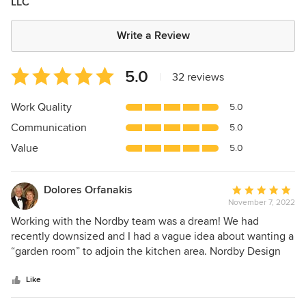
LLC
Write a Review
Average
5.0
|
32 reviews
rating:
5
Work Quality
5.0
out
Communication
5.0
of
5
Value
5.0
stars
Dolores Orfanakis
Average
November 7, 2022
rating:
5
Working with the Nordby team was a dream! We had
out
recently downsized and I had a vague idea about wanting a
of
“garden room” to adjoin the kitchen area. Nordby Design
5
was recommended by R Bloom. Julie and Jon Nordby
stars
created a space that is functional, beautiful and a joy to live
Like
in. Not only are they creative and professional but