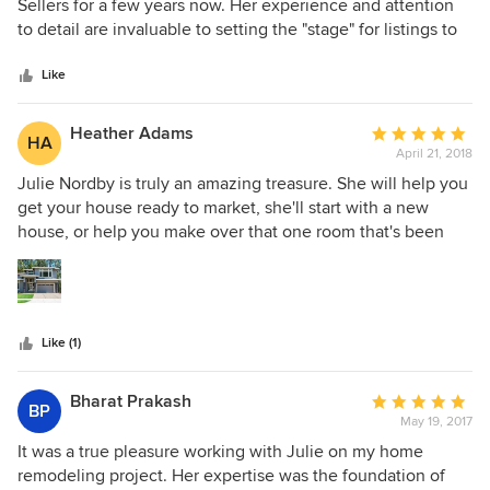
out
Sellers for a few years now. Her experience and attention
of
to detail are invaluable to setting the "stage" for listings to
5
show in their best light. Our most recent listing garnered 6
stars
offers and sold for $15,000 over asking, due in large part to
Like
the transformation under Julie Norby's expertise. She is my
go to consultant for professional staging.
Heather Adams
Average
HA
April 21, 2018
rating:
5
Julie Nordby is truly an amazing treasure. She will help you
out
get your house ready to market, she'll start with a new
of
house, or help you make over that one room that's been
5
nagging at you. She takes time to listen to what your wants
stars
and style are and adds her expertise from there. I've been
in the Real Estate and Home Building business for 30 years
and from my experience, she is the best of the best. If
Like (1)
you're lucky enough to have her help, you're on your way
to your dream room or home perfectly suited for you. She's
helped us through project after project with style and grace
Bharat Prakash
Average
BP
for over 12 years. Thank you Julie!
May 19, 2017
rating:
5
It was a true pleasure working with Julie on my home
out
remodeling project. Her expertise was the foundation of