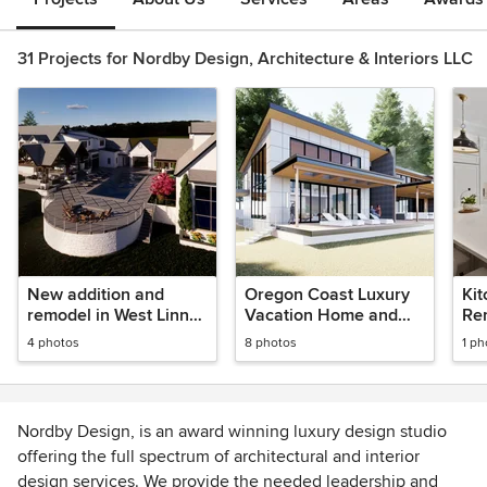
31 Projects for Nordby Design, Architecture & Interiors LLC
New addition and
Oregon Coast Luxury
Kit
remodel in West Linn
Vacation Home and
Rem
Vineyard
Spa
Or
4 photos
8 photos
1 ph
Nordby Design, is an award winning luxury design studio
offering the full spectrum of architectural and interior
design services. We provide the needed leadership and