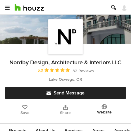
Nordby Design, Architecture & Interiors LLC
Average rating: 5 out of 5 stars
5.0
32 Reviews
Lake Oswego, OR
Send Message
Website
Save
Share
Projects
About Us
Services
Areas
Awards &