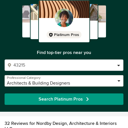
Platinum Pros
Find top-tier pros near you
Professional Category
Architects & Building Designers
Search Platinum Pros
32 Reviews for Nordby Design, Architecture & Interiors