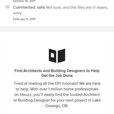
October 14, 2017
Commented:
sofa
Not sure, and the files are in boxes..
sorry
February 11, 2017
Find Architects and Building Designers to Help
Get the Job Done
Tired of reading all the DIY tutorials? We are here
to help. With over 1 million home professionals
on Houzz, you’ll easily find the trusted Architect
or Building Designer for your next project in Lake
Oswego, OR.