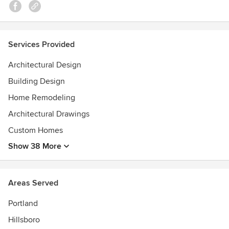
Services Provided
Architectural Design
Building Design
Home Remodeling
Architectural Drawings
Custom Homes
Show 38 More
Areas Served
Portland
Hillsboro